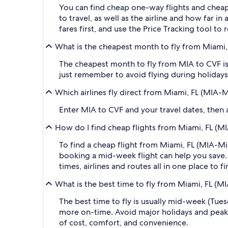
You can find cheap one-way flights and cheap
to travel, as well as the airline and how far i
fares first, and use the Price Tracking tool t
What is the cheapest month to fly from Miami, 
The cheapest month to fly from MIA to CVF is
just remember to avoid flying during holidays 
Which airlines fly direct from Miami, FL (MIA-M
Enter MIA to CVF and your travel dates, then ap
How do I find cheap flights from Miami, FL (MI
To find a cheap flight from Miami, FL (MIA-Mi
booking a mid-week flight can help you save. 
times, airlines and routes all in one place to 
What is the best time to fly from Miami, FL (MI
The best time to fly is usually mid-week (Tue
more on-time. Avoid major holidays and peak
of cost, comfort, and convenience.