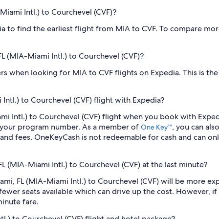
-Miami Intl.) to Courchevel (CVF)?
dia to find the earliest flight from MIA to CVF. To compare mor
 FL (MIA-Miami Intl.) to Courchevel (CVF)?
ilters when looking for MIA to CVF flights on Expedia. This is t
Intl.) to Courchevel (CVF) flight with Expedia?
iami Intl.) to Courchevel (CVF) flight when you book with Exp
er your program number. As a member of
, you can als
One Key™
 and fees. OneKeyCash is not redeemable for cash and can onl
FL (MIA-Miami Intl.) to Courchevel (CVF) at the last minute?
Miami, FL (MIA-Miami Intl.) to Courchevel (CVF) will be more e
fewer seats available which can drive up the cost. However, i
inute fare.
tl.) to Courchevel (CVF) flight and hotel package?