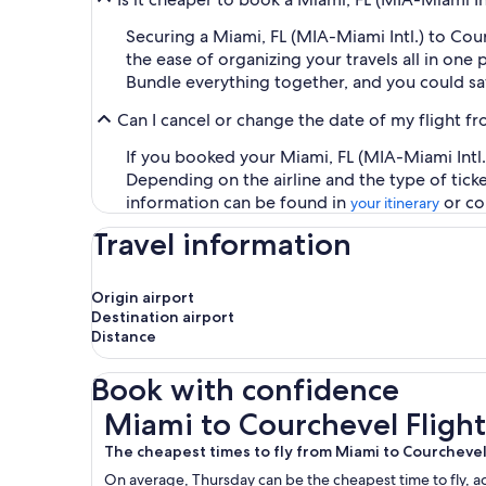
Securing a Miami, FL (MIA-Miami Intl.) to Co
the ease of organizing your travels all in one 
Bundle everything together, and you could sa
Can I cancel or change the date of my flight f
If you booked your Miami, FL (MIA-Miami Intl.)
Depending on the airline and the type of tick
information can be found in
or co
your itinerary
Travel information
Origin airport
Destination airport
Distance
Book with confidence
Miami to Courchevel Flights
Miami to Courchevel Flight
The cheapest times to fly from Miami to Courcheve
On average, Thursday can be the cheapest time to fly, acc