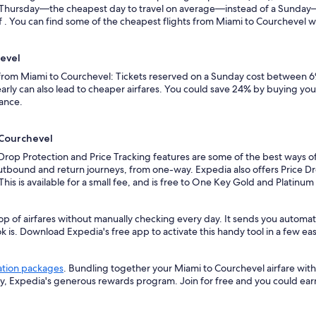
n a Thursday—the cheapest day to travel on average—instead of a Sunda
. You can find some of the cheapest flights from Miami to Courchevel with
hevel
s from Miami to Courchevel: Tickets reserved on a Sunday cost between 6
rly can also lead to cheaper airfares. You could save 24% by buying your 
vance.
 Courchevel
 Drop Protection and Price Tracking features are some of the best ways o
outbound and return journeys, from one-way. Expedia also offers Price Dro
 This is available for a small fee, and is free to One Key Gold and Platinu
op of airfares without manually checking every day. It sends you automat
k is. Download Expedia's free app to activate this handy tool in a few eas
ation packages
. Bundling together your Miami to Courchevel airfare wit
ey, Expedia's generous rewards program. Join for free and you could ea