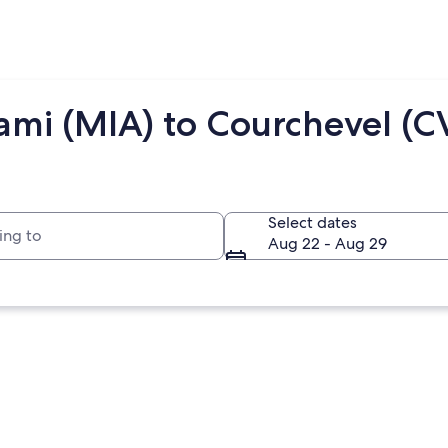
ami (MIA) to Courchevel (C
to
Select dates
Aug 22 - Aug 29