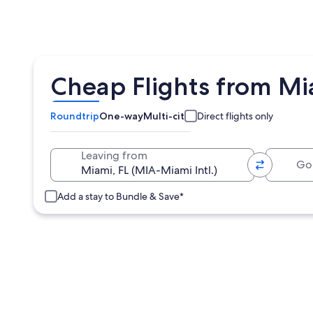
Cheap Flights from Mi
Roundtrip
One-way
Multi-city
Direct flights only
Going 
Leaving from
Add a stay to Bundle & Save*