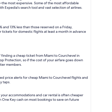
y—the most expensive. Some of the most affordable
 Expedia's search tool and vast selection of airlines.
% and 13% less than those reserved on a Friday,
tickets for domestic flights at least a month in advance
f finding a cheap ticket from Miami to Courchevel in
p Protection, so if the cost of your airfare goes down
m tier members.
ed price alerts for cheap Miami to Courchevel flights and
y taps.
h your accommodations and car rental is often cheaper
rn One Key cash on most bookings to save on future