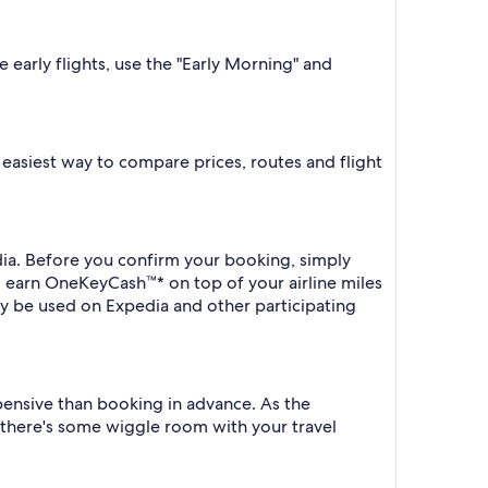
e early flights, use the "Early Morning" and
he easiest way to compare prices, routes and flight
edia. Before you confirm your booking, simply
o earn OneKeyCash™* on top of your airline miles
y be used on Expedia and other participating
xpensive than booking in advance. As the
f there's some wiggle room with your travel