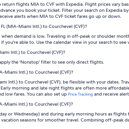
 return flights MIA to CVF with Expedia. Flight prices vary 
n advance you book your ticket. Filter your search on Expedia b
o receive alerts when MIA to CVF ticket fares go up or down.
FL (MIA-Miami Intl.) to Courchevel (CVF)?
 when demand is low. Traveling in off-peak or shoulder months
if you're able to. Use the calendar view in your search to see
iami Intl.) to Courchevel (CVF)?
ply the 'Nonstop' filter to see only direct flights.
A-Miami Intl.) to Courchevel (CVF)?
ami Intl.) to Courchevel (CVF), be flexible with your dates. T
Early morning and late night flights are often more affordabl
find low fares. You can also set up
and receive aler
Price Tracking
A-Miami Intl.) to Courchevel (CVF)?
sday or Wednesday) and during early morning hours as flights
 vacation seasons for smoother travel. Combining off-peak da