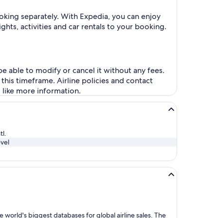
oking separately. With Expedia, you can enjoy
ghts, activities and car rentals to your booking.
be able to modify or cancel it without any fees.
this timeframe. Airline policies and contact
d like more information.
tl.
vel
 world's biggest databases for global airline sales. The