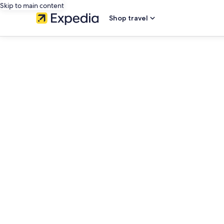
Skip to main content
Shop travel