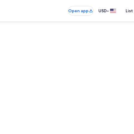
•
Open app
USD
List