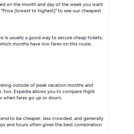
based on the month and day of the week you want
y "Price (lowest to highest)" to see our cheapest
 is usually a good way to secure cheap tickets,
 which months have low fares on this route.
raveling outside of peak vacation months and
e, too. Expedia allows you to compare flight
ts when fares go up or down.
 tend to be cheaper, less crowded, and generally
ys and hours often gives the best combination