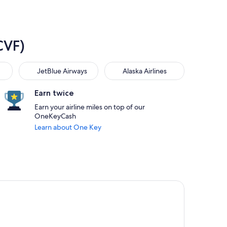
CVF)
JetBlue Airways
Alaska Airlines
JetBlue Airways
Alaska Airlines
Earn twice
Earn your airline miles on top of our
OneKeyCash
Learn about One Key