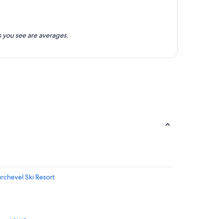
 you see are averages.
urchevel Ski Resort