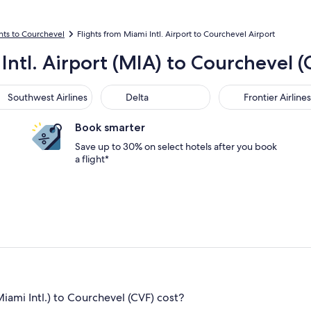
ghts to Courchevel
Flights from Miami Intl. Airport to Courchevel Airport
Intl. Airport (MIA) to Courchevel (
thwest Airlines
Delta
Frontier Airlines
Southwest Airlines
Delta
Frontier Airlines
Book smarter
Save up to 30% on select hotels after you book
a flight*
ami Intl.) to Courchevel (CVF) cost?