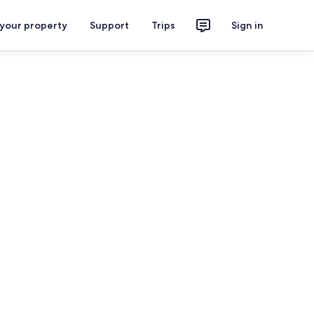
 your property
Support
Trips
Sign in