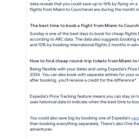
data reveals that you could save up to 16% by flying o
flights from Miami to Courchevel are during the month of 
The best time to book a flight from Miami to Courc
Sunday is one of the best days to book for cheap flight
according to ARC data. The data also suggests booking ea
and 10% by booking international flights 2 months in ad
How to find cheap round-trip tickets from Miami to
Being flexible with your dates and using Expedia's Price
2026. You can also book with separate airlines for your 
after booking, you'll receive a credit for the difference*.
Expedia's Price Tracking feature means you can stay on t
uses historical data to indicate when the best time to boo
You could also save big by booking one of Expedia's
vac
than booking everything separately. There’s also One K
adventures.