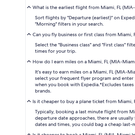
What is the earliest flight from Miami, FL (MIA
Sort flights by "Departure (earliest)" on Expe
"Morning" filters in your search.
Can you fly business or first class from Miami,
Select the "Business class" and "First class" f
times for your trip.
How do I earn miles on a Miami, FL (MIA-Miami 
It's easy to earn miles on a Miami, FL (MIA-M
select your frequent flyer program and ent
when you book with Expedia.
*Excludes taxes
brands.
Is it cheaper to buy a plane ticket from Miami, 
Typically, booking a last minute flight from 
departure date approaches, there are usually 
dates and times, you could bag a cheap last-m
Is it cheaper to book a Miami, FL (MIA-Miami In