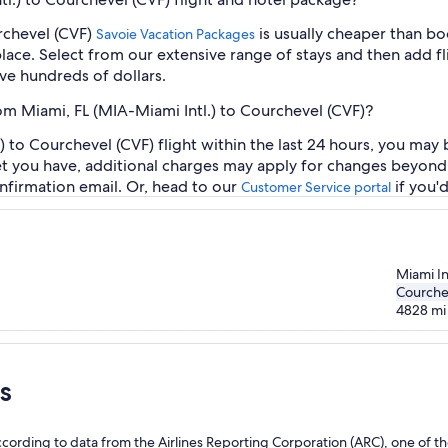
urchevel (CVF)
is usually cheaper than bo
Savoie Vacation Packages
place. Select from our extensive range of stays and then add fli
ve hundreds of dollars.
rom Miami, FL (MIA-Miami Intl.) to Courchevel (CVF)?
 to Courchevel (CVF) flight within the last 24 hours, you may 
et you have, additional charges may apply for changes beyond 
nfirmation email. Or, head to our
if you'
Customer Service portal
Miami In
Courche
4828
mi
s
l
ording to data from the Airlines Reporting Corporation (ARC), one of the