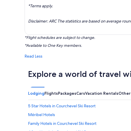
*Terms apply.
Disclaimer: ARC The statistics are based on average rou
*Flight schedules are subject to change.
*Available to One Key members.
Read Less
Explore a world of travel w
Lodging
Flights
Packages
Cars
Vacation Rentals
Other
5 Star Hotels in Courchevel Ski Resort
Méribel Hotels
Family Hotels in Courchevel Ski Resort