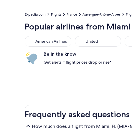
Expedia.com
Flights
France
Auvergne-Rhône-Alpes
Fli
Popular airlines from Miami 
American Airlines
United
Sou
American Airlines
United
Be in the know
Get alerts if flight prices drop or rise*
Frequently asked questions
How much does a flight from Miami, FL (MIA-Mi