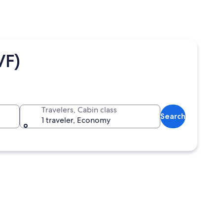
VF)
Travelers, Cabin class
Search
1 traveler, Economy