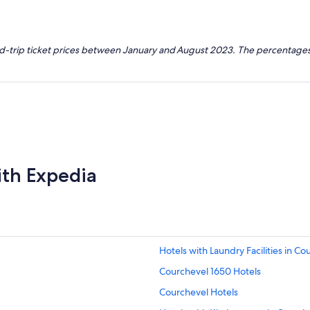
nd-trip ticket prices between January and August 2023. The percentages
ith Expedia
Hotels with Laundry Facilities in Co
Courchevel 1650 Hotels
Courchevel Hotels