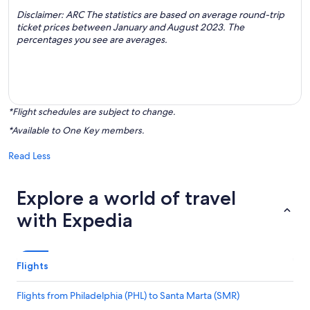
Disclaimer: ARC The statistics are based on average round-trip
ticket prices between January and August 2023. The
percentages you see are averages.
*Flight schedules are subject to change.
*Available to One Key members.
Read Less
Explore a world of travel
with Expedia
Flights
Flights from Philadelphia (PHL) to Santa Marta (SMR)