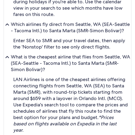
during holidays if you're able to. Use the calendar
view in your search to see which months have low
fares on this route.
Which airlines fly direct from Seattle, WA (SEA-Seattle
- Tacoma Intl.) to Santa Marta (SMR-Simon Bolivar)?
Enter SEA to SMR and your travel dates, then apply
the 'Nonstop' filter to see only direct flights.
What is the cheapest airline that flies from Seattle, WA
(SEA-Seattle - Tacoma Intl.) to Santa Marta (SMR-
Simon Bolivar)?
LAN Airlines is one of the cheapest airlines offering
connecting flights from Seattle, WA (SEA) to Santa
Marta (SMR), with round-trip tickets starting from
around $659 with a layover in Orlando Intl. (MCO).
Use Expedia's search tool to compare the prices and
schedules of airlines that fly this route to find the
best option for your plans and budget.
*Prices
based on flights available on Expedia in the last
year.