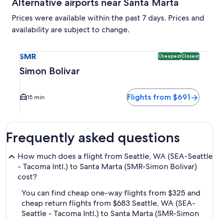
Alternative airports near Santa Marta
Prices were available within the past 7 days. Prices and
availability are subject to change.
Select flight to Simon Bolivar SMR. Cheapest and Closest op
SMR
Cheapest
Closest
Simon Bolivar
Flights from $691
15 min
Frequently asked questions
How much does a flight from Seattle, WA (SEA-Seattle
- Tacoma Intl.) to Santa Marta (SMR-Simon Bolivar)
cost?
You can find cheap one-way flights from $325 and
cheap return flights from $683 Seattle, WA (SEA-
Seattle - Tacoma Intl.) to Santa Marta (SMR-Simon