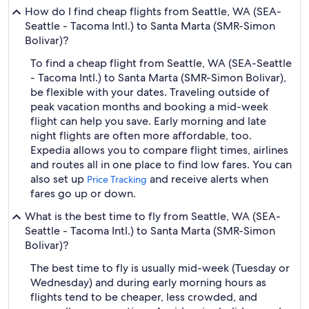
How do I find cheap flights from Seattle, WA (SEA-
Seattle - Tacoma Intl.) to Santa Marta (SMR-Simon
Bolivar)?
To find a cheap flight from Seattle, WA (SEA-Seattle
- Tacoma Intl.) to Santa Marta (SMR-Simon Bolivar),
be flexible with your dates. Traveling outside of
peak vacation months and booking a mid-week
flight can help you save. Early morning and late
night flights are often more affordable, too.
Expedia allows you to compare flight times, airlines
and routes all in one place to find low fares. You can
also set up
and receive alerts when
Price Tracking
fares go up or down.
What is the best time to fly from Seattle, WA (SEA-
Seattle - Tacoma Intl.) to Santa Marta (SMR-Simon
Bolivar)?
The best time to fly is usually mid-week (Tuesday or
Wednesday) and during early morning hours as
flights tend to be cheaper, less crowded, and