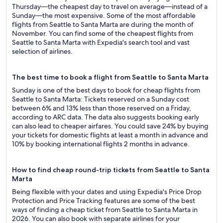
Thursday—the cheapest day to travel on average—instead of a
Sunday—the most expensive. Some of the most affordable
flights from Seattle to Santa Marta are during the month of
November. You can find some of the cheapest flights from
Seattle to Santa Marta with Expedia's search tool and vast
selection of airlines.
The best time to book a flight from Seattle to Santa Marta
Sunday is one of the best days to book for cheap flights from
Seattle to Santa Marta: Tickets reserved on a Sunday cost
between 6% and 13% less than those reserved on a Friday,
according to ARC data. The data also suggests booking early
can also lead to cheaper airfares. You could save 24% by buying
your tickets for domestic flights at least a month in advance and
10% by booking international flights 2 months in advance.
How to find cheap round-trip tickets from Seattle to Santa
Marta
Being flexible with your dates and using Expedia's Price Drop
Protection and Price Tracking features are some of the best
ways of finding a cheap ticket from Seattle to Santa Marta in
2026. You can also book with separate airlines for your