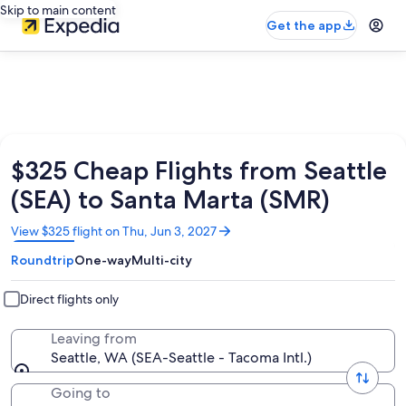
Skip to main content
Get the app
$325 Cheap Flights from Seattle
(SEA) to Santa Marta (SMR)
Opens
View $325 flight on Thu, Jun 3, 2027
in
Roundtrip
One-way
Multi-city
a
new
window
Direct flights only
Leaving from
Seattle, WA (SEA-Seattle - Tacoma Intl.)
Going to