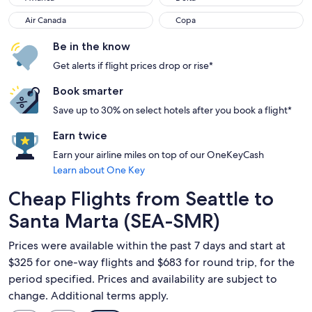
Air Canada
Copa
Air Canada
Copa
Be in the know
Get alerts if flight prices drop or rise*
Book smarter
Save up to 30% on select hotels after you book a flight*
Earn twice
Earn your airline miles on top of our OneKeyCash
Learn about One Key
Cheap Flights from Seattle to
Santa Marta (SEA-SMR)
Prices were available within the past 7 days and start at
$325 for one-way flights and $683 for round trip, for the
period specified. Prices and availability are subject to
change. Additional terms apply.