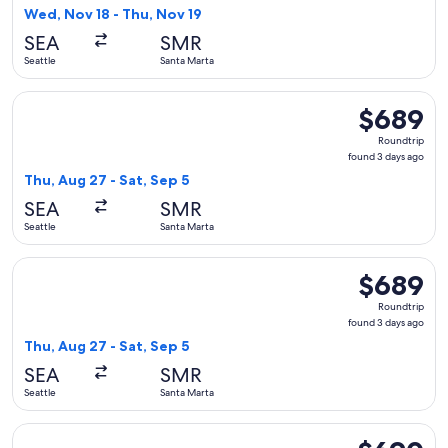
6
Wed, Nov 18 - Thu, Nov 19
days
SEA
SMR
ago
Seattle
Santa Marta
Select Alaska Airlines flight, departing Thu, Aug 27 from Sea
$689
$689
Roundtrip,
Roundtrip
found
found 3 days ago
3
Thu, Aug 27 - Sat, Sep 5
days
SEA
SMR
ago
Seattle
Santa Marta
Select Alaska Airlines flight, departing Thu, Aug 27 from Sea
$689
$689
Roundtrip,
Roundtrip
found
found 3 days ago
3
Thu, Aug 27 - Sat, Sep 5
days
SEA
SMR
ago
Seattle
Santa Marta
Select Alaska Airlines flight, departing Sun, Sep 20 from Se
$690