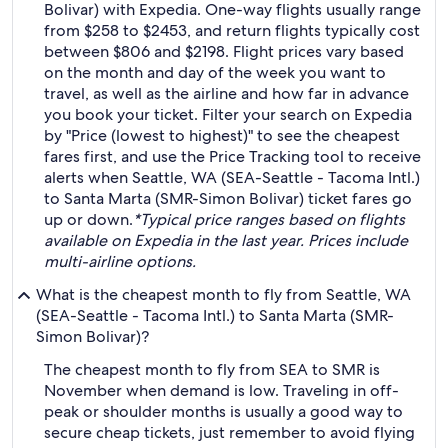
Bolivar) with Expedia. One-way flights usually range
from $258 to $2453, and return flights typically cost
between $806 and $2198. Flight prices vary based
on the month and day of the week you want to
travel, as well as the airline and how far in advance
you book your ticket. Filter your search on Expedia
by "Price (lowest to highest)" to see the cheapest
fares first, and use the Price Tracking tool to receive
alerts when Seattle, WA (SEA-Seattle - Tacoma Intl.)
to Santa Marta (SMR-Simon Bolivar) ticket fares go
up or down.
*Typical price ranges based on flights
available on Expedia in the last year. Prices include
multi-airline options.
What is the cheapest month to fly from Seattle, WA
(SEA-Seattle - Tacoma Intl.) to Santa Marta (SMR-
Simon Bolivar)?
The cheapest month to fly from SEA to SMR is
November when demand is low. Traveling in off-
peak or shoulder months is usually a good way to
secure cheap tickets, just remember to avoid flying