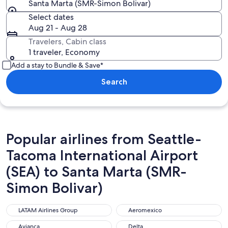
Santa Marta (SMR-Simon Bolivar)
Select dates
Aug 21 - Aug 28
Travelers, Cabin class
1 traveler, Economy
Add a stay to Bundle & Save*
Search
Popular airlines from Seattle-
Tacoma International Airport
(SEA) to Santa Marta (SMR-
Simon Bolivar)
LATAM Airlines Group
Aeromexico
LATAM Airlines Group
Aeromexico
Avianca
Delta
Avianca
Delta