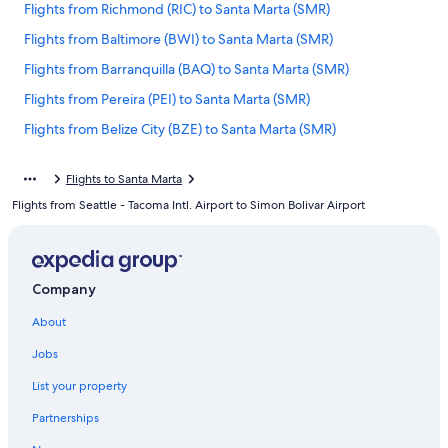
Flights from Richmond (RIC) to Santa Marta (SMR)
Flights from Baltimore (BWI) to Santa Marta (SMR)
Flights from Barranquilla (BAQ) to Santa Marta (SMR)
Flights from Pereira (PEI) to Santa Marta (SMR)
Flights from Belize City (BZE) to Santa Marta (SMR)
Flights from Medellin (EOH) to Santa Marta (SMR)
Flights to Santa Marta
Flights from Jacksonville (JAX) to Santa Marta (SMR)
Flights from Seattle - Tacoma Intl. Airport to Simon Bolivar Airport
Flights from Chicago (ORD) to Santa Marta (SMR)
Flights from Tolu (TLU) to Santa Marta (SMR)
Flights from Houston (HOU) to Santa Marta (SMR)
Company
Flights from Hartford (BDL) to Santa Marta (SMR)
About
Flights from Dallas (DFW) to Santa Marta (SMR)
Jobs
Flights from Atlanta (ATL) to Santa Marta (SMR)
List your property
Flights from Cleveland (CLE) to Santa Marta (SMR)
Partnerships
Flights from Leticia (LET) to Santa Marta (SMR)