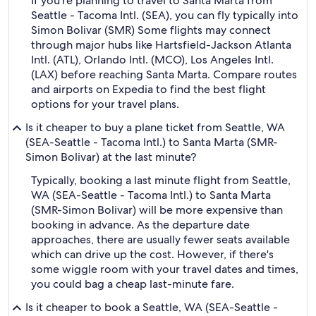
If you're planning to travel to Santa Marta from
Seattle - Tacoma Intl. (SEA), you can fly typically into
Simon Bolivar (SMR) Some flights may connect
through major hubs like Hartsfield-Jackson Atlanta
Intl. (ATL), Orlando Intl. (MCO), Los Angeles Intl.
(LAX) before reaching Santa Marta. Compare routes
and airports on Expedia to find the best flight
options for your travel plans.
Is it cheaper to buy a plane ticket from Seattle, WA
(SEA-Seattle - Tacoma Intl.) to Santa Marta (SMR-
Simon Bolivar) at the last minute?
Typically, booking a last minute flight from Seattle,
WA (SEA-Seattle - Tacoma Intl.) to Santa Marta
(SMR-Simon Bolivar) will be more expensive than
booking in advance. As the departure date
approaches, there are usually fewer seats available
which can drive up the cost. However, if there's
some wiggle room with your travel dates and times,
you could bag a cheap last-minute fare.
Is it cheaper to book a Seattle, WA (SEA-Seattle -