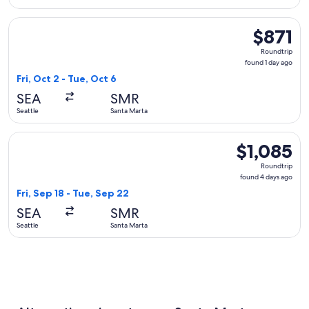
Select Copa flight, departing Fri, Oct 2 from Seattle to Sant
$871
$871
Roundtrip,
Roundtrip
found
found 1 day ago
1
Fri, Oct 2 - Tue, Oct 6
day
SEA
SMR
ago
Seattle
Santa Marta
Select Aeromexico flight, departing Fri, Sep 18 from Seattle
$1,085
$1,085
Roundtrip,
Roundtrip
found
found 4 days ago
4
Fri, Sep 18 - Tue, Sep 22
days
SEA
SMR
ago
Seattle
Santa Marta