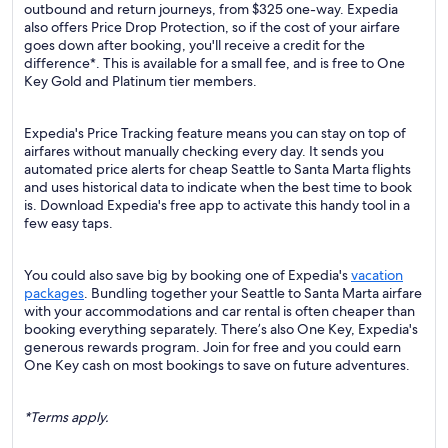
outbound and return journeys, from $325 one-way. Expedia
also offers Price Drop Protection, so if the cost of your airfare
goes down after booking, you'll receive a credit for the
difference*. This is available for a small fee, and is free to One
Key Gold and Platinum tier members.
Expedia's Price Tracking feature means you can stay on top of
airfares without manually checking every day. It sends you
automated price alerts for cheap Seattle to Santa Marta flights
and uses historical data to indicate when the best time to book
is. Download Expedia's free app to activate this handy tool in a
few easy taps.
You could also save big by booking one of Expedia's
vacation
packages
. Bundling together your Seattle to Santa Marta airfare
with your accommodations and car rental is often cheaper than
booking everything separately. There’s also One Key, Expedia's
generous rewards program. Join for free and you could earn
One Key cash on most bookings to save on future adventures.
*Terms apply.