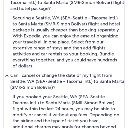
Tacoma Intl.) to Santa Marta (SMR-Simon Bolivar) flight
and hotel package?
Securing a Seattle, WA (SEA-Seattle - Tacoma Intl.)
to Santa Marta (SMR-Simon Bolivar) flight and hotel
package is usually cheaper than booking separately.
With Expedia, you can enjoy the ease of organizing
your travels all in one place. Select from our
extensive range of stays and then add flights,
activities and car rentals to your booking. Bundle
everything together, and you could save hundreds
of dollars.
Can I cancel or change the date of my flight from
Seattle, WA (SEA-Seattle - Tacoma Intl.) to Santa Marta
(SMR-Simon Bolivar)?
If you booked your Seattle, WA (SEA-Seattle -
Tacoma Intl.) to Santa Marta (SMR-Simon Bolivar)
flight within the last 24 hours, you may be able to
modify or cancel it without any fees. Depending on
the airline and the type of ticket you have,
additional charges may apply for changes beyond