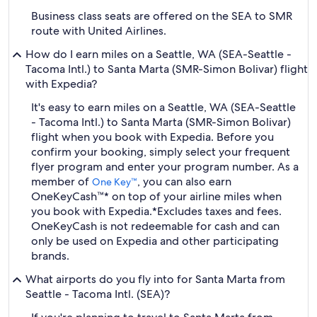
Business class seats are offered on the SEA to SMR
route with United Airlines.
How do I earn miles on a Seattle, WA (SEA-Seattle -
Tacoma Intl.) to Santa Marta (SMR-Simon Bolivar) flight
with Expedia?
It's easy to earn miles on a Seattle, WA (SEA-Seattle
- Tacoma Intl.) to Santa Marta (SMR-Simon Bolivar)
flight when you book with Expedia. Before you
confirm your booking, simply select your frequent
flyer program and enter your program number. As a
member of
, you can also earn
One Key™
OneKeyCash™* on top of your airline miles when
you book with Expedia.
*Excludes taxes and fees.
OneKeyCash is not redeemable for cash and can
only be used on Expedia and other participating
brands.
What airports do you fly into for Santa Marta from
Seattle - Tacoma Intl. (SEA)?