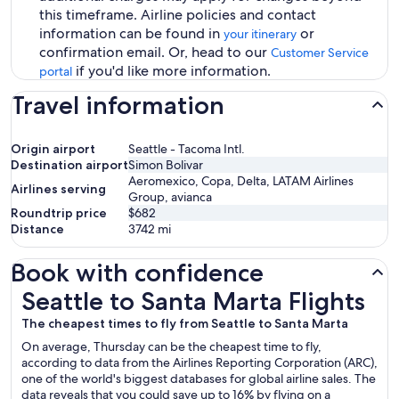
this timeframe. Airline policies and contact
information can be found in
or
your itinerary
confirmation email. Or, head to our
Customer Service
if you'd like more information.
portal
Travel information
Origin airport
Seattle - Tacoma Intl.
Destination airport
Simon Bolivar
Aeromexico, Copa, Delta, LATAM Airlines
Airlines serving
Group, avianca
Roundtrip price
$682
Distance
3742
mi
Book with confidence
Seattle to Santa Marta Flights
Seattle to Santa Marta Flights
The cheapest times to fly from Seattle to Santa Marta
On average, Thursday can be the cheapest time to fly,
according to data from the Airlines Reporting Corporation (ARC),
one of the world's biggest databases for global airline sales. The
data reveals that you could save up to 16% by flying on a