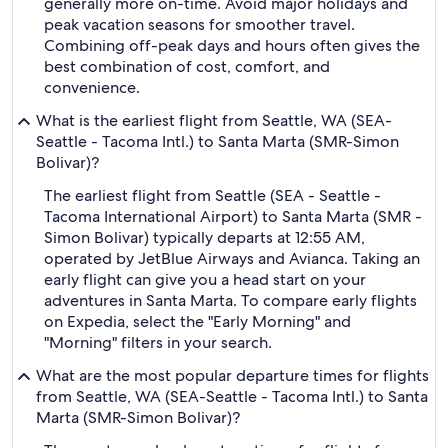
generally more on-time. Avoid major holidays and
peak vacation seasons for smoother travel.
Combining off-peak days and hours often gives the
best combination of cost, comfort, and
convenience.
What is the earliest flight from Seattle, WA (SEA-
Seattle - Tacoma Intl.) to Santa Marta (SMR-Simon
Bolivar)?
The earliest flight from Seattle (SEA - Seattle -
Tacoma International Airport) to Santa Marta (SMR -
Simon Bolivar) typically departs at 12:55 AM,
operated by JetBlue Airways and Avianca. Taking an
early flight can give you a head start on your
adventures in Santa Marta. To compare early flights
on Expedia, select the "Early Morning" and
"Morning" filters in your search.
What are the most popular departure times for flights
from Seattle, WA (SEA-Seattle - Tacoma Intl.) to Santa
Marta (SMR-Simon Bolivar)?