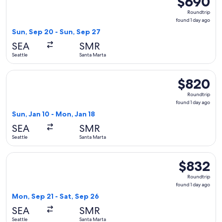
$690
Roundtrip,
Roundtrip
found
found 1 day ago
1
Sun, Sep 20 - Sun, Sep 27
day
SEA
SMR
ago
Seattle
Santa Marta
Select avianca flight, departing Sun, Jan 10 from Seattle to
$820
$820
Roundtrip,
Roundtrip
found
found 1 day ago
1
Sun, Jan 10 - Mon, Jan 18
day
SEA
SMR
ago
Seattle
Santa Marta
Select LATAM Airlines Group flight, departing Mon, Sep 21 f
$832
$832
Roundtrip,
Roundtrip
found
found 1 day ago
1
Mon, Sep 21 - Sat, Sep 26
day
SEA
SMR
ago
Seattle
Santa Marta