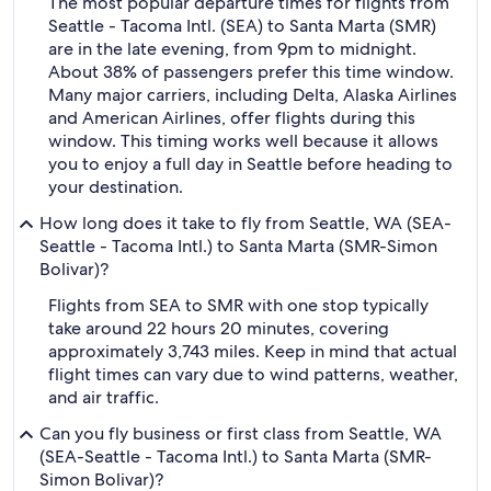
The most popular departure times for flights from
Seattle - Tacoma Intl. (SEA) to Santa Marta (SMR)
are in the late evening, from 9pm to midnight.
About 38% of passengers prefer this time window.
Many major carriers, including Delta, Alaska Airlines
and American Airlines, offer flights during this
window. This timing works well because it allows
you to enjoy a full day in Seattle before heading to
your destination.
How long does it take to fly from Seattle, WA (SEA-
Seattle - Tacoma Intl.) to Santa Marta (SMR-Simon
Bolivar)?
Flights from SEA to SMR with one stop typically
take around 22 hours 20 minutes, covering
approximately 3,743 miles. Keep in mind that actual
flight times can vary due to wind patterns, weather,
and air traffic.
Can you fly business or first class from Seattle, WA
(SEA-Seattle - Tacoma Intl.) to Santa Marta (SMR-
Simon Bolivar)?