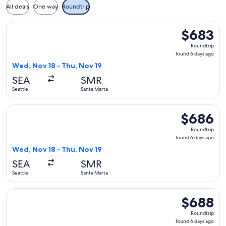
All deals
One way
Roundtrip
Select Alaska Airlines flight, departing Wed, Nov 18 from Se
$683
$683
Roundtrip,
Roundtrip
found
found 6 days ago
6
Wed, Nov 18 - Thu, Nov 19
days
SEA
SMR
ago
Seattle
Santa Marta
Select Alaska Airlines flight, departing Wed, Nov 18 from Se
$686
$686
Roundtrip,
Roundtrip
found
found 6 days ago
6
Wed, Nov 18 - Thu, Nov 19
days
SEA
SMR
ago
Seattle
Santa Marta
Select Alaska Airlines flight, departing Wed, Nov 18 from Se
$688
$688
Roundtrip,
Roundtrip
found
found 6 days ago