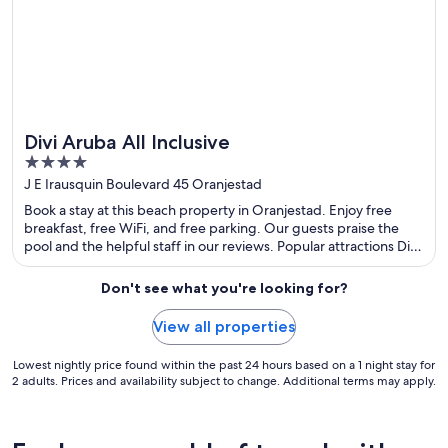
Divi Aruba All Inclusive
Great for spa weekends
4
out
J E Irausquin Boulevard 45 Oranjestad
of
Book a stay at this beach property in Oranjestad. Enjoy free
5
breakfast, free WiFi, and free parking. Our guests praise the
pool and the helpful staff in our reviews. Popular attractions Divi
Golf and Beach Resort and Eagle Beach are located nearby.
Don't see what you're looking for?
View all properties
Lowest nightly price found within the past 24 hours based on a 1 night stay for
2 adults. Prices and availability subject to change. Additional terms may apply.