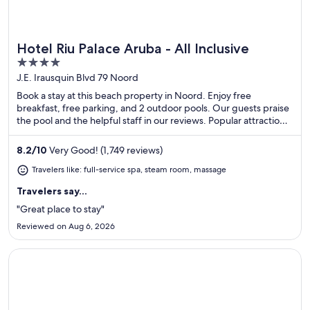
Hotel Riu Palace Aruba - All Inclusive
Great for spa weekends
4
out
J.E. Irausquin Blvd 79 Noord
of
Book a stay at this beach property in Noord. Enjoy free
5
breakfast, free parking, and 2 outdoor pools. Our guests praise
the pool and the helpful staff in our reviews. Popular attractions
Eagle Beach and Divi Golf and Beach Resort are located nearby.
8.2
/
10
Very Good! (1,749 reviews)
Travelers like: full-service spa, steam room, massage
Travelers say...
"Great place to stay"
Reviewed on Aug 6, 2026
Opens in a new window
Renaissance Wind Creek Aruba Resort