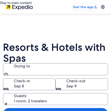
Skip to main content
Get the app
Resorts & Hotels with
Spas
Going to
Going to
Check-in
Check-out
Sep 8
Sep 9
Guests
1 room, 2 travelers