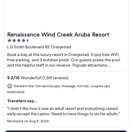
Renaissance Wind Creek Aruba Resort
Great for spa weekends
4.5
out
L G Smith Boulevard 82 Oranjestad
of
Book a stay at this luxury resort in Oranjestad. Enjoy free WiFi,
5
free parking, and 3 outdoor pools. Our guests praise the pool
and the helpful staff in our reviews. Popular attractions
Renaissance Mall Aruba and Divi Golf and Beach Resort are
located nearby.
9.2
/
10
Wonderful! (1,619 reviews)
Travelers like: full-service spa, massage, hot tub, couples spa
treatments
Travelers say...
"I didn’t like how it was an adult resort and everything closed
early except the casino. Need to have things to do for adults."
Reviewed on Aug 8, 2026