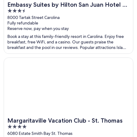
Embassy Suites by Hilton San Juan Hotel &
Great for spa weekends
3.5
Casino
out
8000 Tartak Street Carolina
Fully refundable
of
Reserve now, pay when you stay
5
Book a stay at this family-friendly resort in Carolina. Enjoy free
breakfast, free WiFi, and a casino. Our guests praise the
breakfast and the pool in our reviews. Popular attractions Isla
Verde Beach and Casino del Mar at La Concha Resort are located
nearby.
Opens in a new window
Margaritaville Vacation Club - St. Thomas
Margaritaville Vacation Club - St. Thomas
4
out
6080 Estate Smith Bay St. Thomas