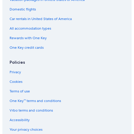
Domestic flights
Car rentals in United States of America
All accommodation types
Rewards with One Key
One Key credit cards
Policies
Privacy
Cookies
Terms of use
One Key™ terms and conditions
Vrbo terms and conditions
Accessibility
Your privacy choices