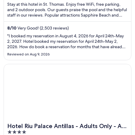
of
Stay at this hotel in St. Thomas. Enjoy free WiFi, free parking,
5
and 2 outdoor pools. Our guests praise the pool and the helpful
staff in our reviews. Popular attractions Sapphire Beach and
Coki Point Beach are located nearby.
8
/
10
Very Good! (2,503 reviews)
"I booked my reservation in August 4, 2026 for April 24th-May
2, 2027. Hotel booked my reservation for April 24th-May 2,
2026. How do book a reservation for months that have already
pasted? Do you know they actually charged my credit card.
Reviewed on Aug 9, 2026
They make no sense and are refusing to refund me."
Opens in a new window
Hotel Riu Palace Antillas - Adults Only - All Inclusive
Hotel Riu Palace Antillas - Adults Only - All
Great for spa weekends
4
Inclusive