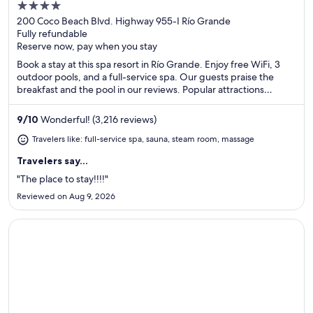
4
out
200 Coco Beach Blvd. Highway 955-I Río Grande
Fully refundable
of
Reserve now, pay when you stay
5
Book a stay at this spa resort in Río Grande. Enjoy free WiFi, 3
outdoor pools, and a full-service spa. Our guests praise the
breakfast and the pool in our reviews. Popular attractions
Luquillo Beach and Wyndham Rio Mar Casino are located
nearby.
9
/
10
Wonderful! (3,216 reviews)
Travelers like: full-service spa, sauna, steam room, massage
Travelers say...
"The place to stay!!!!"
Reviewed on Aug 9, 2026
Opens in a new window
Hotel Riu Palace Aruba - All Inclusive