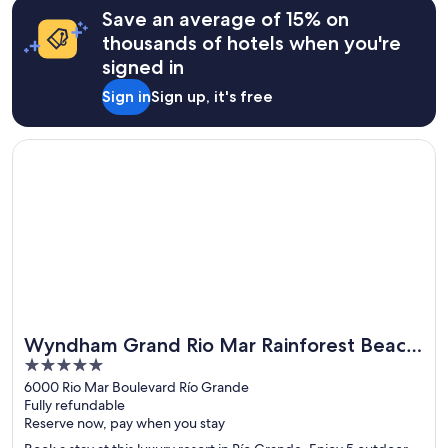
Save an average of 15% on
thousands of hotels when you're
signed in
Sign in
Sign up, it's free
Opens in a new window
Wyndham Grand Rio Mar Rainforest Beach and Golf Resort
Wyndham Grand Rio Mar Rainforest Beach
Great for spa weekends
5
and Golf Resort
out
6000 Rio Mar Boulevard Río Grande
Fully refundable
of
Reserve now, pay when you stay
5