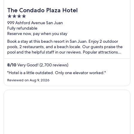
The Condado Plaza Hotel
4
out
999 Ashford Avenue San Juan
Fully refundable
of
Reserve now, pay when you stay
5
Book a stay at this beach resort in San Juan. Enjoy 2 outdoor
pools, 2 restaurants, and a beach locale. Our guests praise the
pool and the helpful staff in our reviews. Popular attractions
Condado Beach and Casino del Mar at La Concha Resort are
located nearby.
8
/
10
Very Good! (2,700 reviews)
"Hotel is a little outdated. Only one elevator worked."
Reviewed on Aug 9, 2026
Opens in a new window
Holiday Inn Resort Aruba - Beach Resort & Casino by IHG