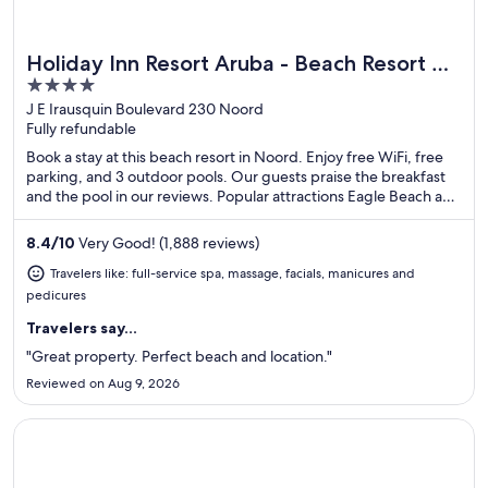
Holiday Inn Resort Aruba - Beach Resort &
Great for spa weekends
4
Casino by IHG
out
J E Irausquin Boulevard 230 Noord
Fully refundable
of
5
Book a stay at this beach resort in Noord. Enjoy free WiFi, free
parking, and 3 outdoor pools. Our guests praise the breakfast
and the pool in our reviews. Popular attractions Eagle Beach and
Divi Golf and Beach Resort are located nearby.
8.4
/
10
Very Good! (1,888 reviews)
Travelers like: full-service spa, massage, facials, manicures and
pedicures
Travelers say...
"Great property. Perfect beach and location."
Reviewed on Aug 9, 2026
Opens in a new window
Divi Aruba All Inclusive