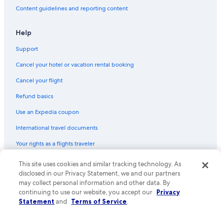
Content guidelines and reporting content
Help
Support
Cancel your hotel or vacation rental booking
Cancel your flight
Refund basics
Use an Expedia coupon
International travel documents
Your rights as a flights traveler
This site uses cookies and similar tracking technology. As
© 2026 Expedia, Inc., an Expedia Group company. All rights reserved.
Expedia and the Expedia Logo are trademarks or registered trademarks
disclosed in our Privacy Statement, we and our partners
of Expedia, Inc. CST# 2029030-50.
may collect personal information and other data. By
continuing to use our website, you accept our
Privacy
Statement
and
Terms of Service
.