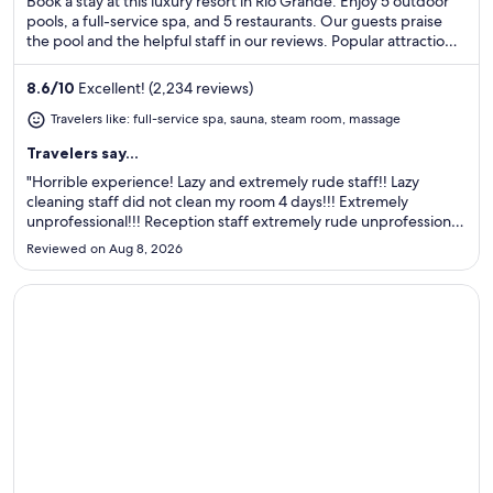
Book a stay at this luxury resort in Río Grande. Enjoy 5 outdoor
pools, a full-service spa, and 5 restaurants. Our guests praise
the pool and the helpful staff in our reviews. Popular attractions
Luquillo Beach and Wyndham Rio Mar Casino are located
nearby.
8.6
/
10
Excellent! (2,234 reviews)
Travelers like: full-service spa, sauna, steam room, massage
Travelers say...
"Horrible experience! Lazy and extremely rude staff!! Lazy
cleaning staff did not clean my room 4 days!!! Extremely
unprofessional!!! Reception staff extremely rude unprofessional
and big liars! The reception manager is a liar! Hotel is ok, very
Reviewed on Aug 8, 2026
overpriced nothing special! This is not 5 star hotel! ..."
Opens in a new window
Embassy Suites by Hilton San Juan Hotel & Casino