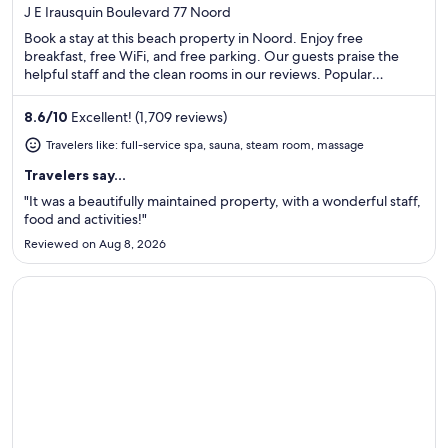
out
J E Irausquin Boulevard 77 Noord
of
Book a stay at this beach property in Noord. Enjoy free
5
breakfast, free WiFi, and free parking. Our guests praise the
helpful staff and the clean rooms in our reviews. Popular
attractions Eagle Beach and Divi Golf and Beach Resort are
located nearby.
8.6
/
10
Excellent! (1,709 reviews)
Travelers like: full-service spa, sauna, steam room, massage
Travelers say...
"It was a beautifully maintained property, with a wonderful staff,
food and activities!"
Reviewed on Aug 8, 2026
Opens in a new window
The Condado Plaza Hotel