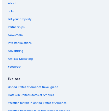
About
Jobs
List your property
Partnerships
Newsroom
Investor Relations
Advertising
Affiliate Marketing
Feedback
Explore
United States of America travel guide
Hotels in United States of America
Vacation rentals in United States of America
Vacation packages in United States of America