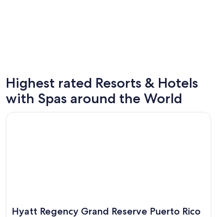
Highest rated Resorts & Hotels
Las Vegas
Cancun
with Spas around the World
248 spa hotels
144 spa 
Opens in a new window
Hyatt Regency Grand Reserve Puerto Rico
Hyatt Regency Grand Reserve Puerto Rico
Great for spa weekends