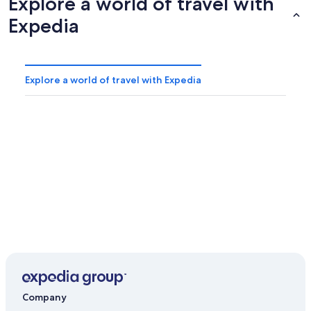
Explore a world of travel with
Expedia
Explore a world of travel with Expedia
Company