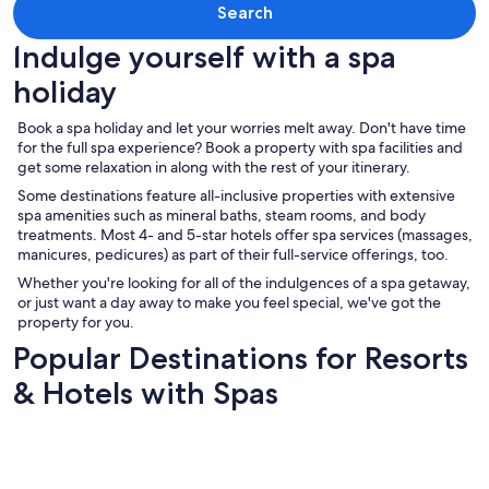
Search
Indulge yourself with a spa
holiday
Book a spa holiday and let your worries melt away. Don't have time
for the full spa experience? Book a property with spa facilities and
get some relaxation in along with the rest of your itinerary.
Some destinations feature all-inclusive properties with extensive
spa amenities such as mineral baths, steam rooms, and body
treatments. Most 4- and 5-star hotels offer spa services (massages,
manicures, pedicures) as part of their full-service offerings, too.
Whether you're looking for all of the indulgences of a spa getaway,
or just want a day away to make you feel special, we've got the
property for you.
Popular Destinations for Resorts
& Hotels with Spas