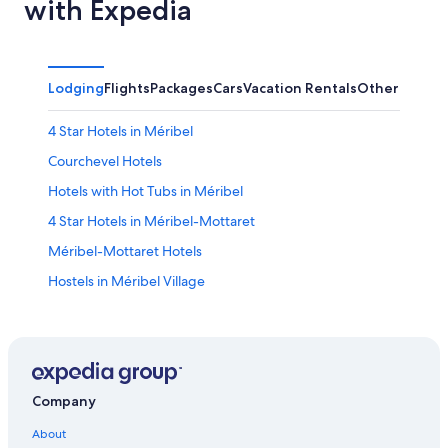
with Expedia
Lodging
Flights
Packages
Cars
Vacation Rentals
Other
4 Star Hotels in Méribel
Courchevel Hotels
Hotels with Hot Tubs in Méribel
4 Star Hotels in Méribel-Mottaret
Méribel-Mottaret Hotels
Hostels in Méribel Village
Hotels near Meribel
Méribel Hotels
Hotels with Childcare in Méribel
Aparthotels in Méribel
Company
Chalets in Méribel
About