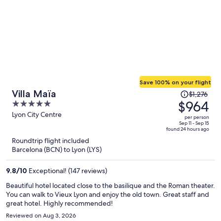
Save 100% on your flight
Price
Villa Maïa
$1,276
was
$964
5
$1,276,
out
Lyon City Centre
per person
price
of
Sep 11 - Sep 15
found 24 hours ago
is
5
Roundtrip flight included
now
Barcelona (BCN) to Lyon (LYS)
$964
per
9.8
/
10
Exceptional! (147 reviews)
person
Beautiful hotel located close to the basilique and the Roman theater.
You can walk to Vieux Lyon and enjoy the old town. Great staff and
great hotel. Highly recommended!
Reviewed on Aug 3, 2026