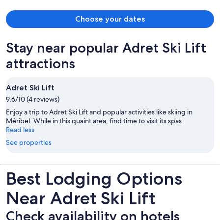
Choose your dates
Stay near popular Adret Ski Lift
attractions
Adret Ski Lift
9.6/10 (4 reviews)
Enjoy a trip to Adret Ski Lift and popular activities like skiing in
Méribel. While in this quaint area, find time to visit its spas.
Read less
See properties
Best Lodging Options
Near Adret Ski Lift
Check availability on hotels