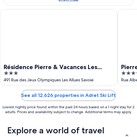
Aug
23
Résidence Pierre & Vacances Les Ravines
Pierre &
Résidence Pierre & Vacances Les
Pierr
3
5
Ravines
out
out
491 Rue des Jeux Olympiques Les Allues Savoie
Rue Albe
of
of
5
5
See all 12,626 properties in Adret Ski Lift
Lowest nightly price found within the past 24 hours based on a 1 night stay for 2
adults. Prices and availability subject to change. Additional terms may apply.
Explore a world of travel