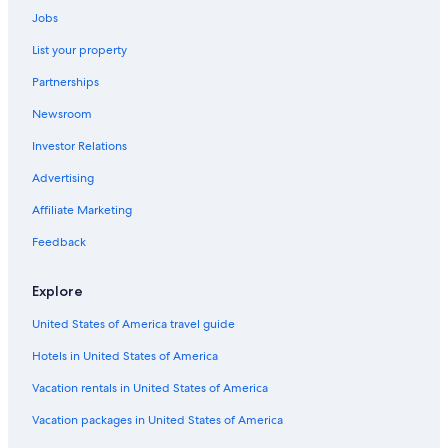
Resorts & Hotels with Spas in Méribel Village
Jobs
Val-Thorens Hotels
List your property
Les Allues Hotels
Partnerships
Hotels with Bars in Méribel-Mottaret
Newsroom
Extended Stay Hotels in Méribel Village
Investor Relations
Apartments in Méribel-Mottaret
Advertising
Hotels near Méribel Ski Resort
Affiliate Marketing
Chalets in Méribel-Mottaret
Feedback
Courchevel 1850 Hotels
Ski Hotels in Méribel
Explore
Luxury Hotels in Méribel
United States of America travel guide
Family Hotels in Méribel
Hotels in United States of America
Apartments in Courchevel
Vacation rentals in United States of America
Honeymoon Resorts & in Méribel
Vacation packages in United States of America
Ski Hotels in Courchevel