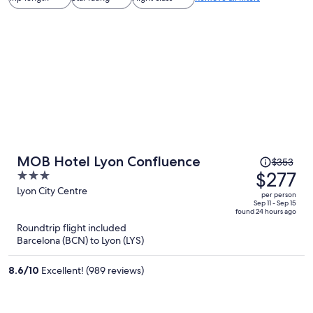
Price
MOB Hotel Lyon Confluence
$353
was
$277
3
$353,
out
Lyon City Centre
per person
price
of
Sep 11 - Sep 15
found 24 hours ago
is
5
Roundtrip flight included
now
Barcelona (BCN) to Lyon (LYS)
$277
per
8.6
/
10
Excellent! (989 reviews)
person