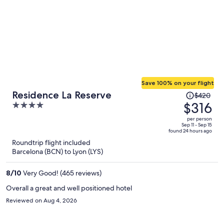
Save 100% on your flight
Price
Residence La Reserve
$420
was
$316
4
$420,
out
per person
price
of
Sep 11 - Sep 15
found 24 hours ago
is
5
Roundtrip flight included
now
Barcelona (BCN) to Lyon (LYS)
$316
per
8
/
10
Very Good! (465 reviews)
person
Overall a great and well positioned hotel
Reviewed on Aug 4, 2026