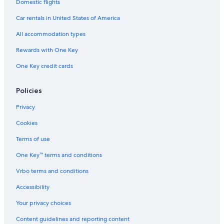
Domestic flights
Family Hotels in Méribel-Mottaret
Car rentals in United States of America
Méribel Village Hotels
All accommodation types
Rewards with One Key
One Key credit cards
Policies
Privacy
Cookies
Terms of use
One Key™ terms and conditions
Vrbo terms and conditions
Accessibility
Your privacy choices
Content guidelines and reporting content