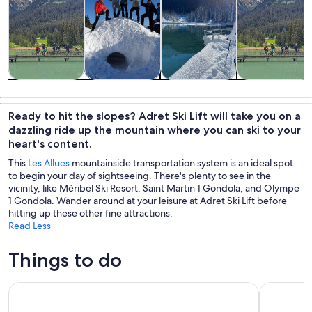
Tours & day
Private &
Winter
Adventure &
trips
custom tours
activities
outdoor
Ready to hit the slopes? Adret Ski Lift will take you on a
dazzling ride up the mountain where you can ski to your
heart's content.
This
Les Allues
mountainside transportation system is an ideal spot
to begin your day of sightseeing. There's plenty to see in the
vicinity, like Méribel Ski Resort, Saint Martin 1 Gondola, and Olympe
1 Gondola. Wander around at your leisure at Adret Ski Lift before
hitting up these other fine attractions.
Read Less
Things to do
Escape Game Outdoor magic theme in the resort of La Plag
Private Yo