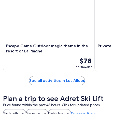
Escape Game Outdoor magic theme in the
Private 
resort of La Plagne
$78
per traveler
See all activities in Les Allues
Plan a trip to see Adret Ski Lift
Price found within the past 48 hours. Click for updated prices.
Trip length
Star rating
Flight class
Remove all filters