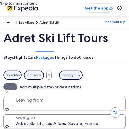
Skip to main content
Get the app
Plan your trip
Les Allues
Adret Ski Lift
Adret Ski Lift Tours
Stays
Flights
Cars
Packages
Things to do
Cruises
Stay added
Flight added
Car
Economy
Add multiple dates or destinations
Leaving from
Going to
Adret Ski Lift, Les Allues, Savoie, France