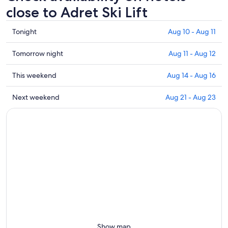
close to Adret Ski Lift
Check
Tonight
Aug 10 - Aug 11
prices
close
Check
Tomorrow night
Aug 11 - Aug 12
to
prices
Adret
close
Check
This weekend
Aug 14 - Aug 16
Ski
to
prices
Lift
Adret
close
Check
Next weekend
Aug 21 - Aug 23
for
Ski
to
prices
tonight,
Lift
Adret
close
Aug
for
Ski
to
10
tomorrow
Lift
Adret
-
night,
for
Ski
Aug
Aug
this
Lift
11
11
weekend,
for
-
Aug
next
Aug
14
weekend,
12
-
Aug
Aug
21
16
-
Show map