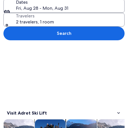
Dates
Fri, Aug 28 - Mon, Aug 31
Travelers
2 travelers, 1 room
Search
Explore map
Visit Adret Ski Lift
Opens in new tab
Opens in new tab
Opens in new
Tours & day trips
Private & custom tours
Winter activities
Adventure & o