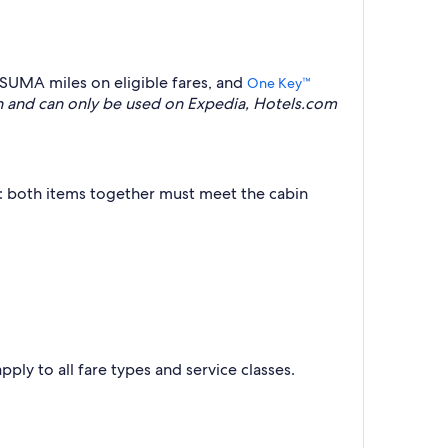
SUMA miles on eligible fares, and
One Key™
 and can only be used on Expedia, Hotels.com
t: both items together must meet the cabin
pply to all fare types and service classes.