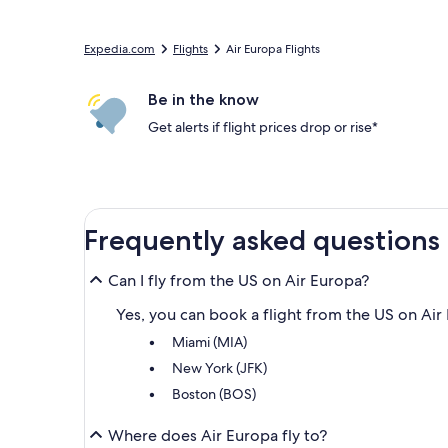
Expedia.com
Flights
Air Europa Flights
Be in the know
Get alerts if flight prices drop or rise*
Frequently asked questions
Can I fly from the US on Air Europa?
Yes, you can book a flight from the US on Air 
Miami (MIA)
New York (JFK)
Boston (BOS)
Where does Air Europa fly to?