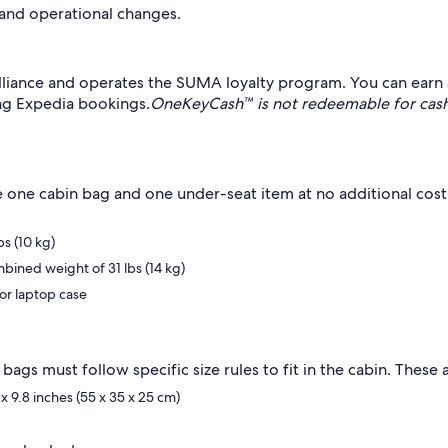
 and operational changes.
lliance and operates the SUMA loyalty program. You can earn 
g Expedia bookings.
OneKeyCash™ is not redeemable for cash
de one cabin bag and one under-seat item at no additional cos
s (10 kg)
bined weight of 31 lbs (14 kg)
or laptop case
ags must follow specific size rules to fit in the cabin. These a
x 9.8 inches (55 x 35 x 25 cm)