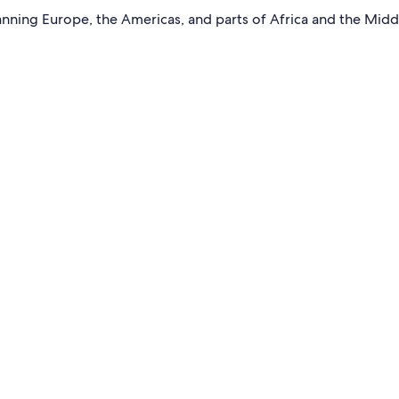
ning Europe, the Americas, and parts of Africa and the Middl