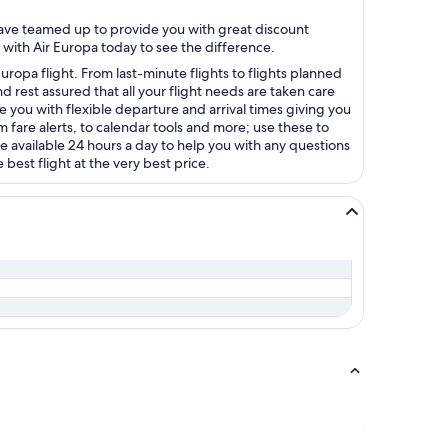
 have teamed up to provide you with great discount
 with Air Europa today to see the difference.
uropa flight. From last-minute flights to flights planned
 rest assured that all your flight needs are taken care
e you with flexible departure and arrival times giving you
 fare alerts, to calendar tools and more; use these to
e available 24 hours a day to help you with any questions
best flight at the very best price.