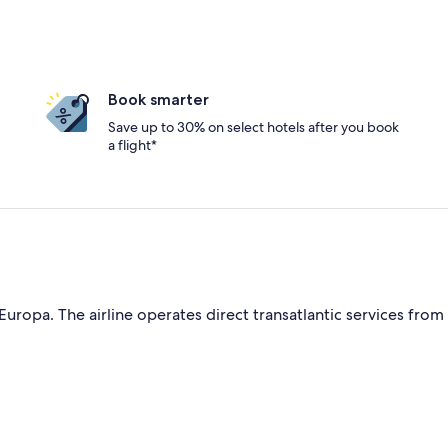
Book smarter
Save up to 30% on select hotels after you book
a flight*
Europa. The airline operates direct transatlantic services from