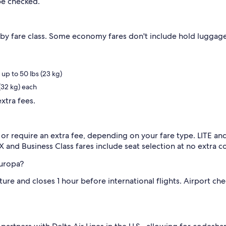
be checked.
by fare class. Some economy fares don't include hold luggage
p to 50 lbs (23 kg)
(32 kg) each
xtra fees.
 or require an extra fee, depending on your fare type. LITE
X and Business Class fares include seat selection at no extra co
Europa?
e and closes 1 hour before international flights. Airport check