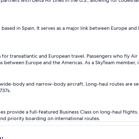
 partners with Delta Air Lines in the U.S., allowing for codesh
line based in Spain. It serves as a major link between Europe a
n for transatlantic and European travel. Passengers who fly Air
s between Europe and the Americas. As a SkyTeam member, it a
wide-body and narrow-body aircraft. Long-haul routes are se
737s.
oes provide a full-featured Business Class on long-haul flights.
and priority boarding on international routes.