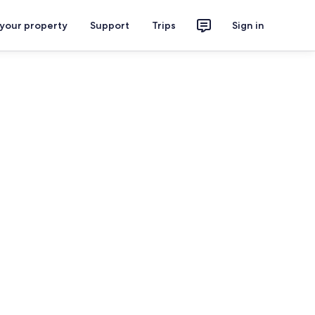
 your property
Support
Trips
Sign in