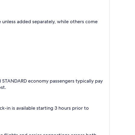
 unless added separately, while others come
 and STANDARD economy passengers typically pay
st.
-in is available starting 3 hours prior to