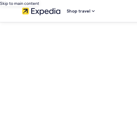
Skip to main content
Shop travel