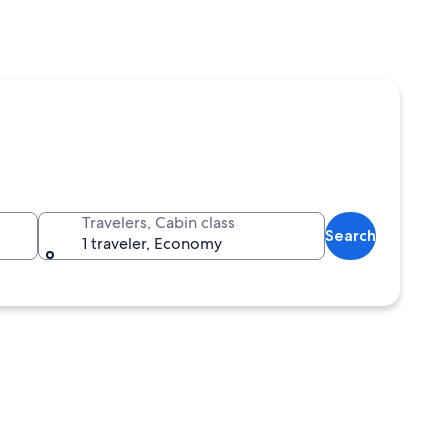
Travelers, Cabin class
Search
1 traveler, Economy