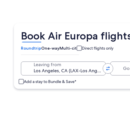
Book Air Europa flight
Roundtrip
One-way
Multi-city
Direct flights only
Going 
Leaving from
Add a stay to Bundle & Save*