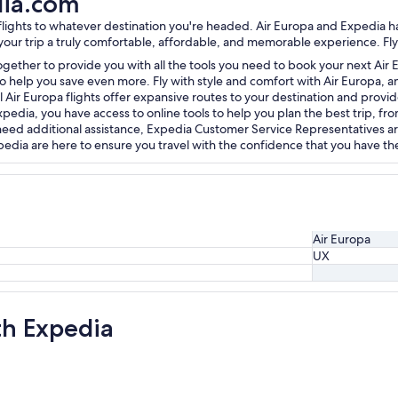
dia.com
a flights to whatever destination you're headed. Air Europa and Expedia
 your trip a truly comfortable, affordable, and memorable experience. Fly
gether to provide you with all the tools you need to book your next Air E
o help you save even more. Fly with style and comfort with Air Europa, and
l Air Europa flights offer expansive routes to your destination and provid
dia, you have access to online tools to help you plan the best trip, from
u need additional assistance, Expedia Customer Service Representatives ar
dia are here to ensure you travel with the confidence that you have the 
Air Europa
UX
th Expedia