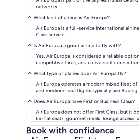
Air Europa is part of the SkyTeam alliance and
networks.
What kind of airline is Air Europa?
Air Europa is a full-service international air
Class service.
Is Air Europa a good airline to fly with?
Yes, Air Europa is considered a reliable optio
competitive fares, and convenient connection
What type of planes does Air Europa fly?
Air Europa operates a modern mixed fleet of 
and medium-haul flights typically use Boeing 
Does Air Europa have First or Business Class?
Air Europa does not offer First Class, but it d
lie-flat seats, gourmet meals, lounge access, 
Book with confidence
Air Europa Flights on Expedia.com