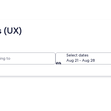
s (UX)
to
Select dates
Aug 21 - Aug 28