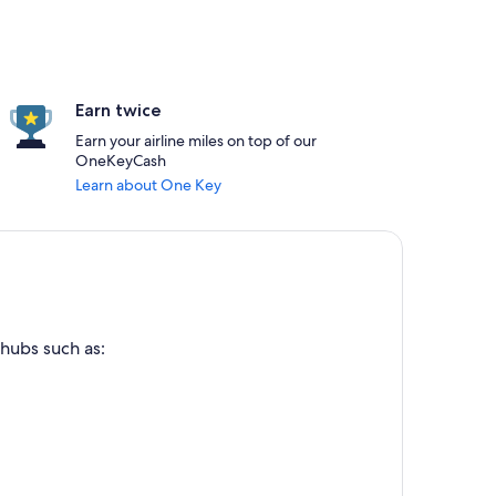
Earn twice
Earn your airline miles on top of our
OneKeyCash
Learn about One Key
 hubs such as: