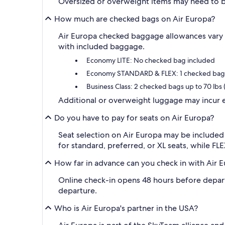
Oversized or overweight items may need to 
How much are checked bags on Air Europa?
Air Europa checked baggage allowances vary 
with included baggage.
Economy LITE: No checked bag included
Economy STANDARD & FLEX: 1 checked bag u
Business Class: 2 checked bags up to 70 lbs 
Additional or overweight luggage may incur e
Do you have to pay for seats on Air Europa?
Seat selection on Air Europa may be included
for standard, preferred, or XL seats, while FLE
How far in advance can you check in with Air 
Online check-in opens 48 hours before departur
departure.
Who is Air Europa's partner in the USA?