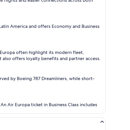
are flights and easier connections across both
nd Latin America and offers Economy and Business
 Europa often highlight its modern fleet,
lso offers loyalty benefits and partner access.
rved by Boeing 787 Dreamliners, while short-
 An Air Europa ticket in Business Class includes