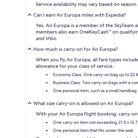
Service availability may vary based on season
Can I earn Air Europa miles with Expedia?
Yes. Air Europa is a member of the SkyTeam a
members also earn OneKeyCash™ on qualifyin
and Vrbo.
How much is carry-on for Air Europa?
When you fly Air Europa, all fare types inclu
allowance for your class of service.
Economy Class: One carry-on bag up to 22 lb
Business Class: Two carry-on bags with a com
One personal item, such as a small handbag 
What size carry-on is allowed on Air Europa?
With your Air Europa flight booking, carry-on b
One carry-on item not exceeding 21.5 x 13.7 
One personal item that fits under the seat