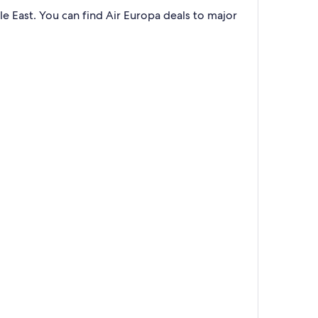
e East. You can find Air Europa deals to major