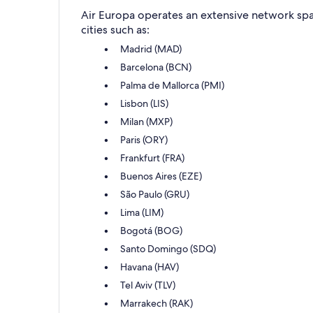
Air Europa operates an extensive network span
cities such as:
Madrid (MAD)
Barcelona (BCN)
Palma de Mallorca (PMI)
Lisbon (LIS)
Milan (MXP)
Paris (ORY)
Frankfurt (FRA)
Buenos Aires (EZE)
São Paulo (GRU)
Lima (LIM)
Bogotá (BOG)
Santo Domingo (SDQ)
Havana (HAV)
Tel Aviv (TLV)
Marrakech (RAK)