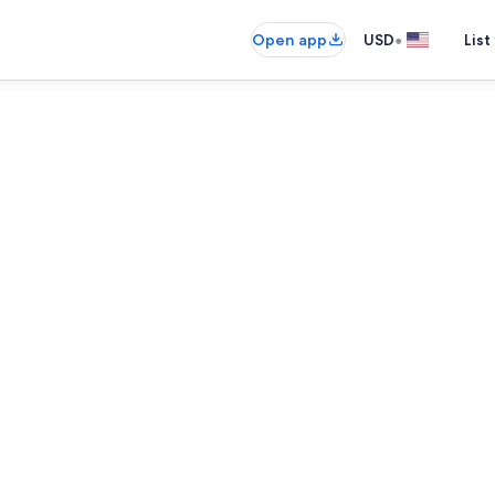
•
Open app
USD
List