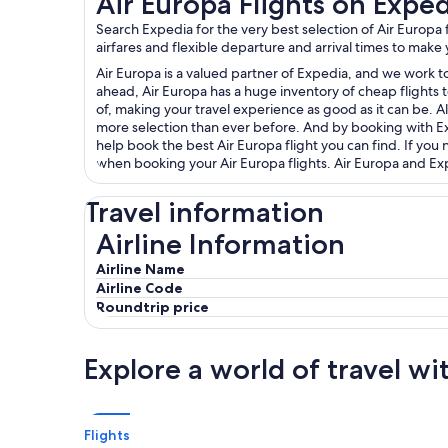
Air Europa Flights on Expe
Search Expedia for the very best selection of Air Europ
airfares and flexible departure and arrival times to make
Air Europa is a valued partner of Expedia, and we work to
ahead, Air Europa has a huge inventory of cheap flights t
of, making your travel experience as good as it can be. Al
more selection than ever before. And by booking with Expe
help book the best Air Europa flight you can find. If yo
when booking your Air Europa flights. Air Europa and Expe
Travel information
Airline Information
Airline Information
Airline Name
Airline Code
Roundtrip price
Explore a world of travel wi
Flights