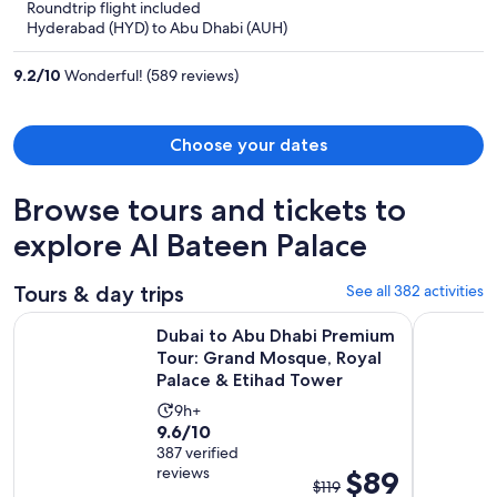
Roundtrip flight included
now
Hyderabad (HYD) to Abu Dhabi (AUH)
$702
per
9.2
/
10
Wonderful! (589 reviews)
person
Choose your dates
Browse tours and tickets to
explore Al Bateen Palace
Tours & day trips
See all 382 activities
Dubai to Abu Dhabi Premium Tour: Grand Mosque, Royal Pa
From Duba
Dubai to Abu Dhabi Premium
Tour: Grand Mosque, Royal
Palace & Etihad Tower
Activity
9h+
9.6
9.6/10
duration
out
387 verified
is
reviews
The
$89
of
9
$119