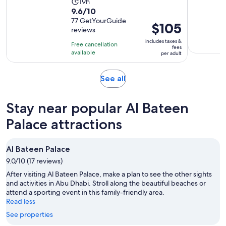
Activity
19h
9.6
9.6/10
duration
out
77 GetYourGuide
is
Price
$105
reviews
of
19
is
10
includes taxes &
hours
Free cancellation
$105
fees
with
available
per adult
per
77
adult
reviews
Opens
See all
in
new
Stay near popular Al Bateen
tab
Palace attractions
Al Bateen Palace
9.0/10 (17 reviews)
After visiting Al Bateen Palace, make a plan to see the other sights
and activities in Abu Dhabi. Stroll along the beautiful beaches or
attend a sporting event in this family-friendly area.
Read less
See properties