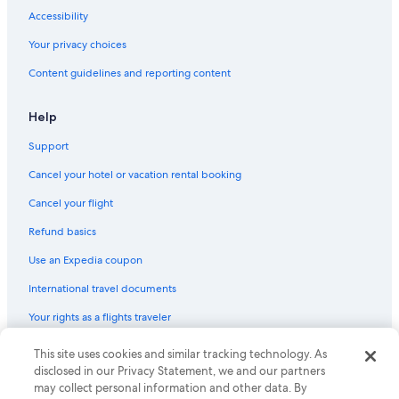
Beach Hotels in Abu Dhabi Emirate
Accessibility
Marriott Hotels & Resorts in Al Mushrif
Your privacy choices
Hostels in Abu Dhabi Emirate
Content guidelines and reporting content
Fishing Resorts & in Abu Dhabi Emirate
Help
Abu Dhabi Hotels
Support
Hotels with Tennis Courts in Abu Dhabi Emirate
Cancel your hotel or vacation rental booking
Hotels with Bars in Abu Dhabi Emirate
Hotels near Al Nahyan Stadium
Cancel your flight
Honeymoon Resorts & in Abu Dhabi Emirate
Refund basics
Use an Expedia coupon
International travel documents
Your rights as a flights traveler
© 2026 Expedia, Inc., an Expedia Group company. All rights reserved.
This site uses cookies and similar tracking technology. As
Expedia and the Expedia Logo are trademarks or registered trademarks
disclosed in our Privacy Statement, we and our partners
of Expedia, Inc. CST# 2029030-50.
may collect personal information and other data. By