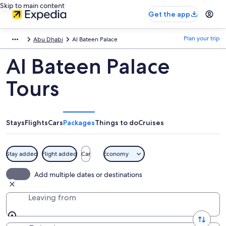
Skip to main content
Get the app
Plan your trip
Abu Dhabi
Al Bateen Palace
Al Bateen Palace
Tours
Stays
Flights
Cars
Packages
Things to do
Cruises
Stay added
Flight added
Car
Economy
Add multiple dates or destinations
Leaving from