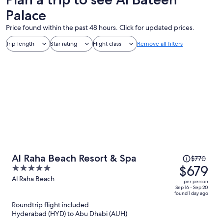
Palace
Price found within the past 48 hours. Click for updated prices.
Trip length
Star rating
Flight class
Remove all filters
Price
Al Raha Beach Resort & Spa
$770
was
$679
5
$770,
out
Al Raha Beach
per person
price
of
Sep 16 - Sep 20
found 1 day ago
is
5
Roundtrip flight included
now
Hyderabad (HYD) to Abu Dhabi (AUH)
$679