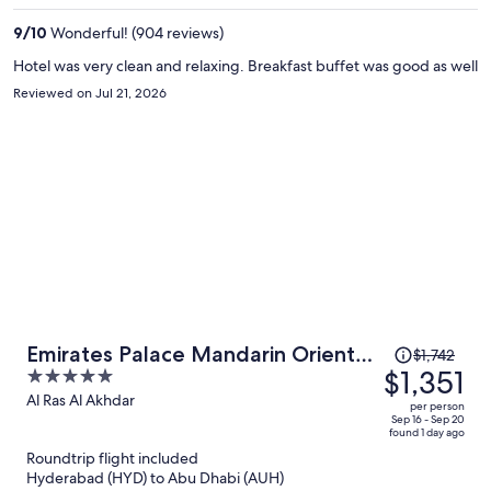
per
9
/
10
Wonderful! (904 reviews)
person
Hotel was very clean and relaxing. Breakfast buffet was good as well
Reviewed on Jul 21, 2026
Price
Emirates Palace Mandarin Oriental,
$1,742
was
$1,351
5
Abu Dhabi
$1,742,
out
Al Ras Al Akhdar
per person
price
of
Sep 16 - Sep 20
found 1 day ago
is
5
Roundtrip flight included
now
Hyderabad (HYD) to Abu Dhabi (AUH)
$1,351