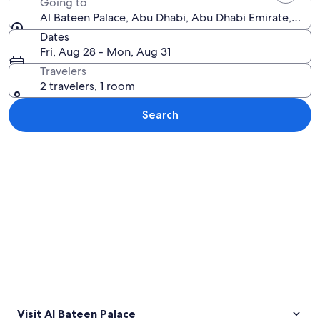
Going to
Al Bateen Palace, Abu Dhabi, Abu Dhabi Emirate, Unit
Dates
Fri, Aug 28 - Mon, Aug 31
Travelers
2 travelers, 1 room
Search
Explore map
Visit Al Bateen Palace