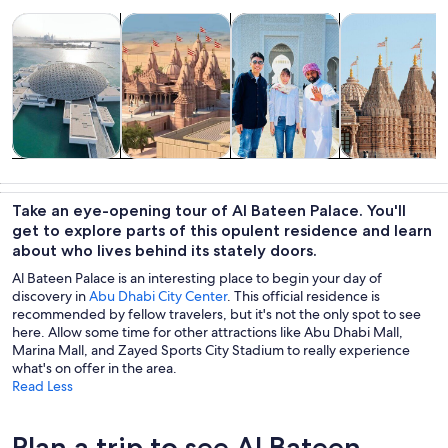
Opens in new tab
Opens in new tab
Opens 
Tours & day trips
History & culture
Private & custom tours
Adventure & o
Tours & day
History &
Private &
Adventure &
trips
culture
custom tours
outdoor
Take an eye-opening tour of Al Bateen Palace. You'll
get to explore parts of this opulent residence and learn
about who lives behind its stately doors.
Al Bateen Palace is an interesting place to begin your day of
discovery in
Abu Dhabi City Center
. This official residence is
recommended by fellow travelers, but it's not the only spot to see
here. Allow some time for other attractions like Abu Dhabi Mall,
Marina Mall, and Zayed Sports City Stadium to really experience
what's on offer in the area.
Read Less
Plan a trip to see Al Bateen