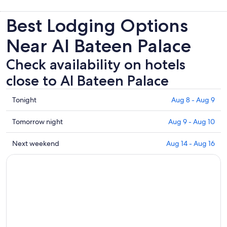
Best Lodging Options
Near Al Bateen Palace
Check availability on hotels
close to Al Bateen Palace
Check
Tonight
Aug 8 - Aug 9
prices
close
Check
Tomorrow night
Aug 9 - Aug 10
to
prices
Al
close
Check
Next weekend
Aug 14 - Aug 16
Bateen
to
prices
Palace
Al
close
for
Bateen
to
tonight,
Palace
Al
Aug
for
Bateen
8
tomorrow
Palace
-
night,
for