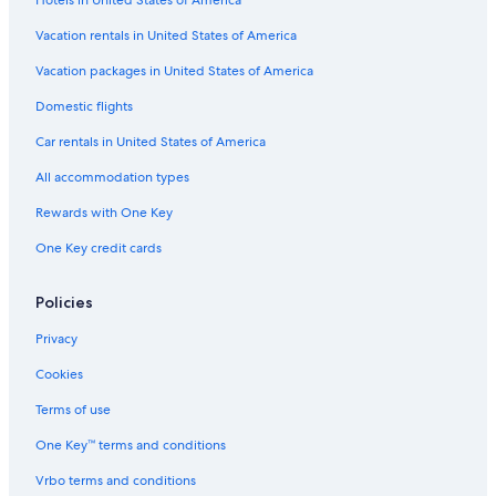
Hotels near Shaikh Khalifa Medical City
Vacation rentals in United States of America
Hotels with Free Breakfast in Abu Dhabi Emirate
Vacation packages in United States of America
Hotels with Suites in Abu Dhabi Emirate
Domestic flights
Luxury Hotels in Abu Dhabi City Center
Car rentals in United States of America
Hotels with an Indoor Pool in Abu Dhabi Emirate
All accommodation types
Cheap Hotels in Abu Dhabi City Center
Rewards with One Key
Hotels with Free Parking in Abu Dhabi Emirate
One Key credit cards
Hotels with Free Airport Shuttle in Abu Dhabi
Extended Stay Hotels in Abu Dhabi Emirate
Policies
Hotels with Free Airport Shuttle in Abu Dhabi Emirate
Privacy
Hotels near Abu Dhabi City Golf Club
Cookies
5 Star Hotels in Abu Dhabi
Terms of use
Hotels near Al Wahda Mall
One Key™ terms and conditions
Condo Rentals in Abu Dhabi Emirate
Vrbo terms and conditions
Romantic Hotels in Abu Dhabi Emirate