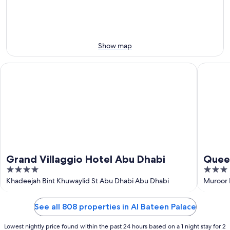
Aug
Aug
next
9
9
weekend,
-
Aug
Aug
14
10
-
Show map
Aug
16
Grand Villaggio Hotel Abu Dhabi
Queen Pa
Grand Villaggio Hotel Abu Dhabi
Queen
4
3
out
out
Khadeejah Bint Khuwaylid St Abu Dhabi Abu Dhabi
Muroor 
of
of
5
5
See all 808 properties in Al Bateen Palace
Lowest nightly price found within the past 24 hours based on a 1 night stay for 2