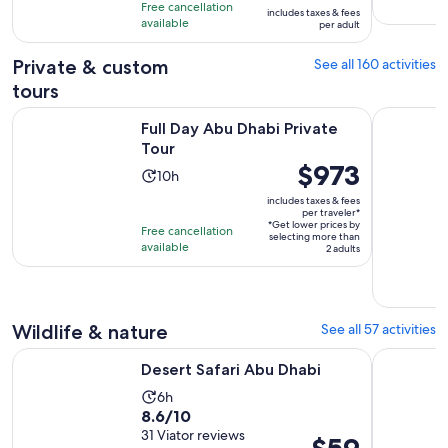
previous
10
hours
Free cancellation
includes taxes & fees
price
with
available
per adult
was
387
$119
Private & custom
See all 160 activities
reviews
and
tours
current
Opens in new tab
Full Day Abu Dhabi Private Tour
Private Ab
price
Full Day Abu Dhabi Private
is
Tour
Price
$973
$89
Activity
10h
is
per
duration
includes taxes & fees
$973
adult
per traveler*
is
*Get lower prices by
per
Free cancellation
10
selecting more than
available
traveler*
2 adults
hours
Wildlife & nature
See all 57 activities
Opens in new tab
Desert Safari Abu Dhabi
Abu Dhabi
Desert Safari Abu Dhabi
Activity
6h
8.6
8.6/10
duration
out
31 Viator reviews
is
Price