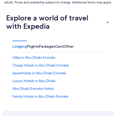
adults. Prices and availability subject to change. Additional terms may apply.
Explore a world of travel
with Expedia
Lodging
Flights
Packages
Cars
Other
Villas in Abu Dhabi Emirate
Cheap Hotels in Abu Dhabi Emirate
Aparthotels in Abu Dhabi Emirate
Luxury Hotels in Abu Dhabi
Abu Dhabi Emirate Hotels
Family Hotels in Abu Dhabi Emirate
All-Inclusive Resorts in Abu Dhabi Emirate
Hotels near Al Bateen Palace