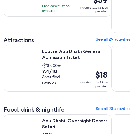
$59
of
6
is
Free cancellation
includes taxes & fees
10
hours
$59
available
per adult
with
per
31
adult
reviews
Attractions
See all 29 activities
Opens in new ta
Louvre Abu Dhabi General Admission Ticket
Louvre Abu
Louvre Abu Dhabi General
Admission Ticket
Activity
8h 30m
7.4
7.4/10
duration
Price
$18
out
3 verified
is
is
reviews
of
includes taxes & fees
8
$18
per adult
10
hours
per
with
and
adult
3
30
reviews
Food, drink & nightlife
See all 28 activities
minutes
Opens in new tab
Abu Dhabi: Overnight Desert Safari
Dhow Dinne
Abu Dhabi: Overnight Desert
Safari