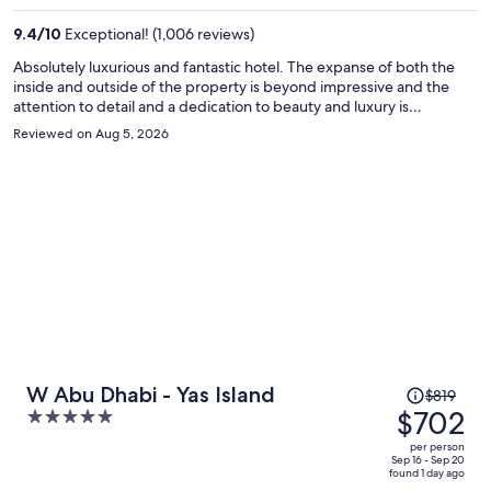
per
9.4
/
10
Exceptional! (1,006 reviews)
person
Absolutely luxurious and fantastic hotel. The expanse of both the
inside and outside of the property is beyond impressive and the
attention to detail and a dedication to beauty and luxury is
overwhelming. You truly feel like you've stepped into a palace from
Reviewed on Aug 5, 2026
the moment you walk in. We were celebrating our anniversary and
were treated to a bed decorated with elegantly arranged red roses
and the most delicious chocolate cake. The breakfast buffet was
expansive and decadent and the staff enhanced the experience
with their kindness and warmth. Despite the fact that it was over
100 degrees outside, we still braved the heat and enjoyed the
swimming pool, the refreshing lazy river and a visit to the camels on
the beach. I truly hated to leave this lovely hotel and will definitely
be returning in the near future.
Price
W Abu Dhabi - Yas Island
$819
was
$702
5
$819,
out
per person
price
of
Sep 16 - Sep 20
found 1 day ago
is
5