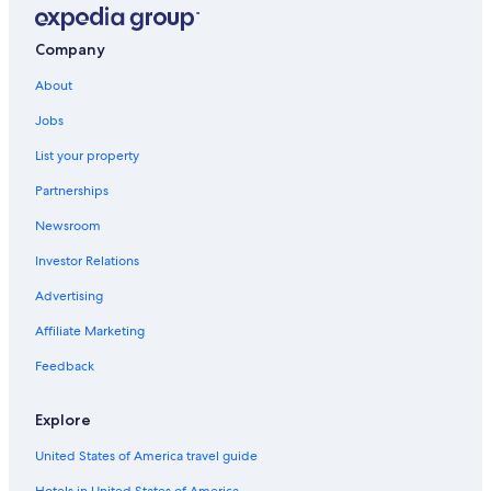
Extended Stay Hotels in Abu Dhabi
Hotels near Abu Dhabi Equestrian Club
Company
Hotels near St. Joseph's Cathedral
About
Hotels with Early Check-in in Abu Dhabi Emirate
Jobs
Resorts in Abu Dhabi Emirate
List your property
Adults Only Resorts & in Abu Dhabi Emirate
Partnerships
Family Hotels in Abu Dhabi
Newsroom
Lodges in Abu Dhabi Emirate
Investor Relations
Hotels with Kitchenettes in Abu Dhabi Emirate
Advertising
Casino Hotels in Abu Dhabi Emirate
Affiliate Marketing
Hotels with Laundry Facilities in Abu Dhabi Emirate
Feedback
Pet-Friendly Hotels in Abu Dhabi Emirate
Al Mushrif Hotels
Explore
Apartments in Abu Dhabi Emirate
United States of America travel guide
Al Bateen Hotels
Hotels in United States of America