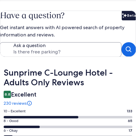
Have a question?
Beta
Bet
Get instant answers with AI powered search of property
information and reviews.
Ask a question
Reviews
Sunprime C-Lounge Hotel -
Adults Only Reviews
Excellent
8.8
230 reviews
Rating
10 - Excellent
133
10
Rating
8 - Good
65
-
8
Excellent.
Rating
6 - Okay
17
-