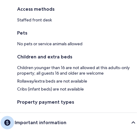
Access methods
Staffed front desk
Pets
No pets or service animals allowed
Children and extra beds
Children younger than 16 are not allowed at this adults-only
property; all guests 16 and older are welcome
Rollaway/extra beds are not available
Cribs (infant beds) are not available
Property payment types
Important information