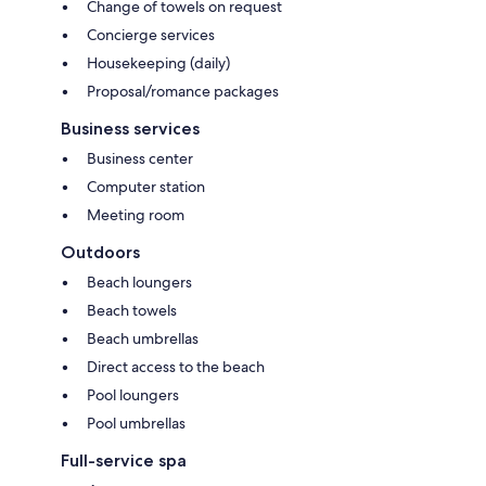
Change of towels on request
Concierge services
Housekeeping (daily)
Proposal/romance packages
Business services
Business center
Computer station
Meeting room
Outdoors
Beach loungers
Beach towels
Beach umbrellas
Direct access to the beach
Pool loungers
Pool umbrellas
Full-service spa