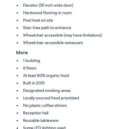
Elevator (35 inch wide door)
Hardwood flooring in room
Pool hoist on site
Stair-free path to entrance
Wheelchair accessible (may have limitations)
Wheelchair-accessible restaurant
More
1 building
6 floors
At least 80% organic food
Built in 2015
Designated smoking areas
Locally sourced food prioritized
No plastic coffee stirrers
Reception hall
Reusable tableware
Some LED lighting used