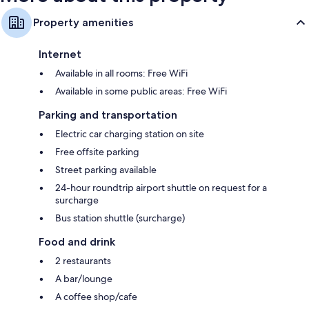
Property amenities
Internet
Available in all rooms: Free WiFi
Available in some public areas: Free WiFi
Parking and transportation
Electric car charging station on site
Free offsite parking
Street parking available
24-hour roundtrip airport shuttle on request for a
surcharge
Bus station shuttle (surcharge)
Food and drink
2 restaurants
A bar/lounge
A coffee shop/cafe