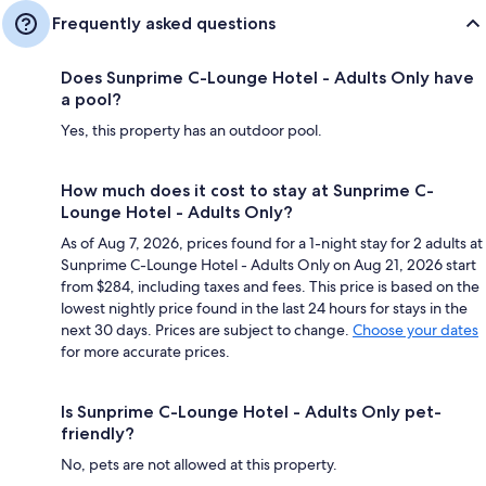
Frequently asked questions
Does Sunprime C-Lounge Hotel - Adults Only have
a pool?
Yes, this property has an outdoor pool.
How much does it cost to stay at Sunprime C-
Lounge Hotel - Adults Only?
As of Aug 7, 2026, prices found for a 1-night stay for 2 adults at
Sunprime C-Lounge Hotel - Adults Only on Aug 21, 2026 start
from $284, including taxes and fees. This price is based on the
lowest nightly price found in the last 24 hours for stays in the
next 30 days. Prices are subject to change.
Choose your dates
for more accurate prices.
Is Sunprime C-Lounge Hotel - Adults Only pet-
friendly?
No, pets are not allowed at this property.