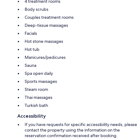
4 treatment rooms
Body scrubs
Couples treatment rooms
Deep-tissue massages
Facials
Hot stone massages
Hot tub
Manicures/pedicures
Sauna
Spa open daily
Sports massages
Steam room
Thai massages
Turkish bath
Accessibility
If you have requests for specific accessibility needs, please
contact the property using the information on the
reservation confirmation received after booking.