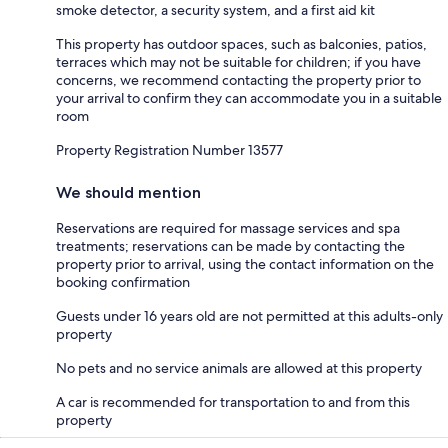
smoke detector, a security system, and a first aid kit
This property has outdoor spaces, such as balconies, patios,
terraces which may not be suitable for children; if you have
concerns, we recommend contacting the property prior to
your arrival to confirm they can accommodate you in a suitable
room
Property Registration Number 13577
We should mention
Reservations are required for massage services and spa
treatments; reservations can be made by contacting the
property prior to arrival, using the contact information on the
booking confirmation
Guests under 16 years old are not permitted at this adults-only
property
No pets and no service animals are allowed at this property
A car is recommended for transportation to and from this
property