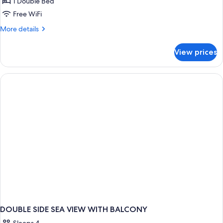
Room
1 Double Bed
Free WiFi
More
More details
details
for
View prices
Standard
Room
DOUBLE SIDE SEA VIEW WITH BALCONY