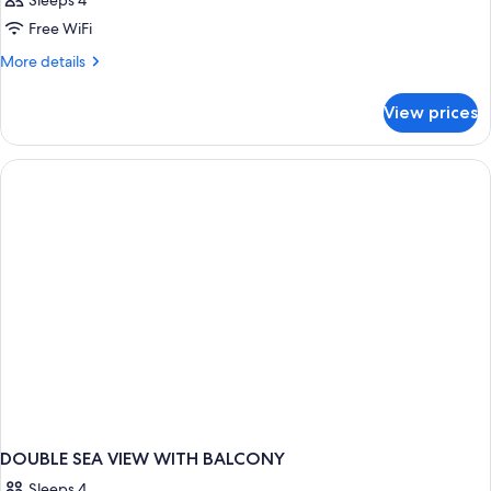
Sleeps 4
Free WiFi
More
More details
details
for
View prices
DOUBLE
SIDE
SEA
VIEW
WITH
BALCONY
DOUBLE SEA VIEW WITH BALCONY
Sleeps 4