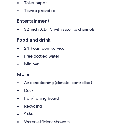
Toilet paper
Towels provided
Entertainment
32-inch LCD TV with satellite channels
Food and drink
24-hour room service
Free bottled water
Minibar
More
Air conditioning (climate-controlled)
Desk
Iron/ironing board
Recycling
Safe
Water-efficient showers