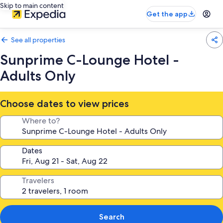
Skip to main content
Get the app
See all properties
Sunprime C-Lounge Hotel -
Adults Only
Choose dates to view prices
Where to?
Dates
Travelers
Search