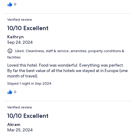
0
Verified review
10/10 Excellent
Kathryn
Sep 24, 2024
Liked: Cleanliness, staff & service, amenities, property conditions &
facilities
Loved this hotel. Food was wonderful. Everything was perfect.
By far the best value of all the hotels we stayed at in Europe (one
month of travel).
Stayed 1 night in Sep 2024
0
Verified review
10/10 Excellent
Akram
Mar 25, 2024