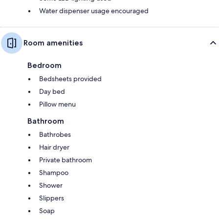
Water dispenser usage encouraged
Room amenities
Bedroom
Bedsheets provided
Day bed
Pillow menu
Bathroom
Bathrobes
Hair dryer
Private bathroom
Shampoo
Shower
Slippers
Soap