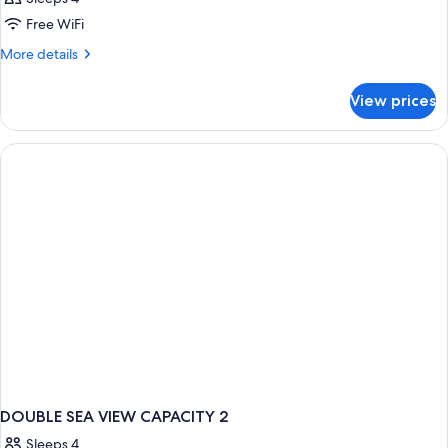
Free WiFi
More
More details
details
for
View prices
DOUBLE
SEA
VIEW
WITH
BALCONY
DOUBLE SEA VIEW CAPACITY 2
Sleeps 4