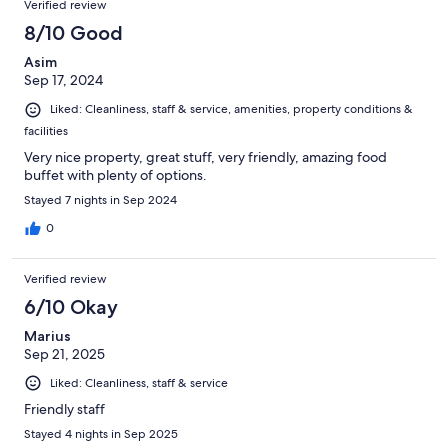
Verified review
8/10 Good
Asim
Sep 17, 2024
Liked: Cleanliness, staff & service, amenities, property conditions &
facilities
Very nice property, great stuff, very friendly, amazing food
buffet with plenty of options.
Stayed 7 nights in Sep 2024
0
Verified review
6/10 Okay
Marius
Sep 21, 2025
Liked: Cleanliness, staff & service
Friendly staff
Stayed 4 nights in Sep 2025