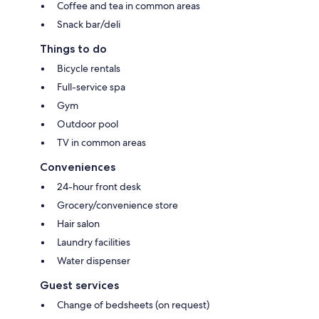
Coffee and tea in common areas
Snack bar/deli
Things to do
Bicycle rentals
Full-service spa
Gym
Outdoor pool
TV in common areas
Conveniences
24-hour front desk
Grocery/convenience store
Hair salon
Laundry facilities
Water dispenser
Guest services
Change of bedsheets (on request)