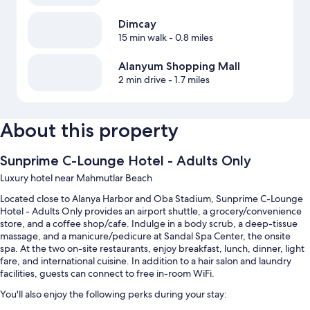
Dimcay
15 min walk
- 0.8 miles
Alanyum Shopping Mall
2 min drive
- 1.7 miles
About this property
Sunprime C-Lounge Hotel - Adults Only
Luxury hotel near Mahmutlar Beach
Located close to Alanya Harbor and Oba Stadium, Sunprime C-Lounge
Hotel - Adults Only provides an airport shuttle, a grocery/convenience
store, and a coffee shop/cafe. Indulge in a body scrub, a deep-tissue
massage, and a manicure/pedicure at Sandal Spa Center, the onsite
spa. At the two on-site restaurants, enjoy breakfast, lunch, dinner, light
fare, and international cuisine. In addition to a hair salon and laundry
facilities, guests can connect to free in-room WiFi.
You'll also enjoy the following perks during your stay: