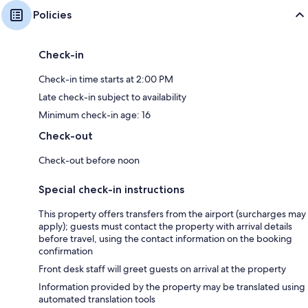
Policies
Check-in
Check-in time starts at 2:00 PM
Late check-in subject to availability
Minimum check-in age: 16
Check-out
Check-out before noon
Special check-in instructions
This property offers transfers from the airport (surcharges may
apply); guests must contact the property with arrival details
before travel, using the contact information on the booking
confirmation
Front desk staff will greet guests on arrival at the property
Information provided by the property may be translated using
automated translation tools