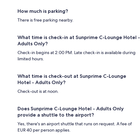
How much is parking?
There is free parking nearby.
What time is check-in at Sunprime C-Lounge Hotel -
Adults Only?
Check-in begins at 2:00 PM. Late check-in is available during
limited hours.
What time is check-out at Sunprime C-Lounge
Hotel - Adults Only?
Check-out is at noon.
Does Sunprime C-Lounge Hotel - Adults Only
provide a shuttle to the airport?
Yes, there's an airport shuttle that runs on request. A fee of
EUR 40 per person applies.