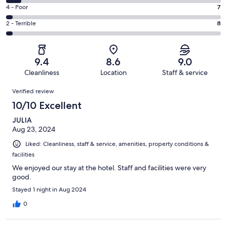
133
6
Good.
Rating
4 - Poor
7
out
-
65
4
of
Okay.
Rating
2 - Terrible
8
out
-
230
17
2
of
Poor.
reviews
out
-
230
7
of
Terrible.
reviews
out
9.4
8.6
9.0
230
8
of
Cleanliness
Location
Staff & service
reviews
out
230
Reviews
of
Verified review
reviews
230
10/10 Excellent
reviews
JULIA
Aug 23, 2024
Liked: Cleanliness, staff & service, amenities, property conditions &
facilities
We enjoyed our stay at the hotel. Staff and facilities were very
good.
Stayed 1 night in Aug 2024
0