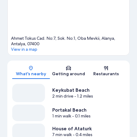
Ahmet Tokus Cad. No:7, Sok. No:1, Oba Mevkii, Alanya,
Antalya, 07400
View in a map
Map
What's nearby
Getting around
Restaurants
Keykubat Beach
2 min drive
- 1.2 miles
Portakal Beach
1 min walk
- 0.1 miles
House of Ataturk
7 min walk
- 0.4 miles