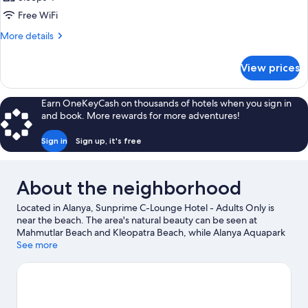
Free WiFi
More
More details
details
for
View prices
DOUBLE
SEA
VIEW
Earn OneKeyCash on thousands of hotels when you sign in
CAPACITY
and book. More rewards for more adventures!
2
Sign in
Sign up, it's free
About the neighborhood
Located in Alanya, Sunprime C-Lounge Hotel - Adults Only is
near the beach. The area's natural beauty can be seen at
Mahmutlar Beach and Kleopatra Beach, while Alanya Aquapark
and Alanya Lunapark are popular area attractions. Looking to
See more
enjoy an event or a game while in town? See what's going on at
Oba Stadium.
Visit our Alanya travel guide