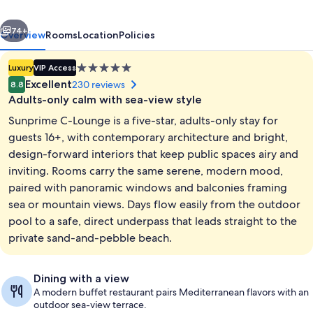
-
vious
Next
Adults
74+
Overview
Rooms
Location
Policies
Only
5.0
Luxury
VIP Access
star
Excellent
230 reviews
8.8
property
Adults-only calm with sea-view style
Sunprime C-Lounge is a five-star, adults-only stay for
guests 16+, with contemporary architecture and bright,
design-forward interiors that keep public spaces airy and
inviting. Rooms carry the same serene, modern mood,
Standard Room, Sea View | Balcony v
paired with panoramic windows and balconies framing
sea or mountain views. Days flow easily from the outdoor
pool to a safe, direct underpass that leads straight to the
private sand-and-pebble beach.
Dining with a view
A modern buffet restaurant pairs Mediterranean flavors with an
outdoor sea-view terrace.