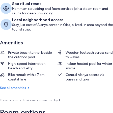
Spa ritual reset
Hammam scrubbing and foam services join a steam room and
sauna for deep unwinding.
Local neighborhood access
Stay just east of Alanya center in Oba, a lived-in area beyond the
tourist strip.
Amenities
Private beach tunnel beside
Wooden footpath across sand
the outdoor pool
to waves
High-speed internet on
Indoor heated pool for winter
beach and jetty
swims
Bike rentals with a 7 km
Central Alanya access via
coastal lane
buses and taxis
See all amenities
These property details are summarized by AI
Room options