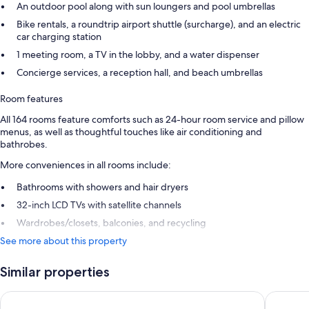
An outdoor pool along with sun loungers and pool umbrellas
Bike rentals, a roundtrip airport shuttle (surcharge), and an electric
car charging station
1 meeting room, a TV in the lobby, and a water dispenser
Concierge services, a reception hall, and beach umbrellas
Room features
All 164 rooms feature comforts such as 24-hour room service and pillow
menus, as well as thoughtful touches like air conditioning and
bathrobes.
More conveniences in all rooms include:
Bathrooms with showers and hair dryers
32-inch LCD TVs with satellite channels
Wardrobes/closets, balconies, and recycling
See more about this property
Similar properties
Ananea Kleopatra Beach (+12 Adults Only)
Numa Po