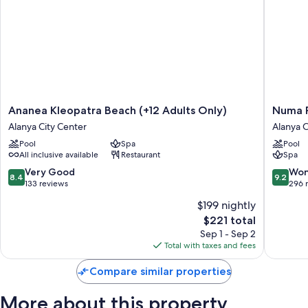
Ananea
Numa
Ananea Kleopatra Beach (+12 Adults Only)
Numa P
Kleopatra
Port
Alanya City Center
Alanya C
Beach
Hotel
Pool
Spa
Pool
(+12
Alanya
All inclusive available
Restaurant
Spa
Adults
City
Only)
Center
8.4
9.2
Very Good
Won
8.4
9.2
Alanya
out
out
133 reviews
296 
City
of
of
$199 nightly
Center
10,
10,
The
$221 total
Very
Wonderf
price
Good,
296
Sep 1 - Sep 2
is
133
reviews
Total with taxes and fees
$221
reviews
Compare similar properties
More about this property