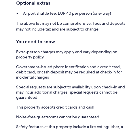
Optional extras
Airport shuttle fee: EUR 40 per person (one-way)
The above list may not be comprehensive. Fees and deposits
may not include tax and are subject to change.
You need to know
Extra-person charges may apply and vary depending on
property policy
Government-issued photo identification and a credit card,
debit card, or cash deposit may be required at check-in for
incidental charges
Special requests are subject to availability upon check-in and
may incur additional charges; special requests cannot be
guaranteed
This property accepts credit cards and cash
Noise-free guestrooms cannot be guaranteed
Safety features at this property include a fire extinguisher, a