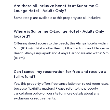
Are there all-inclusive benefits at Sunprime C-
Lounge Hotel - Adults Only?
Some rate plans available at this property are all-inclusive.
Where is Sunprime C-Lounge Hotel - Adults Only
located?
Offering direct access to the beach, this Alanya hotel is within
6 mi (10 km) of Mahmutlar Beach, Oba Stadium, and Kleopatra
Beach. Alanya Aquapark and Alanya Harbor are also within 6 mi
(10 km).
Can I cancel my reservation for free and receive a
full refund?
Yes, this property offers free cancellation on select room rates,
because flexibility matters! Please refer to the property
cancellation policy on our site for more details about any
exclusions or requirements.