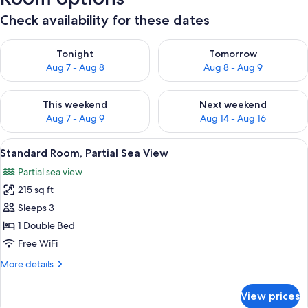
Check availability for these dates
Check availability for tonight Aug 7 - Aug 8
Check availability for tomorr
Tonight
Tomorrow
Aug 7 - Aug 8
Aug 8 - Aug 9
Check availability for this weekend Aug 7 - Aug 9
Check availability for next we
This weekend
Next weekend
Aug 7 - Aug 9
Aug 14 - Aug 16
View
A modern hotel room with a large bed,
6
Standard Room, Partial Sea View
all
Partial sea view
photos
215 sq ft
for
Standard
Sleeps 3
Room,
1 Double Bed
Partial
Free WiFi
Sea
More
More details
View
details
for
View prices
Standard