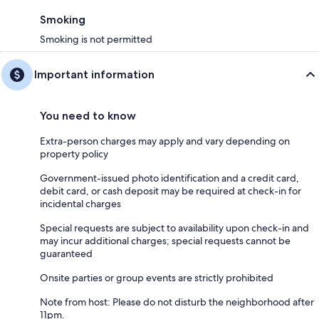
Smoking
Smoking is not permitted
Important information
You need to know
Extra-person charges may apply and vary depending on
property policy
Government-issued photo identification and a credit card,
debit card, or cash deposit may be required at check-in for
incidental charges
Special requests are subject to availability upon check-in and
may incur additional charges; special requests cannot be
guaranteed
Onsite parties or group events are strictly prohibited
Note from host: Please do not disturb the neighborhood after
11pm.