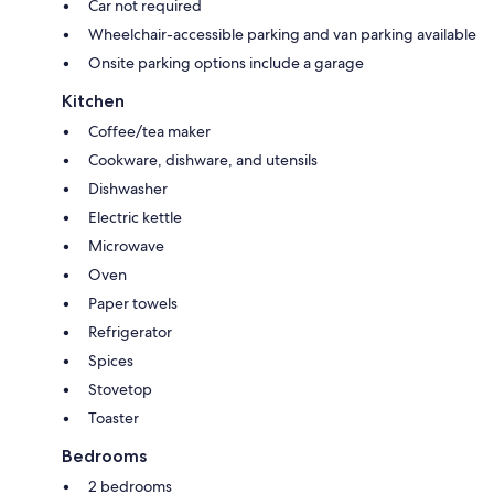
Car not required
Wheelchair-accessible parking and van parking available
Onsite parking options include a garage
Kitchen
Coffee/tea maker
Cookware, dishware, and utensils
Dishwasher
Electric kettle
Microwave
Oven
Paper towels
Refrigerator
Spices
Stovetop
Toaster
Bedrooms
2 bedrooms