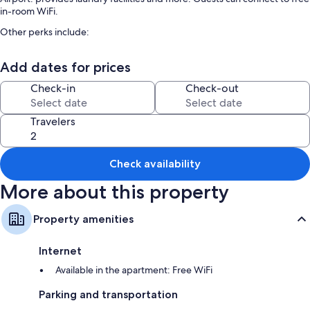
in-room WiFi.
Other perks include:
Smoke-free premises, golf privileges (optional), and an elevator
Add dates for prices
Room features
Check-in
Check-out
All guestrooms at ☆☆☆☆☆ 80s Loft Vintage. Free Guest Parking. 15'
from Malaga Airport. include comforts such as air conditioning and
separate dining areas, as well as amenities like free WiFi and desk chairs.
Travelers
Extra amenities include:
Bathrooms with showers and hair dryers
Check availability
Smart TVs with cable channels
More about this property
Balconies, outdoor lighting, and separate dining areas
Property amenities
Internet
Available in the apartment: Free WiFi
Parking and transportation