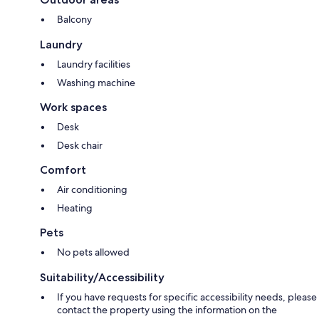
Balcony
Laundry
Laundry facilities
Washing machine
Work spaces
Desk
Desk chair
Comfort
Air conditioning
Heating
Pets
No pets allowed
Suitability/Accessibility
If you have requests for specific accessibility needs, please
contact the property using the information on the