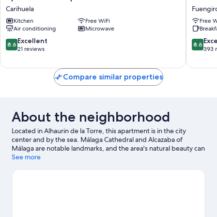
Capricho
Los
Carihuela
Fuengiro
del
Corchos
Kitchen
Free WiFi
Free W
Mar
Fuengiro
Air conditioning
Microwave
Breakf
Carihuela
City
Centre
8.6
8.6
Excellent
Exce
8.6
8.6
out
out
21 reviews
393 
of
of
10,
10,
Excellent,
Excellen
Compare similar properties
21
393
reviews
reviews
About the neighborhood
Located in Alhaurin de la Torre, this apartment is in the city
center and by the sea. Málaga Cathedral and Alcazaba of
Málaga are notable landmarks, and the area's natural beauty can
be seen at Bajondillo Beach and Carihuela Beach. Pablo Ruiz
See more
Picasso Cultural Centre and Molino del Inca are also worth
visiting. Practice your golf swing on a nearby course, or enjoy
other activities in the great outdoors, such as mountain
climbing, mountain biking, and ecotours in the area.
Visit our
Alhaurin de la Torre travel guide