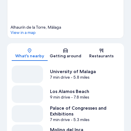
View more Apartments in Alhaurin de la Torre
Alhaurín de la Torre, Málaga
View in a map
Map
What's nearby
Getting around
Restaurants
University of Malaga
7 min drive
- 5.8 miles
Los Alamos Beach
9 min drive
- 7.8 miles
Palace of Congresses and
Exhibitions
7 min drive
- 5.3 miles
Molino del Inca