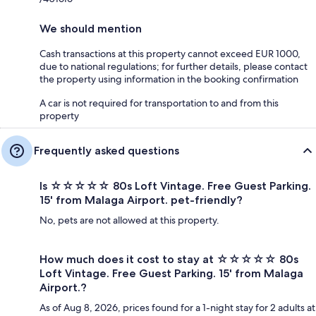
We should mention
Cash transactions at this property cannot exceed EUR 1000,
due to national regulations; for further details, please contact
the property using information in the booking confirmation
A car is not required for transportation to and from this
property
Frequently asked questions
Is ☆☆☆☆☆ 80s Loft Vintage. Free Guest Parking.
15' from Malaga Airport. pet-friendly?
No, pets are not allowed at this property.
How much does it cost to stay at ☆☆☆☆☆ 80s
Loft Vintage. Free Guest Parking. 15' from Malaga
Airport.?
As of Aug 8, 2026, prices found for a 1-night stay for 2 adults at