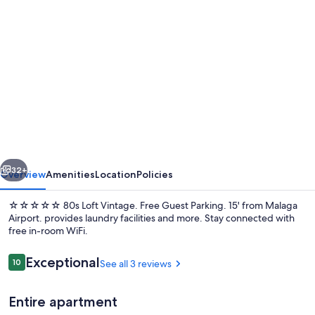
Photo
gallery
for
☆☆☆☆☆
80s
Loft
Vintage.
Free
vious
Next
Guest
32+
Overview
Amenities
Location
Policies
Parking.
☆☆☆☆☆ 80s Loft Vintage. Free Guest Parking. 15' from Malaga
15'
Airport. provides laundry facilities and more. Stay connected with
free in-room WiFi.
from
Malaga
Reviews
Exceptional
10
See all 3 reviews
10 out of 10
Airport.
Entire apartment