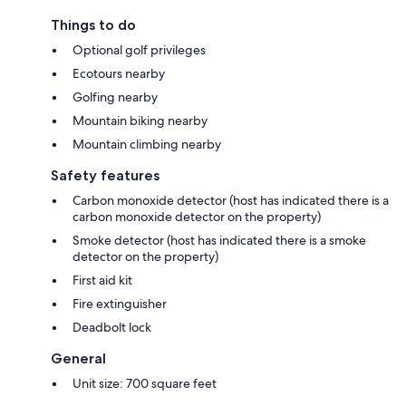
Things to do
Optional golf privileges
Ecotours nearby
Golfing nearby
Mountain biking nearby
Mountain climbing nearby
Safety features
Carbon monoxide detector (host has indicated there is a
carbon monoxide detector on the property)
Smoke detector (host has indicated there is a smoke
detector on the property)
First aid kit
Fire extinguisher
Deadbolt lock
General
Unit size: 700 square feet