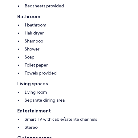
Bedsheets provided
Bathroom
1 bathroom
Hair dryer
Shampoo
Shower
Soap
Toilet paper
Towels provided
Living spaces
Living room
Separate dining area
Entertainment
Smart TV with cable/satellite channels
Stereo
Outdoor areas