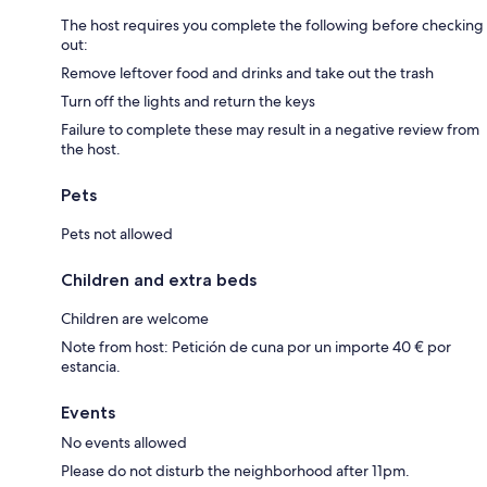
The host requires you complete the following before checking
out:
Remove leftover food and drinks and take out the trash
Turn off the lights and return the keys
Failure to complete these may result in a negative review from
the host.
Pets
Pets not allowed
Children and extra beds
Children are welcome
Note from host: Petición de cuna por un importe 40 € por
estancia.
Events
No events allowed
Please do not disturb the neighborhood after 11pm.