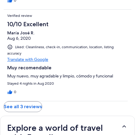
0
Verified review
10/10 Excellent
María José R.
Aug 6, 2020
Liked: Cleanliness, check-in, communication, location, listing
accuracy
Translate with Google
Muy recomendable
Muy nuevo, muy agradable y limpio, cómodo y funcional
Stayed 4 nights in Aug 2020
0
See all 3 reviews
Explore a world of travel