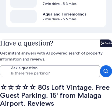
7 min drive
- 5.3 miles
Aqualand Torremolinos
7 min drive
- 5.6 miles
Have a question?
Beta
Bet
Get instant answers with AI powered search of property
information and reviews.
Ask a question
☆☆☆☆☆ 80s Loft Vintage. Free
Guest Parking. 15' from Malaga
Airport. Reviews