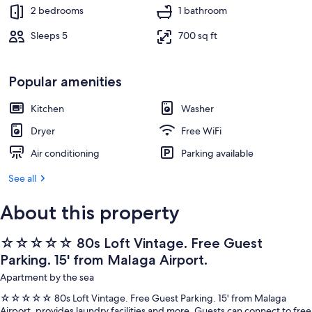
2 bedrooms, desk, iron/ironing board, 
2 bedrooms
1 bathroom
Sleeps 5
700 sq ft
Popular amenities
Kitchen
Washer
Dryer
Free WiFi
Air conditioning
Parking available
See all
About this property
☆☆☆☆☆ 80s Loft Vintage. Free Guest
Parking. 15' from Malaga Airport.
Apartment by the sea
☆☆☆☆☆ 80s Loft Vintage. Free Guest Parking. 15' from Malaga
Airport. provides laundry facilities and more. Guests can connect to free