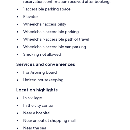
reservation confirmation received after booking.
1 accessible parking space
Elevator
Wheelchair accessibility
Wheelchair-accessible parking
Wheelchair-accessible path of travel
Wheelchair-accessible van parking
Smoking not allowed
Services and conveniences
Iron/ironing board
Limited housekeeping
Location highlights
In a village
In the city center
Near a hospital
Near an outlet shopping mall
Near the sea