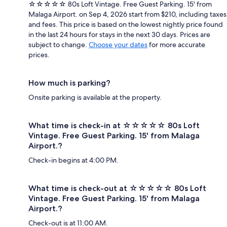
☆☆☆☆☆ 80s Loft Vintage. Free Guest Parking. 15' from
Malaga Airport. on Sep 4, 2026 start from $210, including taxes
and fees. This price is based on the lowest nightly price found
in the last 24 hours for stays in the next 30 days. Prices are
subject to change.
Choose your dates
for more accurate
prices.
How much is parking?
Onsite parking is available at the property.
What time is check-in at ☆☆☆☆☆ 80s Loft
Vintage. Free Guest Parking. 15' from Malaga
Airport.?
Check-in begins at 4:00 PM.
What time is check-out at ☆☆☆☆☆ 80s Loft
Vintage. Free Guest Parking. 15' from Malaga
Airport.?
Check-out is at 11:00 AM.