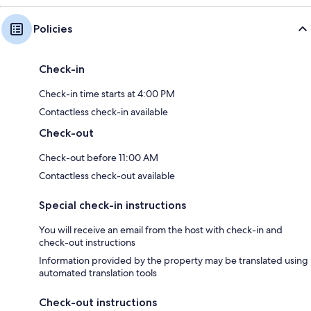
Policies
Check-in
Check-in time starts at 4:00 PM
Contactless check-in available
Check-out
Check-out before 11:00 AM
Contactless check-out available
Special check-in instructions
You will receive an email from the host with check-in and
check-out instructions
Information provided by the property may be translated using
automated translation tools
Check-out instructions