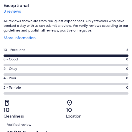
Reviews
Exceptional
3 reviews
All reviews shown are from real guest experiences. Only travelers who have
booked a stay with us can submit a review. We verify reviews according to our
guidelines and publish all reviews, positive or negative.
Opens
More information
in
a
Rating
10 - Excellent
3
new
10
window
Rating
8 - Good
0
-
8
Excellent.
Rating
6 - Okay
0
-
3
6
Good.
Rating
4 - Poor
0
out
-
0
4
of
Okay.
Rating
2 - Terrible
0
out
-
3
0
2
of
Poor.
reviews
out
-
3
0
of
Terrible.
reviews
out
10
10
3
0
of
Cleanliness
Location
reviews
out
Reviews
3
of
Verified review
reviews
3