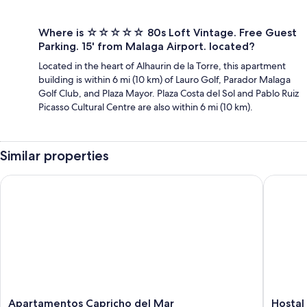
Where is ☆☆☆☆☆ 80s Loft Vintage. Free Guest
Parking. 15' from Malaga Airport. located?
Located in the heart of Alhaurin de la Torre, this apartment
building is within 6 mi (10 km) of Lauro Golf, Parador Malaga
Golf Club, and Plaza Mayor. Plaza Costa del Sol and Pablo Ruiz
Picasso Cultural Centre are also within 6 mi (10 km).
Similar properties
Apartamentos Capricho del Mar
Hostal L
Apartamentos
Hostal
Apartamentos Capricho del Mar
Hostal