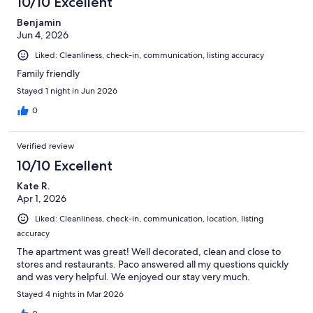
10/10 Excellent
reviews
Benjamin
Jun 4, 2026
Liked: Cleanliness, check-in, communication, listing accuracy
Family friendly
Stayed 1 night in Jun 2026
0
Verified review
10/10 Excellent
Kate R.
Apr 1, 2026
Liked: Cleanliness, check-in, communication, location, listing
accuracy
The apartment was great! Well decorated, clean and close to
stores and restaurants. Paco answered all my questions quickly
and was very helpful. We enjoyed our stay very much.
Stayed 4 nights in Mar 2026