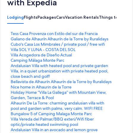
with Expedia
Lodging
Flights
Packages
Cars
Vacation Rentals
Things to Do
S
Tess Casa Provenza con Estilo del sur de Francia
t
S
Galiano de Alhaurín Alhaurín de la Torre by Ruralidays
a
t
S
Cubo's Casa Los Mimbrales / private pool / free wifi
n
a
t
S
Villa SOL Y LUNA - COSTA DEL SOL
d
n
a
t
S
Villa Acogedora de Diseño Actual
a
d
n
a
t
S
Camping Málaga Monte Parc
r
a
d
n
a
t
S
Andalusian Villa with heated pool and private garden
d
r
a
d
n
a
t
S
Villa, in a quiet urbanization with private heated pool,
L
d
r
a
d
n
a
t
close beach and golf!
i
L
d
r
a
d
n
a
S
Bellavista de Alhaurín Alhaurín de la Torre by Ruralidays
n
i
L
d
r
a
d
n
t
S
Nice home in Alhaurin de la Torre
k
n
i
L
d
r
a
d
a
t
S
Holiday Home “Villa La Gallega” with Mountain View,
f
k
n
i
L
d
r
a
n
a
t
Garden, Terrace & Pool
o
f
k
n
i
L
d
r
d
n
a
S
Alhaurin De La Torre: charming andalusian villa with
r
o
f
k
n
i
L
d
a
d
n
t
pool and garden with palms, very calm. WIFI FREE
T
r
o
f
k
n
i
L
r
a
d
a
S
Bungalow 5 of Camping Malaga Monte Parc
e
G
r
o
f
k
n
i
d
r
a
n
t
S
Villa Vereda del Palmar/BBQ exteri/Wifi fiber
s
a
C
r
o
f
k
n
L
d
r
d
a
t
optic/private heated swimming pool
s
l
u
V
r
o
f
k
i
L
d
a
n
a
S
Andalusian Villa in an avocado and lemon grove