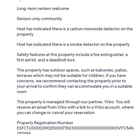
Long-term renters welcome
Seniors-only community
Host has indicated there is a carbon monoxide detector on the
property
Host has indicated there is a smoke detector on the property
Safety features at this property include a fire extinguisher, a
first aid kit, and a deadbolt lock
This property has outdoor spaces, such as balconies, patios,
terraces which may not be suitable for children; if you have
concerns, we recommend contacting the property prior to
your arrival to confirm they can accommodate you in a suitable
room
This property is managed through our partner, Vrbo. You will
receive an email from Vrbo with a link to a Vrbo account, where
you can change or cancel your reservation
Property Registration Number
ESFCTU0000290250007762310000000000000000VFT/MA
/401616