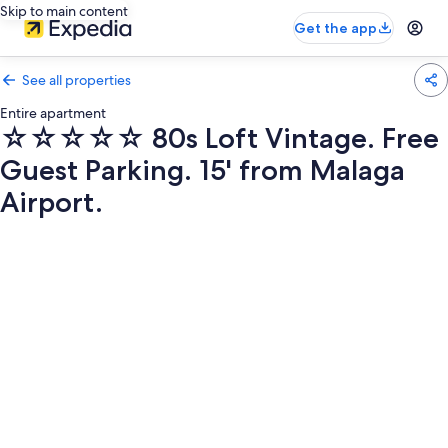
Skip to main content
Get the app
See all properties
Entire apartment
☆☆☆☆☆ 80s Loft Vintage. Free
Guest Parking. 15' from Malaga
Airport.