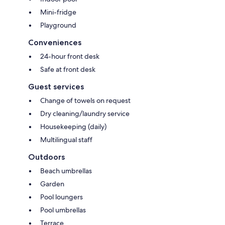
Mini-fridge
Playground
Conveniences
24-hour front desk
Safe at front desk
Guest services
Change of towels on request
Dry cleaning/laundry service
Housekeeping (daily)
Multilingual staff
Outdoors
Beach umbrellas
Garden
Pool loungers
Pool umbrellas
Terrace