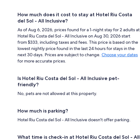
How much does it cost to stay at Hotel Riu Costa
del Sol - All Inclusive?
As of Aug 6, 2026, prices found for a 1-night stay for 2 adults at
Hotel Riu Costa del Sol - All Inclusive on Aug 30, 2026 start
from $333, including taxes and fees. This price is based on the
lowest nightly price found in the last 24 hours for stays in the
next 30 days. Prices are subject to change.
Choose your dates
for more accurate prices.
Is Hotel Riu Costa del Sol - All Inclusive pet-
friendly?
No, pets are not allowed at this property.
How much is parking?
Hotel Riu Costa del Sol - All Inclusive doesn't offer parking.
What time is check-in at Hotel Riu Costa del Sol - All