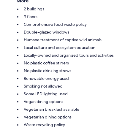
More
2 buildings
9 floors
Comprehensive food waste policy
Double-glazed windows
Humane treatment of captive wild animals
Local culture and ecosystem education
Locally-owned and organized tours and activities
No plastic coffee stirrers
No plastic drinking straws
Renewable energy used
Smoking not allowed
Some LED lighting used
Vegan dining options
Vegetarian breakfast available
Vegetarian dining options
Waste recycling policy