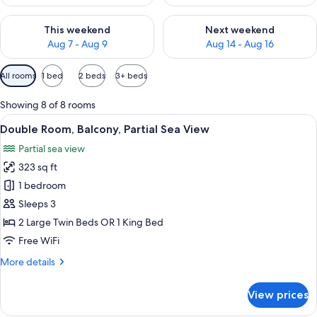
Check availability for this weekend Aug 7 - Aug 9
Check availability for next we
This weekend
Next weekend
Aug 7 - Aug 9
Aug 14 - Aug 16
Available
All rooms
1 bed
2 beds
3+ beds
filters
for
Showing 8 of 8 rooms
rooms
View
A hotel room with a large bed, a desk, 
5
Double Room, Balcony, Partial Sea View
all
Partial sea view
photos
323 sq ft
for
Double
1 bedroom
Room,
Sleeps 3
Balcony,
2 Large Twin Beds OR 1 King Bed
Partial
Free WiFi
Sea
More
More details
View
details
for
View prices
Double
Room,