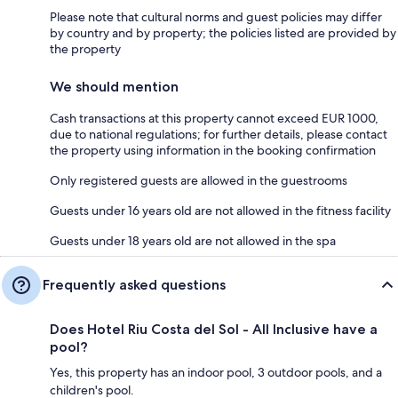
Please note that cultural norms and guest policies may differ
by country and by property; the policies listed are provided by
the property
We should mention
Cash transactions at this property cannot exceed EUR 1000,
due to national regulations; for further details, please contact
the property using information in the booking confirmation
Only registered guests are allowed in the guestrooms
Guests under 16 years old are not allowed in the fitness facility
Guests under 18 years old are not allowed in the spa
Frequently asked questions
Does Hotel Riu Costa del Sol - All Inclusive have a
pool?
Yes, this property has an indoor pool, 3 outdoor pools, and a
children's pool.