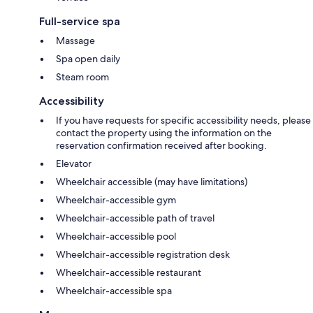
Full-service spa
Massage
Spa open daily
Steam room
Accessibility
If you have requests for specific accessibility needs, please
contact the property using the information on the
reservation confirmation received after booking.
Elevator
Wheelchair accessible (may have limitations)
Wheelchair-accessible gym
Wheelchair-accessible path of travel
Wheelchair-accessible pool
Wheelchair-accessible registration desk
Wheelchair-accessible restaurant
Wheelchair-accessible spa