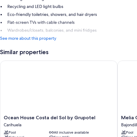
Recycling and LED light bulbs
Eco-friendly toiletries, showers, and hair dryers
Flat-screen TVs with cable channels
Wardrobes/closets, balconies, and mini fridges
See more about this property
Similar properties
Ocean House Costa del Sol by Grupotel
Melia Co
Ocean
Melia
Ocean House Costa del Sol by Grupotel
Melia 
House
Costa
Carihuela
Bajondil
Costa
Del
Pool
All inclusive available
Pool
del
Sol