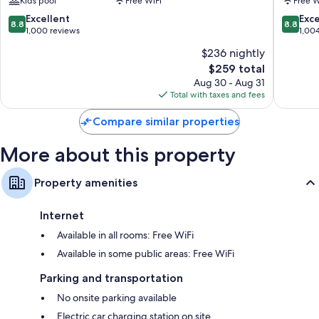
Kids pool
Free WiFi
Free W
Sol
Bajondil
by
8.8
8.8
Excellent
Exce
8.8
8.8
Grupotel
out
out
1,000 reviews
1,00
Carihuela
of
of
$236 nightly
10,
10,
The
$259 total
Excellent,
Excellen
price
1,000
1,004
Aug 30 - Aug 31
is
reviews
reviews
Total with taxes and fees
$259
Compare similar properties
More about this property
Property amenities
Internet
Available in all rooms: Free WiFi
Available in some public areas: Free WiFi
Parking and transportation
No onsite parking available
Electric car charging station on site