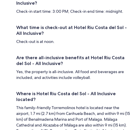
Inclusive?
Check-in start time: 3:00 PM; Check-in end time: midnight.
What time is check-out at Hotel Riu Costa del Sol -
All Inclusive?
Check-out is at noon.
Are there all-inclusive benefits at Hotel Riu Costa
del Sol - All Inclusive?
Yes, the property is all-inclusive. All food and beverages are
included, and activities include volleyball.
Where is Hotel Riu Costa del Sol - All Inclusive
located?
This family-friendly Torremolinos hotel is located near the
airport, 1.7 mi (2.7 km) from Carihuela Beach, and within 9 mi (15
km) of Benalmadena Marina and Port of Malaga. Málaga
Cathedral and Alcazaba of Málaga are also within 9 mi (15 km).