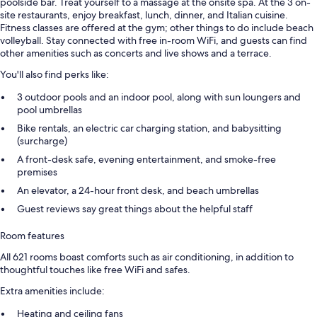
poolside bar. Treat yourself to a massage at the onsite spa. At the 3 on-
site restaurants, enjoy breakfast, lunch, dinner, and Italian cuisine.
Fitness classes are offered at the gym; other things to do include beach
volleyball. Stay connected with free in-room WiFi, and guests can find
other amenities such as concerts and live shows and a terrace.
You'll also find perks like:
3 outdoor pools and an indoor pool, along with sun loungers and
pool umbrellas
Bike rentals, an electric car charging station, and babysitting
(surcharge)
A front-desk safe, evening entertainment, and smoke-free
premises
An elevator, a 24-hour front desk, and beach umbrellas
Guest reviews say great things about the helpful staff
Room features
All 621 rooms boast comforts such as air conditioning, in addition to
thoughtful touches like free WiFi and safes.
Extra amenities include:
Heating and ceiling fans