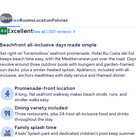
del
Sol
vious
Next
-
62+
Overview
Rooms
Location
Policies
All
Reviews
Excellent
8.6
See all 1,001 reviews
8.6 out of 10
Inclusive
Beachfront all-inclusive days made simple
Set right on Torremolinos’ seafront promenade, Hotel Riu Costa del Sol
keeps beach time easy, with the Mediterranean just over the road. Days
revolve around three outdoor pools with loungers and garden-framed
sun decks, plus a winter-heated option. Ajoblanco, included with all-
inclusive, anchors mealtimes with daily service and themed dinner
nights.
Indoor pool, 3 outdoor pools, pool um
Promenade-front location
A long, flat seafront walkway makes beach strolls, runs, and
stroller walks easy.
Dining variety included
Three restaurants, plus 24-hour all-inclusive food and drinks
throughout the stay.
Family splash time
A kids’ Splash park and dedicated children’s pool keep summer