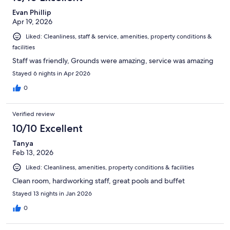
reviews
Evan Phillip
Apr 19, 2026
Liked: Cleanliness, staff & service, amenities, property conditions &
facilities
Staff was friendly, Grounds were amazing, service was amazing
Stayed 6 nights in Apr 2026
0
Verified review
10/10 Excellent
Tanya
Feb 13, 2026
Liked: Cleanliness, amenities, property conditions & facilities
Clean room, hardworking staff, great pools and buffet
Stayed 13 nights in Jan 2026
0