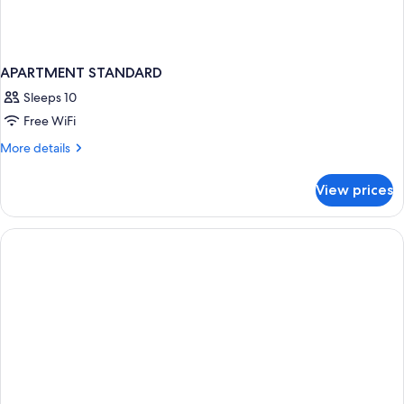
APARTMENT STANDARD
Sleeps 10
Free WiFi
More
More details
details
for
View prices
APARTMENT
STANDARD