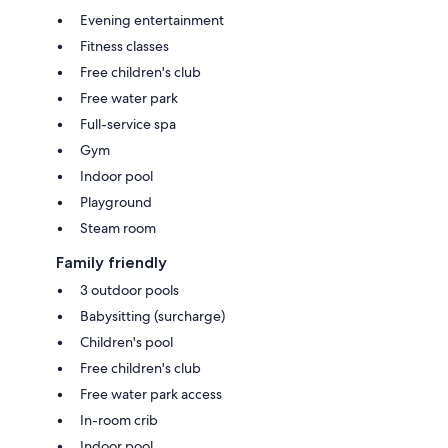
Evening entertainment
Fitness classes
Free children's club
Free water park
Full-service spa
Gym
Indoor pool
Playground
Steam room
Family friendly
3 outdoor pools
Babysitting (surcharge)
Children's pool
Free children's club
Free water park access
In-room crib
Indoor pool