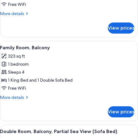
Sea
Free WiFi
View
More
More details
details
for
View prices
Junior
Suite,
Balcony,
View
A hotel room with a bed, a sofa, a TV, 
5
Sea
Family Room, Balcony
all
View
323 sq ft
photos
1 bedroom
for
Family
Sleeps 4
Room,
1 King Bed and 1 Double Sofa Bed
Balcony
Free WiFi
More
More details
details
for
View prices
Family
Room,
Balcony
View
View from room
6
Double Room, Balcony, Partial Sea View (Sofa Bed)
all