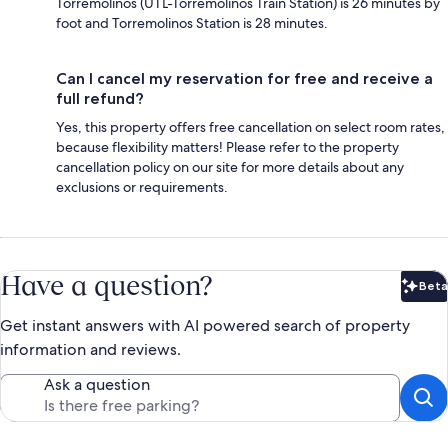
Torremolinos (UTL-Torremolinos Train Station) is 26 minutes by
foot and Torremolinos Station is 28 minutes.
Can I cancel my reservation for free and receive a
full refund?
Yes, this property offers free cancellation on select room rates,
because flexibility matters! Please refer to the property
cancellation policy on our site for more details about any
exclusions or requirements.
Have a question?
Beta
Bet
Get instant answers with AI powered search of property
information and reviews.
Ask a question