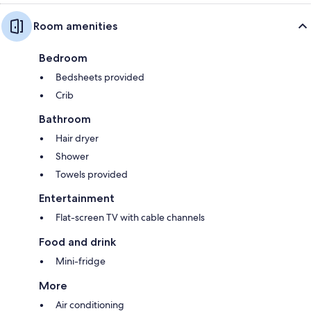
Room amenities
Bedroom
Bedsheets provided
Crib
Bathroom
Hair dryer
Shower
Towels provided
Entertainment
Flat-screen TV with cable channels
Food and drink
Mini-fridge
More
Air conditioning