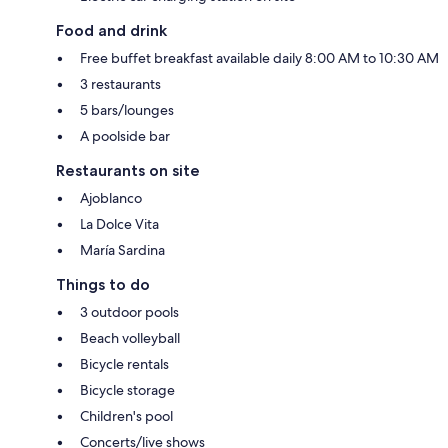
Food and drink
Free buffet breakfast available daily 8:00 AM to 10:30 AM
3 restaurants
5 bars/lounges
A poolside bar
Restaurants on site
Ajoblanco
La Dolce Vita
María Sardina
Things to do
3 outdoor pools
Beach volleyball
Bicycle rentals
Bicycle storage
Children's pool
Concerts/live shows