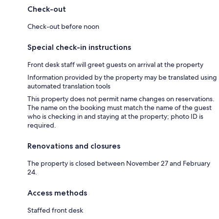
Check-out
Check-out before noon
Special check-in instructions
Front desk staff will greet guests on arrival at the property
Information provided by the property may be translated using
automated translation tools
This property does not permit name changes on reservations.
The name on the booking must match the name of the guest
who is checking in and staying at the property; photo ID is
required.
Renovations and closures
The property is closed between November 27 and February
24.
Access methods
Staffed front desk