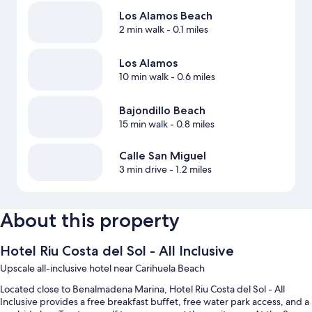
Los Alamos Beach
2 min walk
- 0.1 miles
Los Alamos
10 min walk
- 0.6 miles
Bajondillo Beach
15 min walk
- 0.8 miles
Calle San Miguel
3 min drive
- 1.2 miles
About this property
Hotel Riu Costa del Sol - All Inclusive
Upscale all-inclusive hotel near Carihuela Beach
Located close to Benalmadena Marina, Hotel Riu Costa del Sol - All
Inclusive provides a free breakfast buffet, free water park access, and a