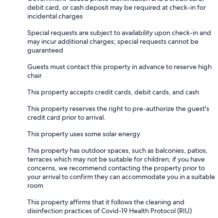
debit card, or cash deposit may be required at check-in for
incidental charges
Special requests are subject to availability upon check-in and
may incur additional charges; special requests cannot be
guaranteed
Guests must contact this property in advance to reserve high
chair
This property accepts credit cards, debit cards, and cash
This property reserves the right to pre-authorize the guest's
credit card prior to arrival.
This property uses some solar energy
This property has outdoor spaces, such as balconies, patios,
terraces which may not be suitable for children; if you have
concerns, we recommend contacting the property prior to
your arrival to confirm they can accommodate you in a suitable
room
This property affirms that it follows the cleaning and
disinfection practices of Covid-19 Health Protocol (RIU)