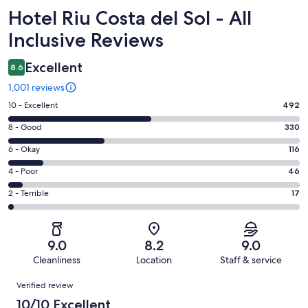
Reviews
Hotel Riu Costa del Sol - All
Inclusive Reviews
Excellent
8.6
1,001 reviews
Rating
10 - Excellent
492
10
Rating
8 - Good
330
-
8
Excellent.
Rating
6 - Okay
116
-
492
6
Good.
Rating
4 - Poor
46
out
-
330
4
of
Okay.
Rating
2 - Terrible
17
out
-
1001
116
2
of
Poor.
reviews
out
-
1001
46
of
Terrible.
reviews
out
9.0
8.2
9.0
1001
17
of
Cleanliness
Location
Staff & service
reviews
out
1001
Reviews
of
Verified review
reviews
1001
10/10 Excellent