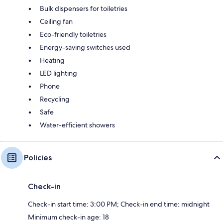
Bulk dispensers for toiletries
Ceiling fan
Eco-friendly toiletries
Energy-saving switches used
Heating
LED lighting
Phone
Recycling
Safe
Water-efficient showers
Policies
Check-in
Check-in start time: 3:00 PM; Check-in end time: midnight
Minimum check-in age: 18