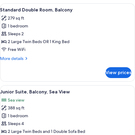
Balcony,
View
A hotel room with a bed, a desk, a chai
4
Partial
Standard Double Room, Balcony
all
Sea
279 sq ft
View
photos
1 bedroom
for
Standard
Sleeps 2
Double
2 Large Twin Beds OR 1 King Bed
Room,
Free WiFi
Balcony
More
More details
details
for
View prices
Standard
Double
Room,
View
A hotel room with a bed, a TV, a desk,
5
Balcony
Junior Suite, Balcony, Sea View
all
Sea view
photos
388 sq ft
for
Junior
1 bedroom
Suite,
Sleeps 4
Balcony,
2 Large Twin Beds and 1 Double Sofa Bed