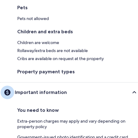
Pets
Pets not allowed
Children and extra beds
Children are welcome
Rollaway/extra beds are not available
Cribs are available on request at the property
Property payment types
Important information
You need to know
Extra-person charges may apply and vary depending on
property policy
Government-issued photo identification and a credit card,