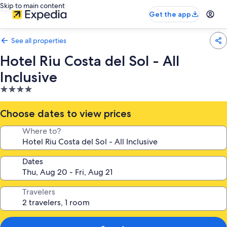
Skip to main content
Get the app
See all properties
Hotel Riu Costa del Sol - All
Inclusive
4.0
star
property
Choose dates to view prices
Where to?
Dates
Travelers