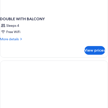
DOUBLE WITH BALCONY
Sleeps 4
Free WiFi
More
More details
details
for
View prices
DOUBLE
WITH
BALCONY