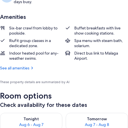
days busy.
Amenities
Six-bar crawl from lobby to
Buffet breakfasts with live
poolside.
show cooking stations.
RiuFit group classes in a
Spa menu with steam bath,
dedicated zone.
solarium.
Indoor heated pool for any-
Direct bus link to Malaga
weather swims.
Airport.
See all amenities
These property details are summarized by AI
Room options
Check availability for these dates
Check availability for tonight Aug 6 - Aug 7
Check availability for tomorr
Tonight
Tomorrow
Aug 6 - Aug 7
Aug 7 - Aug 8