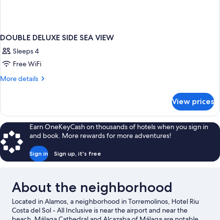
DOUBLE DELUXE SIDE SEA VIEW
Sleeps 4
Free WiFi
More
More details
details
for
View prices
DOUBLE
DELUXE
SIDE
Earn OneKeyCash on thousands of hotels when you sign in
SEA
and book. More rewards for more adventures!
VIEW
Sign in
Sign up, it's free
About the neighborhood
Located in Alamos, a neighborhood in Torremolinos, Hotel Riu
Costa del Sol - All Inclusive is near the airport and near the
beach. Málaga Cathedral and Alcazaba of Málaga are notable