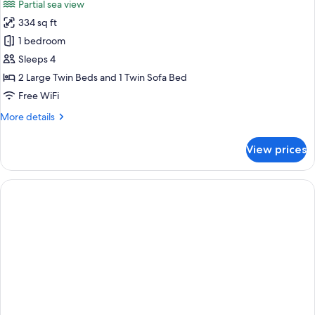
Partial sea view
photos
334 sq ft
for
Double
1 bedroom
Room,
Sleeps 4
Balcony,
2 Large Twin Beds and 1 Twin Sofa Bed
Partial
Free WiFi
Sea
More
More details
View
details
(Sofa
for
View prices
Bed)
Double
Room,
Balcony,
Partial
Sea
View
(Sofa
Bed)