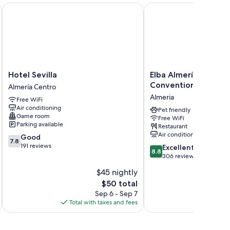
Hotel Sevilla
Elba Almería Business 
ses, feel free to contact your host through the booking
Hotel
Elba
Hotel Sevilla
Elba Almería Busines
Sevilla
Almería
Convention Hotel
Almería Centro
Almería
Business
Almeria
Free WiFi
Centro
&
Air conditioning
Convention
Pet friendly
Game room
Free WiFi
Hotel
Parking available
Restaurant
Almeria
Air conditioning
7.8
Good
7.8
out
191 reviews
8.8
Excellent
8.8
of
out
306 reviews
10,
of
$45 nightly
Good,
10,
191
The
$50 total
Excellent,
reviews
price
306
Sep 6 - Sep 7
is
reviews
Total with taxes and fees
Total 
$50