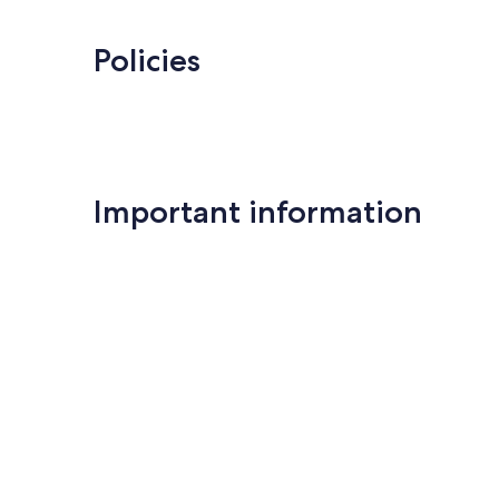
Policies
Important information