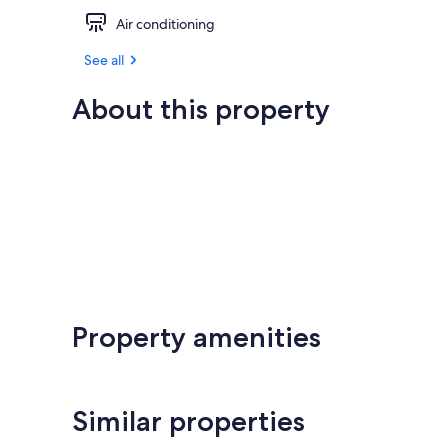
Air conditioning
See all
About this property
Property amenities
Similar properties