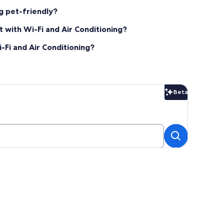
ng pet-friendly?
 with Wi-Fi and Air Conditioning?
-Fi and Air Conditioning?
Beta
Beta