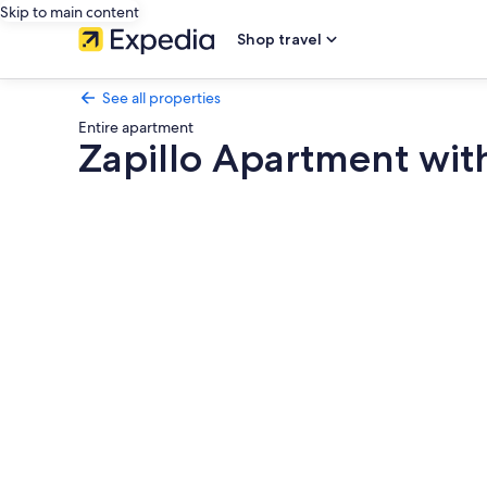
Skip to main content
Shop travel
See all properties
Entire apartment
Zapillo Apartment wit
Photo
gallery
for
Zapillo
Apartment
with
Wi-
Fi
and