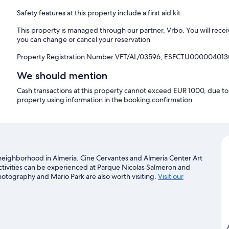
Safety features at this property include a first aid kit
This property is managed through our partner, Vrbo. You will recei
you can change or cancel your reservation
Property Registration Number VFT/AL/03596, ESFCTU00000
We should mention
Cash transactions at this property cannot exceed EUR 1000, due to n
property using information in the booking confirmation
 a neighborhood in Almeria. Cine Cervantes and Almeria Center Art
activities can be experienced at Parque Nicolas Salmeron and
hotography and Mario Park are also worth visiting.
Visit our