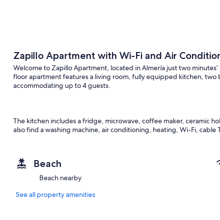
Zapillo Apartment with Wi-Fi and Air Conditio
Welcome to Zapillo Apartment, located in Almería just two minutes
floor apartment features a living room, fully equipped kitchen, t
accommodating up to 4 guests.
The kitchen includes a fridge, microwave, coffee maker, ceramic hob, 
also find a washing machine, air conditioning, heating, Wi-Fi, cable T
provided. For added convenience, spare sets of sheets are availabl
Beach
Perfect for families, the apartment offers a crib, high chair, board g
Beach nearby
coffee, milk, cookies, and bottled water.
See all property amenities
Supermarkets, bars, restaurants, and Almería’s famous tapas area ar