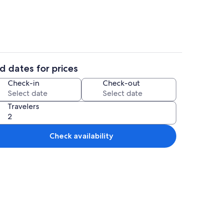
d dates for prices
iron/ironing board, WiFi (free), bed sheets
Miscellaneous
Check-in
Check-out
Travelers
Check availability