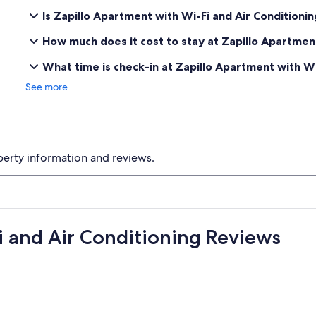
Is Zapillo Apartment with Wi-Fi and Air Conditioni
How much does it cost to stay at Zapillo Apartment
What time is check-in at Zapillo Apartment with Wi
See more
perty information and reviews.
i and Air Conditioning Reviews