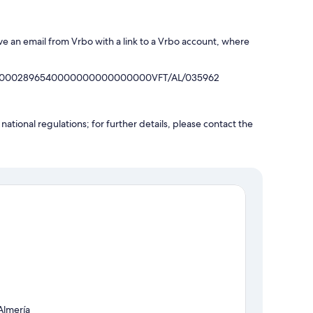
ve an email from Vrbo with a link to a Vrbo account, where
40130002896540000000000000000VFT/AL/035962
ational regulations; for further details, please contact the
Almería