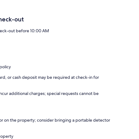
heck-out
eck-out before 10:00 AM
policy
rd, or cash deposit may be required at check-in for
incur additional charges; special requests cannot be
r on the property; consider bringing a portable detector
roperty