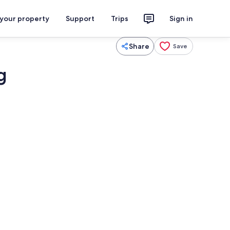
 your property
Support
Trips
Sign in
Share
Save
g
Shower, hair dryer, towels