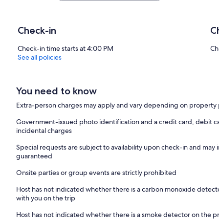
Check-in
C
Check-in time starts at 4:00 PM
Ch
See all policies
You need to know
Extra-person charges may apply and vary depending on property 
Government-issued photo identification and a credit card, debit ca
incidental charges
Special requests are subject to availability upon check-in and may 
guaranteed
Onsite parties or group events are strictly prohibited
Host has not indicated whether there is a carbon monoxide detecto
with you on the trip
Host has not indicated whether there is a smoke detector on the p