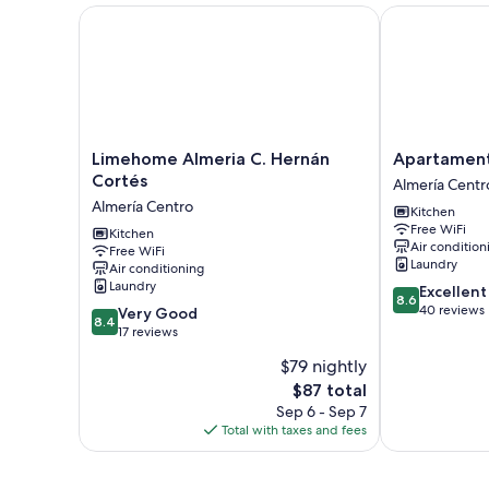
Limehome Almeria C. Hernán Cortés
Apartamentos
Limehome
Apartamentos
Limehome Almeria C. Hernán
Apartament
Almeria
Torreluz
Cortés
Almería Centr
C.
Almería
Almería Centro
Kitchen
Hernán
Centro
Free WiFi
Cortés
Kitchen
Air condition
Free WiFi
Almería
Laundry
Air conditioning
Centro
Laundry
8.6
Excellent
8.6
out
40 reviews
8.4
Very Good
8.4
of
out
17 reviews
10,
of
$79 nightly
Excellent,
10,
The
40
$87 total
Very
price
reviews
Good,
Sep 6 - Sep 7
is
17
Total with taxes and fees
$87
reviews