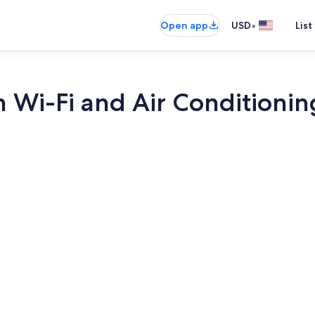
•
Open app
USD
List
h Wi-Fi and Air Conditionin
TV