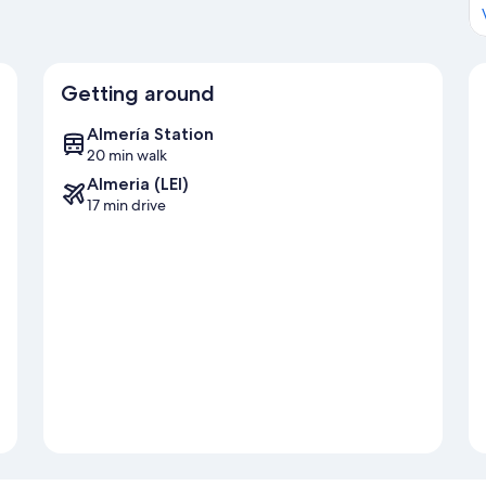
Getting around
Almería Station
20 min walk
Almeria (LEI)
17 min drive