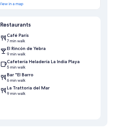
View in a map
Map
Restaurants
Café París
7 min walk
El Rincón de Yebra
9 min walk
Cafetería Heladería La India Playa
5 min walk
Bar "El Barro
6 min walk
La Trattoria del Mar
9 min walk