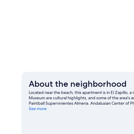
About the neighborhood
Located near the beach, this apartment is in El Zapillo,
Museum are cultural highlights, and some of the area's 
Paintball Supervivientes Almeria. Andalusian Center of P
Almeria travel guide
See more
View more Apartments in Almeria