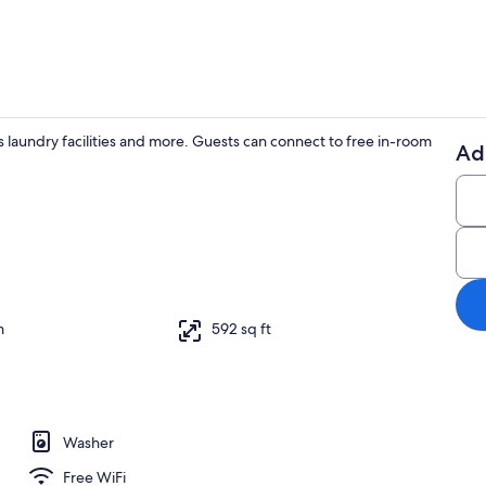
 laundry facilities and more. Guests can connect to free in-room
Ad
2 bedrooms, 
aker, fridge, microwave, oven
m
592 sq ft
Washer
Free WiFi