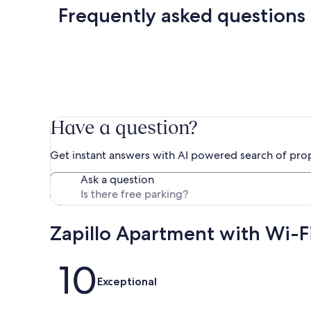
Frequently asked questions
Have a question?
Get instant answers with AI powered search of pro
Ask a question
Zapillo Apartment with Wi-F
Reviews
10
Exceptional