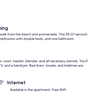
ning
’ walk from the beach and promenade. This 55 m² second-
wo bedrooms with double beds, and one bathroom,
oven, toaster, blender, and all necessary utensils. You’ll
V, and a hairdryer. Bed linen, towels, and toiletries are
e in the bedroom drawer.
Internet
ames, and children’s books. As a welcome treat, you’ll find
Available in the apartment: Free WiFi
e just steps away. The historic center and the mining bridge