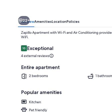
Air
Conditioning
22+
Overview
Amenities
Location
Policies
Zapillo Apartment with Wi-Fi and Air Conditioning provides
WiFi.
Reviews
Exceptional
10
10 out of 10
4 external reviews
Coffee/tea m
Entire apartment
2 bedrooms
1 bathroo
Popular amenities
Kitchen
Pet friendly