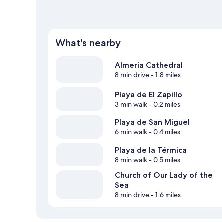
What's nearby
Almeria Cathedral
8 min drive
- 1.8 miles
Playa de El Zapillo
3 min walk
- 0.2 miles
Playa de San Miguel
6 min walk
- 0.4 miles
Playa de la Térmica
8 min walk
- 0.5 miles
Church of Our Lady of the
Sea
8 min drive
- 1.6 miles