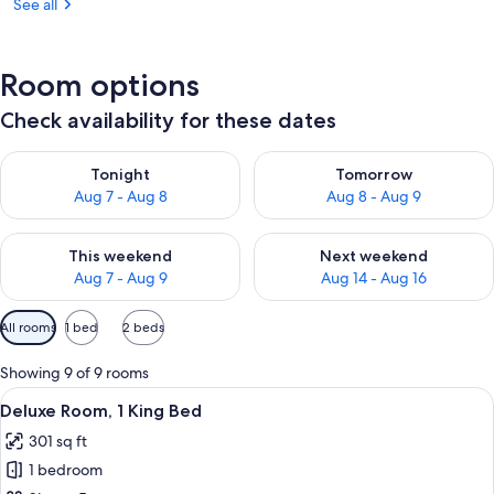
See all
Room options
Check availability for these dates
Check availability for tonight Aug 7 - Aug 8
Check availability for tomorr
Tonight
Tomorrow
Aug 7 - Aug 8
Aug 8 - Aug 9
Check availability for this weekend Aug 7 - Aug 9
Check availability for next we
This weekend
Next weekend
Aug 7 - Aug 9
Aug 14 - Aug 16
Available
All rooms
1 bed
2 beds
filters
for
Showing 9 of 9 rooms
rooms
View
32-inch flat-screen TV with cable chan
7
Deluxe Room, 1 King Bed
all
301 sq ft
photos
1 bedroom
for