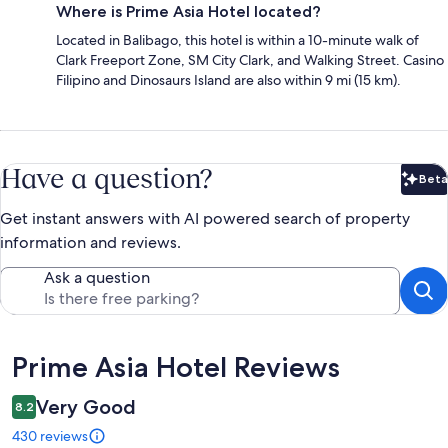
Where is Prime Asia Hotel located?
Located in Balibago, this hotel is within a 10-minute walk of
Clark Freeport Zone, SM City Clark, and Walking Street. Casino
Filipino and Dinosaurs Island are also within 9 mi (15 km).
Have a question?
Beta
Bet
Get instant answers with AI powered search of property
information and reviews.
Ask a question
Reviews
Prime Asia Hotel Reviews
Very Good
8.2
430 reviews