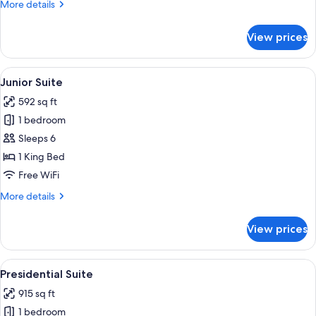
More
More details
details
for
View prices
Family
Room,
Multiple
View
A hotel room with a large bed, a nigh
17
Beds
Junior Suite
all
592 sq ft
photos
1 bedroom
for
Junior
Sleeps 6
Suite
1 King Bed
Free WiFi
More
More details
details
for
View prices
Junior
Suite
View
A hotel room with a large bed, a bedsid
15
Presidential Suite
all
915 sq ft
photos
1 bedroom
for