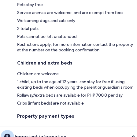
Pets stay free
Service animals are welcome, and are exempt from fees
Welcoming dogs and cats only
2 total pets
Pets cannot be left unattended
Restrictions apply; for more information contact the property
at the number on the booking confirmation
Children and extra beds
Children are welcome
1 child, up to the age of 12 years, can stay for free if using
existing beds when occupying the parent or guardian's room
Rollaway/extra beds are available for PHP 700.0 per day
Cribs (infant beds) are not available
Property payment types
Important information