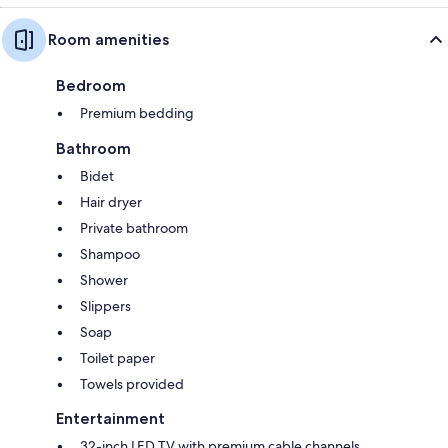
Room amenities
Bedroom
Premium bedding
Bathroom
Bidet
Hair dryer
Private bathroom
Shampoo
Shower
Slippers
Soap
Toilet paper
Towels provided
Entertainment
32-inch LED TV with premium cable channels