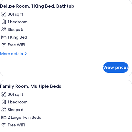
View
A hotel room with a large bed, a desk w
7
King
Deluxe Room, 1 King Bed, Bathtub
all
Bed,
301 sq ft
Private
photos
Bathroom
1 bedroom
for
Deluxe
Sleeps 5
Room,
1 King Bed
1
Free WiFi
King
More
More details
Bed,
details
Bathtub
for
View prices
Deluxe
Room,
1
View
A hotel room with two beds, a desk, a c
8
King
Family Room, Multiple Beds
all
Bed,
301 sq ft
Bathtub
photos
1 bedroom
for
Family
Sleeps 6
Room,
2 Large Twin Beds
Multiple
Free WiFi
Beds