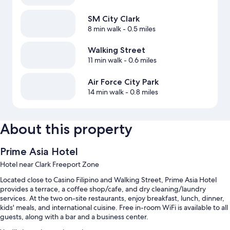
SM City Clark
8 min walk
- 0.5 miles
Walking Street
11 min walk
- 0.6 miles
Air Force City Park
14 min walk
- 0.8 miles
About this property
Prime Asia Hotel
Hotel near Clark Freeport Zone
Located close to Casino Filipino and Walking Street, Prime Asia Hotel
provides a terrace, a coffee shop/cafe, and dry cleaning/laundry
services. At the two on-site restaurants, enjoy breakfast, lunch, dinner,
kids' meals, and international cuisine. Free in-room WiFi is available to all
guests, along with a bar and a business center.