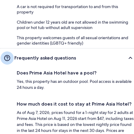
A car is not required for transportation to and from this
property
Children under 12 years old are not allowed in the swimming
pool or hot tub without adult supervision
This property welcomes guests of all sexual orientations and
gender identities (LGBTQ+ friendly)
Frequently asked questions
Does Prime Asia Hotel have a pool?
Yes, this property has an outdoor pool. Pool access is available
24 hours a day.
How much does it cost to stay at Prime Asia Hotel?
As of Aug 7, 2026, prices found for a 1-night stay for 2 adults at
Prime Asia Hotel on Aug 11, 2026 start from $47, including taxes
and fees. This price is based on the lowest nightly price found
in the last 24 hours for stays in the next 30 days. Prices are