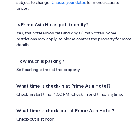
subject to change.
Choose your dates
for more accurate
prices.
Is Prime Asia Hotel pet-friendly?
Yes, this hotel allows cats and dogs (limit 2 total). Some
restrictions may apply, so please contact the property for more
details.
How much is parking?
Self parking is free at this property.
What time is check-in at Prime Asia Hotel?
Check-in start time: 4:00 PM; Check-in end time: anytime.
What time is check-out at Prime Asia Hotel?
Check-out is at noon.