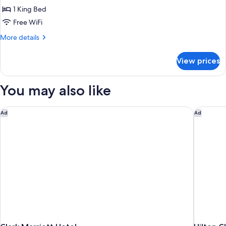
King
1 King Bed
Bed,
Free WiFi
Mobility
More
More details
Accessible
details
for
View prices
Room,
1
King
You may also like
Bed,
Mobility
Accessible
Clark Marriott Hotel
Hilton Cl
Ad
Ad