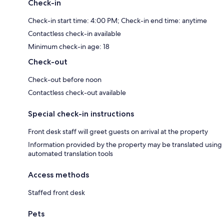
Check-in
Check-in start time: 4:00 PM; Check-in end time: anytime
Contactless check-in available
Minimum check-in age: 18
Check-out
Check-out before noon
Contactless check-out available
Special check-in instructions
Front desk staff will greet guests on arrival at the property
Information provided by the property may be translated using
automated translation tools
Access methods
Staffed front desk
Pets