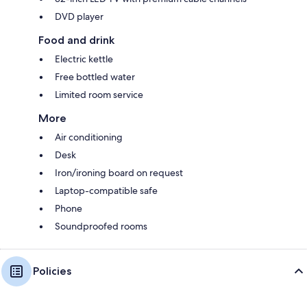
DVD player
Food and drink
Electric kettle
Free bottled water
Limited room service
More
Air conditioning
Desk
Iron/ironing board on request
Laptop-compatible safe
Phone
Soundproofed rooms
Policies