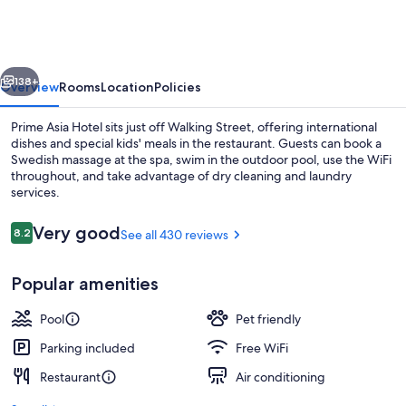
Hotel
vious
Next
138+
Overview
Rooms
Location
Policies
Prime Asia Hotel sits just off Walking Street, offering international
dishes and special kids' meals in the restaurant. Guests can book a
Swedish massage at the spa, swim in the outdoor pool, use the WiFi
throughout, and take advantage of dry cleaning and laundry
services.
Reviews
Very good
8.2
See all 430 reviews
8.2 out of 10
Outdoor pool
Popular amenities
Pool
Pet friendly
Parking included
Free WiFi
Restaurant
Air conditioning