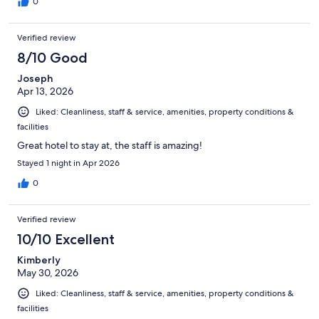
0
Verified review
8/10 Good
Joseph
Apr 13, 2026
Liked: Cleanliness, staff & service, amenities, property conditions &
facilities
Great hotel to stay at, the staff is amazing!
Stayed 1 night in Apr 2026
0
Verified review
10/10 Excellent
Kimberly
May 30, 2026
Liked: Cleanliness, staff & service, amenities, property conditions &
facilities