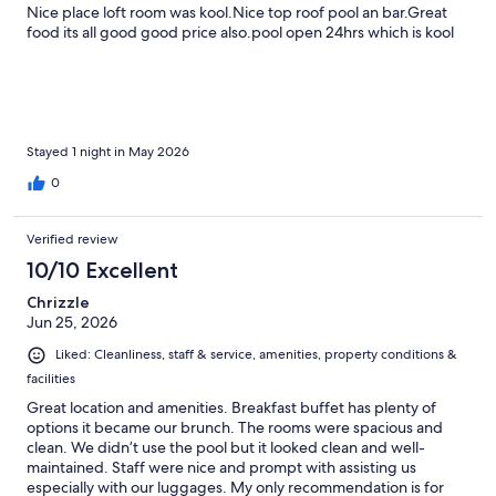
Nice place loft room was kool.Nice top roof pool an bar.Great
food its all good good price also.pool open 24hrs which is kool
Stayed 1 night in May 2026
0
Verified review
10/10 Excellent
Chrizzle
Jun 25, 2026
Liked: Cleanliness, staff & service, amenities, property conditions &
facilities
Great location and amenities. Breakfast buffet has plenty of
options it became our brunch. The rooms were spacious and
clean. We didn’t use the pool but it looked clean and well-
maintained. Staff were nice and prompt with assisting us
especially with our luggages. My only recommendation is for