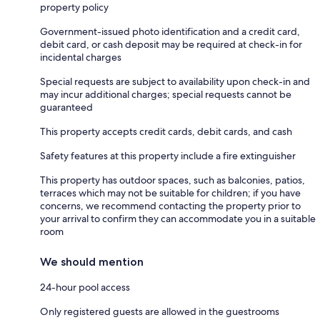
property policy
Government-issued photo identification and a credit card,
debit card, or cash deposit may be required at check-in for
incidental charges
Special requests are subject to availability upon check-in and
may incur additional charges; special requests cannot be
guaranteed
This property accepts credit cards, debit cards, and cash
Safety features at this property include a fire extinguisher
This property has outdoor spaces, such as balconies, patios,
terraces which may not be suitable for children; if you have
concerns, we recommend contacting the property prior to
your arrival to confirm they can accommodate you in a suitable
room
We should mention
24-hour pool access
Only registered guests are allowed in the guestrooms