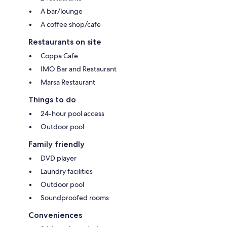
A bar/lounge
A coffee shop/cafe
Restaurants on site
Coppa Cafe
IMO Bar and Restaurant
Marsa Restaurant
Things to do
24-hour pool access
Outdoor pool
Family friendly
DVD player
Laundry facilities
Outdoor pool
Soundproofed rooms
Conveniences