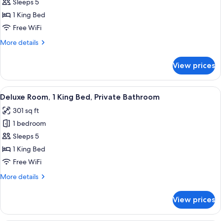
Deluxe
Sleeps 5
Room,
1 King Bed
1
Free WiFi
King
More
More details
Bed
details
for
View prices
Deluxe
Room,
1
View
A hotel room with a bed, a desk, a tel
7
King
Deluxe Room, 1 King Bed, Private Bathroom
all
Bed
301 sq ft
photos
1 bedroom
for
Deluxe
Sleeps 5
Room,
1 King Bed
1
Free WiFi
King
More
More details
Bed,
details
Private
for
View prices
Deluxe
Bathroom
Room,
1