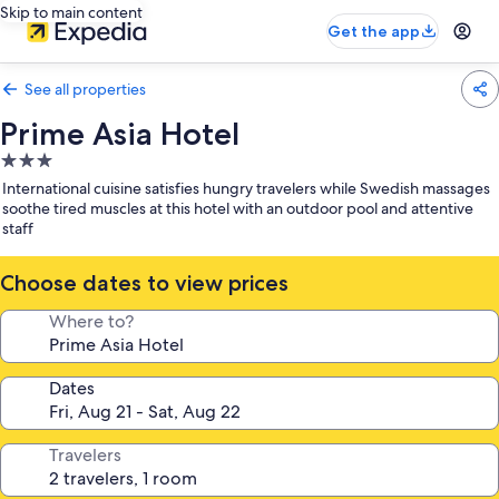
Skip to main content
Get the app
See all properties
Prime Asia Hotel
3.0
star
International cuisine satisfies hungry travelers while Swedish massages
property
soothe tired muscles at this hotel with an outdoor pool and attentive
staff
Choose dates to view prices
Where to?
Dates
Travelers