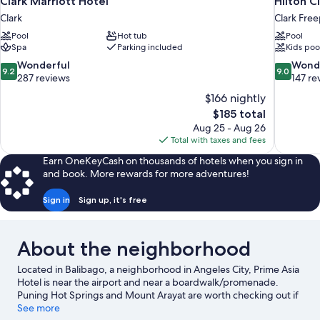
Clark Marriott Hotel
Hilton C
Clark
Clark Free
Pool
Hot tub
Pool
Spa
Parking included
Kids poo
9.2
9.0
Wonderful
Wond
9.2
9.0
out
out
287 reviews
147 re
of
of
$166 nightly
10,
10,
The
$185 total
Wonderful,
Wonderful
price
Aug 25 - Aug 26
287
147
is
Total with taxes and fees
reviews
reviews
$185
Earn OneKeyCash on thousands of hotels when you sign in
and book. More rewards for more adventures!
Sign in
Sign up, it's free
About the neighborhood
Located in Balibago, a neighborhood in Angeles City, Prime Asia
Hotel is near the airport and near a boardwalk/promenade.
Puning Hot Springs and Mount Arayat are worth checking out if
an activity is on the agenda, while those in the mood for
See more