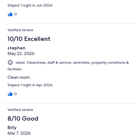
the corkage fee to be posted upfront to avoid surprises when
Stayed 1 night in Jun 2026
checking in.
0
Verified review
10/10 Excellent
stephen
May 22, 2026
Liked: Cleanliness, staff & service, amenities, property conditions &
facilities
Clean room
Stayed 1 night in Apr 2026
0
Verified review
8/10 Good
Billy
Mar 7, 2026