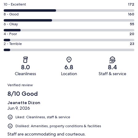
Rating
10 - Excellent
172
10
Rating
8 - Good
160
-
8
Excellent.
Rating
6 - Okay
55
-
172
6
Good.
Rating
4 - Poor
20
out
-
160
4
of
Okay.
Rating
2 - Terrible
23
out
-
430
55
2
of
Poor.
reviews
out
-
430
20
of
Terrible.
reviews
out
8.0
6.8
8.4
430
23
of
Cleanliness
Location
Staff & service
reviews
out
430
Reviews
of
Verified review
reviews
430
8/10 Good
reviews
Jeanette Dizon
Jun 9, 2026
Liked: Cleanliness, staff & service
Disliked: Amenities, property conditions & facilities
Staff are accommodating and courteous.