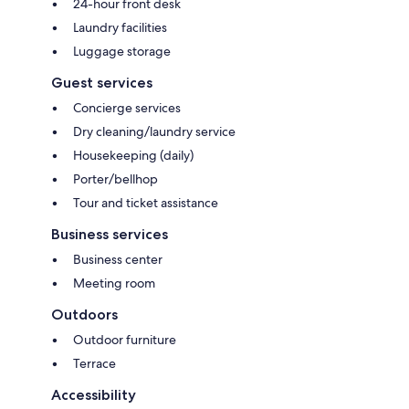
24-hour front desk
Laundry facilities
Luggage storage
Guest services
Concierge services
Dry cleaning/laundry service
Housekeeping (daily)
Porter/bellhop
Tour and ticket assistance
Business services
Business center
Meeting room
Outdoors
Outdoor furniture
Terrace
Accessibility