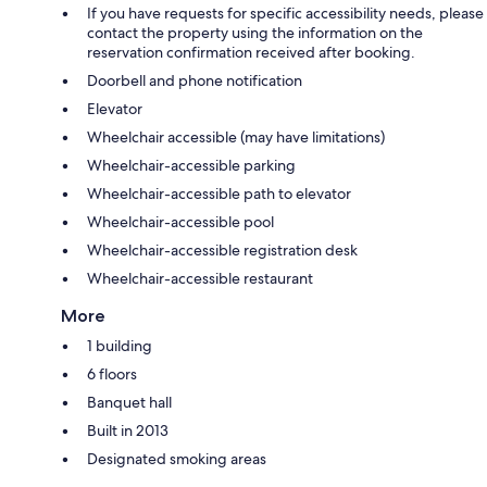
If you have requests for specific accessibility needs, please
contact the property using the information on the
reservation confirmation received after booking.
Doorbell and phone notification
Elevator
Wheelchair accessible (may have limitations)
Wheelchair-accessible parking
Wheelchair-accessible path to elevator
Wheelchair-accessible pool
Wheelchair-accessible registration desk
Wheelchair-accessible restaurant
More
1 building
6 floors
Banquet hall
Built in 2013
Designated smoking areas