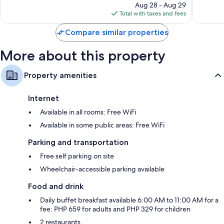
price
reviews
162
Aug 28 - Aug 29
is
reviews
Total with taxes and fees
$41
Compare similar properties
More about this property
Property amenities
Internet
Available in all rooms: Free WiFi
Available in some public areas: Free WiFi
Parking and transportation
Free self parking on site
Wheelchair-accessible parking available
Food and drink
Daily buffet breakfast available 6:00 AM to 11:00 AM for a
fee: PHP 659 for adults and PHP 329 for children
2 restaurants