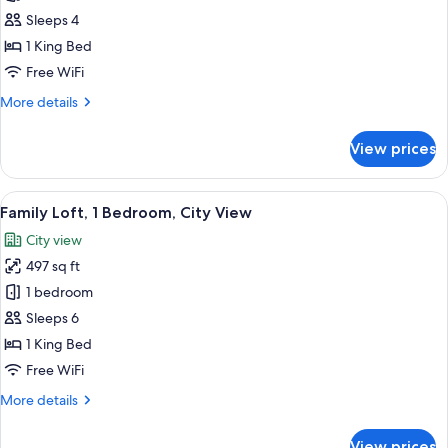
Presidential
Sleeps 4
Suite
1 King Bed
Free WiFi
More
More details
details
for
View prices
Presidential
Suite
View
32-inch flat-screen TV with cable chan
9
Family Loft, 1 Bedroom, City View
all
City view
photos
497 sq ft
for
Family
1 bedroom
Loft,
Sleeps 6
1
1 King Bed
Bedroom,
Free WiFi
City
More
More details
View
details
for
View prices