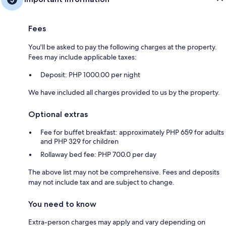
Fees
You'll be asked to pay the following charges at the property.
Fees may include applicable taxes:
Deposit: PHP 1000.00 per night
We have included all charges provided to us by the property.
Optional extras
Fee for buffet breakfast: approximately PHP 659 for adults
and PHP 329 for children
Rollaway bed fee: PHP 700.0 per day
The above list may not be comprehensive. Fees and deposits
may not include tax and are subject to change.
You need to know
Extra-person charges may apply and vary depending on