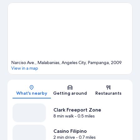
shopping can visit Walking Street and SM City Clark. Dinosaurs
Island and Aqua Planet are not to be missed.
Visit our Angeles
City travel guide
Narciso Ave., Malabanias, Angeles City, Pampanga, 2009
View in a map
Map
What's nearby
Getting around
Restaurants
Clark Freeport Zone
8 min walk
- 0.5 miles
Casino Filipino
2 min drive
- 0.7 miles