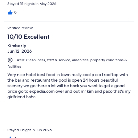
Stayed 15 nights in May 2026
0
Verified review
10/10 Excellent
Kimberly
Jun 12, 2026
Liked: Cleanliness, staff & service, amenities, property conditions &
facilities
Very nice hotel best food in town really cool p o o l rooftop with
the bar and restaurant the pool is open 24 hours beautiful
scenery we go there a lot will be back you want to get a good
price go to expedia.com over and out mr kim and paco that's my
girlfriend haha
Stayed 1 night in Jun 2026