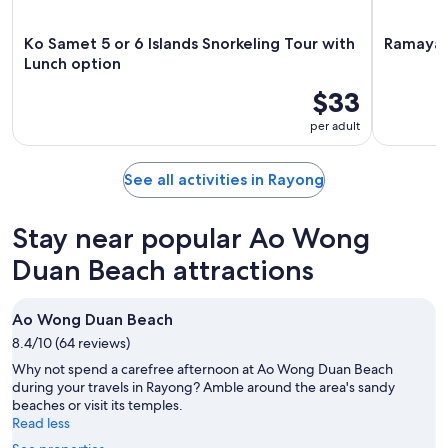
Ko Samet 5 or 6 Islands Snorkeling Tour with
Ramayana
Lunch option
$33
per adult
See all activities in Rayong
Stay near popular Ao Wong
Duan Beach attractions
Ao Wong Duan Beach
8.4/10 (64 reviews)
Why not spend a carefree afternoon at Ao Wong Duan Beach
during your travels in Rayong? Amble around the area's sandy
beaches or visit its temples.
Read less