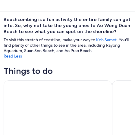
Beachcombing is a fun activity the entire family can get
into. So, why not take the young ones to Ao Wong Duan
Beach to see what you can spot on the shoreline?
To visit this stretch of coastline, make your way to
Koh Samet
. You'll
find plenty of other things to see in the area, including Rayong
Aquarium, Suan Son Beach, and Ao Prao Beach.
Read Less
Things to do
Ko Samet 5 or 6 Islands Snorkeling Tour with Lunch option
Ramayana W