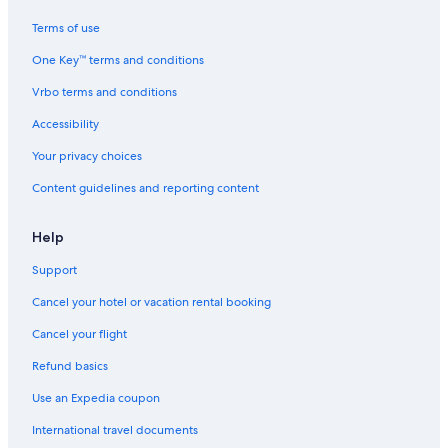
Oceanfront Hotels in Koh Samet
Terms of use
Hotels near Ao Khai Beach
One Key™ terms and conditions
Resorts & Hotels with Spas in Koh Samet
Vrbo terms and conditions
Beach Hotels in Koh Samet
Family Hotels in Rayong
Accessibility
Hotels with Childcare in Koh Samet
Your privacy choices
Hotel Wedding Venues Hotels in Koh Samet
Content guidelines and reporting content
Centara Hotels in Koh Samet
Help
Boutique Hotels in Koh Samet
Support
Hotels near Laem Mae Phim Beach
Cancel your hotel or vacation rental booking
Luxury Hotels in Rayong
Hostels in Koh Samet
Cancel your flight
Hotels near Ao Wong Duan Beach
Refund basics
Guest Houses in Koh Samet
Use an Expedia coupon
Hotels near Hat Sai Kaew Beach
International travel documents