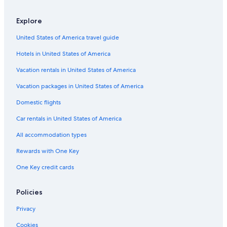
Apartments in Koh Samet
Cheap Hotels in Koh Samet
Explore
Ban Phe Hotels
United States of America travel guide
Villas in Koh Samet
Hotels in United States of America
Family Hotels in Koh Samet
Vacation rentals in United States of America
Beach Hotels in Rayong
Vacation packages in United States of America
Accor Hotels in Koh Samet
Domestic flights
Hotels with Balconies in Koh Samet
Car rentals in United States of America
Hotels with Connecting Rooms in Koh Samet
All accommodation types
Resorts in Koh Samet
Rewards with One Key
Cheap Hotels in Rayong
One Key credit cards
Rainforest & Jungle Hotels in Koh Samet
Pet-Friendly Hotels in Koh Samet
Policies
Rayong Hotels
Privacy
Hotels & Resorts for Couples in Koh Samet
Cookies