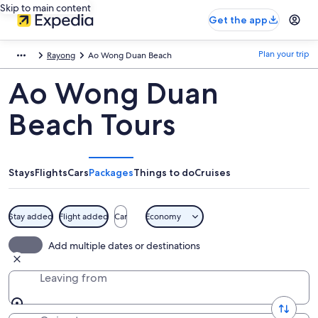
Skip to main content
Get the app
Plan your trip
Rayong
Ao Wong Duan Beach
Ao Wong Duan
Beach Tours
Stays
Flights
Cars
Packages
Things to do
Cruises
Stay added
Flight added
Car
Economy
Add multiple dates or destinations
Leaving from