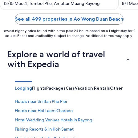
out
out
13/15 Moo 4, Tumbol Phe, Amphur Muang Rayong
8/1 Moo
of
of
5
5
See all 499 properties in Ao Wong Duan Beach
Lowest nightly price found within the past 24 hours based on a 1 night stay for 2
adults. Prices and availability subject to change. Additional terms may apply.
Explore a world of travel
with Expedia
Lodging
Flights
Packages
Cars
Vacation Rentals
Other
Hotels near Sri Ban Phe Pier
Hotels near Hat Laem Charoen
Hotel Wedding Venues Hotels in Rayong
Fishing Resorts & in Koh Samet