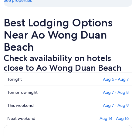
See properties
Best Lodging Options
Near Ao Wong Duan
Beach
Check availability on hotels
close to Ao Wong Duan Beach
Check
Tonight
Aug 6 - Aug 7
prices
close
Check
Tomorrow night
Aug 7 - Aug 8
to
prices
Ao
close
Check
This weekend
Aug 7 - Aug 9
Wong
to
prices
Duan
Ao
close
Check
Next weekend
Aug 14 - Aug 16
Beach
Wong
to
prices
for
Duan
Ao
close