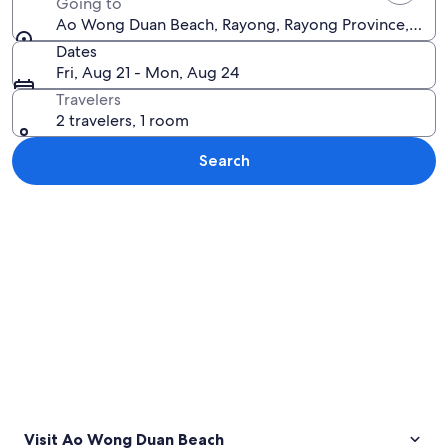
Going to
Ao Wong Duan Beach, Rayong, Rayong Province, Thai
Dates
Fri, Aug 21 - Mon, Aug 24
Travelers
2 travelers, 1 room
Search
Explore map
Visit Ao Wong Duan Beach