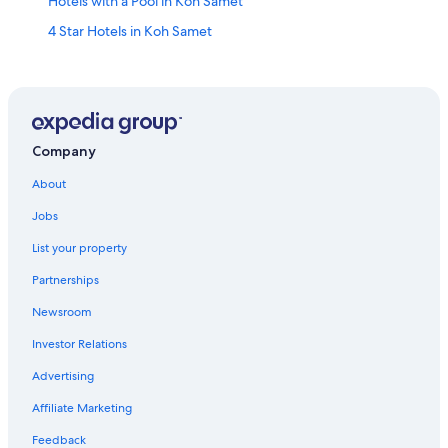
Hotels with a Pool in Koh Samet
4 Star Hotels in Koh Samet
Oyo Rooms Hotels in Koh Samet
Golf Hotels in Ban Phe
Luxury Hotels in Koh Samet
Marriott Hotels & Resorts in Koh Samet
Company
Family Hotels in Ban Phe
About
Adults Only Resorts & in Koh Samet
Jobs
Hotels near Ao Prao Beach
List your property
Hotels with Hot Tubs in Koh Samet
Partnerships
Honeymoon Resorts & in Koh Samet
Newsroom
5 Star Hotels in Rayong
Investor Relations
Hotels with Bars in Ban Phe
Advertising
Ban Khao Yai Chum Hotels
Affiliate Marketing
Hotels with smoking rooms in Koh Samet
Feedback