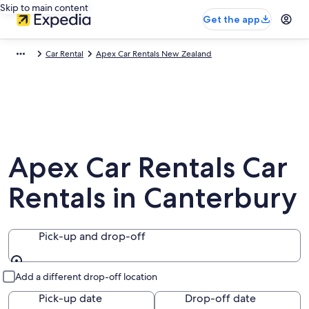
Skip to main content
Get the app
Car Rental
Apex Car Rentals New Zealand
Apex Car Rentals Car
Rentals in Canterbury
Pick-up and drop-off
Pick-up and drop-off
Add a different drop-off location
Pick-up date
Drop-off date