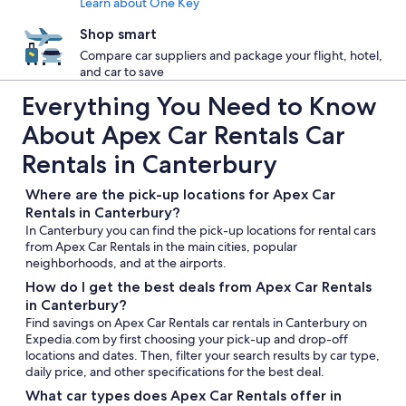
Learn about One Key
Shop smart
Compare car suppliers and package your flight, hotel,
and car to save
Everything You Need to Know
About Apex Car Rentals Car
Rentals in Canterbury
Where are the pick-up locations for Apex Car
Rentals in Canterbury?
In Canterbury you can find the pick-up locations for rental cars
from Apex Car Rentals in the main cities, popular
neighborhoods, and at the airports.
How do I get the best deals from Apex Car Rentals
in Canterbury?
Find savings on Apex Car Rentals car rentals in Canterbury on
Expedia.com by first choosing your pick-up and drop-off
locations and dates. Then, filter your search results by car type,
daily price, and other specifications for the best deal.
What car types does Apex Car Rentals offer in