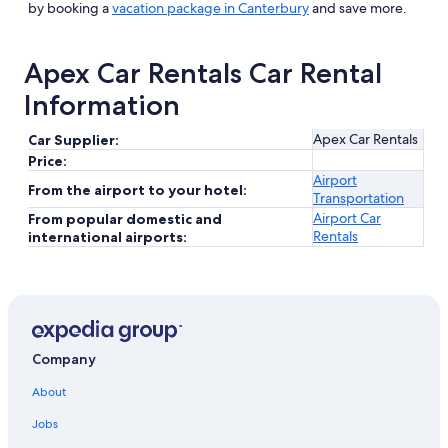
by booking a
vacation package in Canterbury
and save more.
Apex Car Rentals Car Rental
Information
Apex Car Rentals
Car Supplier:
Price:
Airport
From the airport to your hotel:
Transportation
Airport Car
From popular domestic and
Rentals
international airports:
Company
About
Jobs