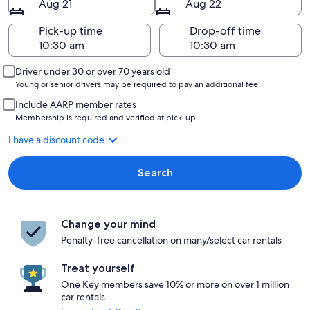
Aug 21
Aug 22
Pick-up time
Drop-off time
Driver under 30 or over 70 years old
Young or senior drivers may be required to pay an additional fee.
Include AARP member rates
Membership is required and verified at pick-up.
I have a discount code
Search
Change your mind
Penalty-free cancellation on many/select car rentals
Treat yourself
One Key members save 10% or more on over 1 million
car rentals