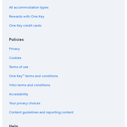
All accommodation types
Rewards with One Key
One Key credit cards
Policies
Privacy
Cookies
Terms of use
One Key™ terms and conditions
Vrbo terms and conditions
Accessibility
Your privacy choices
Content guidelines and reporting content
Help