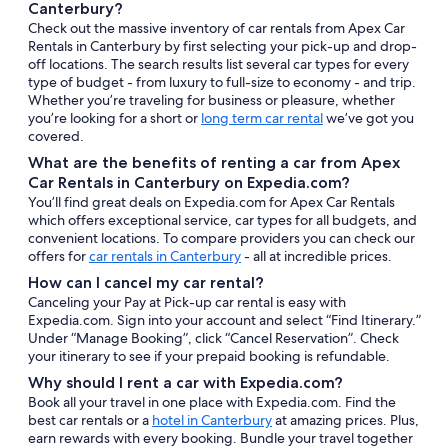
Canterbury?
Check out the massive inventory of car rentals from Apex Car
Rentals in Canterbury by first selecting your pick-up and drop-
off locations. The search results list several car types for every
type of budget - from luxury to full-size to economy - and trip.
Whether you’re traveling for business or pleasure, whether
you’re looking for a short or
long term car rental
we’ve got you
covered.
What are the benefits of renting a car from Apex
Car Rentals in Canterbury on Expedia.com?
You’ll find great deals on Expedia.com for Apex Car Rentals
which offers exceptional service, car types for all budgets, and
convenient locations. To compare providers you can check our
offers for
car rentals in Canterbury
- all at incredible prices.
How can I cancel my car rental?
Canceling your Pay at Pick-up car rental is easy with
Expedia.com. Sign into your account and select “Find Itinerary.”
Under “Manage Booking”, click “Cancel Reservation”. Check
your itinerary to see if your prepaid booking is refundable.
Why should I rent a car with Expedia.com?
Book all your travel in one place with Expedia.com. Find the
best car rentals or a
hotel in Canterbury
at amazing prices. Plus,
earn rewards with every booking. Bundle your travel together