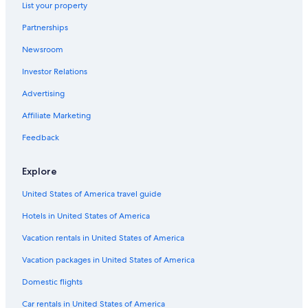
List your property
Partnerships
Newsroom
Investor Relations
Advertising
Affiliate Marketing
Feedback
Explore
United States of America travel guide
Hotels in United States of America
Vacation rentals in United States of America
Vacation packages in United States of America
Domestic flights
Car rentals in United States of America