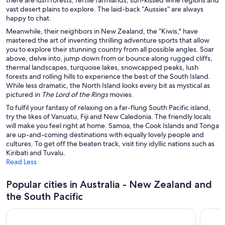
Gold Coast Hotels
vast desert plains to explore. The laid-back “Aussies” are always
happy to chat.
Hobart Hotels
Meanwhile, their neighbors in New Zealand, the “Kiwis," have
Melbourne Hotels
mastered the art of inventing thrilling adventure sports that allow
Newcastle Hotels
you to explore their stunning country from all possible angles. Soar
above, delve into, jump down from or bounce along rugged cliffs,
Perth Hotels
thermal landscapes, turquoise lakes, snowcapped peaks, lush
forests and rolling hills to experience the best of the South Island.
Port Macquarie Hotels
While less dramatic, the North Island looks every bit as mystical as
Queenstown Hotels
pictured in
The Lord of the Rings
movies.
To fulfil your fantasy of relaxing on a far-flung South Pacific island,
Rotorua Hotels
try the likes of Vanuatu, Fiji and New Caledonia. The friendly locals
Sunshine Coast Hotels
will make you feel right at home. Samoa, the Cook Islands and Tonga
are up-and-coming destinations with equally lovely people and
Sydney Hotels
cultures. To get off the beaten track, visit tiny idyllic nations such as
Kiribati and Tuvalu.
Taupō Hotels
Read Less
Townsville Hotels
Popular cities in Australia - New Zealand and
Wellington Hotels
the South Pacific