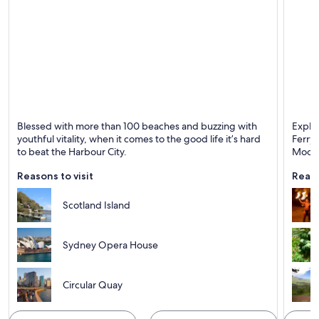
Sydney
Moore
Blessed with more than 100 beaches and buzzing with
Explo
Known for Dining, Ports and Shopping
youthful vitality, when it comes to the good life it’s hard
Ferry 
to beat the Harbour City.
Moore
Reasons to visit
Reaso
Scotland Island
Sydney Opera House
Circular Quay