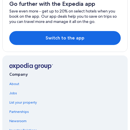
Go further with the Expedia app
Save even more - get up to 20% on select hotels when you
book on the app. Our app deals help you to save on trips so
you can travel more and manage it all on the go.
Switch to the app
Company
About
Jobs
List your property
Partnerships
Newsroom