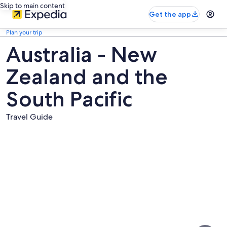
Skip to main content
Get the app
Plan your trip
Australia - New
Zealand and the
South Pacific
Travel Guide
Pictures
of
Australia