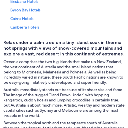
Brisbane Hotels
Byron Bay Hotels
Cairns Hotels
Canberra Hotels
Christchurch Hotels
Relax under a palm tree on a tiny island, soak in thermal
Coffs Harbour Hotels
hot springs with views of snow-covered mountains and
Darwin Hotels
explore a vast, red desert in this continent of extremes.
Adults Only Resorts & in Fiji
Oceania comprises the two big islands that make up New Zealand,
the vast continent of Australia and the small island nations that
All-Inclusive Resorts in Fiji
belong to Micronesia, Melanesia and Polynesia. As well as being
incredibly varied in nature, these South Pacific nations are known to
Cheap Hotels in Fiji
be easy-going, relatively undeveloped and super friendly.
Family Hotels in Fiji
Australia immediately stands out because of its sheer size and fame.
The image of the rugged “Land Down Under” with hopping
Hotels with a Swim-up Bar in Fiji
kangaroos, cuddly koalas and jumping crocodiles is certainly true,
Luxury Hotels in Fiji
but Australia is about much more. Artistic, wealthy and modern state
capital cities such as Sydney and Melbourne are among the most
Fiji Hotels
liveable in the world.
Guam Hotels
Between the tropical north and the temperate south of Australia,
there are lush forests, fertile farmlands, sun-kissed wine regions and