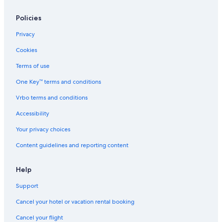
Policies
Privacy
Cookies
Terms of use
One Key™ terms and conditions
Vrbo terms and conditions
Accessibility
Your privacy choices
Content guidelines and reporting content
Help
Support
Cancel your hotel or vacation rental booking
Cancel your flight