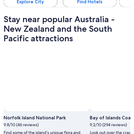
Explore City
Find Hotels
Stay near popular Australia -
New Zealand and the South
Pacific attractions
Norfolk Island National Park
Bay of Islands Coas
9.8/10 (46 reviews)
9.2/10 (294 reviews)
Find some of the island’s unique flora and
Look out over the craggy