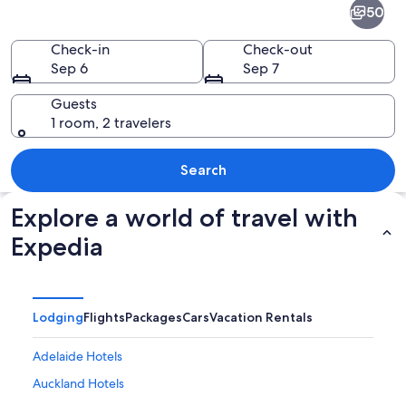
50
-
New
Check-in
Check-out
Sep 6
Sep 7
Zealand
and
Guests
1 room, 2 travelers
the
South
A brightly lit bridge over a body of wa
Search
Pacific
Explore a world of travel with
Expedia
Lodging
Flights
Packages
Cars
Vacation Rentals
Adelaide Hotels
Auckland Hotels