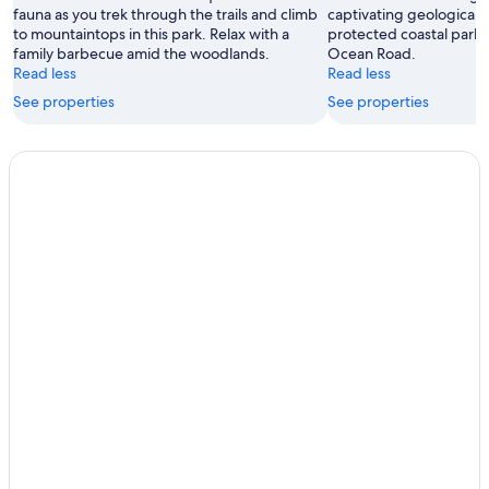
fauna as you trek through the trails and climb
captivating geological 
to mountaintops in this park. Relax with a
protected coastal parkl
family barbecue amid the woodlands.
Ocean Road.
Read less
Read less
See properties
See properties