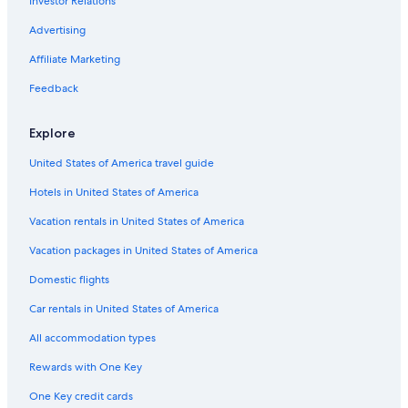
Investor Relations
Advertising
Affiliate Marketing
Feedback
Explore
United States of America travel guide
Hotels in United States of America
Vacation rentals in United States of America
Vacation packages in United States of America
Domestic flights
Car rentals in United States of America
All accommodation types
Rewards with One Key
One Key credit cards