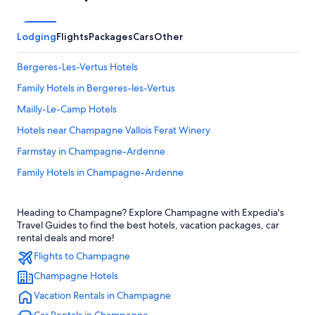
Lodging
Flights
Packages
Cars
Other
Bergeres-Les-Vertus Hotels
Family Hotels in Bergeres-les-Vertus
Mailly-Le-Camp Hotels
Hotels near Champagne Vallois Ferat Winery
Farmstay in Champagne-Ardenne
Family Hotels in Champagne-Ardenne
B&B in Champagne-Ardenne
Heading to Champagne? Explore Champagne with Expedia's
Relais & Chateaux Hotels in Champagne-Ardenne
Travel Guides to find the best hotels, vacation packages, car
Extended Stay Hotels in Champagne
rental deals and more!
Flights to Champagne
Vertus Hotels
Champagne Hotels
4 Star Hotels in Toulon la Montagne
Vacation Rentals in Champagne
Germinon Hotels