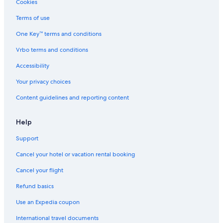
Cookies
Terms of use
One Key™ terms and conditions
Vrbo terms and conditions
Accessibility
Your privacy choices
Content guidelines and reporting content
Help
Support
Cancel your hotel or vacation rental booking
Cancel your flight
Refund basics
Use an Expedia coupon
International travel documents