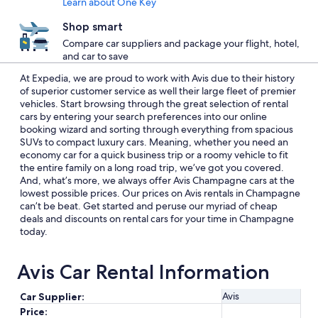
Learn about One Key
Shop smart
Compare car suppliers and package your flight, hotel,
and car to save
At Expedia, we are proud to work with Avis due to their history
of superior customer service as well their large fleet of premier
vehicles. Start browsing through the great selection of rental
cars by entering your search preferences into our online
booking wizard and sorting through everything from spacious
SUVs to compact luxury cars. Meaning, whether you need an
economy car for a quick business trip or a roomy vehicle to fit
the entire family on a long road trip, we’ve got you covered.
And, what’s more, we always offer Avis Champagne cars at the
lowest possible prices. Our prices on Avis rentals in Champagne
can’t be beat. Get started and peruse our myriad of cheap
deals and discounts on rental cars for your time in Champagne
today.
Avis Car Rental Information
Avis
Car Supplier:
Price: