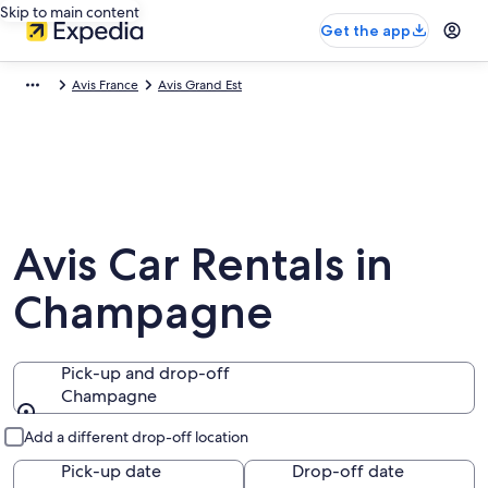
Skip to main content
Get the app
Avis France
Avis Grand Est
Avis Car Rentals in
Champagne
Pick-up and drop-off
Champagne
Pick-up and drop-off
Add a different drop-off location
Pick-up date
Drop-off date