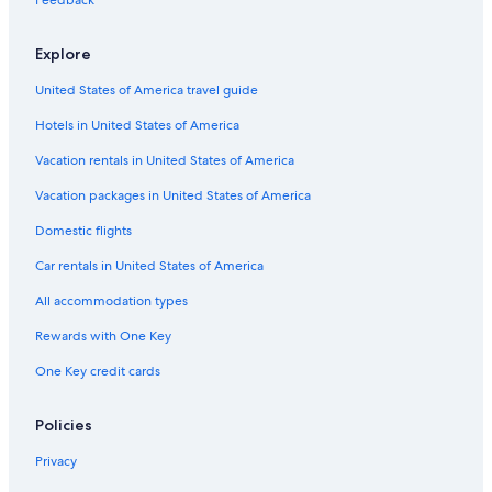
Feedback
Explore
United States of America travel guide
Hotels in United States of America
Vacation rentals in United States of America
Vacation packages in United States of America
Domestic flights
Car rentals in United States of America
All accommodation types
Rewards with One Key
One Key credit cards
Policies
Privacy