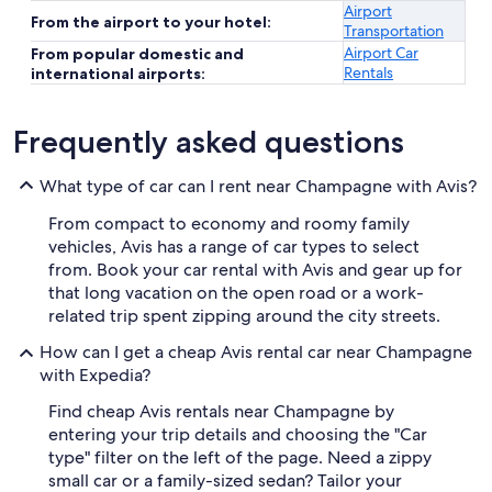
Airport
From the airport to your hotel:
Transportation
Airport Car
From popular domestic and
Rentals
international airports:
Frequently asked questions
What type of car can I rent near Champagne with Avis?
From compact to economy and roomy family
vehicles, Avis has a range of car types to select
from. Book your car rental with Avis and gear up for
that long vacation on the open road or a work-
related trip spent zipping around the city streets.
How can I get a cheap Avis rental car near Champagne
with Expedia?
Find cheap Avis rentals near Champagne by
entering your trip details and choosing the "Car
type" filter on the left of the page. Need a zippy
small car or a family-sized sedan? Tailor your