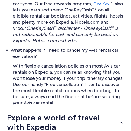
car types. Our free rewards program,
™, also
One Key
lets you earn and spend OneKeyCash™* on all
eligible rental car bookings, activities, flights, hotels
and plenty more on Expedia, Hotels.com and
Vrbo.
*OneKeyCash™ disclaimer - OneKeyCash™ is
not redeemable for cash and can only be used on
Expedia, Hotels.com and Vrbo.
What happens if I need to cancel my Avis rental car
reservation?
With flexible cancellation policies on most Avis car
rentals on Expedia, you can relax knowing that you
won't lose your money if your trip itinerary changes.
Use our handy "Free cancellation" filter to discover
the most flexible rental options when booking. To
be sure, always read the fine print before securing
your Avis car rental.
Explore a world of travel
with Expedia