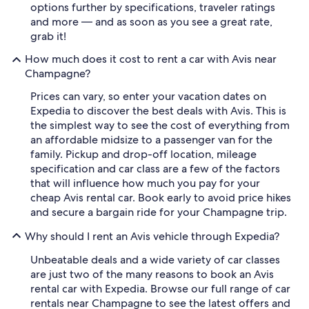
options further by specifications, traveler ratings
and more — and as soon as you see a great rate,
grab it!
How much does it cost to rent a car with Avis near
Champagne?
Prices can vary, so enter your vacation dates on
Expedia to discover the best deals with Avis. This is
the simplest way to see the cost of everything from
an affordable midsize to a passenger van for the
family. Pickup and drop-off location, mileage
specification and car class are a few of the factors
that will influence how much you pay for your
cheap Avis rental car. Book early to avoid price hikes
and secure a bargain ride for your Champagne trip.
Why should I rent an Avis vehicle through Expedia?
Unbeatable deals and a wide variety of car classes
are just two of the many reasons to book an Avis
rental car with Expedia. Browse our full range of car
rentals near Champagne to see the latest offers and