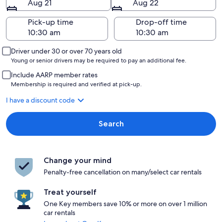
Aug 21
Aug 22
Pick-up time
Drop-off time
Driver under 30 or over 70 years old
Young or senior drivers may be required to pay an additional fee.
Include AARP member rates
Membership is required and verified at pick-up.
I have a discount code
Search
Change your mind
Penalty-free cancellation on many/select car rentals
Treat yourself
One Key members save 10% or more on over 1 million
car rentals