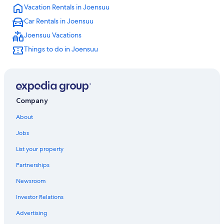
Vacation Rentals in Joensuu
Car Rentals in Joensuu
Joensuu Vacations
Things to do in Joensuu
Company
About
Jobs
List your property
Partnerships
Newsroom
Investor Relations
Advertising