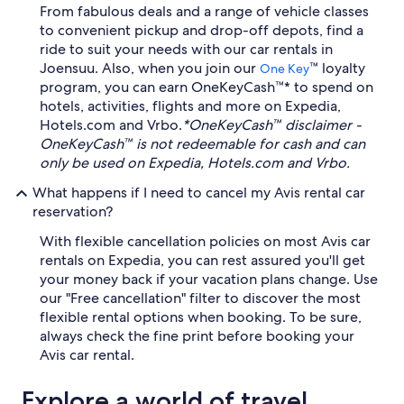
From fabulous deals and a range of vehicle classes
to convenient pickup and drop-off depots, find a
ride to suit your needs with our car rentals in
Joensuu. Also, when you join our
™ loyalty
One Key
program, you can earn OneKeyCash™* to spend on
hotels, activities, flights and more on Expedia,
Hotels.com and Vrbo.
*OneKeyCash™ disclaimer -
OneKeyCash™ is not redeemable for cash and can
only be used on Expedia, Hotels.com and Vrbo.
What happens if I need to cancel my Avis rental car
reservation?
With flexible cancellation policies on most Avis car
rentals on Expedia, you can rest assured you'll get
your money back if your vacation plans change. Use
our "Free cancellation" filter to discover the most
flexible rental options when booking. To be sure,
always check the fine print before booking your
Avis car rental.
Explore a world of travel