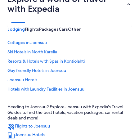
with Expedia
Lodging
Flights
Packages
Cars
Other
Cottages in Joensuu
Ski Hotels in North Karelia
Resorts & Hotels with Spas in Kontiolahti
Gay friendly Hotels in Joensuu
Joensuu Hotels
Hotels with Laundry Facilities in Joensuu
Heading to Joensuu? Explore Joensuu with Expedia's Travel
Guides to find the best hotels, vacation packages, car rental
deals and more!
Flights to Joensuu
Joensuu Hotels