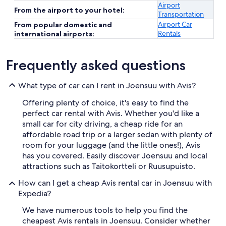
Airport
From the airport to your hotel:
Transportation
Airport Car
From popular domestic and
Rentals
international airports:
Frequently asked questions
What type of car can I rent in Joensuu with Avis?
Offering plenty of choice, it's easy to find the
perfect car rental with Avis. Whether you'd like a
small car for city driving, a cheap ride for an
affordable road trip or a larger sedan with plenty of
room for your luggage (and the little ones!), Avis
has you covered. Easily discover Joensuu and local
attractions such as Taitokortteli or Ruusupuisto.
How can I get a cheap Avis rental car in Joensuu with
Expedia?
We have numerous tools to help you find the
cheapest Avis rentals in Joensuu. Consider whether