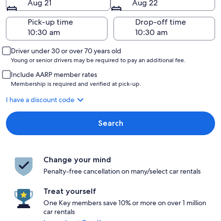
Aug 21
Aug 22
Pick-up time
Drop-off time
Driver under 30 or over 70 years old
Young or senior drivers may be required to pay an additional fee.
Include AARP member rates
Membership is required and verified at pick-up.
I have a discount code
Search
Change your mind
Penalty-free cancellation on many/select car rentals
Treat yourself
One Key members save 10% or more on over 1 million
car rentals