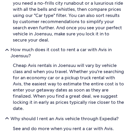
you need a no-frills city runabout or a luxurious ride
with all the bells and whistles, then compare prices
using our "Car type" filter. You can also sort results
by customer recommendations to simplify your
search even further. And once you see your perfect
vehicle in Joensuu, make sure you lock it in to
secure your deal.
How much does it cost to rent a car with Avis in
Joensuu?
Cheap Avis rentals in Joensuu will vary by vehicle
class and when you travel. Whether you're searching
for an economy car or a pickup truck rental with
Avis, the easiest way to estimate the entire cost is to
enter your getaway dates as soon as they are
finalized. When you find a great deal, we suggest
locking it in early as prices typically rise closer to the
date.
Why should I rent an Avis vehicle through Expedia?
See and do more when you rent a car with Avis.