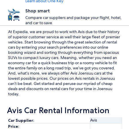
Learn about One Key
Shop smart
Compare car suppliers and package your flight, hotel,
and car to save
At Expedia, we are proud to work with Avis due to their history
of superior customer service as well their large fleet of premier
vehicles. Start browsing through the great selection of rental
cars by entering your search preferences into our online
booking wizard and sorting through everything from spacious
SUVs to compact luxury cars. Meaning, whether you need an
economy car for a quick business trip or a roomy vehicle to fit
the entire family on a long road trip, we’ve got you covered.
And, what’s more, we always offer Avis Joensuu cars at the
lowest possible prices. Our prices on Avis rentals in Joensuu
can’t be beat. Get started and peruse our myriad of cheap
deals and discounts on rental cars for your time in Joensuu
today.
Avis Car Rental Information
Avis
Car Supplier:
Price: