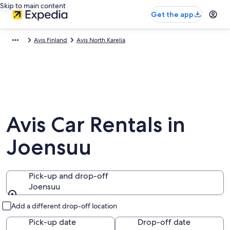
Skip to main content
Get the app
Avis Finland
Avis North Karelia
Avis Car Rentals in
Joensuu
Pick-up and drop-off
Joensuu
Pick-up and drop-off
Add a different drop-off location
Pick-up date
Drop-off date