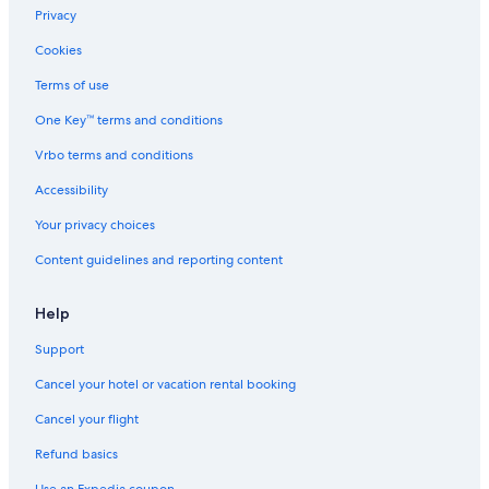
Privacy
Cookies
Terms of use
One Key™ terms and conditions
Vrbo terms and conditions
Accessibility
Your privacy choices
Content guidelines and reporting content
Help
Support
Cancel your hotel or vacation rental booking
Cancel your flight
Refund basics