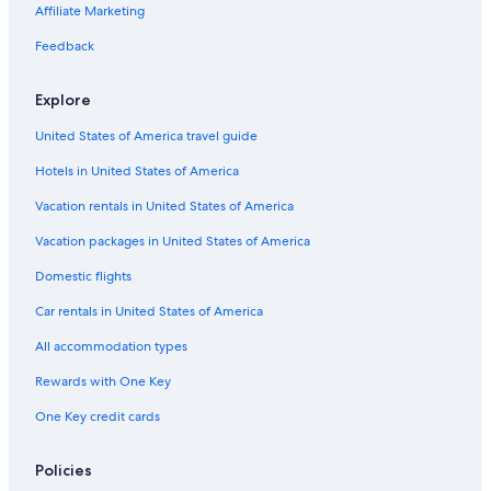
Affiliate Marketing
Feedback
Explore
United States of America travel guide
Hotels in United States of America
Vacation rentals in United States of America
Vacation packages in United States of America
Domestic flights
Car rentals in United States of America
All accommodation types
Rewards with One Key
One Key credit cards
Policies