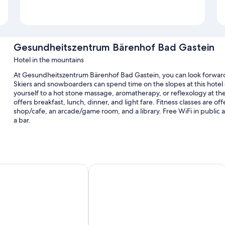
Gesundheitszentrum Bärenhof Bad Gastein
Hotel in the mountains
At Gesundheitszentrum Bärenhof Bad Gastein, you can look forward to
Skiers and snowboarders can spend time on the slopes at this hotel of
yourself to a hot stone massage, aromatherapy, or reflexology at the
offers breakfast, lunch, dinner, and light fare. Fitness classes are of
shop/cafe, an arcade/game room, and a library. Free WiFi in public area
a bar.
Additional perks include:
An indoor pool along with sun loungers
Free self parking and valet parking
rt Bad Gastein
A-ROSA Straubinger Grand Hotel Bad
Free train station pick-up, bike rentals, and hot springs on site
Free newspapers, tour/ticket assistance, and a front-desk safe
Room features
All 130 individually furnished rooms offer comforts such as pillow m