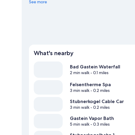
Gletscher are also worth visiting. Take in the nearby slop
See more
other outdoor activities such as sledding and snowshoei
What's nearby
Bad Gastein Waterfall
2 min walk
- 0.1 miles
Felsentherme Spa
3 min walk
- 0.2 miles
Stubnerkogel Cable Car
3 min walk
- 0.2 miles
Gastein Vapor Bath
5 min walk
- 0.3 miles