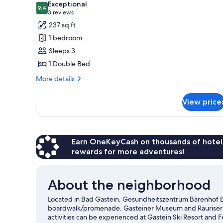
Exceptional
photos
9.4
9.4 out of 10
(3
3 reviews
for
reviews)
237 sq ft
Double
1 bedroom
Room
Sleeps 3
1 Double Bed
More
More details
details
for
View price
Double
Room
Earn OneKeyCash on thousands of hotel
rewards for more adventures!
About the neighborhood
Located in Bad Gastein, Gesundheitszentrum Bärenhof Bad
boardwalk/promenade. Gasteiner Museum and Rauriser Ta
activities can be experienced at Gastein Ski Resort and