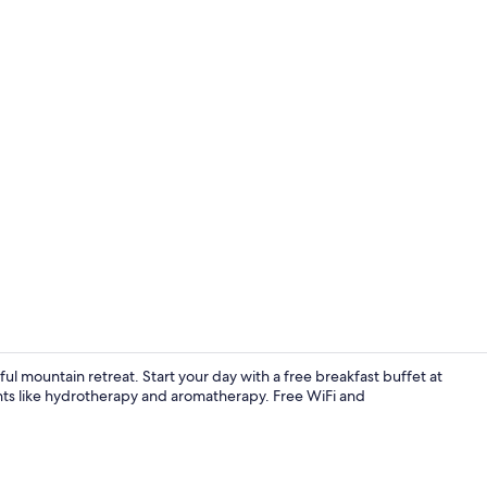
Sauna, stea
 mountain retreat. Start your day with a free breakfast buffet at
ments like hydrotherapy and aromatherapy. Free WiFi and
Indoor pool,