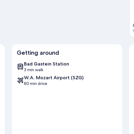
es with cross-country skiing and downhill skiing, or check out
ng.
Visit our Bad Gastein travel guide
Getting around
Bad Gastein Station
3 min walk
W.A. Mozart Airport (SZG)
80 min drive