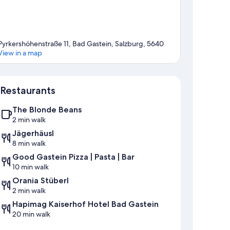
Pyrkershöhenstraße 11, Bad Gastein, Salzburg, 5640
View in a map
Map
Restaurants
The Blonde Beans
2 min walk
Jägerhäusl
8 min walk
Good Gastein Pizza | Pasta | Bar
10 min walk
Orania Stüberl
2 min walk
Hapimag Kaiserhof Hotel Bad Gastein
20 min walk