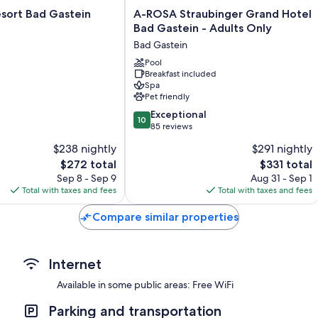
A-
sort Bad Gastein
A-ROSA Straubinger Grand Hotel
More amenities include:
ROSA
Bad Gastein - Adults Only
Straubinger
Bathrooms with tubs or showers and hair dryers
Bad Gastein
Grand
Flat-screen TVs with cable channels
Hotel
Pool
Breakfast included
Bad
Heating, daily housekeeping, and desks
Spa
Gastein
Pet friendly
-
10.0
Adults
Exceptional
10
out
Only
85 reviews
of
Bad
$238 nightly
$291 nightly
10,
Gastein
The
The
$272 total
$331 total
Exceptional,
price
price
85
Sep 8 - Sep 9
Aug 31 - Sep 1
is
is
reviews
Total with taxes and fees
Total with taxes and fees
$272
$331
Compare similar properties
Internet
Available in some public areas: Free WiFi
Parking and transportation