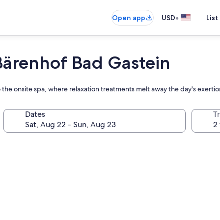
•
Open app
USD
List
ärenhof Bad Gastein
 the onsite spa, where relaxation treatments melt away the day's exertio
Dates
T