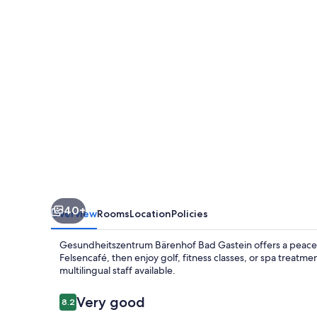
Gastein
40+
Overview
Rooms
Location
Policies
Gesundheitszentrum Bärenhof Bad Gastein offers a peaceful
Felsencafé, then enjoy golf, fitness classes, or spa treat
multilingual staff available.
Reviews
Very good
8.2
8.2 out of 10