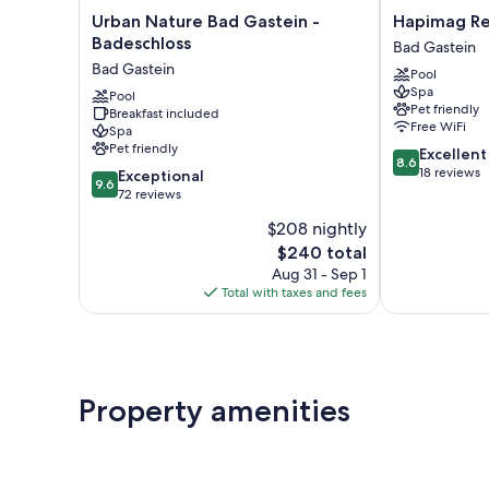
Urban
Hapimag
Urban Nature Bad Gastein -
Hapimag Re
Nature
Resort
Badeschloss
Bad Gastein
Bad
Bad
Bad Gastein
Pool
Gastein
Gastein
Spa
-
Pool
Bad
Pet friendly
Breakfast included
Badeschloss
Gastein
Free WiFi
Spa
Bad
Pet friendly
8.6
Excellent
Gastein
8.6
out
18 reviews
9.6
Exceptional
9.6
of
out
72 reviews
10,
of
$208 nightly
Excellent,
10,
The
18
$240 total
Exceptional,
price
reviews
72
Aug 31 - Sep 1
is
reviews
Total with taxes and fees
$240
Property amenities