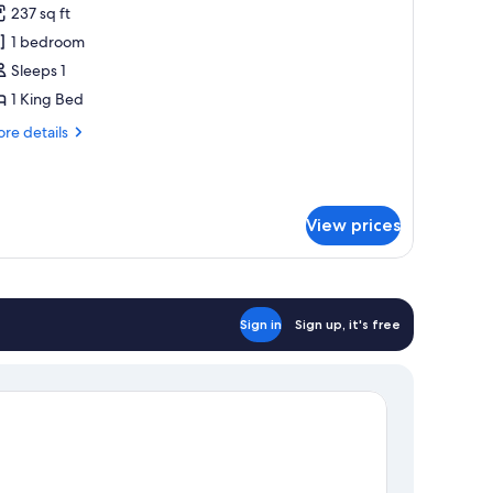
237 sq ft
hotos
1 bedroom
or
ouble
Sleeps 1
oom
1 King Bed
ingle
re
re details
se
tails
r
uble
oom
View prices
ngle
e
Sign in
Sign up, it's free