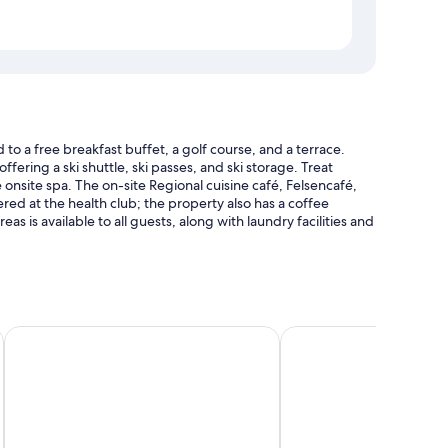
 a free breakfast buffet, a golf course, and a terrace.
fering a ski shuttle, ski passes, and ski storage. Treat
 onsite spa. The on-site Regional cuisine café, Felsencafé,
fered at the health club; the property also has a coffee
s is available to all guests, along with laundry facilities and
 Gastein - Adults Only
The Comodo Bad Gastein, a Member of Design Hotels
MONDI Hotel Bellevue
enus.