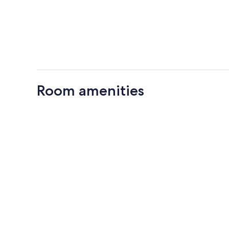
Room amenities