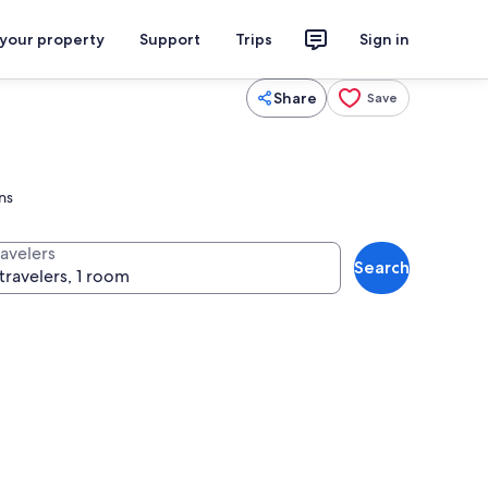
 your property
Support
Trips
Sign in
Share
Save
ns
ravelers
Search