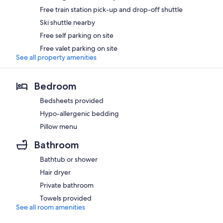
Free train station pick-up and drop-off shuttle
Ski shuttle nearby
Free self parking on site
Free valet parking on site
See all property amenities
Bedroom
Bedsheets provided
Hypo-allergenic bedding
Pillow menu
Bathroom
Bathtub or shower
Hair dryer
Private bathroom
Towels provided
See all room amenities