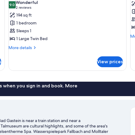
Wonderful
photos
9.0
p
9.0 out of 10
(2
2 reviews
for
f
reviews)
194 sq ft
Single
D
1 bedroom
Room
R
Sleeps 1
S
Mo
Mo
1 Large Twin Bed
U
de
fo
More
More details
Do
details
R
for
s
View prices
Si
Single
Us
Room
s when you sign in and book. More
 Gastein is near a train station and near a
lmuseum are cultural highlights, and some of the area's
 Felsentherme Spa. Wasserspielepark Fallbach and Molltaler