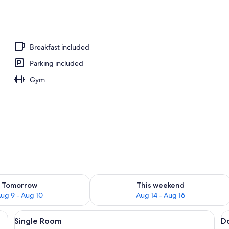
| Balcony
Breakfast included
Parking included
Gym
ility for tomorrow Aug 9 - Aug 10
Check availability for this weekend Au
Tomorrow
This weekend
ug 9 - Aug 10
Aug 14 - Aug 16
a desk, a chair, and a window with curtains.
View
A hotel room with a bed, a desk with a
V
5
Single Room
D
all
al