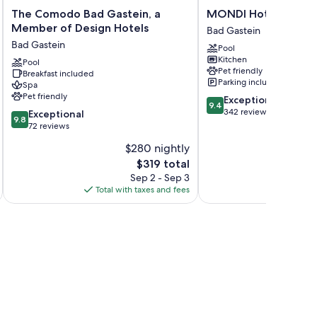
The
MONDI
The Comodo Bad Gastein, a
MONDI Hotel Bellev
Comodo
Hotel
Member of Design Hotels
Bad Gastein
Bad
Bellevue
Bad Gastein
Pool
Gastein,
Gastein
Kitchen
a
Pool
Bad
Pet friendly
Breakfast included
Member
Gastein
Parking included
Spa
of
Pet friendly
9.4
Exceptional
Design
9.4
out
342 reviews
9.8
Hotels
Exceptional
9.8
of
out
Bad
72 reviews
10,
of
Gastein
$280 nightly
Exceptional,
10,
The
342
$319 total
Exceptional,
price
reviews
72
Sep 2 - Sep 3
is
reviews
Total with taxes and fees
Total 
$319