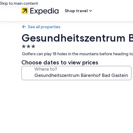
Skip to main content
Shop travel
See all properties
Gesundheitszentrum B
3.0
star
Golfers can play 18 holes in the mountains before heading to
property
Choose dates to view prices
Where to?
Photo
gallery
for
Gesundheitszentrum
Bärenhof
Bad