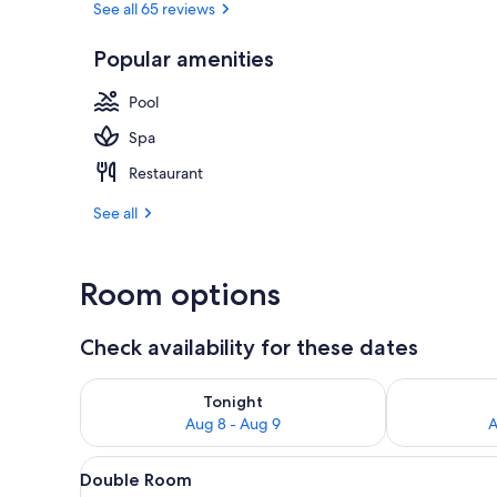
See all 65 reviews
Popular amenities
Single Room 
Pool
Spa
Restaurant
See all
Room options
Check availability for these dates
Check availability for tonight Aug 8 - Aug 9
Check availab
Tonight
Aug 8 - Aug 9
A
View
A hotel room with a large bed, 
5
Double Room
all