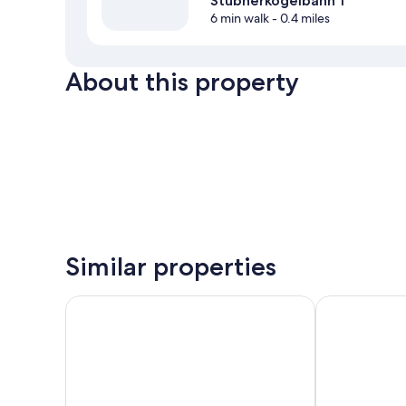
Stubnerkogelbahn 1
6 min walk
- 0.4 miles
About this property
Similar properties
Urban Nature Bad Gastein - Badeschloss
Hapimag Reso