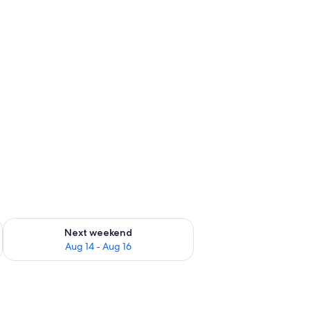
ug 7 - Aug 9
Check availability for next weekend Aug 14 - Aug 16
Next weekend
Aug 14 - Aug 16
two bedside tables with lamps, a dark tufted headboard, and a framed artwor