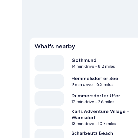
What's nearby
Gothmund
14 min drive
- 8.2 miles
Hemmelsdorfer See
9 min drive
- 6.3 miles
Dummersdorfer Ufer
12 min drive
- 7.6 miles
Karls Adventure Village -
Warnsdorf
13 min drive
- 10.7 miles
Scharbeutz Beach