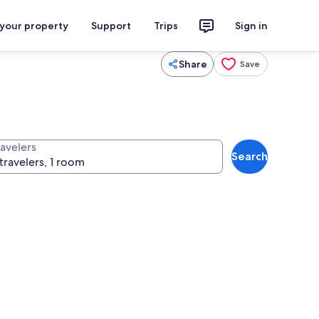
 your property
Support
Trips
Sign in
Share
Save
ravelers
Search