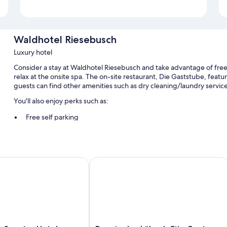
Waldhotel Riesebusch
Luxury hotel
Consider a stay at Waldhotel Riesebusch and take advantage of free 
relax at the onsite spa. The on-site restaurant, Die Gaststube, featu
guests can find other amenities such as dry cleaning/laundry service
You'll also enjoy perks such as:
Free self parking
Tour/ticket assistance, smoke-free premises, and multilingual st
A banquet hall
Senator Hotel
Premier Inn Lübeck City Centre
Room features
All guestrooms at Waldhotel Riesebusch have amenities such as free
More amenities include:
TVs with cable channels
Balconies, heating, and daily housekeeping