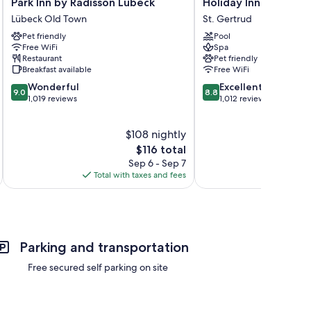
Park
Holiday
Park Inn by Radisson Lübeck
Holiday Inn Luebeck
Inn
Inn
Lübeck Old Town
St. Gertrud
by
Luebeck
Pet friendly
Pool
Radisson
by
Free WiFi
Spa
Lübeck
IHG
Restaurant
Pet friendly
Lübeck
St.
Breakfast available
Free WiFi
Old
Gertrud
9.0
8.8
Wonderful
Excellent
Town
9.0
8.8
out
out
1,019 reviews
1,012 reviews
of
of
10,
10,
$108 nightly
Wonderful,
Excellent,
1,019
The
1,012
$116 total
reviews
price
reviews
Sep 6 - Sep 7
is
Total with taxes and fees
Total 
$116
Parking and transportation
Free secured self parking on site