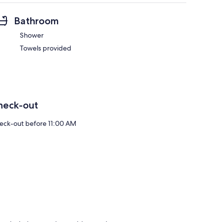
Bathroom
Shower
Towels provided
heck-out
eck-out before 11:00 AM