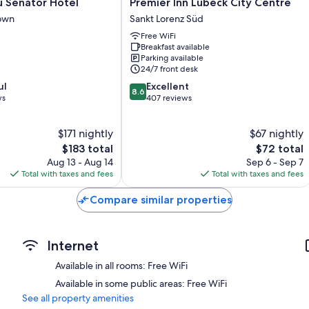
Premier
u Senator Hotel
Premier Inn Lübeck City Centre
Inn
own
Sankt Lorenz Süd
Lübeck
Free WiFi
City
Breakfast available
Centre
Parking available
Sankt
24/7 front desk
Lorenz
8.6
ul
Excellent
Süd
8.6
out
ws
407 reviews
of
10,
$171 nightly
$67 nightly
Excellent,
The
407
The
$183 total
$72 total
price
reviews
price
Aug 13 - Aug 14
Sep 6 - Sep 7
is
is
Total with taxes and fees
Total with taxes and fees
$183
$72
Compare similar properties
Internet
Available in all rooms: Free WiFi
Available in some public areas: Free WiFi
See all property amenities