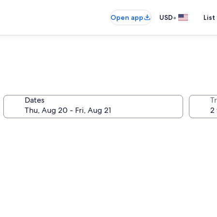
•
Open app
USD
List
Dates
T