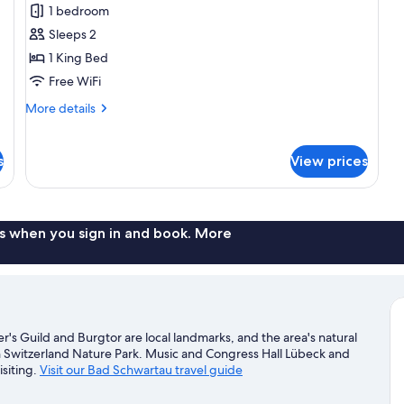
1 bedroom
for
Standard
Sleeps 2
Room
1 King Bed
Free WiFi
More
More details
details
for
Standard
s
View prices
Room
s when you sign in and book. More
s Guild and Burgtor are local landmarks, and the area's natural
 Switzerland Nature Park. Music and Congress Hall Lübeck and
siting.
Visit our Bad Schwartau travel guide