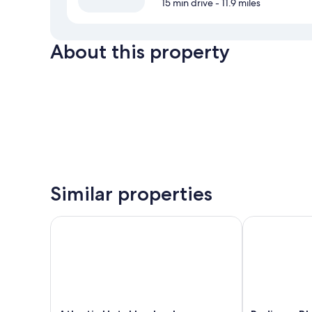
15 min drive
- 11.9 miles
About this property
Similar properties
Atlantic Hotel Luebeck
Radisson Blu 