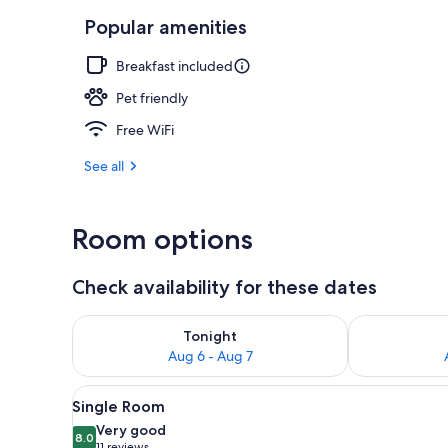
Popular amenities
Bar (on prop
Breakfast included
Pet friendly
Free WiFi
See all
Room options
Check availability for these dates
Check availability for tonight Aug 6 - Aug 7
Check availab
Tonight
Aug 6 - Aug 7
View
A hotel room with a bed, a desk
2
Single Room
all
Very good
photos
8.0
8.0 out of 10
11 reviews