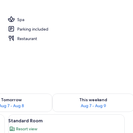
erty)
Spa
Parking included
Restaurant
ility for tomorrow Aug 7 - Aug 8
Check availability for this weekend A
Tomorrow
This weekend
Aug 7 - Aug 8
Aug 7 - Aug 9
 with a lamp, a chair, and a TV.
View
A neatly made bed with white linens, 
3
Standard Room
all
Resort view
photos