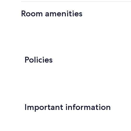
Room amenities
Policies
Important information