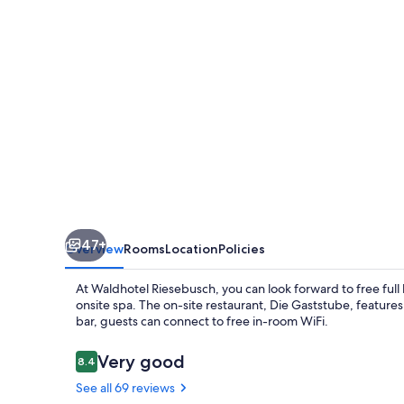
47+
Overview
Rooms
Location
Policies
At Waldhotel Riesebusch, you can look forward to free full 
onsite spa. The on-site restaurant, Die Gaststube, features 
bar, guests can connect to free in-room WiFi.
Reviews
Very good
8.4
8.4 out of 10
See all 69 reviews