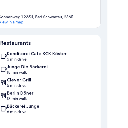
Sonnenweg 1 23611, Bad Schwartau, 23611
View in a map
Map
Restaurants
Konditorei Café KCK Köster
5 min drive
Junge Die Bäckerei
18 min walk
Clever Grill
5 min drive
Berlin Döner
18 min walk
Bäckerei Junge
6 min drive