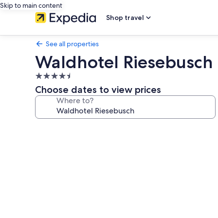
Skip to main content
Shop travel
See all properties
Waldhotel Riesebusch
4.5
star
Choose dates to view prices
property
Where to?
Photo
gallery
for
Waldhotel
Riesebusch