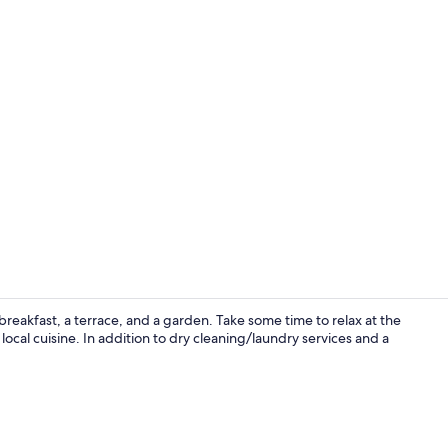
Desk, blackou
breakfast, a terrace, and a garden. Take some time to relax at the
local cuisine. In addition to dry cleaning/laundry services and a
Restaurant