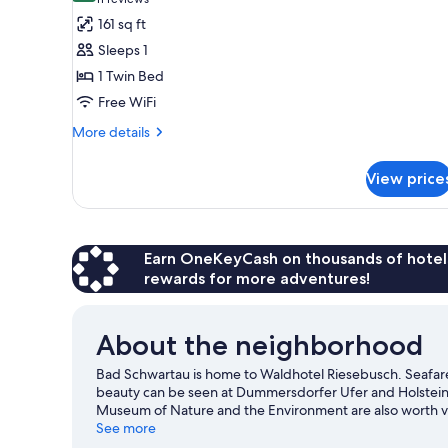
(11
for
reviews)
161 sq ft
Single
Sleeps 1
Room
1 Twin Bed
Free WiFi
More
More details
details
for
View price
Single
Room
Earn OneKeyCash on thousands of hotel
rewards for more adventures!
About the neighborhood
Bad Schwartau is home to Waldhotel Riesebusch. Seafarer'
beauty can be seen at Dummersdorfer Ufer and Holstein
Museum of Nature and the Environment are also worth vi
See more