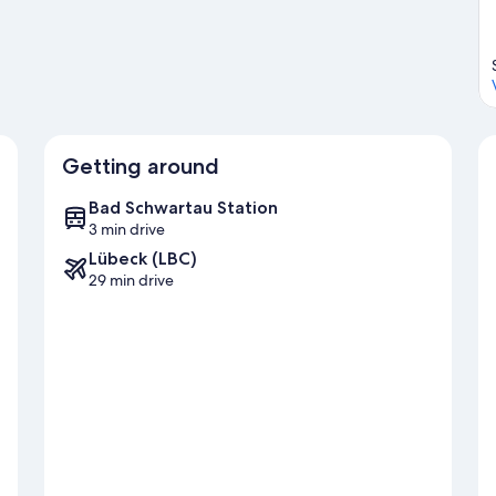
Getting around
Bad Schwartau Station
3 min drive
Lübeck (LBC)
29 min drive