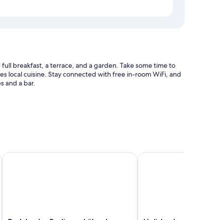
full breakfast, a terrace, and a garden. Take some time to
res local cuisine. Stay connected with free in-room WiFi, and
s and a bar.
aff
Park Inn by Radisson Lübeck
Holiday Inn Luebeck b
 WiFi.