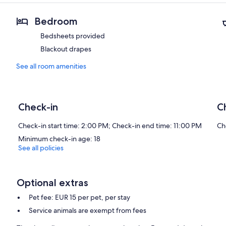
Bedroom
Bedsheets provided
Blackout drapes
See all room amenities
Check-in
C
Check-in start time: 2:00 PM; Check-in end time: 11:00 PM
Ch
Minimum check-in age: 18
See all policies
Optional extras
Pet fee: EUR 15 per pet, per stay
Service animals are exempt from fees