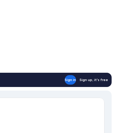
Sign in
Sign up, it's free