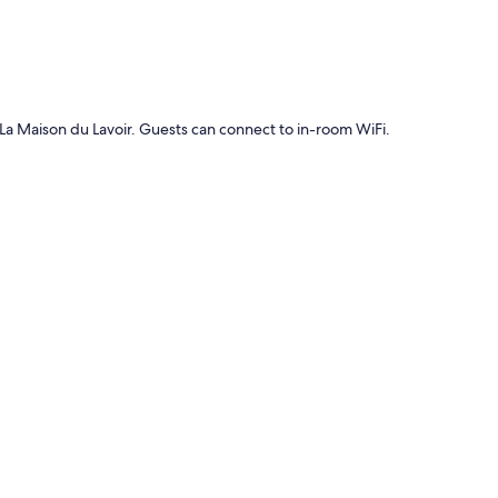
t La Maison du Lavoir. Guests can connect to in-room WiFi.
g tables and internet access.