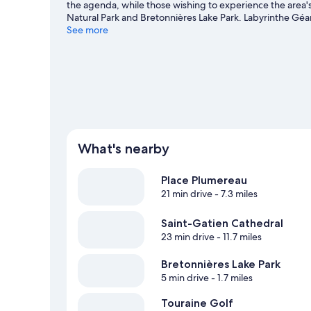
the agenda, while those wishing to experience the area'
Natural Park and Bretonnières Lake Park. Labyrinthe Géan
Ballan-Mire travel guide
See more
View more Vacation Homes in Ballan-Mire
What's nearby
Place Plumereau
21 min drive
- 7.3 miles
Saint-Gatien Cathedral
23 min drive
- 11.7 miles
Bretonnières Lake Park
5 min drive
- 1.7 miles
Touraine Golf