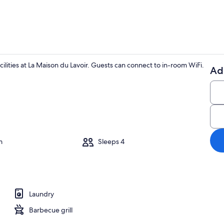
cilities at La Maison du Lavoir. Guests can connect to in-room WiFi.
Ad
Dining
ounds
m
Sleeps 4
Laundry
Barbecue grill