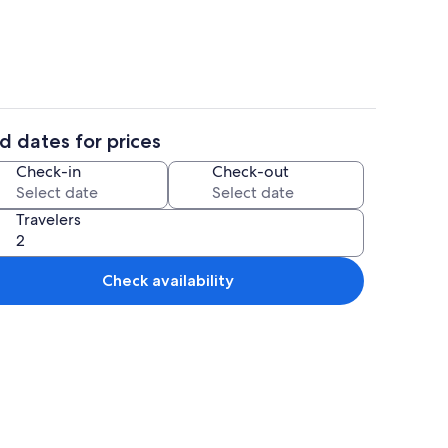
d dates for prices
Terrace/patio
Check-in
Check-out
Travelers
Check availability