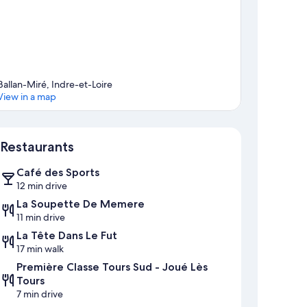
Ballan-Miré, Indre-et-Loire
View in a map
Map
Restaurants
Café des Sports
12 min drive
La Soupette De Memere
11 min drive
La Tête Dans Le Fut
17 min walk
Première Classe Tours Sud - Joué Lès
Tours
7 min drive