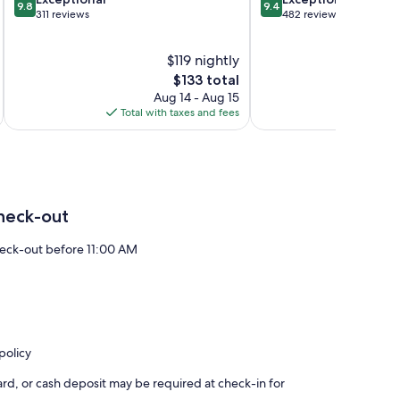
Mire
9.8
9.4
out
out
311 reviews
482 reviews
of
of
10,
10,
$119 nightly
Exceptional,
Exceptional,
311
The
482
$133 total
reviews
price
reviews
Aug 14 - Aug 15
is
Total with taxes and fees
Total 
$133
heck-out
eck-out before 11:00 AM
policy
rd, or cash deposit may be required at check-in for