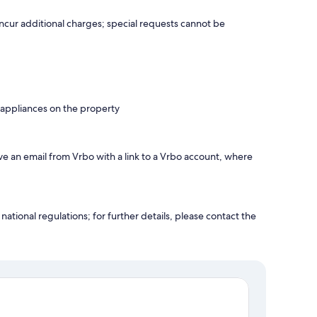
incur additional charges; special requests cannot be
 appliances on the property
ve an email from Vrbo with a link to a Vrbo account, where
ational regulations; for further details, please contact the