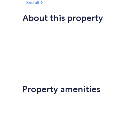
See all
About this property
Property amenities