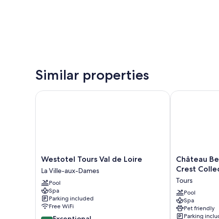
Similar properties
Westotel Tours Val de Loire
Château Belmo
Westotel
Château
Westotel Tours Val de Loire
Château Be
Tours
Belmont
Crest Colle
La Ville-aux-Dames
Val
Tours
Tours
Pool
de
by
Spa
Loire
The
Pool
Parking included
Spa
La
Crest
Free WiFi
Pet friendly
Ville-
Collection
Parking incl
9.4
Exceptional