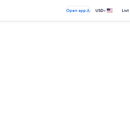
•
Open app
USD
List
Interior