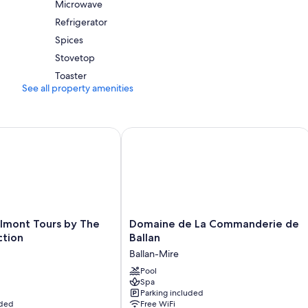
Microwave
Refrigerator
Spices
Stovetop
Toaster
See all property amenities
nt Tours by The Crest Collection
Domaine de La Commanderie de Ball
Domaine
lmont Tours by The
Domaine de La Commanderie de
de
ction
Ballan
La
Ballan-Mire
Commanderie
de
Pool
Spa
Ballan
Parking included
Ballan-
uded
Free WiFi