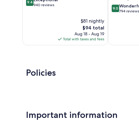
aux-
Tours
9.4
out
940 reviews
9.0
Dames
Wonderf
9.0
of
out
794 review
10,
of
$81 nightly
Exceptional,
10,
940
The
$94 total
Wonderful,
reviews
price
794
Aug 18 - Aug 19
is
reviews
Total with taxes and fees
$94
Policies
Important information