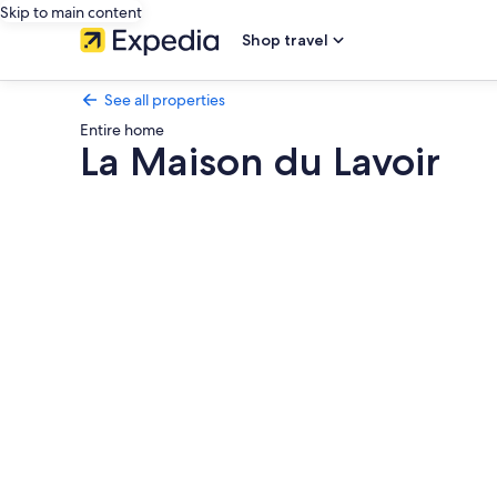
Skip to main content
Shop travel
See all properties
Entire home
La Maison du Lavoir
Photo
gallery
for
La
Maison
du
Lavoir