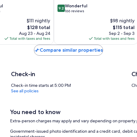
Mire
9.2
ul
Wonderful
9.2
out
s
166 reviews
of
$111 nightly
$98 nightly
10,
The
The
$128 total
$115 total
Wonderful,
price
price
166
Aug 23 - Aug 24
Sep 2 - Sep 3
is
is
reviews
Total with taxes and fees
Total with taxes and fees
$128
$115
Compare similar properties
Check-in
C
Check-in time starts at 5:00 PM
Ch
See all policies
You need to know
Extra-person charges may apply and vary depending on property 
Government-issued photo identification and a credit card, debit ca
incidental charges