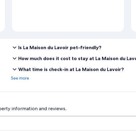
Is La Maison du Lavoir pet-friendly?
How much does it cost to stay at La Maison du Lav
What time is check-in at La Maison du Lavoir?
See more
perty information and reviews.