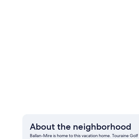
About the neighborhood
Ballan-Mire is home to this vacation home. Touraine Golf a