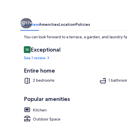
17+
Overview
Amenities
Location
Policies
You can look forward to a terrace, a garden, and laundry fa
Reviews
Exceptional
10
10 out of 10
See 1 review
Property gr
Entire home
2 bedrooms
1 bathroo
Popular amenities
Kitchen
Outdoor Space