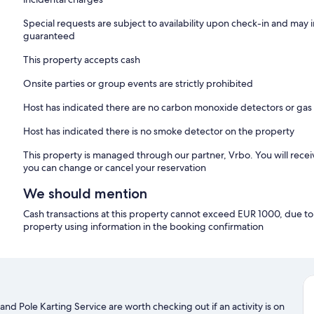
Special requests are subject to availability upon check-in and may 
guaranteed
This property accepts cash
Onsite parties or group events are strictly prohibited
Host has indicated there are no carbon monoxide detectors or gas
Host has indicated there is no smoke detector on the property
This property is managed through our partner, Vrbo. You will recei
you can change or cancel your reservation
We should mention
Cash transactions at this property cannot exceed EUR 1000, due to n
property using information in the booking confirmation
nd Pole Karting Service are worth checking out if an activity is on