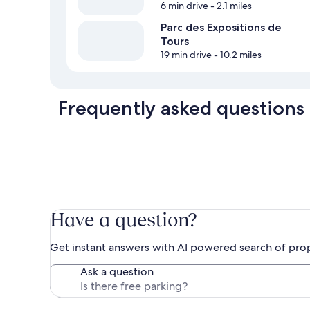
6 min drive
- 2.1 miles
Parc des Expositions de
Tours
19 min drive
- 10.2 miles
Frequently asked questions
Have a question?
Get instant answers with AI powered search of pro
Ask a question