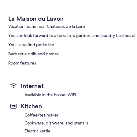
La Maison du Lavoir
Vacation home near Chateaux de la Loire
You can look forward to a terrace, a garden, and laundry facilities a
You'll also find perks like:
Barbecue grills and games
Room features
All guestrooms at La Maison du Lavoir feature comforts such as dinin
Other amenities include:
Internet
Bathrooms with showers and hair dryers
Available in the house: WiFi
Kitchens, refrigerators, and microwaves
Kitchen
Coffee/tea maker
Cookware, dishware, and utensils
Electric kettle