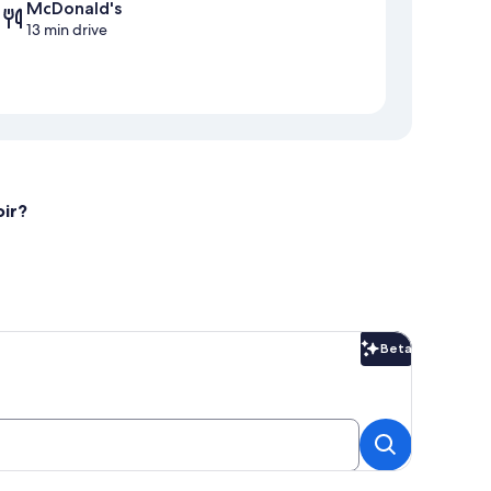
McDonald's
13 min drive
oir?
Beta
Beta