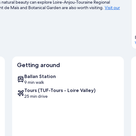
s natural beauty can explore Loire-Anjou-Touraine Regional
t de Maïs and Botanical Garden are also worth visiting.
Visit our
Getting around
Ballan Station
9 min walk
Tours (TUF-Tours - Loire Valley)
25 min drive