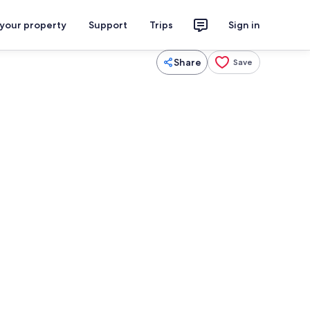
 your property
Support
Trips
Sign in
Share
Save
2 bedrooms, desk, iron/ironing board