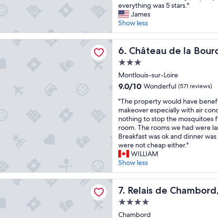
A
v
everything was 5 stars."
i
g
i
10,
b
a
James
e
a
n
Excellent,
s
t
Show less
t
i
g
(413
o
e
,
n
h
reviews)
l
d
e
i
o
de la Bourdaisière
u
Château de la Bourdaisière
p
6. Château de la Bourd
x
f
w
t
r
c
p
e
3.0
e
o
e
a
v
star
O
Montlouis-sur-Loire
p
l
s
e
property
u
e
l
s
9.0
r
9.0/10
Wonderful
(571 reviews)
t
r
e
i
out
t
"
s
"The property would have benef
t
n
n
of
h
T
t
makeover especially with air con
y
t
g
10,
e
h
a
nothing to stop the mosquitoes 
.
p
t
Wonderful,
s
e
n
room. The rooms we had were la
M
a
h
(571
e
p
d
Breakfast was ok and dinner was
o
r
r
reviews)
r
r
i
were not cheap either."
d
k
o
v
o
n
WILLIAM
e
i
u
e
p
g
Show less
r
n
g
r
e
P
n
g
h
s
r
r
f
,
.
s
e Chambord, a Small Luxury Hotels of the World
t
Relais de Chambord, a Small
o
7. Relais de Chambord,
l
e
"
e
y
p
a
x
r
4.0
w
e
i
c
v
star
o
Chambord
r
r
e
i