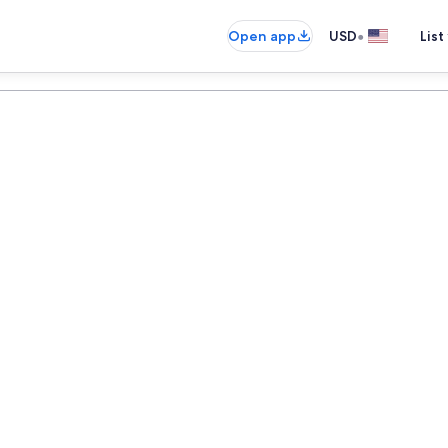
•
Open app
USD
List