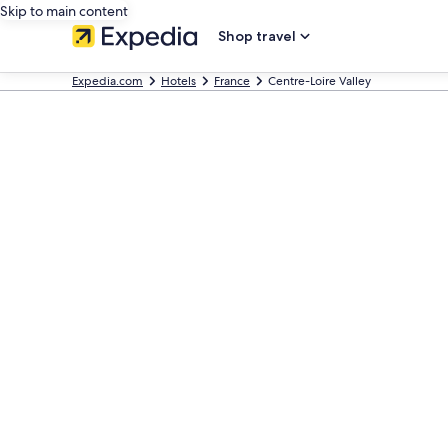
Skip to main content
Shop travel
Expedia.com
Hotels
France
Centre-Loire Valley