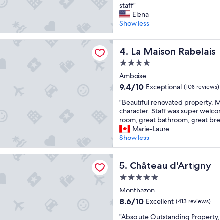
e
g
staff"
o
Exceptional,
r
h
Elena
o
(940
f
o
Show less
d
reviews)
e
t
i
c
e
n
n Rabelais
t
La Maison Rabelais
l
4. La Maison Rabelais
t
s
w
h
4.0
t
i
e
star
a
Amboise
l
r
property
y
l
e
9.4
9.4/10
Exceptional
(108 reviews)
i
d
s
out
"
n
"Beautiful renovated property. M
e
t
of
B
a
character. Staff was super welc
f
a
10,
e
l
room, great bathroom, great brea
i
u
Exceptional,
a
a
Marie-Laure
n
r
(108
u
r
Show less
i
a
reviews)
t
g
t
n
i
e
e
t
 d'Artigny
f
Château d'Artigny
r
5. Château d'Artigny
l
w
u
o
y
a
5.0
l
o
s
s
star
r
Montbazon
m
t
a
property
e
,
o
m
8.6
8.6/10
Excellent
(413 reviews)
n
q
p
a
out
"
o
"Absolute Outstanding Property, l
u
a
z
of