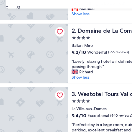
a
left something to be desired"
Wonderful,
30
31
r
Mathieu
(794
g
Show less
reviews)
e
c
 de La Commanderie de Ballan
l
Domaine de La Commanderie
2. Domaine de La Com
e
4.0
a
star
n
Ballan-Mire
property
r
9.2
9.2/10
Wonderful
(166 reviews)
o
out
"
o
"Lovely relaxing hotel will definite
of
L
m
passing through."
10,
o
s
Richard
Wonderful,
v
,
Show less
(166
e
c
reviews)
l
o
 Tours Val de Loire
y
Westotel Tours Val de Loire
m
3. Westotel Tours Val 
r
f
4.0
e
y
star
l
La Ville-aux-Dames
b
property
a
e
9.4
9.4/10
Exceptional
(940 reviews
x
d
out
"
i
"Perfect stay in a large room, qui
,
of
P
n
parking, excellent breakfast and 
f
10,