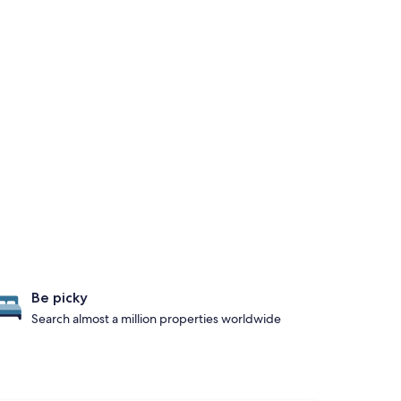
Be picky
Search almost a million properties worldwide