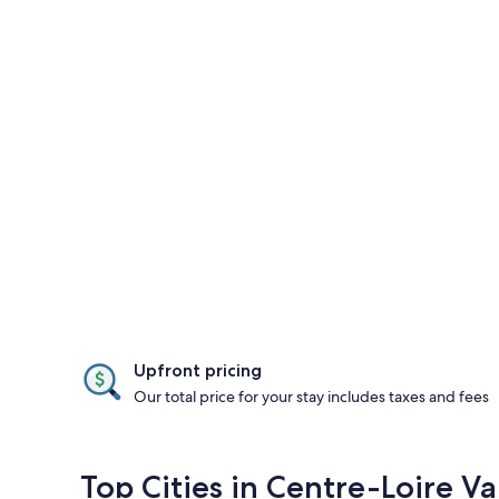
Upfront pricing
Our total price for your stay includes taxes and fees
Top Cities in Centre-Loire Va