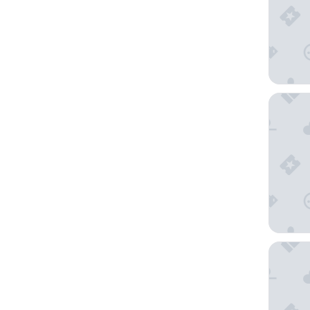
Hôtel B
Château