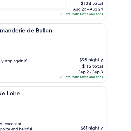
The
$128 total
price
Aug 23 - Aug 24
is
Total with taxes and fees
$128
 de Ballan
manderie de Ballan
$98 nightly
ly stop again if
The
$115 total
price
Sep 2 - Sep 3
is
Total with taxes and fees
$115
de Loire
)
et, excellent
$81 nightly
polite and helpful