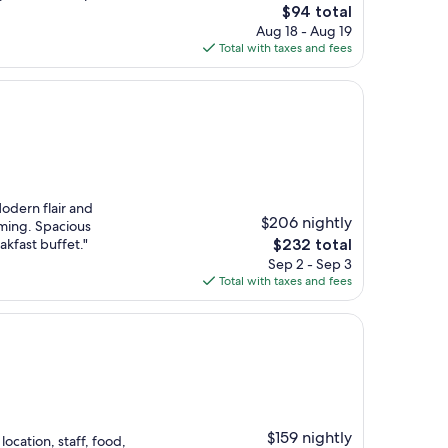
The
$94 total
price
Aug 18 - Aug 19
is
Total with taxes and fees
$94
odern flair and
$206 nightly
oming. Spacious
The
kfast buffet."
$232 total
price
Sep 2 - Sep 3
is
Total with taxes and fees
$232
$159 nightly
ocation, staff, food,