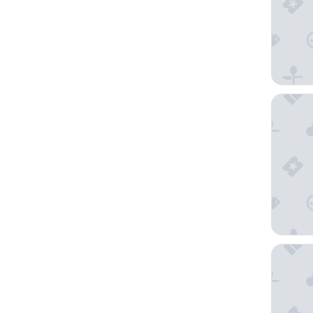
Chateau
Novotel