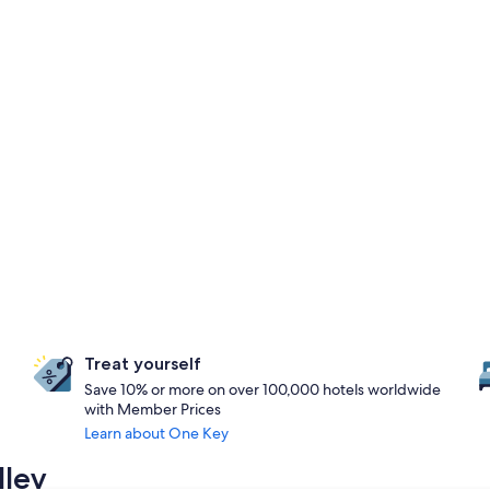
Treat yourself
Save 10% or more on over 100,000 hotels worldwide
with Member Prices
Learn about One Key
lley