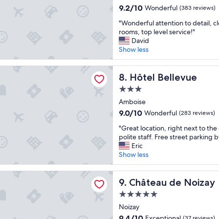
property
u
t
a
l
9.2
9.2/10
c
Wonderful
(383 reviews)
l
y
n
l
out
e
"
d
"Wonderful attention to detail, c
,
d
e
of
l
W
h
rooms, top level service!"
l
c
n
10,
e
o
a
David
o
h
t
Wonderful,
f
n
v
Show less
c
a
b
(383
t
d
e
a
r
r
reviews)
s
e
b
t
a
e
ellevue
o
r
Hôtel Bellevue
e
8. Hôtel Bellevue
i
c
a
m
f
n
o
t
k
e
3.0
u
e
n
e
f
t
star
l
Amboise
f
,
r
a
h
property
a
i
s
.
9.0
s
9.0/10
Wonderful
i
(283 reviews)
t
t
t
S
out
t
n
"
t
"Great location, right next to the
e
a
t
of
a
g
G
e
polite staff. Free street parking b
d
f
a
10,
n
t
r
n
Eric
f
f
f
Wonderful,
d
o
e
t
Show less
r
,
f
(283
p
b
a
i
o
f
w
reviews)
o
e
t
o
m
o
a
l
 de Noizay
d
l
Château de Noizay
n
9. Château de Noizay
s
o
s
i
e
o
t
o
d
s
t
s
5.0
c
o
m
,
u
e
i
star
a
Noizay
d
e
e
p
a
r
property
t
e
m
v
9.4
e
9.4/10
n
Exceptional
(37 reviews)
e