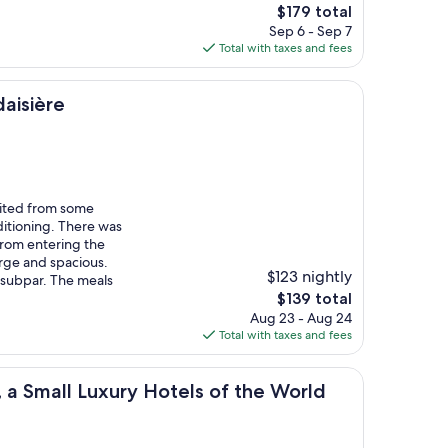
The
$179 total
price
Sep 6 - Sep 7
is
Total with taxes and fees
$179
aisière
ited from some
ditioning. There was
from entering the
rge and spacious.
$123 nightly
 subpar. The meals
The
$139 total
price
Aug 23 - Aug 24
is
Total with taxes and fees
$139
 Luxury Hotels of the World
 a Small Luxury Hotels of the World