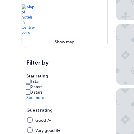
Domaine
Show map
Filter by
Star rating
1 star
2 stars
Westotel
3 stars
See more
Guest rating
Selecting
Good 7+
then
applying
Very good 8+