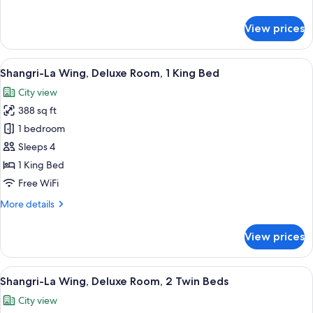
Twin
details
Beds
for
View prices
Krungthep
River
View
View
A hotel room with a large bed, a sofa wi
7
Room
Shangri-La Wing, Deluxe Room, 1 King Bed
all
2
City view
Twin
photos
Beds
388 sq ft
for
Shangri-
1 bedroom
La
Sleeps 4
Wing,
1 King Bed
Deluxe
Free WiFi
Room,
More
More details
1
details
King
for
View prices
Bed
Shangri-
La
Wing,
View
A hotel room with two beds, a sofa, a s
8
Deluxe
Shangri-La Wing, Deluxe Room, 2 Twin Beds
all
Room,
City view
1
photos