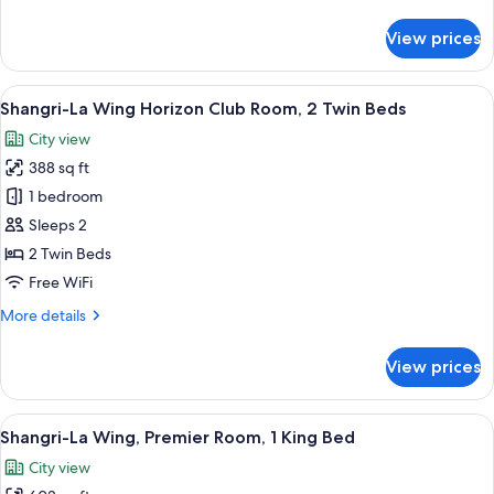
details
1
for
View prices
King
Shangri-
La
Bed
Wing
View
A hotel room with two beds, a large mu
7
Horizon
Shangri-La Wing Horizon Club Room, 2 Twin Beds
all
Club
City view
Room,
photos
1
388 sq ft
for
King
Shangri-
1 bedroom
Bed
La
Sleeps 2
Wing
2 Twin Beds
Horizon
Free WiFi
Club
More
More details
Room,
details
2
for
View prices
Twin
Shangri-
La
Beds
Wing
View
A hotel room with a large bed, a desk,
7
Horizon
Shangri-La Wing, Premier Room, 1 King Bed
all
Club
City view
Room,
photos
2