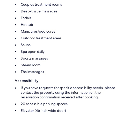
Couples treatment rooms
Deep-tissue massages
Facials
Hot tub
Manicures/pedicures
Outdoor treatment areas
Sauna
Spa open daily
Sports massages
Steam room
Thai massages
Accessibility
If you have requests for specific accessibility needs, please
contact the property using the information on the
reservation confirmation received after booking.
20 accessible parking spaces
Elevator (46 inch wide door)