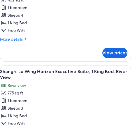
452 sq ft
for
Beds
Shangri-
1 bedroom
La
Sleeps 4
Wing, Premier
1 King Bed
Room,
Free WiFi
1
More
More details
King
details
Bed,
for
View prices
Balcony
Shangri-
La
Wing, Premier
View
A hotel room with a large bed, a sofa, 
6
Room,
Shangri-La Wing Horizon Executive Suite, 1 King Bed, River
all
1
View
King
photos
River view
Bed,
for
Balcony
775 sq ft
Shangri-
1 bedroom
La
Wing
Sleeps 3
Horizon
1 King Bed
Executive
Free WiFi
Suite,