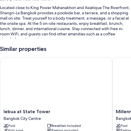
Located close to King Power Mahanakhon and Asiatique The Riverfront,
Shangri-La Bangkok provides a poolside bar, a terrace, and a shopping
mall on site. Treat yourself to a body treatment, a massage, or a facial at
the onsite spa. At the 5 on-site restaurants, enjoy breakfast, brunch,
lunch, dinner, and international cuisine. Stay connected with free in-
room WiFi, and guests can find other amenities such as a coffee
shop/cafe and a garden.
You'll also find perks like:
Similar properties
2 outdoor pools along with sun loungers, pool umbrellas, and a
lebua at State Tower
Millenni
lifeguard on site
Free self parking and valet parking
Limo/town car service, buffet breakfast (surcharge), and an outdoor
tennis court
Massage treatment rooms, a gift shop, and a 24-hour front desk
Guest reviews speak highly of the breakfast, helpful staff, and
location
lebua
Millenn
lebua at State Tower
Millen
Room features
at
Hilton
Bangkok City Centre
Bangkok
State
Bangko
All 802 rooms offer comforts such as 24-hour room service and pillow
Pool
Breakfast included
Pool
Tower
Bangko
menus, as well as perks like laptop-friendly workspaces and air
Kids pool
Parking included
Parkin