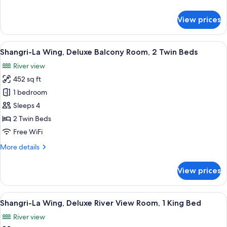
Room,
details
1
for
View prices
King
Shangri-
La
Bed
Wing,
View
Shangri-La Wing, Deluxe Balcony Roo
9
Deluxe
Shangri-La Wing, Deluxe Balcony Room, 2 Twin Beds
all
Balcony
River view
Room,
photos
1
452 sq ft
for
King
Shangri-
1 bedroom
Bed
La
Sleeps 4
Wing,
2 Twin Beds
Deluxe
Free WiFi
Balcony
More
More details
Room,
details
2
for
View prices
Twin
Shangri-
La
Beds
Wing,
View
A hotel room with a large bed, two bed
7
Deluxe
Shangri-La Wing, Deluxe River View Room, 1 King Bed
all
Balcony
River view
Room,
photos