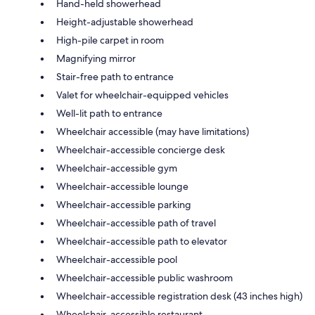
Hand-held showerhead
Height-adjustable showerhead
High-pile carpet in room
Magnifying mirror
Stair-free path to entrance
Valet for wheelchair-equipped vehicles
Well-lit path to entrance
Wheelchair accessible (may have limitations)
Wheelchair-accessible concierge desk
Wheelchair-accessible gym
Wheelchair-accessible lounge
Wheelchair-accessible parking
Wheelchair-accessible path of travel
Wheelchair-accessible path to elevator
Wheelchair-accessible pool
Wheelchair-accessible public washroom
Wheelchair-accessible registration desk (43 inches high)
Wheelchair-accessible restaurant