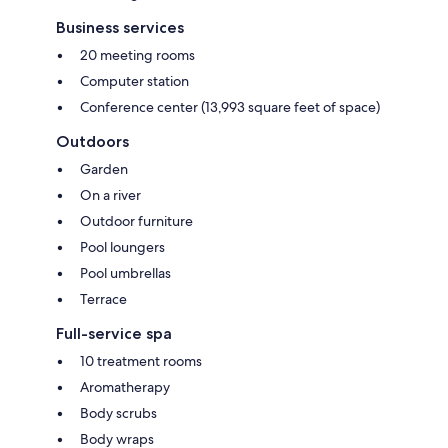
Business services
20 meeting rooms
Computer station
Conference center (13,993 square feet of space)
Outdoors
Garden
On a river
Outdoor furniture
Pool loungers
Pool umbrellas
Terrace
Full-service spa
10 treatment rooms
Aromatherapy
Body scrubs
Body wraps