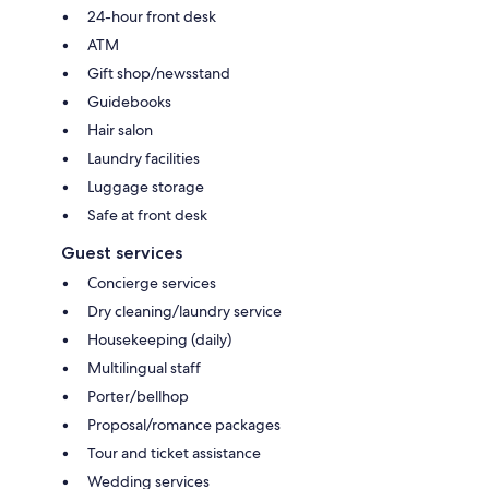
24-hour front desk
ATM
Gift shop/newsstand
Guidebooks
Hair salon
Laundry facilities
Luggage storage
Safe at front desk
Guest services
Concierge services
Dry cleaning/laundry service
Housekeeping (daily)
Multilingual staff
Porter/bellhop
Proposal/romance packages
Tour and ticket assistance
Wedding services