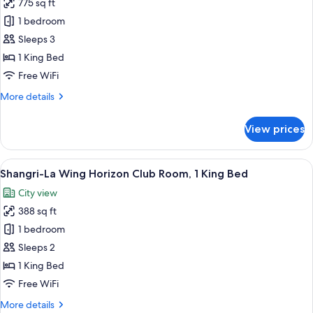
King
775 sq ft
for
Bed
Shangri-
1 bedroom
La
Sleeps 3
Wing
1 King Bed
Executive
Free WiFi
Suite,
More
More details
1
details
King
for
View prices
Bed,
Shangri-
La
River
Wing
View
A hotel room with a large bed, a desk, a
View
7
Executive
Shangri-La Wing Horizon Club Room, 1 King Bed
all
Suite,
City view
1
photos
King
388 sq ft
for
Bed,
Shangri-
1 bedroom
River
La
View
Sleeps 2
Wing
1 King Bed
Horizon
Free WiFi
Club
More
More details
Room,