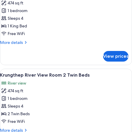
474 sq ft
for
Krungthep
1 bedroom
River
Sleeps 4
View
1 King Bed
Room
Free WiFi
1
More
More details
King
details
Bed
for
View prices
Krungthep
River
View
View
A hotel room with a large bed, a balcon
7
Room
Krungthep River View Room 2 Twin Beds
all
1
River view
King
photos
Bed
474 sq ft
for
Krungthep
1 bedroom
River
Sleeps 4
View
2 Twin Beds
Room
Free WiFi
2
More
More details