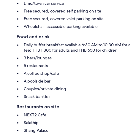
Limo/town car service
Free secured, covered self parking on site
Free secured, covered valet parking on site
Wheelchair-accessible parking available
Food and drink
Daily buffet breakfast available 6:30 AM to 10:30 AM for a
fee: THB 1,300 for adults and THB 650 for children
3 bars/lounges
5 restaurants
A coffee shop/cafe
A poolside bar
Couples/private dining
Snack bar/deli
Restaurants on site
NEXT2 Cafe
Salathip
Shang Palace