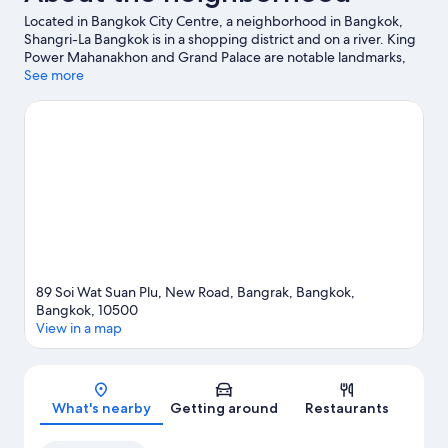
Located in Bangkok City Centre, a neighborhood in Bangkok,
Shangri-La Bangkok is in a shopping district and on a river. King
Power Mahanakhon and Grand Palace are notable landmarks,
and travelers looking to shop may want to visit ICONSIAM and
See more
Asiatique The Riverfront. Siam Paragon Mall and CentralWorld
are two other places to visit that come recommended.
Visit our
Bangkok travel guide
89 Soi Wat Suan Plu, New Road, Bangrak, Bangkok,
Bangkok, 10500
View in a map
Map
What's nearby
Getting around
Restaurants