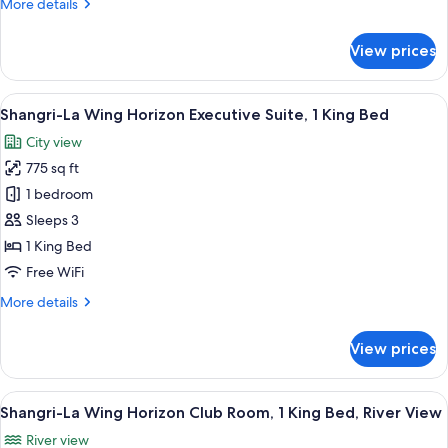
More
More details
1
details
King
for
View prices
Shangri-
Bed,
La
River
Wing
View
A hotel room with a large bed, a sofa, a
View
8
Horizon
Shangri-La Wing Horizon Executive Suite, 1 King Bed
all
Executive
City view
Suite,
photos
1
775 sq ft
for
King
Shangri-
1 bedroom
Bed,
La
River
Sleeps 3
View
Wing
1 King Bed
Horizon
Free WiFi
Executive
More
More details
Suite,
details
1
for
View prices
King
Shangri-
La
Bed
Wing
View
A hotel room with a large bed, a sofa,
6
Horizon
Shangri-La Wing Horizon Club Room, 1 King Bed, River View
all
Executive
River view
Suite,
photos