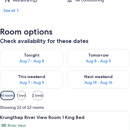
Restaurant
Air conditioning
See all
Room options
Check availability for these dates
Check availability for tonight Aug 7 - Aug 8
Check availability for tomorr
Tonight
Tomorrow
Aug 7 - Aug 8
Aug 8 - Aug 9
Check availability for this weekend Aug 7 - Aug 9
Check availability for next we
This weekend
Next weekend
Aug 7 - Aug 9
Aug 14 - Aug 16
Available
All rooms
1 bed
2 beds
filters
for
Showing 22 of 22 rooms
rooms
View
A hotel room with a large bed, a sofa, 
7
Krungthep River View Room 1 King Bed
all
River view
photos