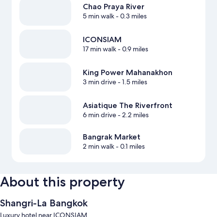
Chao Praya River
5 min walk
- 0.3 miles
ICONSIAM
17 min walk
- 0.9 miles
King Power Mahanakhon
3 min drive
- 1.5 miles
Asiatique The Riverfront
6 min drive
- 2.2 miles
Bangrak Market
2 min walk
- 0.1 miles
About this property
Shangri-La Bangkok
Luxury hotel near ICONSIAM