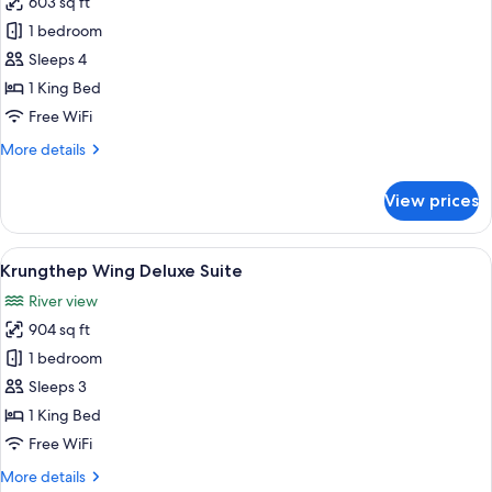
603 sq ft
for
Twin
Shangri-
1 bedroom
Beds
La
Sleeps 4
Wing,
1 King Bed
Premier
Free WiFi
Room,
More
More details
1
details
King
for
View prices
Bed
Shangri-
La
Wing,
View
A hotel room with a large bed, a bench
9
Premier
Krungthep Wing Deluxe Suite
all
Room,
River view
1
photos
King
904 sq ft
for
Bed
Krungthep
1 bedroom
Wing
Sleeps 3
Deluxe
1 King Bed
Suite
Free WiFi
More
More details