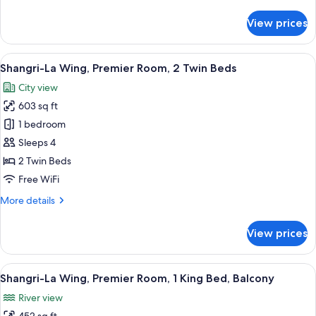
details
for
View prices
Krungthep
Wing
Deluxe
View
A hotel room with a bed, a TV mounted
8
Suite
Shangri-La Wing, Premier Room, 2 Twin Beds
all
City view
photos
603 sq ft
for
Shangri-
1 bedroom
La
Sleeps 4
Wing,
2 Twin Beds
Premier
Free WiFi
Room,
More
More details
2
details
Twin
for
View prices
Beds
Shangri-
La
Wing,
View
A hotel room with a large bed, a sofa,
8
Premier
Shangri-La Wing, Premier Room, 1 King Bed, Balcony
all
Room,
River view
2
photos
Twin