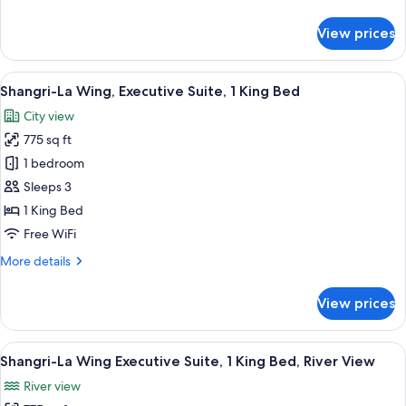
details
Room,
for
View prices
2
Shangri-
La
Twin
Wing
View
A hotel room with a large bed, a chair, 
Beds
8
Deluxe
Shangri-La Wing, Executive Suite, 1 King Bed
all
River
City view
View
photos
Room,
775 sq ft
for
2
Shangri-
1 bedroom
Twin
La
Beds
Sleeps 3
Wing,
1 King Bed
Executive
Free WiFi
Suite,
More
More details
1
details
King
for
View prices
Bed
Shangri-
La
Wing,
View
A hotel room with a large bed, a sofa, a
11
Executive
Shangri-La Wing Executive Suite, 1 King Bed, River View
all
Suite,
River view
1
photos