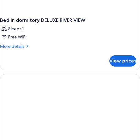
Bed in dormitory DELUXE RIVER VIEW
Sleeps 1
Free WiFi
More
More details
details
for
View prices
Bed
in
dormitory
DELUXE
RIVER
VIEW