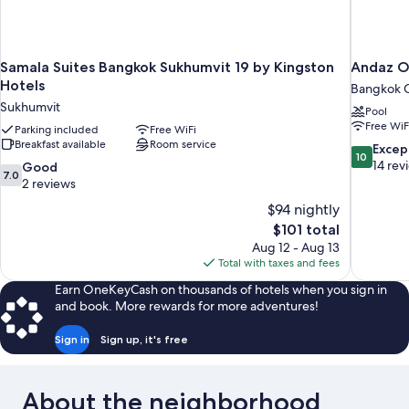
Samala Suites Bangkok Sukhumvit 19 by Kingston
Andaz O
Hotels
Bangkok C
Sukhumvit
Pool
Free WiF
Parking included
Free WiFi
Breakfast available
Room service
10.0
Excep
10
out
14 rev
7.0
Good
7.0
of
out
2 reviews
10,
of
$94 nightly
Exceptiona
10,
The
$101 total
14
Good,
price
reviews
Aug 12 - Aug 13
2
is
Total with taxes and fees
reviews
$101
Earn OneKeyCash on thousands of hotels when you sign in
and book. More rewards for more adventures!
Sign in
Sign up, it's free
About the neighborhood