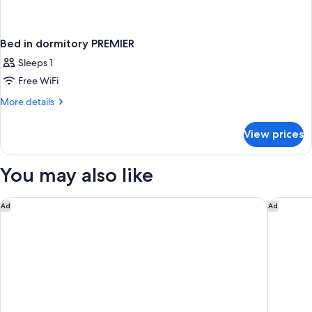
Bed in dormitory PREMIER
Sleeps 1
Free WiFi
More
More details
details
for
View prices
Bed
in
dormitory
You may also like
PREMIER
Samala Suites Bangkok Sukhumvit 19 by Kingston Hotels
Andaz On
Ad
Ad