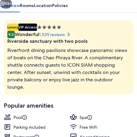
113+
Overview
Rooms
Location
Policies
5.0
Luxury
VIP Access
star
Wonderful
1,539 reviews
9.2
property
Riverside sanctuary with two pools
Riverfront dining pavilions showcase panoramic views
of boats on the Chao Phraya River. A complimentary
shuttle connects guests to ICON SIAM shopping
2 outdoor pools, open 7:00 AM to 7:0
center. After sunset, unwind with cocktails on your
private balcony or enjoy live jazz in the outdoor
lounge.
Popular amenities
Pool
Spa
Parking included
Free WiFi