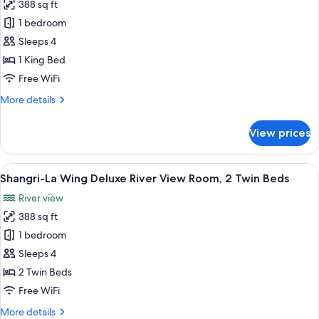
2
388 sq ft
for
Twin
Shangri-
1 bedroom
Beds
La
Sleeps 4
Wing,
1 King Bed
Deluxe
Free WiFi
River
More
More details
View
details
Room,
for
View prices
1
Shangri-
La
King
Wing,
View
A hotel room with two beds, a sofa, a t
Bed
8
Deluxe
Shangri-La Wing Deluxe River View Room, 2 Twin Beds
all
River
River view
View
photos
Room,
388 sq ft
for
1
Shangri-
1 bedroom
King
La
Bed
Sleeps 4
Wing
2 Twin Beds
Deluxe
Free WiFi
River
More
More details
View