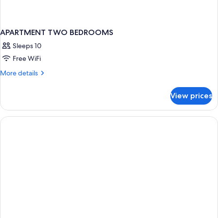
APARTMENT TWO BEDROOMS
Sleeps 10
Free WiFi
More
More details
details
for
View prices
APARTMENT
TWO
BEDROOMS