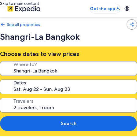
Skip to main content
Get the app
See all properties
Shangri-La Bangkok
Choose dates to view prices
Where to?
Dates
Travelers
Search