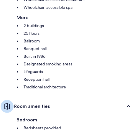
Wheelchair-accessible spa
More
2 buildings
25 floors
Ballroom
Banquet hall
Built in 1986
Designated smoking areas
Lifeguards
Reception hall
Traditional architecture
Room amenities
Bedroom
Bedsheets provided