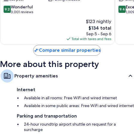
Bangkok
Riversid
conditioning. Guest reviews highly rate the clean rooms at the property.
City
9.2
9.4
Wonderful
Exc
9.2
9.4
Centre
More amenities include:
out
out
3,001 reviews
1,00
of
of
$123 nightly
Bathrooms with rainfall showers and separate tubs/showers
10,
10,
The
$134 total
Wonderful,
Exceptio
55-inch LCD TVs with premium channels
price
3,001
1,009
Sep 5 - Sep 6
Wardrobes/closets, free infant beds, and electric kettles
is
reviews
reviews
Total with taxes and fees
$134
Compare similar properties
More about this property
Property amenities
Internet
Available in all rooms: Free WiFi and wired internet
Available in some public areas: Free WiFi and wired internet
Parking and transportation
24-hour roundtrip airport shuttle on request for a
surcharge