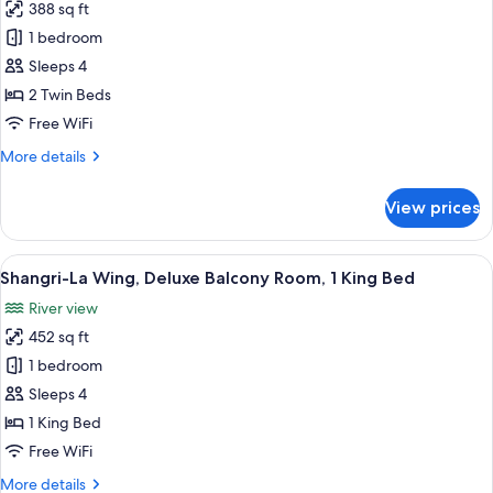
King
388 sq ft
for
Bed
Shangri-
1 bedroom
La
Sleeps 4
Wing,
2 Twin Beds
Deluxe
Free WiFi
Room,
More
More details
2
details
Twin
for
View prices
Beds
Shangri-
La
Wing,
View
A hotel room with a large bed, two chai
9
Deluxe
Shangri-La Wing, Deluxe Balcony Room, 1 King Bed
all
Room,
River view
2
photos
Twin
452 sq ft
for
Beds
Shangri-
1 bedroom
La
Sleeps 4
Wing,
1 King Bed
Deluxe
Free WiFi
Balcony
More
More details