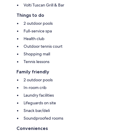
Volti Tuscan Grill & Bar
Things to do
2 outdoor pools
Full-service spa
Health club
Outdoor tennis court
Shopping mall
Tennis lessons
Family friendly
2 outdoor pools
In-room crib
Laundry facilities
Lifeguards on site
Snack bar/deli
Soundproofed rooms
Conveniences