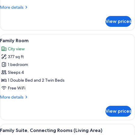
More
More details
details
for
View prices
Standard
Room
View
Family Room | View from room
6
Family Room
all
City view
photos
377 sq ft
for
Family
1 bedroom
Room
Sleeps 4
1 Double Bed and 2 Twin Beds
Free WiFi
More
More details
details
for
View prices
Family
Room
View
A hotel room with a large bed, bedside
6
Family Suite, Connecting Rooms (Living Area)
all