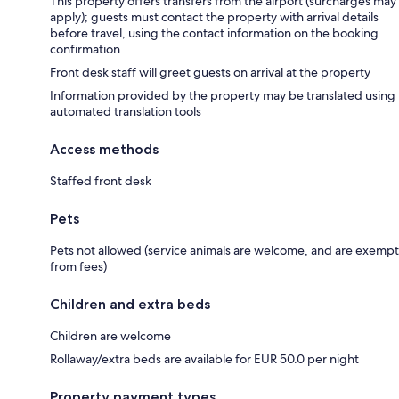
This property offers transfers from the airport (surcharges may
apply); guests must contact the property with arrival details
before travel, using the contact information on the booking
confirmation
Front desk staff will greet guests on arrival at the property
Information provided by the property may be translated using
automated translation tools
Access methods
Staffed front desk
Pets
Pets not allowed (service animals are welcome, and are exempt
from fees)
Children and extra beds
Children are welcome
Rollaway/extra beds are available for EUR 50.0 per night
Property payment types