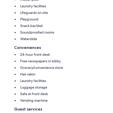
Laundry facilities
Lifeguards on site
Playground
Snack bar/deli
Soundproofed rooms
Waterslide
Conveniences
24-hour front desk
Free newspapers in lobby
Grocery/convenience store
Hair salon
Laundry facilities
Luggage storage
Safe at front desk
Vending machine
Guest services