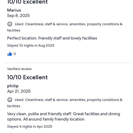
10/10 Excellent
Marius
Sep 8, 2025
Liked: Cleanliness, staff & service, amenities, property conditions &
facilities
Perfect location, friendly staff and lovely facilities
Stayed 10 nights in Aug 2025
0
Verified review
10/10 Excellent
philip
Apr 21, 2025
Liked: Cleanliness, staff & service, amenities, property conditions &
facilities
Very clean, polite and friendly staff. Great facilities and dining
options. All around family friendly location.
Stayed 4 nights in Apr 2025