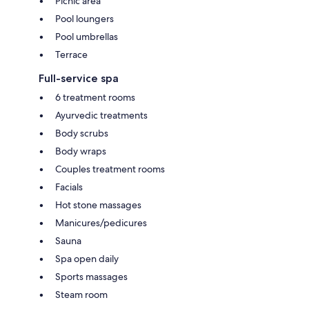
Picnic area
Pool loungers
Pool umbrellas
Terrace
Full-service spa
6 treatment rooms
Ayurvedic treatments
Body scrubs
Body wraps
Couples treatment rooms
Facials
Hot stone massages
Manicures/pedicures
Sauna
Spa open daily
Sports massages
Steam room