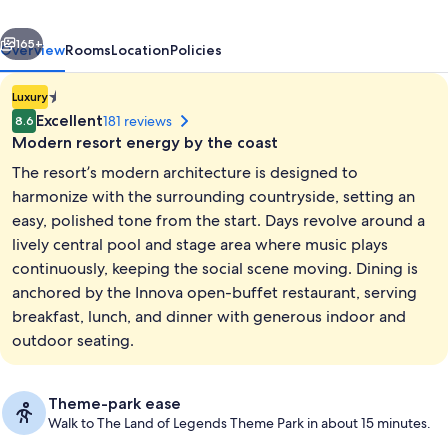
All
vious
Next
inclusive
165+
Overview
Rooms
Location
Policies
1.4E-
Luxury
45
Excellent
181 reviews
8.6
star
Modern resort energy by the coast
property
The resort’s modern architecture is designed to
harmonize with the surrounding countryside, setting an
easy, polished tone from the start. Days revolve around a
lively central pool and stage area where music plays
Exterior
continuously, keeping the social scene moving. Dining is
anchored by the Innova open-buffet restaurant, serving
breakfast, lunch, and dinner with generous indoor and
outdoor seating.
Theme-park ease
Walk to The Land of Legends Theme Park in about 15 minutes.