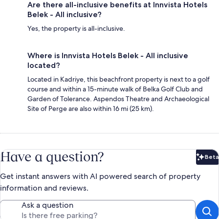
Are there all-inclusive benefits at Innvista Hotels
Belek - All inclusive?
Yes, the property is all-inclusive.
Where is Innvista Hotels Belek - All inclusive
located?
Located in Kadriye, this beachfront property is next to a golf
course and within a 15-minute walk of Belka Golf Club and
Garden of Tolerance. Aspendos Theatre and Archaeological
Site of Perge are also within 16 mi (25 km).
Have a question?
Beta
Bet
Get instant answers with AI powered search of property
information and reviews.
Ask a question