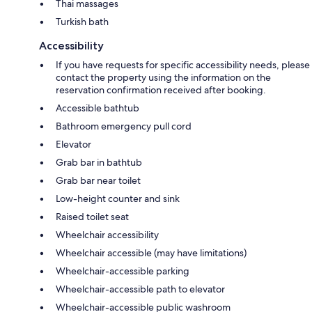
Thai massages
Turkish bath
Accessibility
If you have requests for specific accessibility needs, please
contact the property using the information on the
reservation confirmation received after booking.
Accessible bathtub
Bathroom emergency pull cord
Elevator
Grab bar in bathtub
Grab bar near toilet
Low-height counter and sink
Raised toilet seat
Wheelchair accessibility
Wheelchair accessible (may have limitations)
Wheelchair-accessible parking
Wheelchair-accessible path to elevator
Wheelchair-accessible public washroom