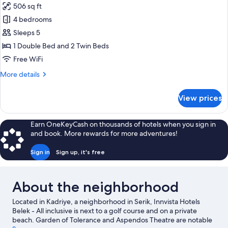
506 sq ft
photos
4 bedrooms
for
Family
Sleeps 5
Suite,
1 Double Bed and 2 Twin Beds
Connecting
Free WiFi
Rooms
More
More details
(Living
details
Area)
for
View prices
Family
Suite,
Connecting
Earn OneKeyCash on thousands of hotels when you sign in
Rooms
and book. More rewards for more adventures!
(Living
Area)
Sign in
Sign up, it's free
About the neighborhood
Located in Kadriye, a neighborhood in Serik, Innvista Hotels
Belek - All inclusive is next to a golf course and on a private
beach. Garden of Tolerance and Aspendos Theatre are notable