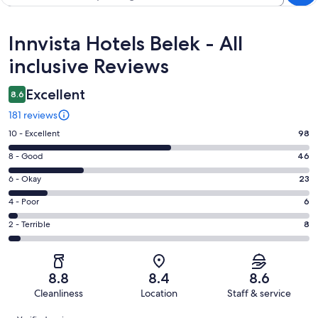
Reviews
Innvista Hotels Belek - All
inclusive Reviews
Excellent
8.6
181 reviews
Rating
10 - Excellent
98
10
Rating
8 - Good
46
-
8
Excellent.
Rating
6 - Okay
23
-
98
6
Good.
Rating
4 - Poor
6
out
-
46
4
of
Okay.
Rating
2 - Terrible
8
out
-
181
23
2
of
Poor.
reviews
out
-
181
6
of
Terrible.
reviews
out
8.8
8.4
8.6
181
8
of
Cleanliness
Location
Staff & service
reviews
out
181
Reviews
of