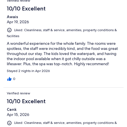
Verified review
reviews
181
10/10 Excellent
reviews
Awais
Apr 19, 2026
Liked: Cleanliness, staff & service, amenities, property conditions &
facilities
A wonderful experience for the whole family. The rooms were
spotless, the staff were incredibly kind, and the food was great
throughout our stay. The kids loved the waterpark, and having
the indoor pool available when it got chilly outside was a
lifesaver. Plus, the spa was top-notch. Highly recommend!
Stayed 2 nights in Apr 2026
0
Verified review
10/10 Excellent
Cenk
Apr 15, 2026
Liked: Cleanliness, staff & service, amenities, property conditions &