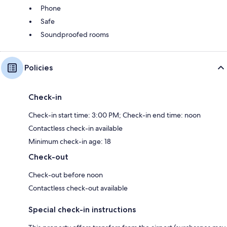
Phone
Safe
Soundproofed rooms
Policies
Check-in
Check-in start time: 3:00 PM; Check-in end time: noon
Contactless check-in available
Minimum check-in age: 18
Check-out
Check-out before noon
Contactless check-out available
Special check-in instructions