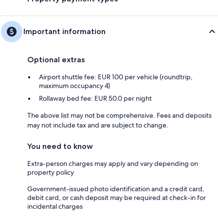
Important information
Optional extras
Airport shuttle fee: EUR 100 per vehicle (roundtrip,
maximum occupancy 4)
Rollaway bed fee: EUR 50.0 per night
The above list may not be comprehensive. Fees and deposits
may not include tax and are subject to change.
You need to know
Extra-person charges may apply and vary depending on
property policy
Government-issued photo identification and a credit card,
debit card, or cash deposit may be required at check-in for
incidental charges