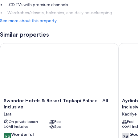
LCD TVs with premium channels
Wardrobes/closets, balconies, and daily housekeeping
See more about this property
Similar properties
Swandor Hotels & Resort Topkapi Palace - All Inclusive
Aydinbey 
Swandor
Aydinbe
Swandor Hotels & Resort Topkapi Palace - All
Aydinb
Hotels
Queen's
Inclusive
Inclusi
&
Palace
Lara
Kadriye
Resort
&
Topkapi
On private beach
Pool
Spa
Pool
All inclusive
Spa
All inc
Palace
-
-
Ultra
9.0
7.8
Wonderful
Go
9.0
7.8