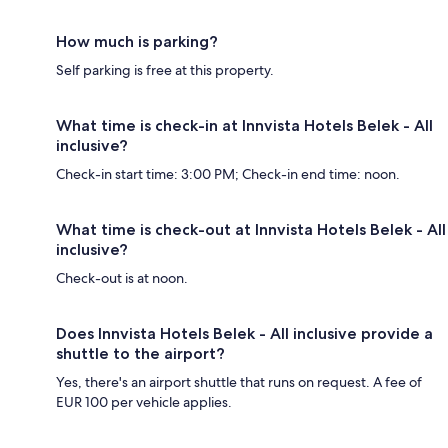
How much is parking?
Self parking is free at this property.
What time is check-in at Innvista Hotels Belek - All
inclusive?
Check-in start time: 3:00 PM; Check-in end time: noon.
What time is check-out at Innvista Hotels Belek - All
inclusive?
Check-out is at noon.
Does Innvista Hotels Belek - All inclusive provide a
shuttle to the airport?
Yes, there's an airport shuttle that runs on request. A fee of
EUR 100 per vehicle applies.