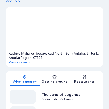
landmarks, and the area's natural beauty can be seen at Düden
See more
Waterfall and Köprülü Canyon. Belka Golf Club and
Archaeological Site of Perge are two other places to visit that
come recommended.
Visit our Serik travel guide
View more Resorts in Serik
Kadriye Mahallesi beşgöz cad.No:8-1 Serik Antalya, 8, Serik,
Antalya Region, 07525
View in a map
Map
What's nearby
Getting around
Restaurants
The Land of Legends
5 min walk
- 0.3 miles