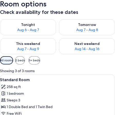
Room options
Check availability for these dates
Check availability for tonight Aug 6 - Aug 7
Check availability for tomorr
Tonight
Tomorrow
Aug 6 - Aug 7
Aug 7 - Aug 8
Check availability for this weekend Aug 7 - Aug 9
Check availability for next we
This weekend
Next weekend
Aug 7 - Aug 9
Aug 14 - Aug 16
Available
All rooms
2 beds
3+ beds
filters
for
Showing 3 of 3 rooms
rooms
View
A hotel room with two beds, a desk wit
5
Standard Room
all
258 sq ft
photos
1 bedroom
for
Standard
Sleeps 3
Room
1 Double Bed and 1 Twin Bed
Free WiFi