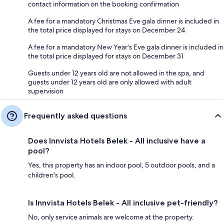
contact information on the booking confirmation
A fee for a mandatory Christmas Eve gala dinner is included in
the total price displayed for stays on December 24
A fee for a mandatory New Year's Eve gala dinner is included in
the total price displayed for stays on December 31
Guests under 12 years old are not allowed in the spa, and
guests under 12 years old are only allowed with adult
supervision
Frequently asked questions
Does Innvista Hotels Belek - All inclusive have a
pool?
Yes, this property has an indoor pool, 5 outdoor pools, and a
children's pool.
Is Innvista Hotels Belek - All inclusive pet-friendly?
No, only service animals are welcome at the property.