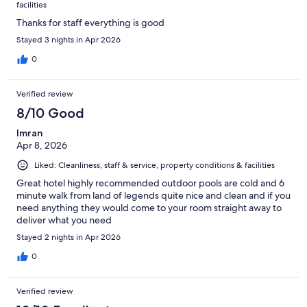
facilities
Thanks for staff everything is good
Stayed 3 nights in Apr 2026
0
Verified review
8/10 Good
Imran
Apr 8, 2026
Liked: Cleanliness, staff & service, property conditions & facilities
Great hotel highly recommended outdoor pools are cold and 6
minute walk from land of legends quite nice and clean and if you
need anything they would come to your room straight away to
deliver what you need
Stayed 2 nights in Apr 2026
0
Verified review