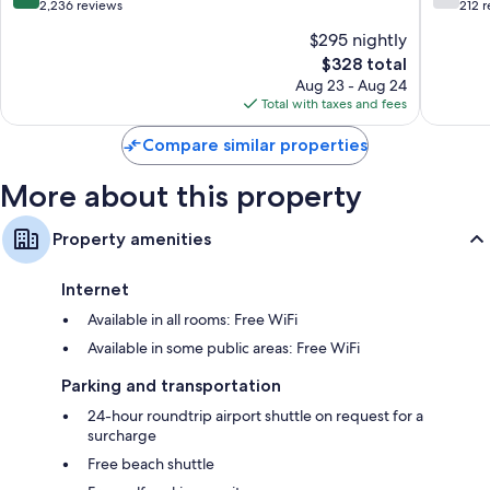
All
All
out
out
2,236 reviews
212 
Inclusive
Inclusiv
of
of
$295 nightly
Lara
Kadriye
10,
10,
The
$328 total
Wonderful,
Good,
price
2,236
212
Aug 23 - Aug 24
is
reviews
reviews
Total with taxes and fees
$328
Compare similar properties
More about this property
Property amenities
Internet
Available in all rooms: Free WiFi
Available in some public areas: Free WiFi
Parking and transportation
24-hour roundtrip airport shuttle on request for a
surcharge
Free beach shuttle