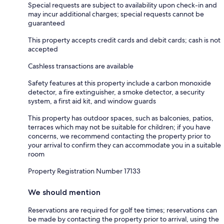
Special requests are subject to availability upon check-in and
may incur additional charges; special requests cannot be
guaranteed
This property accepts credit cards and debit cards; cash is not
accepted
Cashless transactions are available
Safety features at this property include a carbon monoxide
detector, a fire extinguisher, a smoke detector, a security
system, a first aid kit, and window guards
This property has outdoor spaces, such as balconies, patios,
terraces which may not be suitable for children; if you have
concerns, we recommend contacting the property prior to
your arrival to confirm they can accommodate you in a suitable
room
Property Registration Number 17133
We should mention
Reservations are required for golf tee times; reservations can
be made by contacting the property prior to arrival, using the