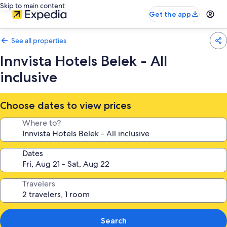
Skip to main content
Get the app
See all properties
Innvista Hotels Belek - All
inclusive
Choose dates to view prices
Where to?
Dates
Travelers
Search