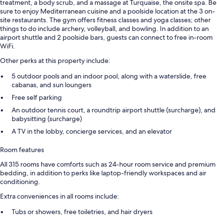
treatment, a body scrub, and a massage at Turquaise, the onsite spa. Be
sure to enjoy Mediterranean cuisine and a poolside location at the 3 on-
site restaurants. The gym offers fitness classes and yoga classes; other
things to do include archery, volleyball, and bowling. In addition to an
airport shuttle and 2 poolside bars, guests can connect to free in-room
WiFi.
Other perks at this property include:
5 outdoor pools and an indoor pool, along with a waterslide, free
cabanas, and sun loungers
Free self parking
An outdoor tennis court, a roundtrip airport shuttle (surcharge), and
babysitting (surcharge)
A TV in the lobby, concierge services, and an elevator
Room features
All 315 rooms have comforts such as 24-hour room service and premium
bedding, in addition to perks like laptop-friendly workspaces and air
conditioning.
Extra conveniences in all rooms include:
Tubs or showers, free toiletries, and hair dryers