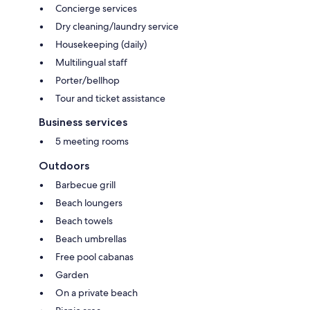
Concierge services
Dry cleaning/laundry service
Housekeeping (daily)
Multilingual staff
Porter/bellhop
Tour and ticket assistance
Business services
5 meeting rooms
Outdoors
Barbecue grill
Beach loungers
Beach towels
Beach umbrellas
Free pool cabanas
Garden
On a private beach