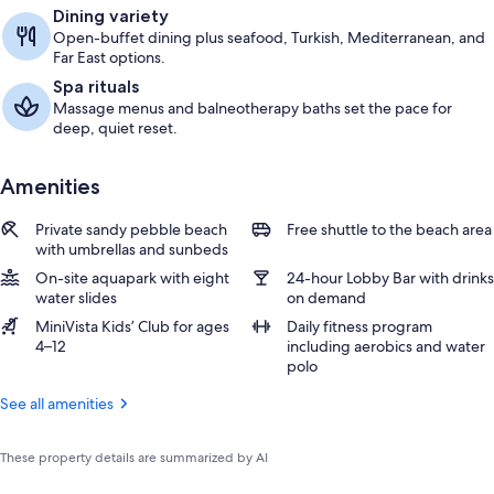
Dining variety
Open-buffet dining plus seafood, Turkish, Mediterranean, and
Far East options.
Spa rituals
Massage menus and balneotherapy baths set the pace for
deep, quiet reset.
Amenities
Private sandy pebble beach
Free shuttle to the beach area
with umbrellas and sunbeds
On-site aquapark with eight
24-hour Lobby Bar with drinks
water slides
on demand
MiniVista Kids’ Club for ages
Daily fitness program
4–12
including aerobics and water
polo
See all amenities
These property details are summarized by AI