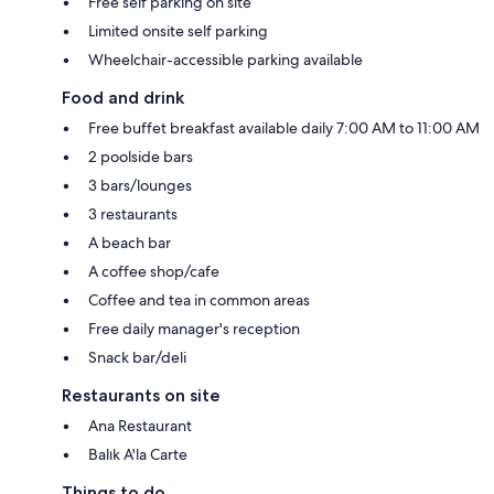
Free self parking on site
Limited onsite self parking
Wheelchair-accessible parking available
Food and drink
Free buffet breakfast available daily 7:00 AM to 11:00 AM
2 poolside bars
3 bars/lounges
3 restaurants
A beach bar
A coffee shop/cafe
Coffee and tea in common areas
Free daily manager's reception
Snack bar/deli
Restaurants on site
Ana Restaurant
Balık A'la Carte
Things to do