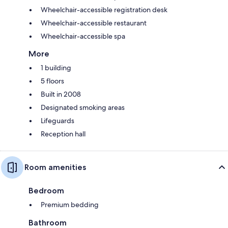
Wheelchair-accessible registration desk
Wheelchair-accessible restaurant
Wheelchair-accessible spa
More
1 building
5 floors
Built in 2008
Designated smoking areas
Lifeguards
Reception hall
Room amenities
Bedroom
Premium bedding
Bathroom