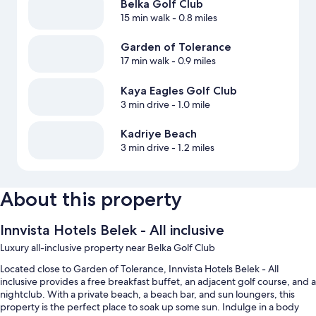
Belka Golf Club
15 min walk
- 0.8 miles
Garden of Tolerance
17 min walk
- 0.9 miles
Kaya Eagles Golf Club
3 min drive
- 1.0 mile
Kadriye Beach
3 min drive
- 1.2 miles
About this property
Innvista Hotels Belek - All inclusive
Luxury all-inclusive property near Belka Golf Club
Located close to Garden of Tolerance, Innvista Hotels Belek - All
inclusive provides a free breakfast buffet, an adjacent golf course, and a
nightclub. With a private beach, a beach bar, and sun loungers, this
property is the perfect place to soak up some sun. Indulge in a body