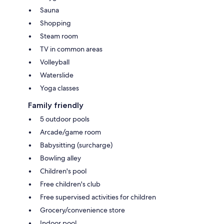
Sauna
Shopping
Steam room
TV in common areas
Volleyball
Waterslide
Yoga classes
Family friendly
5 outdoor pools
Arcade/game room
Babysitting (surcharge)
Bowling alley
Children's pool
Free children's club
Free supervised activities for children
Grocery/convenience store
Indoor pool