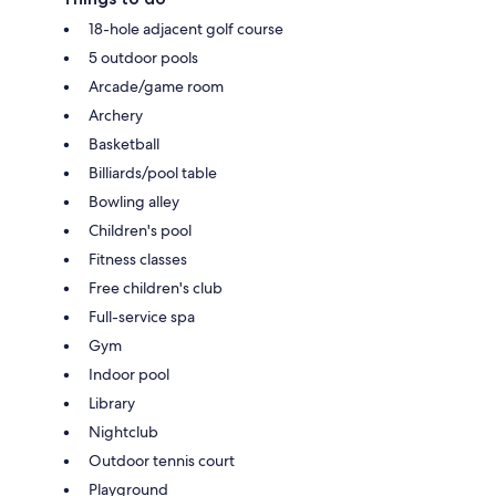
18-hole adjacent golf course
5 outdoor pools
Arcade/game room
Archery
Basketball
Billiards/pool table
Bowling alley
Children's pool
Fitness classes
Free children's club
Full-service spa
Gym
Indoor pool
Library
Nightclub
Outdoor tennis court
Playground