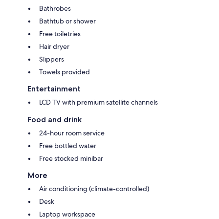
Bathrobes
Bathtub or shower
Free toiletries
Hair dryer
Slippers
Towels provided
Entertainment
LCD TV with premium satellite channels
Food and drink
24-hour room service
Free bottled water
Free stocked minibar
More
Air conditioning (climate-controlled)
Desk
Laptop workspace