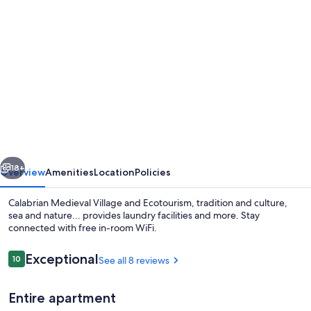
Photo
gallery
for
Calabrian
Medieval
Village
and
Ecotourism,
vious
Next
tradition
18+
Overview
Amenities
Location
Policies
and
Calabrian Medieval Village and Ecotourism, tradition and culture,
culture,
sea and nature... provides laundry facilities and more. Stay
connected with free in-room WiFi.
sea
and
Reviews
Exceptional
10
See all 8 reviews
10 out of 10
nature...
Entire apartment