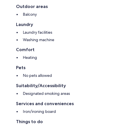
Outdoor areas
Balcony
Laundry
Laundry facilities
Washing machine
Comfort
Heating
Pets
No pets allowed
Suitability/Accessibility
Designated smoking areas
Services and conveniences
Iron/ironing board
Things to do