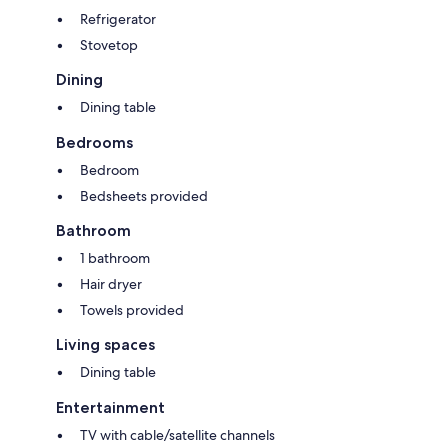
Refrigerator
Stovetop
Dining
Dining table
Bedrooms
Bedroom
Bedsheets provided
Bathroom
1 bathroom
Hair dryer
Towels provided
Living spaces
Dining table
Entertainment
TV with cable/satellite channels