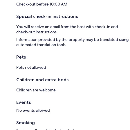
Check-out before 10:00 AM
Special check-in instructions
You will receive an email from the host with check-in and
check-out instructions
Information provided by the property may be translated using
automated translation tools
Pets
Pets not allowed
Children and extra beds
Children are welcome
Events
No events allowed
Smoking