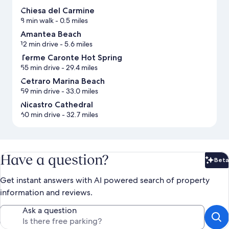
Chiesa del Carmine
8 min walk
- 0.5 miles
Amantea Beach
12 min drive
- 5.6 miles
Terme Caronte Hot Spring
55 min drive
- 29.4 miles
Cetraro Marina Beach
59 min drive
- 33.0 miles
Nicastro Cathedral
60 min drive
- 32.7 miles
Have a question?
Beta
Bet
Get instant answers with AI powered search of property
information and reviews.
Ask a question