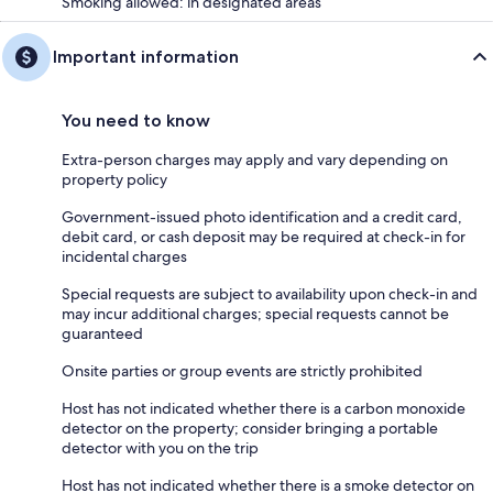
Smoking allowed: in designated areas
Important information
You need to know
Extra-person charges may apply and vary depending on
property policy
Government-issued photo identification and a credit card,
debit card, or cash deposit may be required at check-in for
incidental charges
Special requests are subject to availability upon check-in and
may incur additional charges; special requests cannot be
guaranteed
Onsite parties or group events are strictly prohibited
Host has not indicated whether there is a carbon monoxide
detector on the property; consider bringing a portable
detector with you on the trip
Host has not indicated whether there is a smoke detector on