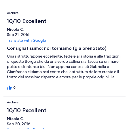
hanno fatto tutto per farci essere bene - con grande successo!
Consentito molto anche la visita alla propria ristorante delle
Archival
delizie calabrese prodotto su posto. Ottima esperienza e ottime
vacanze!
10/10 Excellent
Nicola C.
Sep 21, 2016
Translate with Google
Consigliatissimo: noi torniamo (già prenotato)
Una ristrutturazione eccellente, fedele alla storia e alle tradizioni
di questo Borgo che da una verde collina si affaccia su un mare
pulito e di intenso blu. Non appena conosciuti Gabriella e
Gianfranco ci siamo resi conto che la struttura da loro creata è il
frutto del massimo rispetto e amore per le proprie origini. La
passione e il trasporto con i quali sono state valorizzate le
location hanno esaltato l'encomiabile sforzo profuso per rendere
0
ancora disponibili ai visitatori dei tesori (sia dal punto di vista
architettonico, sia per quanto riguarda la tradizione
Archival
gastronomica) che altrimenti sarebbero inesorabilmente
destinati a scomparire. In un contesto di assoluta pace e
10/10 Excellent
tranquillità, siamo stati accolti con grande garbo, attenzione e
riservatezza, pur in un ambiente famigliare e con la massima
Nicola C.
disponibilità e servizio. Ogni sera la cena ci è stata apparecchiata
Sep 20, 2016
in un ambiente diverso, con sorprendente varietà del menu