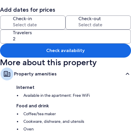
Add dates for prices
Check-in
Check-out
Travelers
Check availability
More about this property
Property amenities
Internet
Available in the apartment: Free WiFi
Food and drink
Coffee/tea maker
Cookware, dishware, and utensils
Oven