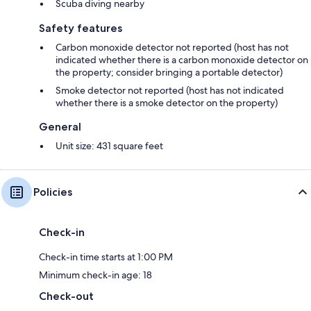
Scuba diving nearby
Safety features
Carbon monoxide detector not reported (host has not
indicated whether there is a carbon monoxide detector on
the property; consider bringing a portable detector)
Smoke detector not reported (host has not indicated
whether there is a smoke detector on the property)
General
Unit size: 431 square feet
Policies
Check-in
Check-in time starts at 1:00 PM
Minimum check-in age: 18
Check-out