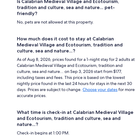
Is Calabrian Medieval Village and Ecotourism,
tradition and culture, sea and nature... pet-
friendly?
No, pets are not allowed at this property.
How much does it cost to stay at Calabrian
Medieval Village and Ecotourism, tradition and
culture, sea and nature...?
As of Aug 8, 2026, prices found for a 1-night stay for 2 adults at
Calabrian Medieval Village and Ecotourism, tradition and
culture, sea and nature... on Sep 3, 2026 start from $177,
including taxes and fees. This price is based on the lowest
nightly price found in the last 24 hours for stays in the next 30
days. Prices are subject to change.
Choose your dates
for more
accurate prices.
What time is check-in at Calabrian Medieval Village
and Ecotourism, tradition and culture, sea and
nature...?
Check-in begins at 1:00 PM.