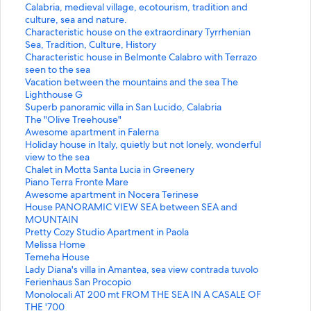
a
t
S
Calabria, medieval village, ecotourism, tradition and
n
a
t
culture, sea and nature.
d
n
a
S
Characteristic house on the extraordinary Tyrrhenian
a
d
n
t
Sea, Tradition, Culture, History
r
a
d
a
S
Characteristic house in Belmonte Calabro with Terrazo
d
r
a
n
t
seen to the sea
L
d
r
d
a
S
Vacation between the mountains and the sea The
i
L
d
a
n
t
Lighthouse G
n
i
L
r
d
a
S
Superb panoramic villa in San Lucido, Calabria
k
n
i
d
a
n
t
S
The "Olive Treehouse"
f
k
n
L
r
d
a
t
S
Awesome apartment in Falerna
o
f
k
i
d
a
n
a
t
S
Holiday house in Italy, quietly but not lonely, wonderful
r
o
f
n
L
r
d
n
a
t
view to the sea
B
r
o
k
i
d
a
d
n
a
S
Chalet in Motta Santa Lucia in Greenery
e
V
r
f
n
L
r
a
d
n
t
S
Piano Terra Fronte Mare
a
a
C
o
k
i
d
r
a
d
a
t
S
Awesome apartment in Nocera Terinese
u
l
a
r
f
n
L
d
r
a
n
a
t
S
House PANORAMIC VIEW SEA between SEA and
t
l
l
C
o
k
i
L
d
r
d
n
a
t
MOUNTAIN
i
e
a
h
r
f
n
i
L
d
a
d
n
a
S
Pretty Cozy Studio Apartment in Paola
f
y
b
a
C
o
k
n
i
L
r
a
d
n
t
S
Melissa Home
u
V
r
r
h
r
f
k
n
i
d
r
a
d
a
t
S
Temeha House
l
i
i
a
a
V
o
f
k
n
L
d
r
a
n
a
t
S
Lady Diana's villa in Amantea, sea view contrada tuvolo
h
e
a
c
r
a
r
o
f
k
i
L
d
r
d
n
a
t
S
Ferienhaus San Procopio
o
w
,
t
a
c
S
r
o
f
n
i
L
d
a
d
n
a
t
S
Monolocali AT 200 mt FROM THE SEA IN A CASALE OF
m
V
m
e
c
a
u
T
r
o
k
n
i
L
r
a
d
n
a
t
THE '700