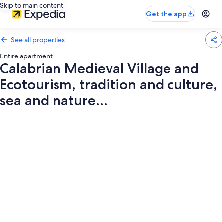
Skip to main content
Get the app
See all properties
Entire apartment
Calabrian Medieval Village and
Ecotourism, tradition and culture,
sea and nature...