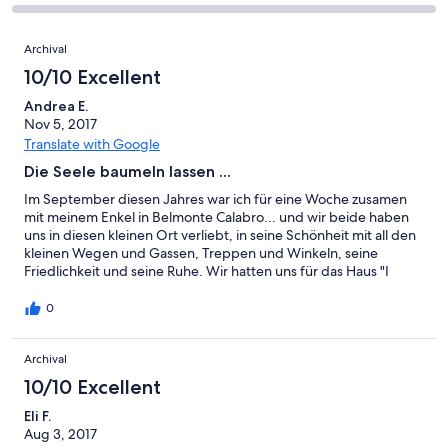
-
8
0
2
of
Poor.
reviews
out
-
Reviews
8
0
Archival
of
Terrible.
reviews
out
8
0
10/10 Excellent
of
reviews
out
8
Andrea E.
of
Nov 5, 2017
reviews
8
Translate with Google
reviews
Die Seele baumeln lassen ...
Im September diesen Jahres war ich für eine Woche zusamen
mit meinem Enkel in Belmonte Calabro... und wir beide haben
uns in diesen kleinen Ort verliebt, in seine Schönheit mit all den
kleinen Wegen und Gassen, Treppen und Winkeln, seine
Friedlichkeit und seine Ruhe. Wir hatten uns für das Haus "I
Chiani" entschieden, ein kleines Haus auf zwei Ebenen mit zwei
Balkonen ... ein sehr angenehmes Haus, sauber und gut
0
eingerichtet. Alles, was wir für unseren Aufenthalt benötigten,
war vorhanden. Wir fühlten uns sehr wohl und gut aufgehoben.
Archival
Vom Balkon im oberen Stock hatte man einen wunderschönen
Blick aufs Meer ... mein absoluter Lieblingsplatz, morgens mit
10/10 Excellent
einer Tasse Kaffee, abends mit einem Glas Wein. Nach dieser
Woche waren wir uns einig, dass wir wiederkommen würden.
Eli F.
Auch weil die Gastgeber Gabriella und Gianfranco so
Aug 3, 2017