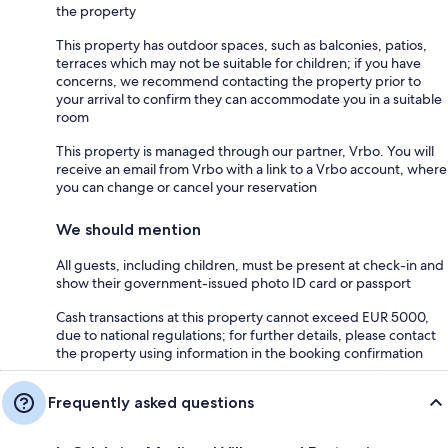
the property
This property has outdoor spaces, such as balconies, patios,
terraces which may not be suitable for children; if you have
concerns, we recommend contacting the property prior to
your arrival to confirm they can accommodate you in a suitable
room
This property is managed through our partner, Vrbo. You will
receive an email from Vrbo with a link to a Vrbo account, where
you can change or cancel your reservation
We should mention
All guests, including children, must be present at check-in and
show their government-issued photo ID card or passport
Cash transactions at this property cannot exceed EUR 5000,
due to national regulations; for further details, please contact
the property using information in the booking confirmation
Frequently asked questions