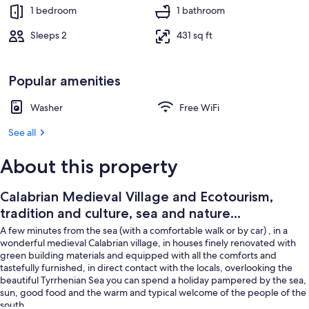
Property grounds
1 bedroom
1 bathroom
Sleeps 2
431 sq ft
Popular amenities
Washer
Free WiFi
See all
About this property
Calabrian Medieval Village and Ecotourism,
tradition and culture, sea and nature...
A few minutes from the sea (with a comfortable walk or by car) , in a
wonderful medieval Calabrian village, in houses finely renovated with
green building materials and equipped with all the comforts and
tastefully furnished, in direct contact with the locals, overlooking the
beautiful Tyrrhenian Sea you can spend a holiday pampered by the sea,
sun, good food and the warm and typical welcome of the people of the
south.