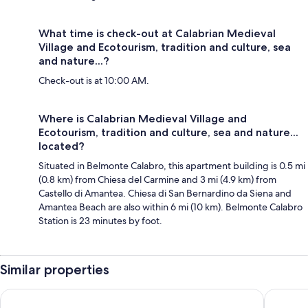
What time is check-out at Calabrian Medieval
Village and Ecotourism, tradition and culture, sea
and nature...?
Check-out is at 10:00 AM.
Where is Calabrian Medieval Village and
Ecotourism, tradition and culture, sea and nature...
located?
Situated in Belmonte Calabro, this apartment building is 0.5 mi
(0.8 km) from Chiesa del Carmine and 3 mi (4.9 km) from
Castello di Amantea. Chiesa di San Bernardino da Siena and
Amantea Beach are also within 6 mi (10 km). Belmonte Calabro
Station is 23 minutes by foot.
Similar properties
Baia del Sole Resort
Hotel Ro