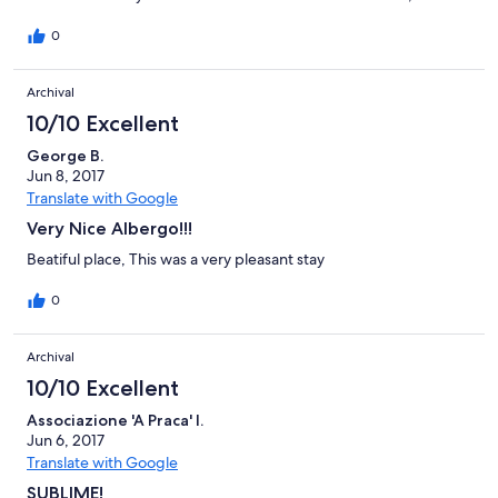
are coming back next year. Every request we had was
immediately taking care from the staff which were very helpful
0
and very polite. The Medieval Village was very nice and clean
and furniture were very cute!! Me and my wife are so happy and
Archival
grateful with each one of them, they really know how to take
care their guest!!! We strongly recommend it. Thanks Gabriella!
10/10 Excellent
George B.
Jun 8, 2017
Translate with Google
Very Nice Albergo!!!
Beatiful place, This was a very pleasant stay
0
Archival
10/10 Excellent
Associazione 'A Praca' I.
Jun 6, 2017
Translate with Google
SUBLIME!