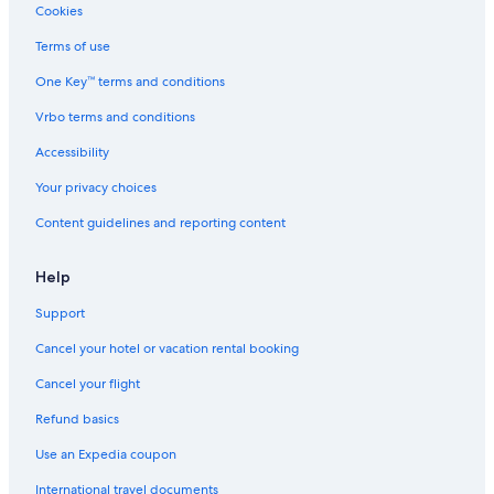
Cookies
n
o
s
v
d
F
d
n
e
i
a
T
Terms of use
n
,
a
e
t
H
a
C
w
u
E
One Key™ terms and conditions
t
u
t
v
'
u
l
o
o
7
Vrbo terms and conditions
r
t
t
l
0
Accessibility
e
u
h
o
0
.
r
e
Your privacy choices
e
s
,
e
Content guidelines and reporting content
H
a
i
s
Help
t
o
Support
r
Cancel your hotel or vacation rental booking
y
Cancel your flight
Refund basics
Use an Expedia coupon
International travel documents