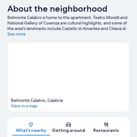
About the neighborhood
Belmonte Calabro is home to this apartment. Teatro Morelli and
National Gallery of Cosenza are cultural highlights, and some of
the area's landmarks include Castello di Amantea and Chiesa di
San Bernardino da Siena. Take an opportunity to explore the
See more
area for water adventures such as scuba diving.
Visit our
Belmonte Calabro travel guide
View more Apartments in Belmonte Calabro
Belmonte Calabro, Calabria
View in a map
Map
What's nearby
Getting around
Restaurants