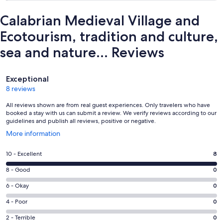
Calabrian Medieval Village and
Ecotourism, tradition and culture,
sea and nature... Reviews
Reviews
Exceptional
8 reviews
All reviews shown are from real guest experiences. Only travelers who have
booked a stay with us can submit a review. We verify reviews according to our
guidelines and publish all reviews, positive or negative.
Opens
More information
in
a
Rating
10 - Excellent
8
new
10
window
Rating
8 - Good
0
-
8
Excellent.
Rating
6 - Okay
0
-
8
6
Good.
Rating
4 - Poor
0
out
-
0
4
of
Okay.
Rating
2 - Terrible
0
out