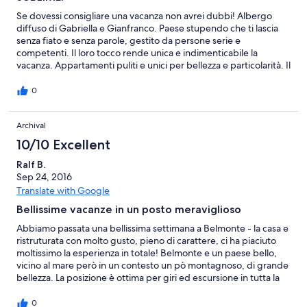
Se dovessi consigliare una vacanza non avrei dubbi! Albergo
diffuso di Gabriella e Gianfranco. Paese stupendo che ti lascia
senza fiato e senza parole, gestito da persone serie e
competenti. Il loro tocco rende unica e indimenticabile la
vacanza. Appartamenti puliti e unici per bellezza e particolarità. Il
loro ristorante, con terrazza vista mare e angoli incantevoli unito
da una cucina e un servizio impeccabile. In poche parole,
0
vacanza stupenda e indimenticabile. I 1000 kilometri che
abbiamo fatto per arrivare sono valsi tutti. CONSIGLIATO.
Archival
10/10 Excellent
Ralf B.
Sep 24, 2016
Translate with Google
Bellissime vacanze in un posto meraviglioso
Abbiamo passata una bellissima settimana a Belmonte - la casa e
ristruturata con molto gusto, pieno di carattere, ci ha piaciuto
moltissimo la esperienza in totale! Belmonte e un paese bello,
vicino al mare però in un contesto un pò montagnoso, di grande
bellezza. La posizione è ottima per giri ed escursione in tutta la
Calabria, però il mare a belmonte anche è bellissimo, chiaro e
pulito. Gabriella e Gianfranco sono veramente molto gentile e
0