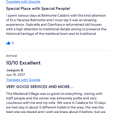
liebenswert, gastfreundlich und hilfsbereit sind. Sie betreiben
Translate with Google
noch eine kleine Trattoria in Belmonte, in der man sehr gut
Special Place with Special People!
essen kann. Ich habe dort die kalabresische Küche, die ich
vorher nicht kannte, genossen ... das Essen, den Wein, die
I spent various days at Belmonte Calabro with the kind attention
selbstgemachten Liköre. Auch das Konzept des "Albergo
of Eco Vacanze Belmonte and I must say it was an amazing
diffuso" ... die Restauration und Renovation der alten,
experience. Gabriella and Gianfranco refurnished old houses
verlassenen Häuser mit baubiologischen Materialien und
with a high attention to traditional details aiming to preserve the
einheimischen Handwerkern ... hat mich sehr beeindruckt und
historical heritage of the medieval town and its traditional
überzeugt. Belmonte Calabro ist ein Ort, in dem man die Seele
architecture paying high attention to details. In fact each house
baumeln lassen kann ...
have a different chimney and name. Furthermore, aiming at
0
bringing back life to town Gabriella, Gianfranco and his brother
made a major effort to keep history alive, so by walking around
Archival
you will see messages and charts with historical information.
Also, these houses offers to visitors the experience of living like
10/10 Excellent
a local in a historical town. You wont feel as a tourist as such.
Being there during spring and summer it is an amazing
Joaquin B.
experience where you can get charged by the sun and also
Jun 15, 2017
enjoy to take figs directly from the tree. This place is to really
Translate with Google
enjoy time-off, get real rest and enjoy a different kind of
VERY GOOD SERVICES AND MORE....
vacation. It is perfect for introspection for a long stay and get
inspired to finish any pending project and also it is so romantic it
This Medieval Village was so good on everything, staring with
can be a perfect location for a honeymoon and even a wedding!
staff people and the owner was extremely polite and very
courteous with me and my wife. We were in Calabria for 10 days
we had stay in about 3 different hotels in the area, this was the
best one we stayed and I wish we knew about it before, but we