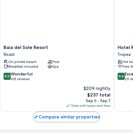
Baia
Hotel
Baia del Sole Resort
Hotel 
del
Rocca
Ricadi
Tropea
Sole
della
On private beach
Pool
Hot tu
Resort
Sena
Breakfast included
Spa
Free W
Ricadi
Tropea
9.0
9.6
Wonderful
Exc
9.0
9.6
out
out
105 reviews
211 r
of
of
$209 nightly
10,
10,
The
$237 total
Wonderful,
Exceptio
price
105
211
Sep 6 - Sep 7
is
reviews
reviews
Total with taxes and fees
$237
Compare similar properties