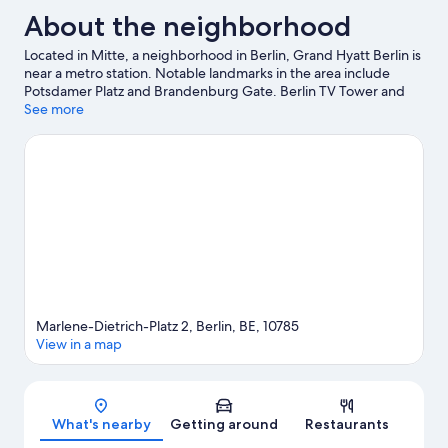
About the neighborhood
Located in Mitte, a neighborhood in Berlin, Grand Hyatt Berlin is
near a metro station. Notable landmarks in the area include
Potsdamer Platz and Brandenburg Gate. Berlin TV Tower and
Alexanderplatz are two other places to visit that come
See more
recommended. Take an opportunity to explore the area for
outdoor excitement like hiking/biking trails.
Visit our Berlin
travel guide
Marlene-Dietrich-Platz 2, Berlin, BE, 10785
View in a map
Map
What's nearby
Getting around
Restaurants