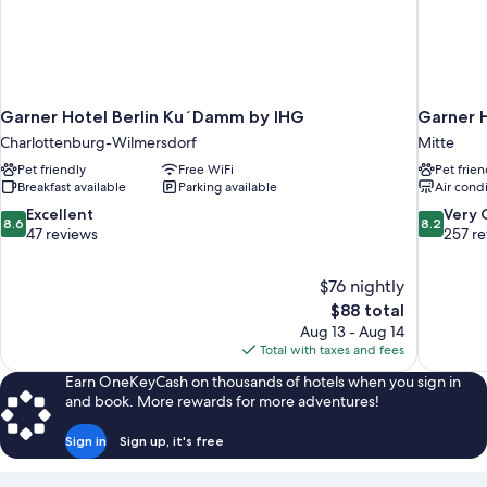
Garner Hotel Berlin Ku´Damm by IHG
Garner 
Charlottenburg-Wilmersdorf
Mitte
Pet friendly
Free WiFi
Pet frien
Breakfast available
Parking available
Air cond
8.6
8.2
Excellent
Very
8.6
8.2
out
out
47 reviews
257 r
of
of
10,
10,
$76 nightly
Excellent,
Very
The
$88 total
47
Good,
price
reviews
257
Aug 13 - Aug 14
is
reviews
Total with taxes and fees
$88
Earn OneKeyCash on thousands of hotels when you sign in
and book. More rewards for more adventures!
Sign in
Sign up, it's free