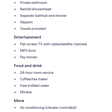
Private bathroom
Rainfall showerhead
Separate bathtub and shower
Slippers
Towels provided
Entertainment
Flat-screen TV with cable/satellite channels
MP3 dock
Pay movies
Food and drink
24-hour room service
Coffee/tea maker
Free bottled water
Minibar
More
Air conditioning (climate-controlled)