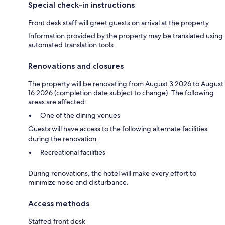
Special check-in instructions
Front desk staff will greet guests on arrival at the property
Information provided by the property may be translated using
automated translation tools
Renovations and closures
The property will be renovating from August 3 2026 to August
16 2026 (completion date subject to change). The following
areas are affected:
One of the dining venues
Guests will have access to the following alternate facilities
during the renovation:
Recreational facilities
During renovations, the hotel will make every effort to
minimize noise and disturbance.
Access methods
Staffed front desk