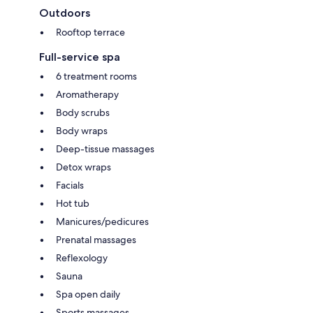
Outdoors
Rooftop terrace
Full-service spa
6 treatment rooms
Aromatherapy
Body scrubs
Body wraps
Deep-tissue massages
Detox wraps
Facials
Hot tub
Manicures/pedicures
Prenatal massages
Reflexology
Sauna
Spa open daily
Sports massages