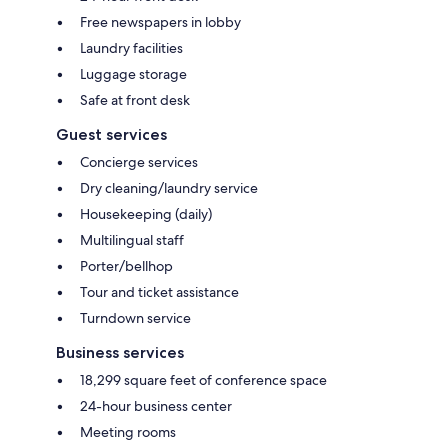
Free newspapers in lobby
Laundry facilities
Luggage storage
Safe at front desk
Guest services
Concierge services
Dry cleaning/laundry service
Housekeeping (daily)
Multilingual staff
Porter/bellhop
Tour and ticket assistance
Turndown service
Business services
18,299 square feet of conference space
24-hour business center
Meeting rooms