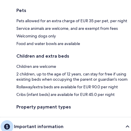
Pets
Pets allowed for an extra charge of EUR 35 per pet, per night
Service animals are welcome, and are exempt from fees
Welcoming dogs only
Food and water bowls are available
Children and extra beds
Children are welcome
2 children, up to the age of 12 years, can stay for free if using
existing beds when occupying the parent or guardian's room
Rollaway/extra beds are available for EUR 90.0 per night
Cribs (infant beds) are available for EUR 45.0 per night
Property payment types
Important information