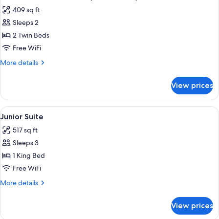
all
(View)
409 sq ft
photos
Sleeps 2
for
Club
2 Twin Beds
Room,
Free WiFi
2
More
More details
Twin
details
Beds
for
View prices
Club
(Club
Room,
Access)
2
View
A hotel room with a bed, a sofa, a coff
5
Twin
Junior Suite
all
Beds
517 sq ft
(Club
photos
Access)
Sleeps 3
for
Junior
1 King Bed
Suite
Free WiFi
More
More details
details
for
View prices
Junior
Suite