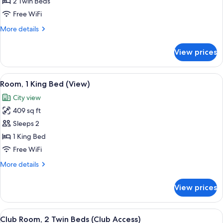
Room,
2 Twin Beds
2
Free WiFi
Twin
More
More details
Beds
details
for
View prices
Room,
2
Twin
View
A hotel room with a bed, bedside table
7
Beds
Room, 1 King Bed (View)
all
City view
photos
409 sq ft
for
Room,
Sleeps 2
1
1 King Bed
King
Free WiFi
Bed
More
More details
(View)
details
for
View prices
Room,
1
King
View
Premium bedding, down comforters, m
6
Bed
Club Room, 2 Twin Beds (Club Access)