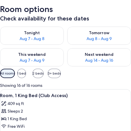
Room options
Check availability for these dates
Check availability for tonight Aug 7 - Aug 8
Check availability for tomorr
Tonight
Tomorrow
Aug 7 - Aug 8
Aug 8 - Aug 9
Check availability for this weekend Aug 7 - Aug 9
Check availability for next we
This weekend
Next weekend
Aug 7 - Aug 9
Aug 14 - Aug 16
Available
All rooms
1 bed
2 beds
3+ beds
filters
for
Showing 16 of 16 rooms
rooms
View
A hotel room with a bed, bedside table
8
Room, 1 King Bed (Club Access)
all
409 sq ft
photos
Sleeps 2
for
Room,
1 King Bed
1
Free WiFi