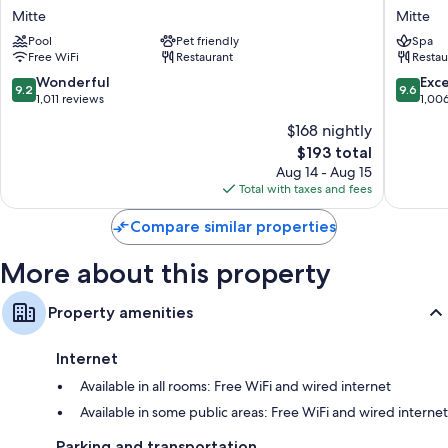
Marriott
Mandal
Mitte
Mitte
Hotel
Berlin,
Pool
Pet friendly
Spa
Mitte
a
Free WiFi
Restaurant
Restau
Membe
of
9.2
9.6
Wonderful
Exc
9.2
9.6
Design
out
out
1,011 reviews
1,00
Hotel
of
of
$168 nightly
Mitte
10,
10,
The
$193 total
Wonderful,
Exceptio
price
1,011
1,006
Aug 14 - Aug 15
is
reviews
reviews
Total with taxes and fees
$193
Compare similar properties
More about this property
Property amenities
Internet
Available in all rooms: Free WiFi and wired internet
Available in some public areas: Free WiFi and wired internet
Parking and transportation