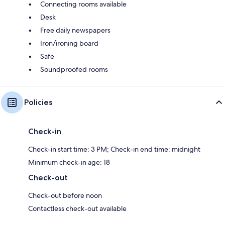
Connecting rooms available
Desk
Free daily newspapers
Iron/ironing board
Safe
Soundproofed rooms
Policies
Check-in
Check-in start time: 3 PM; Check-in end time: midnight
Minimum check-in age: 18
Check-out
Check-out before noon
Contactless check-out available