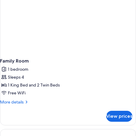
Family Room
1 bedroom
Sleeps 4
1 King Bed and 2 Twin Beds
Free WiFi
More
More details
details
for
View prices
Family
Room