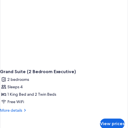
Grand Suite (2 Bedroom Executive)
2 bedrooms
Sleeps 4
1 King Bed and 2 Twin Beds
Free WiFi
More
More details
details
for
View prices
Grand