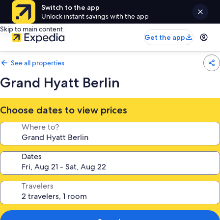
Switch to the app
Unlock instant savings with the app
Skip to main content
Get the app
See all properties
Grand Hyatt Berlin
Choose dates to view prices
Where to?
Dates
Travelers