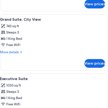
for
View prices
Grand
Suite
View
A modern hotel room with a large bed, 
11
Grand Suite, City View
all
743 sq ft
photos
Sleeps 3
for
Grand
1 King Bed
Suite,
Free WiFi
City
More
More details
View
details
for
View prices
Grand
Suite,
City
View
Executive Suite | Premium bedding, d
11
View
Executive Suite
all
1033 sq ft
photos
Sleeps 3
for
Executive
1 King Bed
Suite
Free WiFi