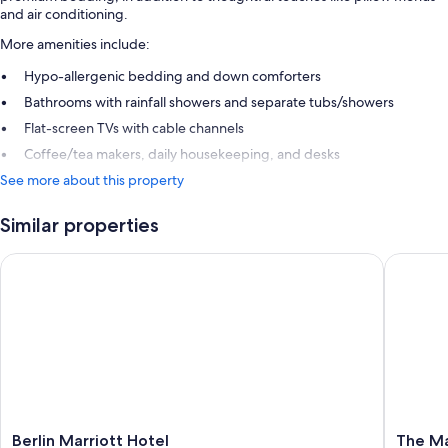
and air conditioning.
More amenities include:
Hypo-allergenic bedding and down comforters
Bathrooms with rainfall showers and separate tubs/showers
Flat-screen TVs with cable channels
Coffee/tea makers, daily housekeeping, and desks
See more about this property
Similar properties
Berlin Marriott Hotel
The Mand
Berlin
The
Berlin Marriott Hotel
The Ma