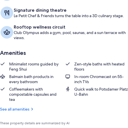
Signature dining theatre
Le Petit Chef & Friends turns the table into a 3D culinary stage.
Rooftop wellness circuit
Club Olympus adds a gym, pool, saunas, and a sun terrace with
views.
Amenities
Minimalist rooms guided by
Zen-style baths with heated
Feng Shui
floors
Balmain bath products in
In-room Chromecast on 55-
every bathroom
inch TVs
Coffeemakers with
Quick walk to Potsdamer Platz
compostable capsules and
U-Bahn
tea
See all amenities
These property details are summarized by AI