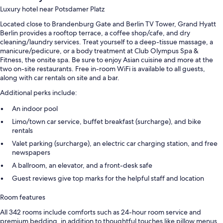
Luxury hotel near Potsdamer Platz
Located close to Brandenburg Gate and Berlin TV Tower, Grand Hyatt
Berlin provides a rooftop terrace, a coffee shop/cafe, and dry
cleaning/laundry services. Treat yourself to a deep-tissue massage, a
manicure/pedicure, or a body treatment at Club Olympus Spa &
Fitness, the onsite spa. Be sure to enjoy Asian cuisine and more at the
two on-site restaurants. Free in-room WiFi is available to all guests,
along with car rentals on site and a bar.
Additional perks include:
An indoor pool
Limo/town car service, buffet breakfast (surcharge), and bike
rentals
Valet parking (surcharge), an electric car charging station, and free
newspapers
A ballroom, an elevator, and a front-desk safe
Guest reviews give top marks for the helpful staff and location
Room features
All 342 rooms include comforts such as 24-hour room service and
premium bedding, in addition to thoughtful touches like pillow menus