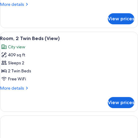
More
More details
details
for
View prices
Executive
Suite
View
Premium bedding, down comforters, m
6
Room, 2 Twin Beds (View)
all
City view
photos
409 sq ft
for
Room,
Sleeps 2
2
2 Twin Beds
Twin
Free WiFi
Beds
More
More details
(View)
details
for
View prices
Room,
2
Twin
Beds
(View)