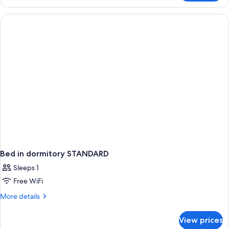
Suite
(2
Bedroom
Executive)
Bed in dormitory STANDARD
Sleeps 1
Free WiFi
More
More details
details
for
View prices
Bed