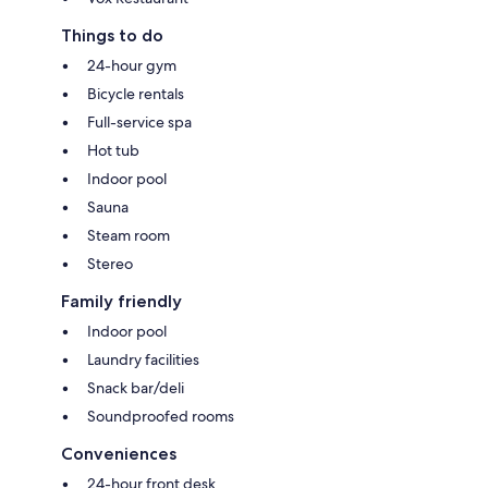
Things to do
24-hour gym
Bicycle rentals
Full-service spa
Hot tub
Indoor pool
Sauna
Steam room
Stereo
Family friendly
Indoor pool
Laundry facilities
Snack bar/deli
Soundproofed rooms
Conveniences
24-hour front desk