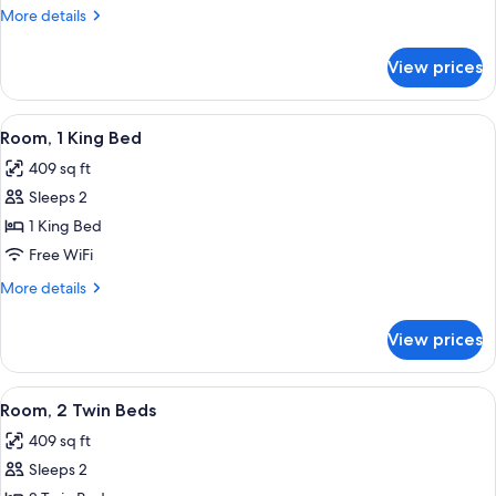
King
More
More details
Bed
details
(Club
for
View prices
Room,
Access)
1
King
View
A hotel room with a bed, bedside table
7
Bed
Room, 1 King Bed
all
(Club
409 sq ft
Access)
photos
Sleeps 2
for
Room,
1 King Bed
1
Free WiFi
King
More
More details
Bed
details
for
View prices
Room,
1
King
View
Premium bedding, down comforters, m
6
Bed
Room, 2 Twin Beds
all
409 sq ft
photos
Sleeps 2
for