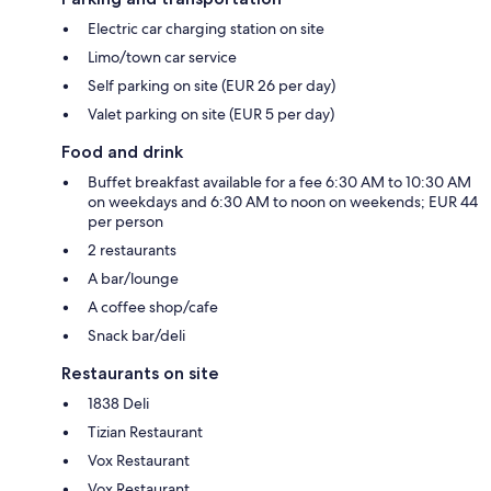
Electric car charging station on site
Limo/town car service
Self parking on site (EUR 26 per day)
Valet parking on site (EUR 5 per day)
Food and drink
Buffet breakfast available for a fee 6:30 AM to 10:30 AM
on weekdays and 6:30 AM to noon on weekends; EUR 44
per person
2 restaurants
A bar/lounge
A coffee shop/cafe
Snack bar/deli
Restaurants on site
1838 Deli
Tizian Restaurant
Vox Restaurant
Vox Restaurant