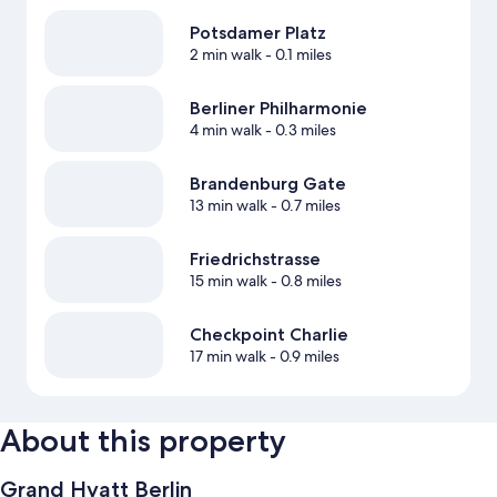
Potsdamer Platz
2 min walk
- 0.1 miles
Berliner Philharmonie
4 min walk
- 0.3 miles
Brandenburg Gate
13 min walk
- 0.7 miles
Friedrichstrasse
15 min walk
- 0.8 miles
Checkpoint Charlie
17 min walk
- 0.9 miles
About this property
Grand Hyatt Berlin