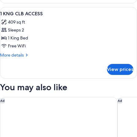
CLUB
View
Premium bedding, down comforters, m
8
1 KNG CLB ACCESS
all
409 sq ft
photos
Sleeps 2
for
1
1 King Bed
KNG
Free WiFi
CLB
More
More details
ACCESS
details
for
View prices
1
KNG
CLB
You may also like
ACCESS
Garner Hotel Berlin Ku´Damm by IHG
Garner H
Ad
Ad