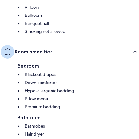
9 floors
Ballroom
Banquet hall
Smoking not allowed
Room amenities
Bedroom
Blackout drapes
Down comforter
Hypo-allergenic bedding
Pillow menu
Premium bedding
Bathroom
Bathrobes
Hair dryer