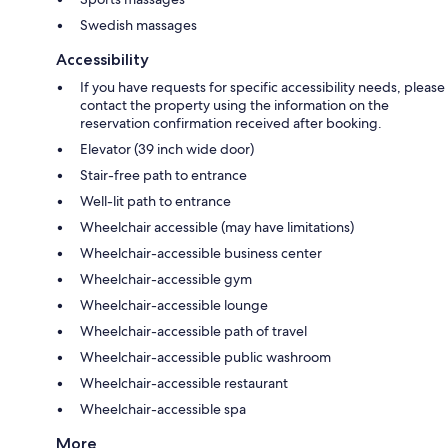
Swedish massages
Accessibility
If you have requests for specific accessibility needs, please
contact the property using the information on the
reservation confirmation received after booking.
Elevator (39 inch wide door)
Stair-free path to entrance
Well-lit path to entrance
Wheelchair accessible (may have limitations)
Wheelchair-accessible business center
Wheelchair-accessible gym
Wheelchair-accessible lounge
Wheelchair-accessible path of travel
Wheelchair-accessible public washroom
Wheelchair-accessible restaurant
Wheelchair-accessible spa
More