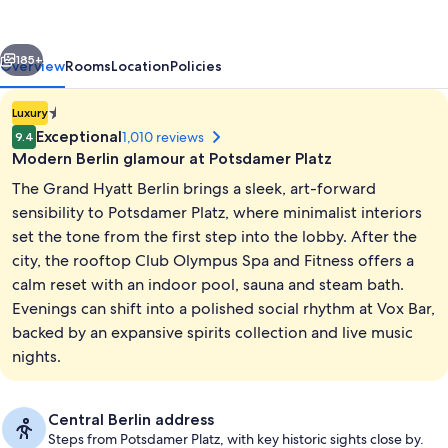
vious
Next
185+
Overview
Rooms
Location
Policies
1.4E-
Luxury
45
Exceptional
1,010 reviews
9.4
star
Modern Berlin glamour at Potsdamer Platz
property
The Grand Hyatt Berlin brings a sleek, art-forward
sensibility to Potsdamer Platz, where minimalist interiors
set the tone from the first step into the lobby. After the
city, the rooftop Club Olympus Spa and Fitness offers a
Indoor pool
calm reset with an indoor pool, sauna and steam bath.
Evenings can shift into a polished social rhythm at Vox Bar,
backed by an expansive spirits collection and live music
nights.
Central Berlin address
Steps from Potsdamer Platz, with key historic sights close by.