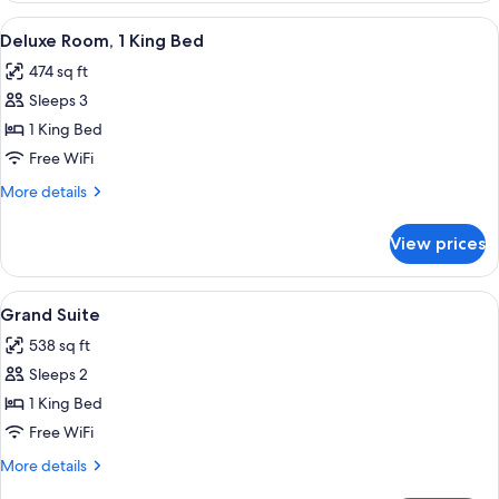
View
A modern hotel room with a large bed, 
6
Deluxe Room, 1 King Bed
all
474 sq ft
photos
Sleeps 3
for
Deluxe
1 King Bed
Room,
Free WiFi
1
More
More details
King
details
Bed
for
View prices
Deluxe
Room,
1
View
A modern hotel room with a large bed, a
9
King
Grand Suite
all
Bed
538 sq ft
photos
Sleeps 2
for
Grand
1 King Bed
Suite
Free WiFi
More
More details
details