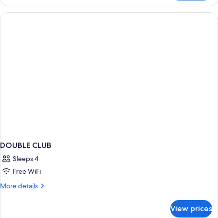
in
dormitory
STANDARD
DOUBLE CLUB
Sleeps 4
Free WiFi
More
More details
details
for
View prices
DOUBLE