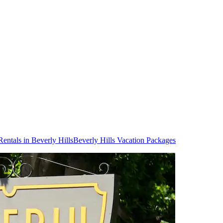
Rentals in Beverly Hills
Beverly Hills Vacation Packages