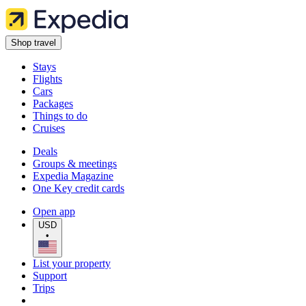
Shop travel
Stays
Flights
Cars
Packages
Things to do
Cruises
Deals
Groups & meetings
Expedia Magazine
One Key credit cards
Open app
USD
•
List your property
Support
Trips