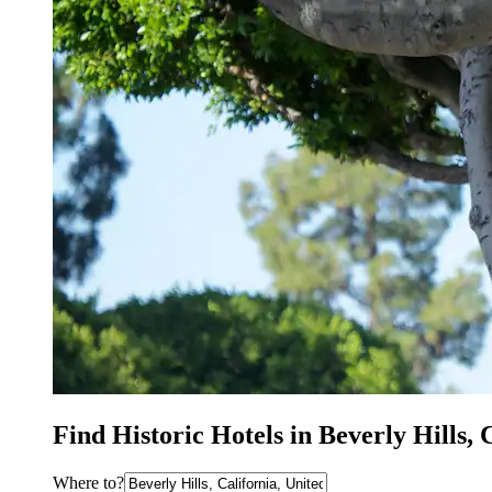
Find Historic Hotels in Beverly Hills,
Where to?