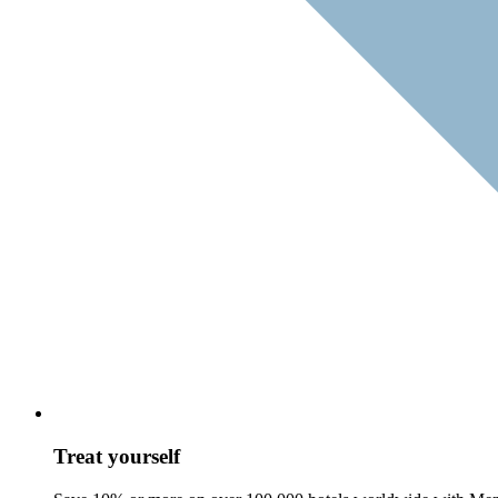
Treat yourself