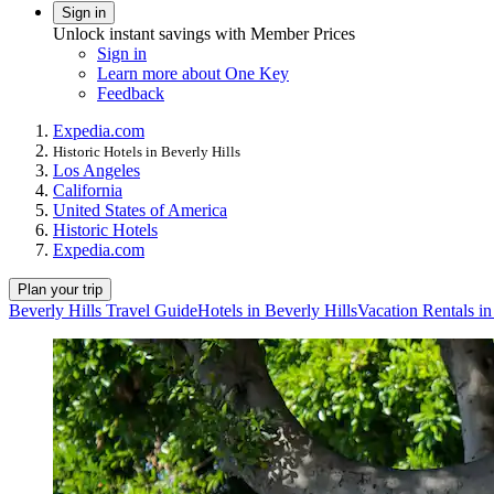
Sign in
Unlock instant savings with Member Prices
Sign in
Learn more about One Key
Feedback
Expedia.com
Historic Hotels in Beverly Hills
Los Angeles
California
United States of America
Historic Hotels
Expedia.com
Plan your trip
Beverly Hills Travel Guide
Hotels in Beverly Hills
Vacation Rentals in