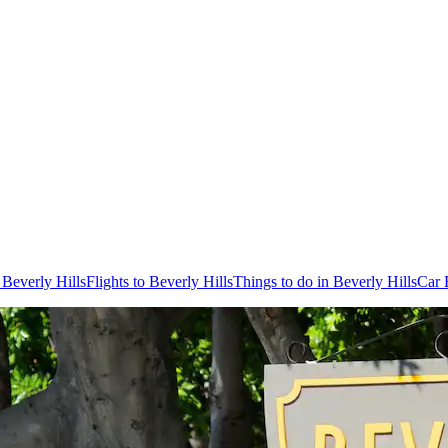
 Beverly Hills
Flights to Beverly Hills
Things to do in Beverly Hills
Car 