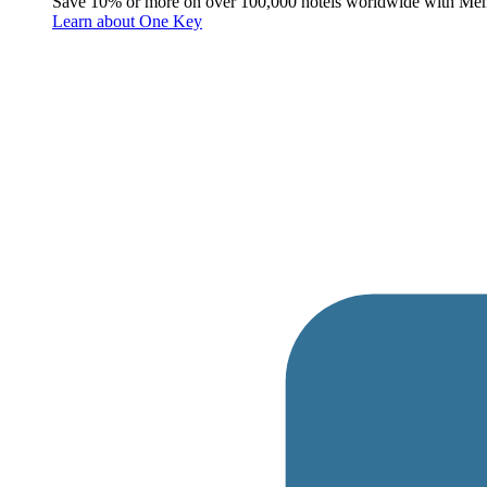
Save 10% or more on over 100,000 hotels worldwide with Me
Learn about One Key