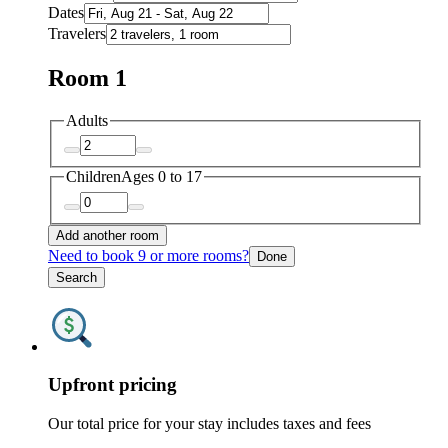
Dates
Travelers
Room 1
Adults
Children
Ages 0 to 17
Add another room
Need to book 9 or more rooms?
Done
Search
Upfront pricing
Our total price for your stay includes taxes and fees