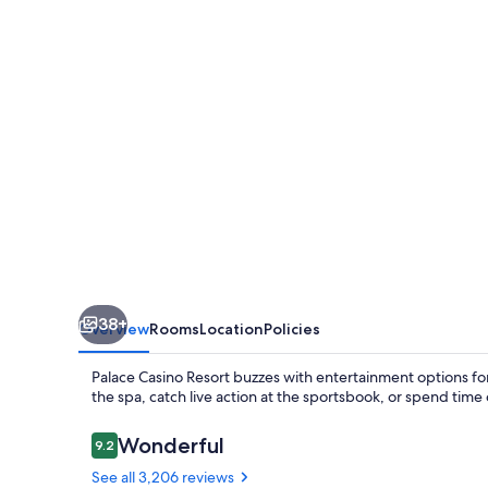
38+
Overview
Rooms
Location
Policies
Palace Casino Resort buzzes with entertainment options for 
the spa, catch live action at the sportsbook, or spend time
Reviews
Wonderful
9.2
9.2 out of 10
See all 3,206 reviews