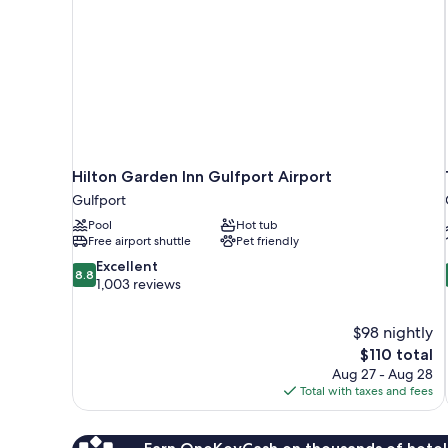
Hilton Garden Inn Gulfport Airport
Gulfport
Pool
Hot tub
Free airport shuttle
Pet friendly
8.8
Excellent
8.8
out
1,003 reviews
of
10,
$98 nightly
Excellent,
The
$110 total
1,003
price
reviews
Aug 27 - Aug 28
is
Total with taxes and fees
$110