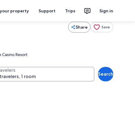
 your property
Support
Trips
Sign in
Share
Save
e Casino Resort
ravelers
Search