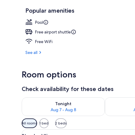
Popular amenities
Deep-tissue m
Pool
Free airport shuttle
Free WiFi
See all
Room options
Check availability for these dates
Check availability for tonight Aug 7 - Aug 8
Check availab
Tonight
Aug 7 - Aug 8
Available
All rooms
1 bed
2 beds
filters
View
A hotel room with a large bed, 
for
3