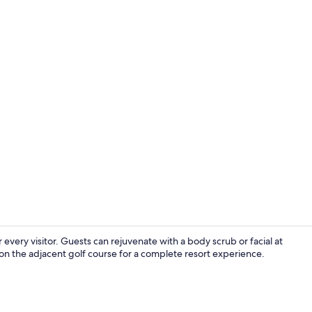
Exterior
every visitor. Guests can rejuvenate with a body scrub or facial at
 on the adjacent golf course for a complete resort experience.
Golf