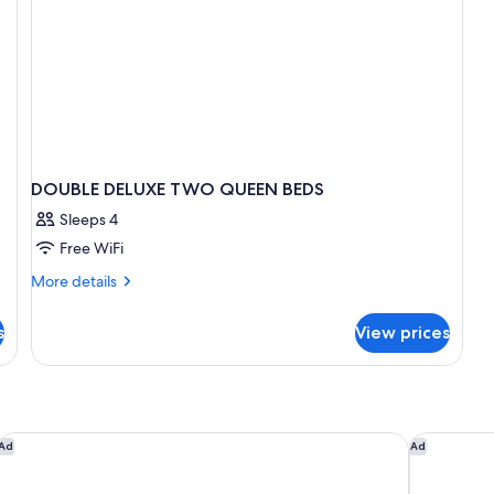
DOUBLE DELUXE TWO QUEEN BEDS
Sleeps 4
Free WiFi
More
More details
details
for
s
View prices
DOUBLE
DELUXE
TWO
QUEEN
BEDS
The Markham Hotel
Courtyard 
Ad
Ad