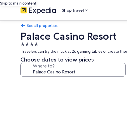
Skip to main content
Shop travel
See all properties
Palace Casino Resort
4.0
star
Travelers can try their luck at 26 gaming tables or create th
property
Choose dates to view prices
Where to?
Photo
gallery
for
Palace
Casino
Resort