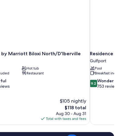
by Marriott Biloxi North/D'Iberville
Residence Inn by Mar
Gulfport
Hot tub
Pool
cluded
Restaurant
Breakfast included
9.2
ful
Wonderful
9.2
out
views
753 reviews
of
10,
$105 nightly
Wonderful,
The
$118 total
753
price
reviews
Aug 30 - Aug 31
is
Total with taxes and fees
$118