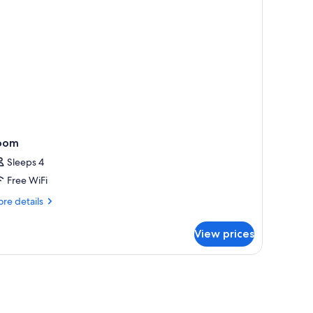
oom
Sleeps 4
Free WiFi
re
re details
tails
r
View prices
oom