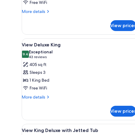
Free WiFi
Jetted
Tub
More
More details
details
for
View price
King
Deluxe
with
View
A hotel room with a large bed, 
5
Jetted
View Deluxe King
all
Tub
Exceptional
photos
9.4
9.4 out of 10
(43
43 reviews
for
reviews)
405 sq ft
View
Sleeps 3
Deluxe
1 King Bed
King
Free WiFi
More
More details
details
for
View price
View
Deluxe
King
View
A hotel room with a large bed, 
4
View King Deluxe with Jetted Tub
all