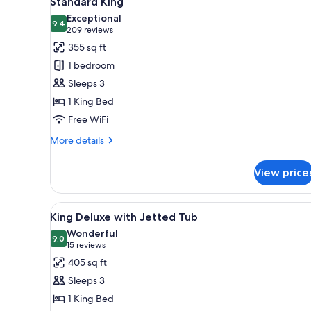
Standard King
all
rooms
Exceptional
photos
9.4
9.4 out of 10
(209
209 reviews
for
reviews)
355 sq ft
Standard
1 bedroom
King
Sleeps 3
1 King Bed
Free WiFi
More
More details
details
for
View price
Standard
King
View
A hotel room with a large bed, 
3
King Deluxe with Jetted Tub
all
Wonderful
photos
9.0
9.0 out of 10
(15
15 reviews
for
reviews)
405 sq ft
King
Sleeps 3
Deluxe
1 King Bed
with