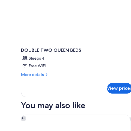
DOUBLE TWO QUEEN BEDS
Sleeps 4
Free WiFi
More
More details
details
for
View price
DOUBLE
TWO
QUEEN
You may also like
BEDS
Hilton Garden Inn Gulfport Airport
Ad