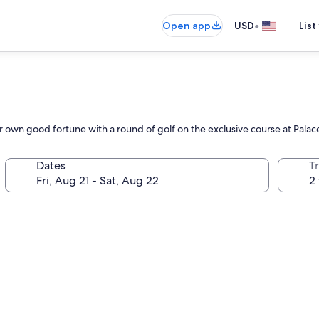
•
Open app
USD
List
eir own good fortune with a round of golf on the exclusive course at Palac
Dates
T