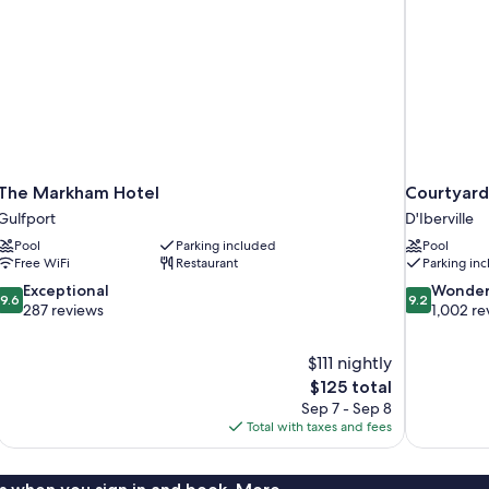
The Markham Hotel
Courtyard 
Gulfport
D'Iberville
Pool
Parking included
Pool
Free WiFi
Restaurant
Parking in
9.6
9.2
Exceptional
Wonder
9.6
9.2
out
out
287 reviews
1,002 re
of
of
10,
10,
$111 nightly
Exceptional,
Wonderful,
The
$125 total
287
1,002
price
reviews
reviews
Sep 7 - Sep 8
is
Total with taxes and fees
$125