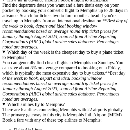
Find the departure dates you want and a fare that's easy on your
pocket by booking your domestic flight to Memphis up to 28 days in
advance. Search for tickets two to four months ahead if you're
traveling to Memphis from an international destination.*
*Best day of
the week to book, depart and ideal booking window
recommendations based on average round-trip ticket prices for
January through August 2023, sourced from Airline Reporting
Corporation's (ARC) global airline sales database. Percentages
noted are averages.
Which day of the week is the cheapest day to buy a plane ticket
to Memphis?
You can generally find cheap flights to Memphis on Sundays. You
can save about 8% on average compared to booking on a Friday,
which is typically the most expensive day to buy tickets.*
*Best day
of the week to book, depart and ideal booking window
recommendations based on average round-trip ticket prices for
January through August 2023, sourced from Airline Reporting
Corporation's (ARC) global airline sales database. Percentages
noted are averages.
Which airlines fly to Memphis?
There are 6 airlines connecting Memphis with 22 airports globally.
The primary gateway to this city is Memphis Intl. Airport (MEM).
Book a fare with any of these top airlines to Memphis:
Delta Air Lines