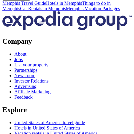
Memphis Travel Guide
Hotels in Memphis
Things to do in
Memphis
Car Rentals in Memphis
Memphis Vacation Packages
Company
About
Jobs
List your property
Partnerships
Newsroom
Investor Relations
Advertising
Affiliate Marketing
Feedback
Explore
United States of America travel guide
Hotels in United States of America
Vacation rentals in United States of America