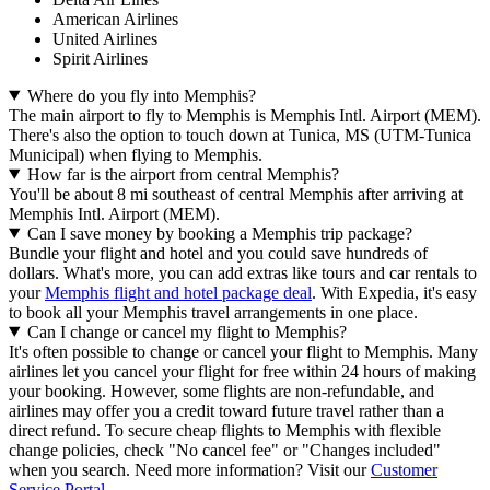
American Airlines
United Airlines
Spirit Airlines
Where do you fly into Memphis?
The main airport to fly to Memphis is Memphis Intl. Airport (MEM).
There's also the option to touch down at Tunica, MS (UTM-Tunica
Municipal) when flying to Memphis.
How far is the airport from central Memphis?
You'll be about 8 mi southeast of central Memphis after arriving at
Memphis Intl. Airport (MEM).
Can I save money by booking a Memphis trip package?
Bundle your flight and hotel and you could save hundreds of
dollars. What's more, you can add extras like tours and car rentals to
your
Memphis flight and hotel package deal
. With Expedia, it's easy
to book all your Memphis travel arrangements in one place.
Can I change or cancel my flight to Memphis?
It's often possible to change or cancel your flight to Memphis. Many
airlines let you cancel your flight for free within 24 hours of making
your booking. However, some flights are non-refundable, and
airlines may offer you a credit toward future travel rather than a
direct refund. To secure cheap flights to Memphis with flexible
change policies, check "No cancel fee" or "Changes included"
when you search. Need more information? Visit our
Customer
Service Portal
.