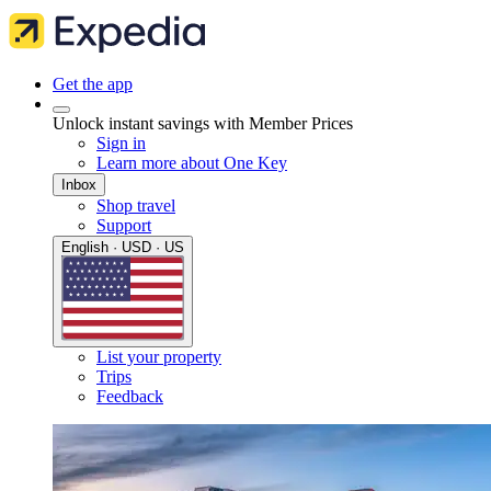
Get the app
Unlock instant savings with Member Prices
Sign in
Learn more about One Key
Inbox
Shop travel
Support
English · USD · US
List your property
Trips
Feedback