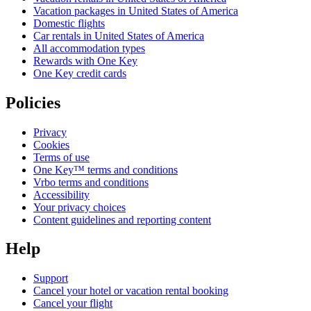
Vacation packages in United States of America
Domestic flights
Car rentals in United States of America
All accommodation types
Rewards with One Key
One Key credit cards
Policies
Privacy
Cookies
Terms of use
One Key™ terms and conditions
Vrbo terms and conditions
Accessibility
Your privacy choices
Content guidelines and reporting content
Help
Support
Cancel your hotel or vacation rental booking
Cancel your flight