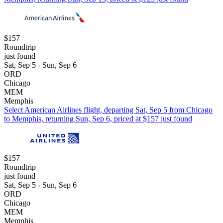
$157
Roundtrip
just found
Sat, Sep 5 - Sun, Sep 6
ORD
Chicago
MEM
Memphis
Select American Airlines flight, departing Sat, Sep 5 from Chicago
to Memphis, returning Sun, Sep 6, priced at $157 just found
$157
Roundtrip
just found
Sat, Sep 5 - Sun, Sep 6
ORD
Chicago
MEM
Memphis