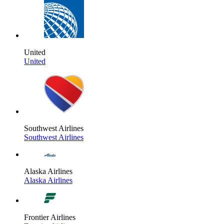
United
United
Southwest Airlines
Southwest Airlines
Alaska Airlines
Alaska Airlines
Frontier Airlines