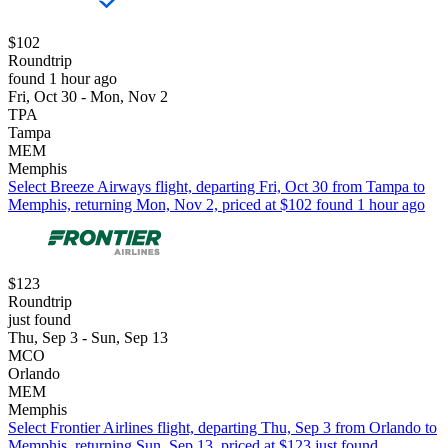
$102
Roundtrip
found 1 hour ago
Fri, Oct 30 - Mon, Nov 2
TPA
Tampa
MEM
Memphis
Select Breeze Airways flight, departing Fri, Oct 30 from Tampa to
Memphis, returning Mon, Nov 2, priced at $102 found 1 hour ago
$123
Roundtrip
just found
Thu, Sep 3 - Sun, Sep 13
MCO
Orlando
MEM
Memphis
Select Frontier Airlines flight, departing Thu, Sep 3 from Orlando to
Memphis, returning Sun, Sep 13, priced at $123 just found