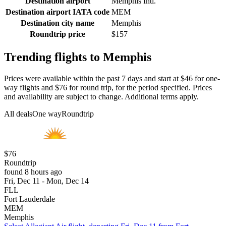
Destination airport
Memphis Intl.
Destination airport IATA code
MEM
Destination city name
Memphis
Roundtrip price
$157
Trending flights to Memphis
Prices were available within the past 7 days and start at $46 for one-
way flights and $76 for round trip, for the period specified. Prices
and availability are subject to change. Additional terms apply.
All deals
One way
Roundtrip
$76
Roundtrip
found 8 hours ago
Fri, Dec 11 - Mon, Dec 14
FLL
Fort Lauderdale
MEM
Memphis