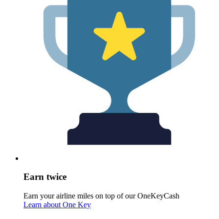
Earn twice
Earn your airline miles on top of our OneKeyCash
Learn about One Key