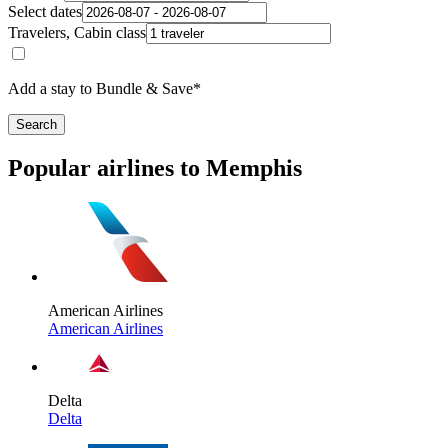
Select dates
Travelers, Cabin class
Add a stay to Bundle & Save*
Search
Popular airlines to Memphis
American Airlines
American Airlines
Delta
Delta