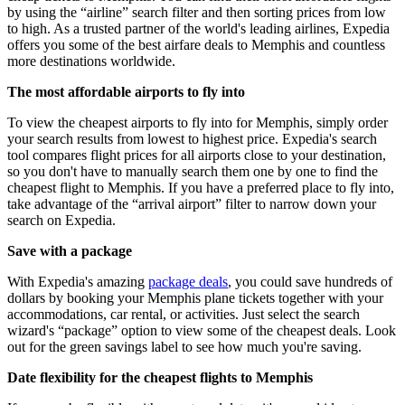
by using the “airline” search filter and then sorting prices from low
to high. As a trusted partner of the world's leading airlines, Expedia
offers you some of the best airfare deals to Memphis and countless
more destinations worldwide.
The most affordable airports to fly into
To view the cheapest airports to fly into for Memphis, simply order
your search results from lowest to highest price. Expedia's search
tool compares flight prices for all airports close to your destination,
so you don't have to manually search them one by one to find the
cheapest flight to Memphis. If you have a preferred place to fly into,
take advantage of the “arrival airport” filter to narrow down your
search on Expedia.
Save with a package
With Expedia's amazing
package deals
, you could save hundreds of
dollars by booking your Memphis plane tickets together with your
accommodations, car rental, or activities. Just select the search
wizard's “package” option to view some of the cheapest deals. Look
out for the green savings label to see how much you're saving.
Date flexibility for the cheapest flights to Memphis