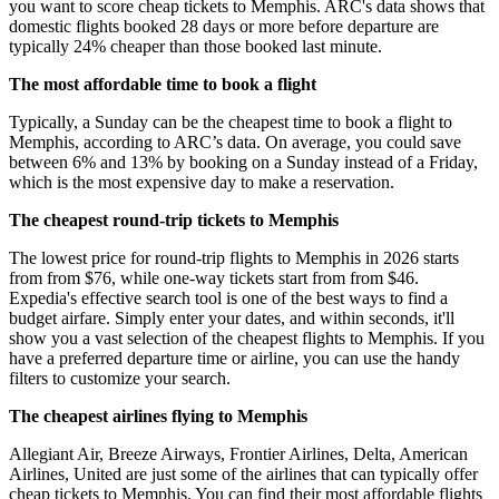
you want to score cheap tickets to Memphis. ARC's data shows that
domestic flights booked 28 days or more before departure are
typically 24% cheaper than those booked last minute.
The most affordable time to book a flight
Typically, a Sunday can be the cheapest time to book a flight to
Memphis, according to ARC’s data. On average, you could save
between 6% and 13% by booking on a Sunday instead of a Friday,
which is the most expensive day to make a reservation.
The cheapest round-trip tickets to Memphis
The lowest price for round-trip flights to Memphis in 2026 starts
from from $76, while one-way tickets start from from $46.
Expedia's effective search tool is one of the best ways to find a
budget airfare. Simply enter your dates, and within seconds, it'll
show you a vast selection of the cheapest flights to Memphis. If you
have a preferred departure time or airline, you can use the handy
filters to customize your search.
The cheapest airlines flying to Memphis
Allegiant Air, Breeze Airways, Frontier Airlines, Delta, American
Airlines, United are just some of the airlines that can typically offer
cheap tickets to Memphis. You can find their most affordable flights