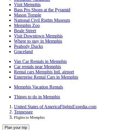
Visit Memphis
Bass Pro Shops at the Pyramid
Mason Temple
National Civil Rights Museum
Memphis Zoo
Beale Street
Visit Downtown Memphis
Where to stay in Memphis
Peabody Ducks
Graceland
Van Car Rentals in Memphis
Car rentals near Memphis
Rental cars Memphis Intl. airport
Enterprise Rental Cars in Memphis
Memphis Vacation Rentals
Things to do in Memphis
United States of America
Flights
Expedia.com
Tennessee
Flights to Memphis
Plan your trip