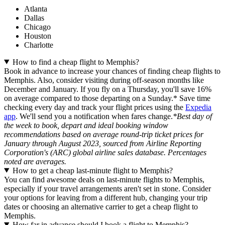
Atlanta
Dallas
Chicago
Houston
Charlotte
How to find a cheap flight to Memphis?
Book in advance to increase your chances of finding cheap flights to
Memphis. Also, consider visiting during off-season months like
December and January. If you fly on a Thursday, you'll save 16%
on average compared to those departing on a Sunday.* Save time
checking every day and track your flight prices using the
Expedia
app
. We'll send you a notification when fares change.
*Best day of
the week to book, depart and ideal booking window
recommendations based on average round-trip ticket prices for
January through August 2023, sourced from Airline Reporting
Corporation's (ARC) global airline sales database. Percentages
noted are averages.
How to get a cheap last-minute flight to Memphis?
You can find awesome deals on last-minute flights to Memphis,
especially if your travel arrangements aren't set in stone. Consider
your options for leaving from a different hub, changing your trip
dates or choosing an alternative carrier to get a cheap flight to
Memphis.
How far in advance should I book a flight to Memphis?