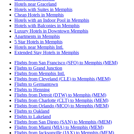
Hotels near Graceland
Hotels with Suites in Memphis
Cheap Hotels in Memphis
Hotels with an Indoor Pool in Memphis
Hotels with Balconies in Memphis
Luxury Hotels in Downtown Memphis
Apartments in Memphis
5 Star Hotels in Memphis
Hotels near Memphis Intl.
Extended Stay Hotels in Memphis
Flights from San Francisco (SFO) to Memphis (MEM)
Flights to Grand Junction
Flights from Memphis Intl.
Flights from Cleveland (CLE) to Memphis (MEM)
Flights to Germantown
Flights to Henning
Flights from Detroit (DTW) to Memphis (MEM)
Flights from Charlotte (CLT) to Memphis (MEM)
Flights from Orlando (MCO) to Memphis (MEM)
Flights to Oakland
Flights to Lakeland
Flights from San Diego (SAN) to Memphis (MEM)
Flights from Miami (MIA) to Memphis (MEM)
Flights from Jacksonville (JAX) to Memphis (MEM)