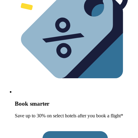
Book smarter
Save up to 30% on select hotels after you book a flight*