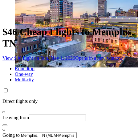
$46 Cheap Flights to Memphis,
TN
View $46 flight on Sun, Nov 1, 2026
Opens in a new window
Roundtrip
One-way
Multi-city
Direct flights only
Leaving from
Going to