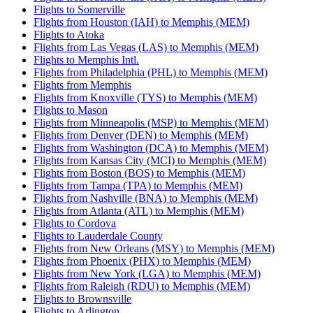
Flights to Somerville
Flights from Houston (IAH) to Memphis (MEM)
Flights to Atoka
Flights from Las Vegas (LAS) to Memphis (MEM)
Flights to Memphis Intl.
Flights from Philadelphia (PHL) to Memphis (MEM)
Flights from Memphis
Flights from Knoxville (TYS) to Memphis (MEM)
Flights to Mason
Flights from Minneapolis (MSP) to Memphis (MEM)
Flights from Denver (DEN) to Memphis (MEM)
Flights from Washington (DCA) to Memphis (MEM)
Flights from Kansas City (MCI) to Memphis (MEM)
Flights from Boston (BOS) to Memphis (MEM)
Flights from Tampa (TPA) to Memphis (MEM)
Flights from Nashville (BNA) to Memphis (MEM)
Flights from Atlanta (ATL) to Memphis (MEM)
Flights to Cordova
Flights to Lauderdale County
Flights from New Orleans (MSY) to Memphis (MEM)
Flights from Phoenix (PHX) to Memphis (MEM)
Flights from New York (LGA) to Memphis (MEM)
Flights from Raleigh (RDU) to Memphis (MEM)
Flights to Brownsville
Flights to Arlington