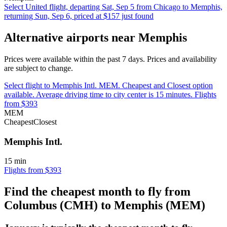
Select United flight, departing Sat, Sep 5 from Chicago to Memphis,
returning Sun, Sep 6, priced at $157 just found
Alternative airports near Memphis
Prices were available within the past 7 days. Prices and availability
are subject to change.
Select flight to Memphis Intl. MEM. Cheapest and Closest option
available. Average driving time to city center is 15 minutes. Flights
from $393
MEM
Cheapest
Closest
Memphis Intl.
15 min
Flights from $393
Find the cheapest month to fly from
Columbus (CMH) to Memphis (MEM)