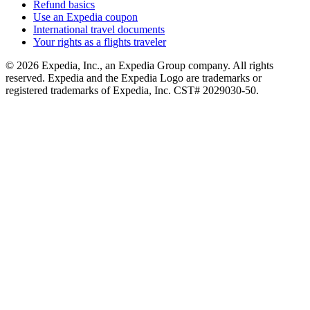
Refund basics
Use an Expedia coupon
International travel documents
Your rights as a flights traveler
© 2026 Expedia, Inc., an Expedia Group company. All rights
reserved. Expedia and the Expedia Logo are trademarks or
registered trademarks of Expedia, Inc. CST# 2029030-50.