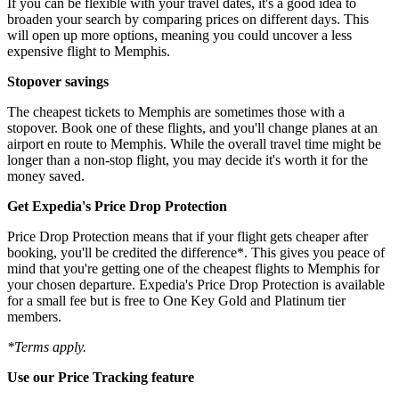
If you can be flexible with your travel dates, it's a good idea to
broaden your search by comparing prices on different days. This
will open up more options, meaning you could uncover a less
expensive flight to Memphis.
Stopover savings
The cheapest tickets to Memphis are sometimes those with a
stopover. Book one of these flights, and you'll change planes at an
airport en route to Memphis. While the overall travel time might be
longer than a non-stop flight, you may decide it's worth it for the
money saved.
Get Expedia's Price Drop Protection
Price Drop Protection means that if your flight gets cheaper after
booking, you'll be credited the difference*. This gives you peace of
mind that you're getting one of the cheapest flights to Memphis for
your chosen departure. Expedia's Price Drop Protection is available
for a small fee but is free to One Key Gold and Platinum tier
members.
*Terms apply.
Use our Price Tracking feature