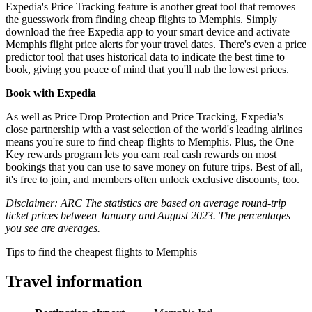
Expedia's Price Tracking feature is another great tool that removes
the guesswork from finding cheap flights to Memphis. Simply
download the free Expedia app to your smart device and activate
Memphis flight price alerts for your travel dates. There's even a price
predictor tool that uses historical data to indicate the best time to
book, giving you peace of mind that you'll nab the lowest prices.
Book with Expedia
As well as Price Drop Protection and Price Tracking, Expedia's
close partnership with a vast selection of the world's leading airlines
means you're sure to find cheap flights to Memphis. Plus, the One
Key rewards program lets you earn real cash rewards on most
bookings that you can use to save money on future trips. Best of all,
it's free to join, and members often unlock exclusive discounts, too.
Disclaimer: ARC The statistics are based on average round-trip
ticket prices between January and August 2023. The percentages
you see are averages.
Tips to find the cheapest flights to Memphis
Travel information