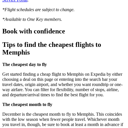
*Flight schedules are subject to change.
*Available to One Key members.
Book with confidence
Tips to find the cheapest flights to
Memphis
The cheapest day to fly
Get started finding a cheap flight to Memphis on Expedia by either
choosing a deal on this page or entering into the search bar your
travel dates, origin airport, and whether you want roundtrip or one-
way airfare. You can filter for flexibility, number of stops, airline,
and departure/arrival times to find the best flight for you.
The cheapest month to fly
December is the cheapest month to fly to Memphis. This coincides
with the low season when fewer people travel. Whichever month
you travel in, though, be sure to book at least a month in advance if