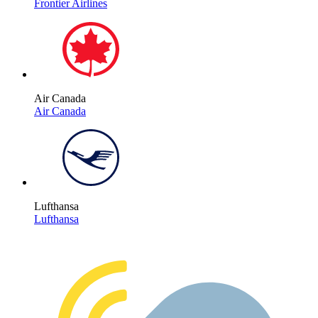
Frontier Airlines
Air Canada
Air Canada
Lufthansa
Lufthansa