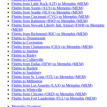
Flights from Little Rock (LIT) to Memphis (MEM)
Flights from Austin (AUS) to Memphis (MEM)
Flights from Seattle (SEA) to Memphis (MEM)
Flights from Cincinnati (CVG) to Memphis (MEM)
Flights from Baltimore (BWI) to Memphis (MEM)
Flights from Newark Liberty Intl. Airport (EWR) to Memphis
(MEM)
Flights from Richmond (RIC) to Memphis (MEM)
Flights to Drummonds
Flights to Covington
Flights from Chattanooga (CHA) to Memphis (MEM)
Flights to Stanton
Flights to Ripley
Flights to Collierville
Flights from Dallas (DFW) to Memphis (MEM)
Flights to Bartlett
Flights to Saulsbury
Flights from St. Louis (STL) to Memphis (MEM)
Flights to Millington
Flights from Los Angeles (LAX) to Memphis (MEM)
Flights to Whiteville
Flights from Chicago (ORD) to Memphis (MEM)
Flights from Fort Lauderdale (FLL) to Memphis (MEM)
Memphis Vacations