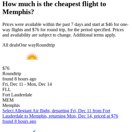
How much is the cheapest flight to
Memphis?
Prices were available within the past 7 days and start at $46 for one-
way flights and $76 for round trip, for the period specified. Prices
and availability are subject to change. Additional terms apply.
All deals
One way
Roundtrip
$76
Roundtrip
found 8 hours ago
Fri, Dec 11 - Mon, Dec 14
FLL
Fort Lauderdale
MEM
Memphis
Select Allegiant Air flight, departing Fri, Dec 11 from Fort
Lauderdale to Memphis, returning Mon, Dec 14, priced at $76
found 8 hours ago