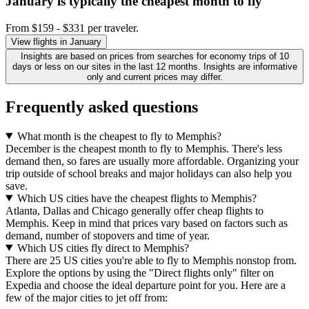
January is typically the
cheapest
month to fly
From $159 - $331 per traveler.
View flights in January
Insights are based on prices from searches for economy trips of 10
days or less on our sites in the last 12 months. Insights are informative
only and current prices may differ.
Frequently asked questions
What month is the cheapest to fly to Memphis?
December is the cheapest month to fly to Memphis. There's less
demand then, so fares are usually more affordable. Organizing your
trip outside of school breaks and major holidays can also help you
save.
Which US cities have the cheapest flights to Memphis?
Atlanta, Dallas and Chicago generally offer cheap flights to
Memphis. Keep in mind that prices vary based on factors such as
demand, number of stopovers and time of year.
Which US cities fly direct to Memphis?
There are 25 US cities you're able to fly to Memphis nonstop from.
Explore the options by using the "Direct flights only" filter on
Expedia and choose the ideal departure point for you. Here are a
few of the major cities to jet off from: