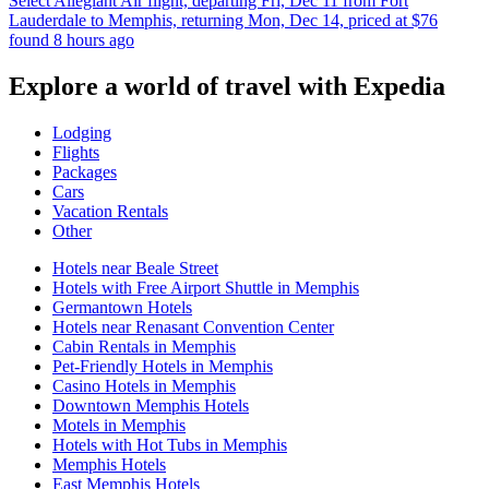
Select Allegiant Air flight, departing Fri, Dec 11 from Fort
Lauderdale to Memphis, returning Mon, Dec 14, priced at $76
found 8 hours ago
Explore a world of travel with Expedia
Lodging
Flights
Packages
Cars
Vacation Rentals
Other
Hotels near Beale Street
Hotels with Free Airport Shuttle in Memphis
Germantown Hotels
Hotels near Renasant Convention Center
Cabin Rentals in Memphis
Pet-Friendly Hotels in Memphis
Casino Hotels in Memphis
Downtown Memphis Hotels
Motels in Memphis
Hotels with Hot Tubs in Memphis
Memphis Hotels
East Memphis Hotels