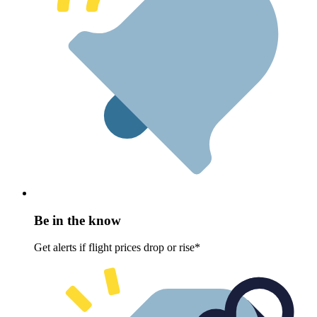
Be in the know
Get alerts if flight prices drop or rise*