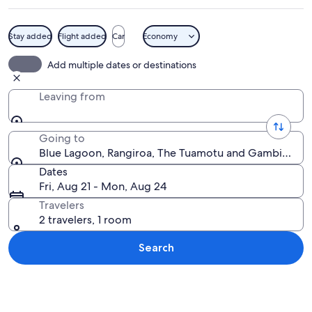
Stay added
Flight added
Car
Economy
A beach with palm trees, clear blue w
Add multiple dates or destinations
Leaving from
Going to
Blue Lagoon, Rangiroa, The Tuamotu and Gambier Isla
Dates
Fri, Aug 21 - Mon, Aug 24
Travelers
2 travelers, 1 room
Search
Explore map