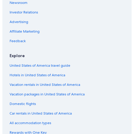
Newsroom
Investor Relations
Advertising
Affiliate Marketing
Feedback
Explore
United States of America travel guide
Hotels in United States of America
Vacation rentals in United States of America
Vacation packages in United States of America
Domestic flights
Car rentals in United States of America
All accommodation types
Rewards with One Key