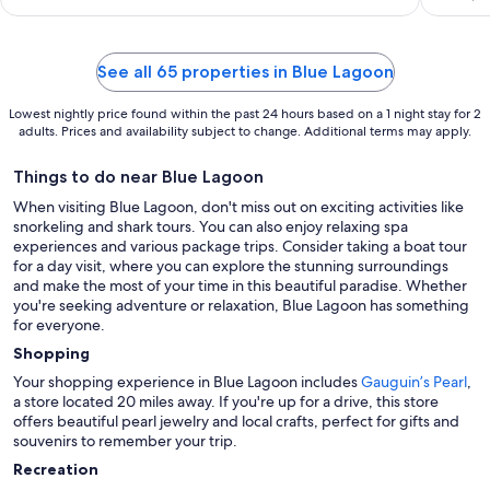
See all 65 properties in Blue Lagoon
Lowest nightly price found within the past 24 hours based on a 1 night stay for 2
adults. Prices and availability subject to change. Additional terms may apply.
Things to do near Blue Lagoon
When visiting Blue Lagoon, don't miss out on exciting activities like
snorkeling and shark tours. You can also enjoy relaxing spa
experiences and various package trips. Consider taking a boat tour
for a day visit, where you can explore the stunning surroundings
and make the most of your time in this beautiful paradise. Whether
you're seeking adventure or relaxation, Blue Lagoon has something
for everyone.
Shopping
Your shopping experience in Blue Lagoon includes
Gauguin’s Pearl
,
a store located 20 miles away. If you're up for a drive, this store
offers beautiful pearl jewelry and local crafts, perfect for gifts and
souvenirs to remember your trip.
Recreation