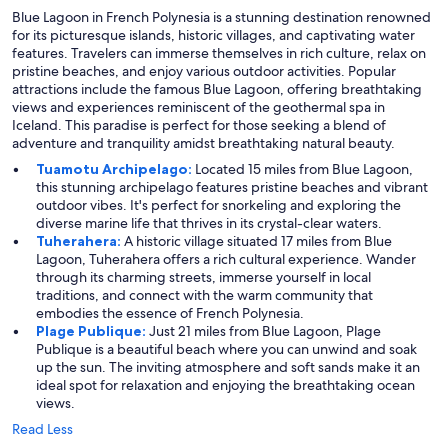
Blue Lagoon in French Polynesia is a stunning destination renowned
for its picturesque islands, historic villages, and captivating water
features. Travelers can immerse themselves in rich culture, relax on
pristine beaches, and enjoy various outdoor activities. Popular
attractions include the famous Blue Lagoon, offering breathtaking
views and experiences reminiscent of the geothermal spa in
Iceland. This paradise is perfect for those seeking a blend of
adventure and tranquility amidst breathtaking natural beauty.
Tuamotu Archipelago:
Located 15 miles from Blue Lagoon,
this stunning archipelago features pristine beaches and vibrant
outdoor vibes. It's perfect for snorkeling and exploring the
diverse marine life that thrives in its crystal-clear waters.
Tuherahera:
A historic village situated 17 miles from Blue
Lagoon, Tuherahera offers a rich cultural experience. Wander
through its charming streets, immerse yourself in local
traditions, and connect with the warm community that
embodies the essence of French Polynesia.
Plage Publique:
Just 21 miles from Blue Lagoon, Plage
Publique is a beautiful beach where you can unwind and soak
up the sun. The inviting atmosphere and soft sands make it an
ideal spot for relaxation and enjoying the breathtaking ocean
views.
Read Less