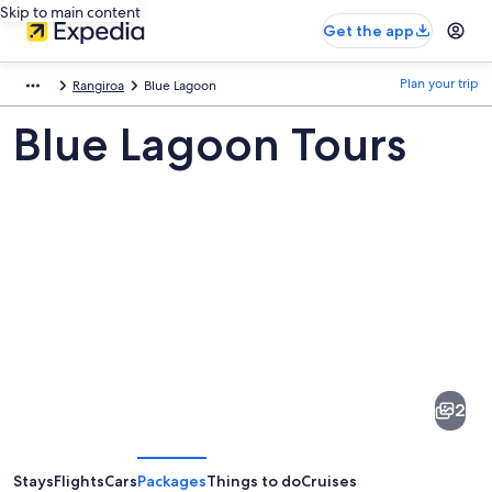
Skip to main content
Get the app
Plan your trip
Rangiroa
Blue Lagoon
Blue Lagoon Tours
Pictures
of
Blue
2
Lagoon
Stays
Flights
Cars
Packages
Things to do
Cruises