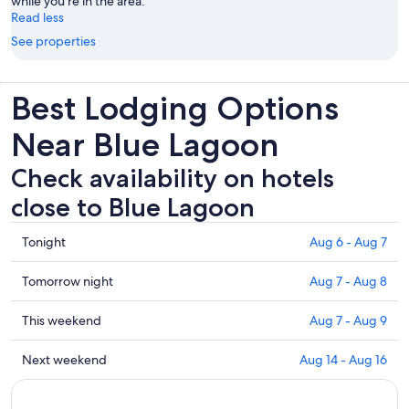
while you're in the area.
Read less
See properties
Best Lodging Options
Near Blue Lagoon
Check availability on hotels
close to Blue Lagoon
Check
Tonight
Aug 6 - Aug 7
prices
close
Check
Tomorrow night
Aug 7 - Aug 8
to
prices
Blue
close
Check
This weekend
Aug 7 - Aug 9
Lagoon
to
prices
for
Blue
close
Check
Next weekend
Aug 14 - Aug 16
tonight,
Lagoon
to
prices
Aug
for
Blue
close