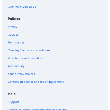
One Key credit cards
Policies
Privacy
Cookies
Terms of use
One Key™ terms and conditions
Vrbo terms and conditions
Accessibility
Your privacy choices
Content guidelines and reporting content
Help
Support
Cancel your hotel or vacation rental booking