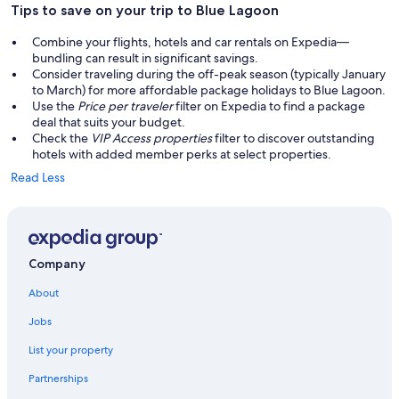
Tips to save on your trip to Blue Lagoon
Combine your flights, hotels and car rentals on Expedia—
bundling can result in significant savings.
Consider traveling during the off-peak season (typically January
to March) for more affordable package holidays to Blue Lagoon.
Use the
Price per traveler
filter on Expedia to find a package
deal that suits your budget.
Check the
VIP Access properties
filter to discover outstanding
hotels with added member perks at select properties.
Read Less
Company
About
Jobs
List your property
Partnerships