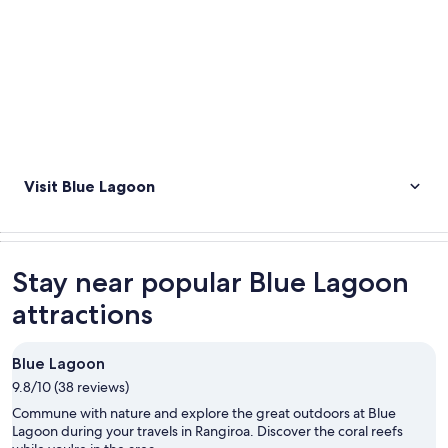
Visit Blue Lagoon
Stay near popular Blue Lagoon
attractions
Blue Lagoon
9.8/10 (38 reviews)
Commune with nature and explore the great outdoors at Blue
Lagoon during your travels in Rangiroa. Discover the coral reefs