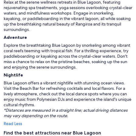
Relax at the serene wellness retreats in Blue Lagoon, featuring
rejuvenating spa treatments, yoga sessions overlooking crystal-clear
waters, and mindfulness workshops. Engage in snorkeling,
kayaking, or paddleboarding in the vibrant lagoon, all while soaking
up the breathtaking natural beauty of Rangiroa and its tranquil
surroundings.
Adventure
Explore the breathtaking Blue Lagoon by snorkeling among vibrant
coral reefs teeming with tropical fish. For a thrilling experience, try
paddleboarding or kayaking across the crystal-clear waters. Don't
miss a chance to relax on the pristine beaches, soaking up the sun
and enjoying the serene surroundings.
Nightlife
Blue Lagoon offers a vibrant nightlife with stunning ocean views.
Visit the Beach Bar for refreshing cocktails and local flavors. For a
lively atmosphere, check out the local dance spots where you can
enjoy music from Polynesian DJs and experience the island's unique
cultural rhythms.
*Distances are measured in a straight line; actual driving distances
may vary depending on the route.
Read Less
Find the best attractions near Blue Lagoon