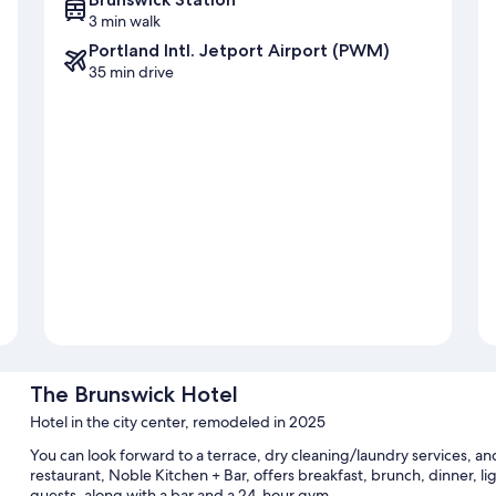
3 min walk
Portland Intl. Jetport Airport (PWM)
35 min drive
The Brunswick Hotel
Hotel in the city center, remodeled in 2025
You can look forward to a terrace, dry cleaning/laundry services, an
restaurant, Noble Kitchen + Bar, offers breakfast, brunch, dinner, lig
guests, along with a bar and a 24-hour gym.