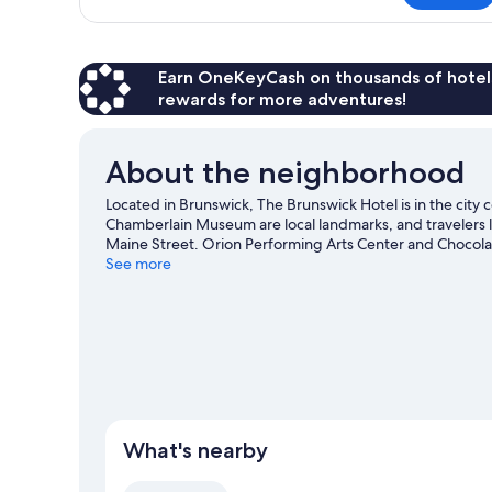
Room,
1
King
Bed
Earn OneKeyCash on thousands of hotel
rewards for more adventures!
About the neighborhood
Located in Brunswick, The Brunswick Hotel is in the city 
Chamberlain Museum are local landmarks, and travelers l
Maine Street. Orion Performing Arts Center and Chocolate
offer great chances to get out on the surrounding water, 
See more
Visit our Brunswick travel guide
What's nearby