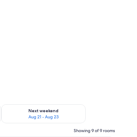
g 14 - Aug 16
Check availability for next weekend Aug 21 - Aug 23
Next weekend
Aug 21 - Aug 23
Showing 9 of 9 rooms