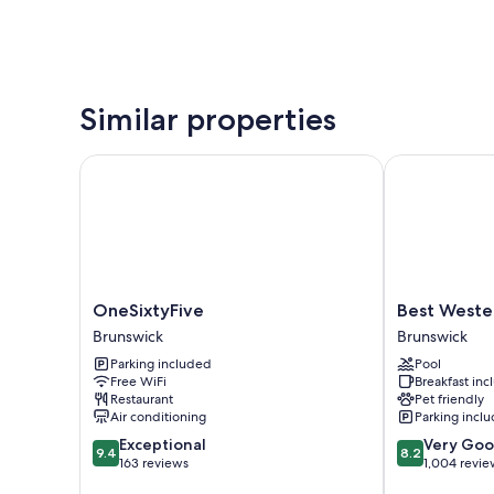
Similar properties
OneSixtyFive
Best Western 
OneSixtyFive
Best
OneSixtyFive
Best Wester
Brunswick
Western
Brunswick
Brunswick
Plus
Parking included
Pool
Brunswick
Free WiFi
Breakfast in
Bath
Restaurant
Pet friendly
Brunswick
Air conditioning
Parking incl
9.4
8.2
Exceptional
Very Go
9.4
8.2
out
out
163 reviews
1,004 revie
of
of