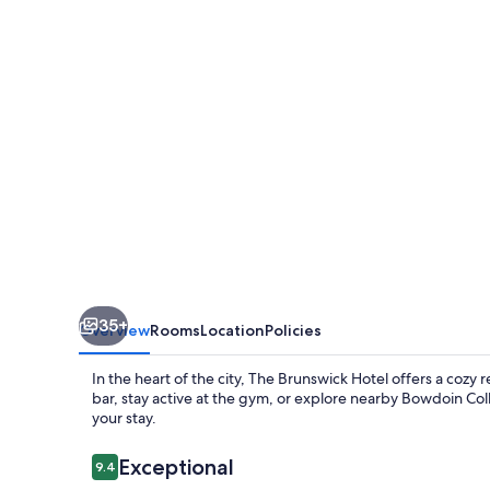
35+
Overview
Rooms
Location
Policies
In the heart of the city, The Brunswick Hotel offers a cozy 
bar, stay active at the gym, or explore nearby Bowdoin Col
your stay.
Reviews
Exceptional
9.4
9.4 out of 10