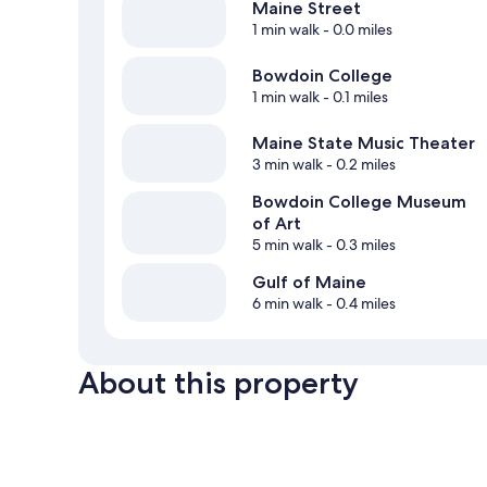
Maine Street
1 min walk
- 0.0 miles
Bowdoin College
1 min walk
- 0.1 miles
Maine State Music Theater
3 min walk
- 0.2 miles
Bowdoin College Museum
of Art
5 min walk
- 0.3 miles
Gulf of Maine
6 min walk
- 0.4 miles
About this property