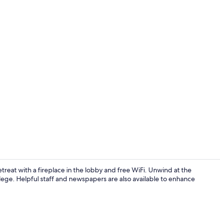
Desk, laptop
retreat with a fireplace in the lobby and free WiFi. Unwind at the
lege. Helpful staff and newspapers are also available to enhance
Desk, laptop