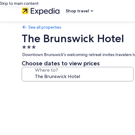
Skip to main content
Shop travel
See all properties
The Brunswick Hotel
3.0
star
Downtown Brunswick's welcoming retreat invites travelers to w
property
Choose dates to view prices
Where to?
Photo
gallery
for
The
Brunswick
Hotel