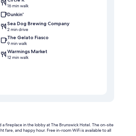
16 min walk
Dunkin'
Sea Dog Brewing Company
2 min drive
The Gelato Fiasco
9 min walk
Warmings Market
12 min walk
d a fireplace in the lobby at The Brunswick Hotel. The on-site
ht fare, and happy hour. Free in-room WiFi is available to all