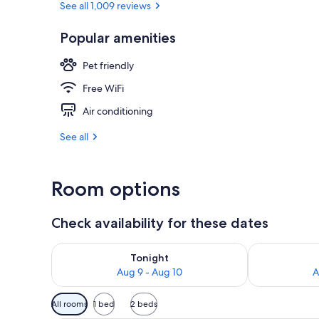
See all 1,009 reviews
Popular amenities
Breakfast, d
Pet friendly
Free WiFi
Air conditioning
See all
Room options
Check availability for these dates
Check availability for tonight Aug 9 - Aug 10
Check availab
Tonight
Aug 9 - Aug 10
A
Available
All rooms
1 bed
2 beds
filters