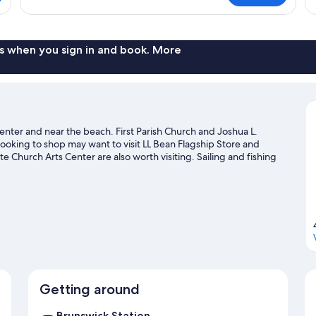
Ki
Room,
B
2
A
Queen
Beds
s when you sign in and book. More
center and near the beach. First Parish Church and Joshua L.
ooking to shop may want to visit LL Bean Flagship Store and
 Church Arts Center are also worth visiting. Sailing and fishing
or you can seek out an adventure with hiking/biking trails nearby.
Getting around
Brunswick Station