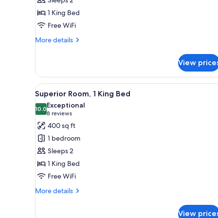
King
1 King Bed
Bed
Free WiFi
More
More details
details
for
View price
Suite,
1
King
View
A hotel room with a large bed, 
5
Bed
Superior Room, 1 King Bed
all
Exceptional
photos
10.0
10.0 out of 10
(8
8 reviews
for
reviews)
400 sq ft
Superior
1 bedroom
Room,
Sleeps 2
1
1 King Bed
King
Free WiFi
Bed
More
More details
details
for
View price
Superior