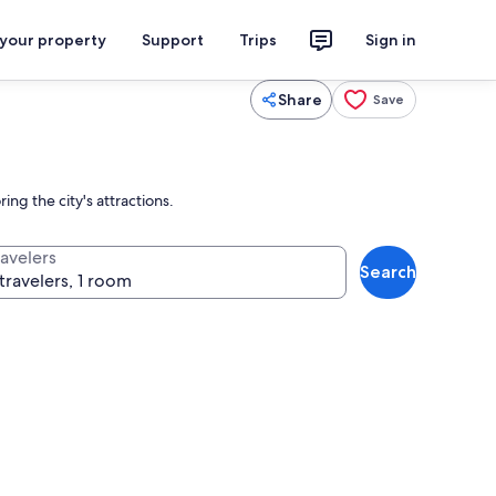
 your property
Support
Trips
Sign in
Share
Save
ng the city's attractions.
ravelers
Search