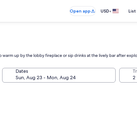
•
Open app
USD
List
arm up by the lobby fireplace or sip drinks at the lively bar after explori
Dates
T