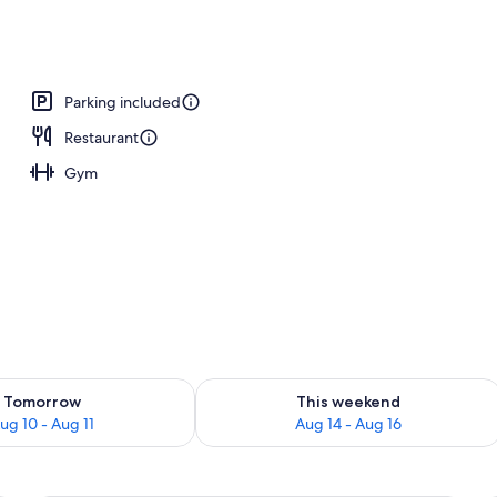
inner and brunch served
Parking included
Restaurant
Gym
ility for tomorrow Aug 10 - Aug 11
Check availability for this weekend Au
Tomorrow
This weekend
ug 10 - Aug 11
Aug 14 - Aug 16