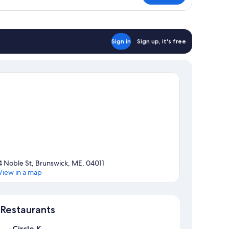
ng
ed
DA
Sign in
Sign up, it's free
4 Noble St, Brunswick, ME, 04011
View in a map
Map
Restaurants
Circle K