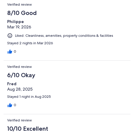
Verified review
8/10 Good
Philippe
Mar 19, 2026
Liked: Cleanliness, amenities, property conditions & facilities
Stayed 2 nights in Mar 2026
0
Verified review
6/10 Okay
Fred
Aug 28, 2025
Stayed 1 night in Aug 2025
0
Verified review
10/10 Excellent