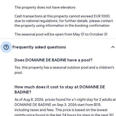
This property does not have elevators
Cash transactions at this property cannot exceed EUR 1000,
due to national regulations; for further details, please contact
the property using information in the booking confirmation
The seasonal pool will be open from May 01 to October 31
Frequently asked questions
Does DOMAINE DE BADINE have a pool?
Yes, this property has a seasonal outdoor pool and a children's
pool.
How much does it cost to stay at DOMAINE DE
BADINE?
As of Aug 8, 2026, prices found for a 1-night stay for 2 adults at
DOMAINE DE BADINE on Sep 3, 2026 start from $115,
including taxes and fees. This price is based on the lowest
nightly price found in the last 24 hours for stays in the next 30