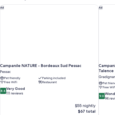
Campanile NATURE - Bordeaux Sud Pessac
Campanil
Ad
Ad
Campanile NATURE - Bordeaux Sud Pessac
Campani
Talence
Pessac
Gradigna
Pet friendly
Parking included
Free WiFi
Restaurant
Pet frien
Free WiF
8.4
Very Good
8.4
out
111 reviews
9.0
Wond
9.0
of
out
94 rev
10,
of
$55 nightly
Very
10,
The
$67 total
Good,
Wonderful