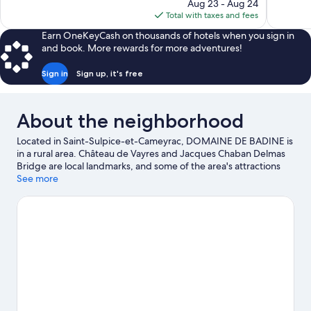
price
111
Aug 23 - Aug 24
94
is
reviews
Total with taxes and fees
reviews
$67
Earn OneKeyCash on thousands of hotels when you sign in
and book. More rewards for more adventures!
Sign in
Sign up, it's free
About the neighborhood
Located in Saint-Sulpice-et-Cameyrac, DOMAINE DE BADINE is
in a rural area. Château de Vayres and Jacques Chaban Delmas
Bridge are local landmarks, and some of the area's attractions
include Cap Sciences and Darwin Eco-Système. Looking to
See more
enjoy an event or a game while in town? See what's going on at
Arkéa Arena, or consider a night out at Le Rocher de Palmer.
Take an opportunity to explore the area for outdoor excitement
like horse riding.
Visit our Saint-Sulpice-et-Cameyrac travel
guide
View more Guest Houses in Bordeaux