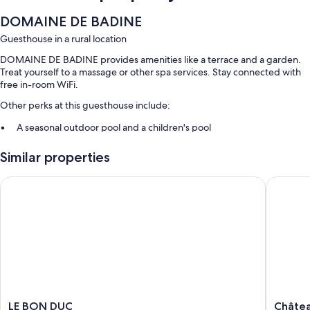
DOMAINE DE BADINE
Guesthouse in a rural location
DOMAINE DE BADINE provides amenities like a terrace and a garden.
Treat yourself to a massage or other spa services. Stay connected with
free in-room WiFi.
Other perks at this guesthouse include:
A seasonal outdoor pool and a children's pool
Free self parking
Similar properties
Continental breakfast (surcharge), a TV in the lobby, and barbecue
grills
LE BON DUC
Château 
Outdoor furniture and smoke-free premises
Room features
All guestrooms at DOMAINE DE BADINE feature thoughtful touches
such as private pools and air conditioning, as well as amenities like free
WiFi and separate sitting areas.
Other conveniences in all rooms include:
LE
Château
LE BON DUC
Châtea
Bathrooms with free toiletries and hair dryers