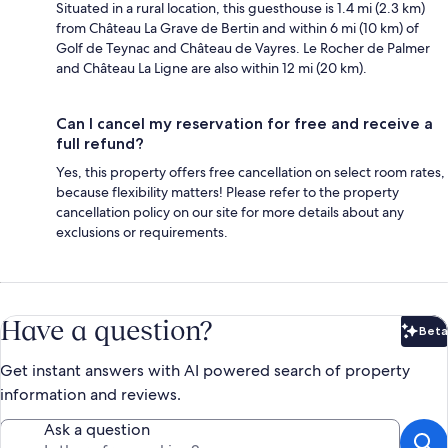
Situated in a rural location, this guesthouse is 1.4 mi (2.3 km)
from Château La Grave de Bertin and within 6 mi (10 km) of
Golf de Teynac and Château de Vayres. Le Rocher de Palmer
and Château La Ligne are also within 12 mi (20 km).
Can I cancel my reservation for free and receive a
full refund?
Yes, this property offers free cancellation on select room rates,
because flexibility matters! Please refer to the property
cancellation policy on our site for more details about any
exclusions or requirements.
Have a question?
Beta
Bet
Get instant answers with AI powered search of property
information and reviews.
Ask a question