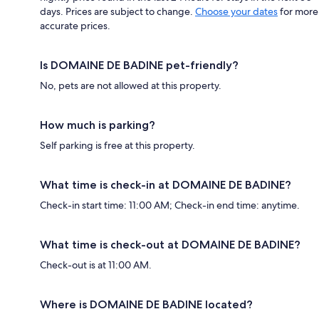
days. Prices are subject to change.
Choose your dates
for more
accurate prices.
Is DOMAINE DE BADINE pet-friendly?
No, pets are not allowed at this property.
How much is parking?
Self parking is free at this property.
What time is check-in at DOMAINE DE BADINE?
Check-in start time: 11:00 AM; Check-in end time: anytime.
What time is check-out at DOMAINE DE BADINE?
Check-out is at 11:00 AM.
Where is DOMAINE DE BADINE located?