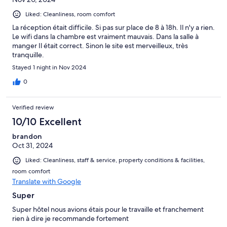
Liked: Cleanliness, room comfort
La réception était difficile. Si pas sur place de 8 à 18h. Il n'y a rien.
Le wifi dans la chambre est vraiment mauvais. Dans la salle à
manger Il était correct. Sinon le site est merveilleux, très
tranquille.
Stayed 1 night in Nov 2024
0
Verified review
10/10 Excellent
brandon
Oct 31, 2024
Liked: Cleanliness, staff & service, property conditions & facilities,
room comfort
Translate with Google
Super
Super hôtel nous avions étais pour le travaille et franchement
rien à dire je recommande fortement