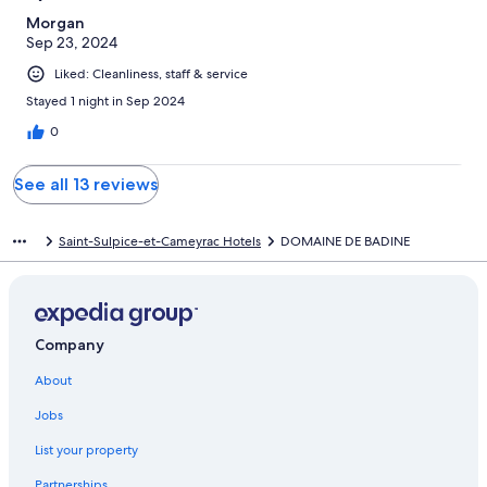
Morgan
Sep 23, 2024
Liked: Cleanliness, staff & service
Stayed 1 night in Sep 2024
0
See all 13 reviews
Saint-Sulpice-et-Cameyrac Hotels
DOMAINE DE BADINE
Company
About
Jobs
List your property
Partnerships