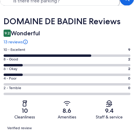
Reviews
DOMAINE DE BADINE Reviews
Wonderful
9.2
13 reviews
Rating
10 - Excellent
9
10
Rating
8 - Good
2
-
8
Excellent.
Rating
6 - Okay
2
-
9
6
Good.
Rating
4 - Poor
0
out
-
2
4
of
Okay.
Rating
2 - Terrible
0
out
-
13
2
2
of
Poor.
reviews
out
-
13
0
of
Terrible.
reviews
out
10
8.6
9.4
13
0
of
Cleanliness
Amenities
Staff & service
reviews
out
13
Reviews
of
Verified review
reviews
13