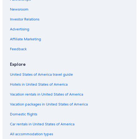
Newsroom
Investor Relations
Advertising
Affiliate Marketing
Feedback
Explore
United States of America travel guide
Hotels in United States of America
Vacation rentals in United States of America
Vacation packages in United States of America
Domestic flights
Car rentals in United States of America
All accommodation types