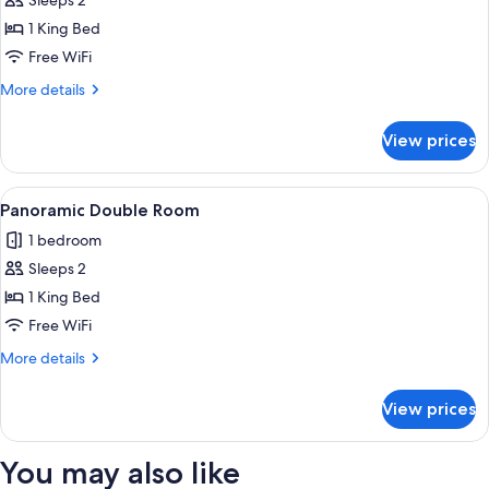
Luxury
Sleeps 2
Room
1 King Bed
Free WiFi
More
More details
details
for
View prices
Luxury
Room
View
A bedroom with a large bed, a red chai
1
Panoramic Double Room
all
1 bedroom
photos
Sleeps 2
for
Panoramic
1 King Bed
Double
Free WiFi
Room
More
More details
details
for
View prices
Panoramic
Double
Room
You may also like