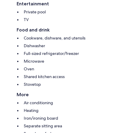
Entertainment
Private pool
TV
Food and drink
Cookware, dishware, and utensils
Dishwasher
Full-sized refrigerator/freezer
Microwave
Oven
Shared kitchen access
Stovetop
More
Air conditioning
Heating
Iron/ironing board
Separate sitting area