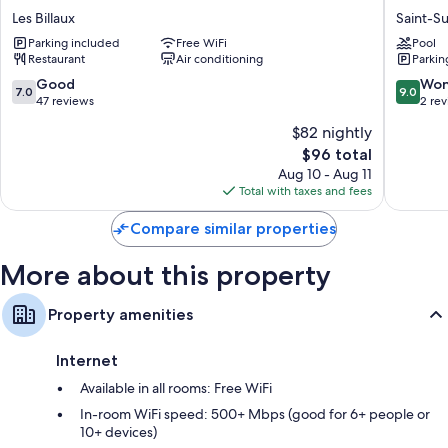
BON
Chatillo
Les Billaux
Saint-S
Separate sitting areas, communal kitchens, and full-sized
DUC
Saint-
refrigerators/freezers
Parking included
Free WiFi
Pool
Les
Sulpice-
Restaurant
Air conditioning
Parkin
Billaux
et-
Cameyr
7.0
9.0
Good
Won
7.0
9.0
out
out
47 reviews
2 re
of
of
$82 nightly
10,
10,
The
$96 total
Good,
Wonderf
price
47
2
Aug 10 - Aug 11
is
reviews
reviews
Total with taxes and fees
$96
Compare similar properties
More about this property
Property amenities
Internet
Available in all rooms: Free WiFi
In-room WiFi speed: 500+ Mbps (good for 6+ people or
10+ devices)