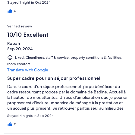
Stayed 1 night in Oct 2024
0
Verified review
10/10 Excellent
Rabah
Sep 20, 2024
Liked: Cleanliness, staff & service, property conditions & facilities,
room comfort
Translate with Google
Super cadre pour un séjour professionnel
Dans le cadre d'un séjour professionnel, j'ai pu bénéficier du
cadre ressourçant proposé par le domaine de Badine. Accueil à
la hauteur de mes attentes. Un axe d'amélioration que je pourrai
proposer est d'inclure un service de ménage à la prestation et
un accueil plus présent. Se retrouver parfois seul au milieu des
champs pour une personne seule pourrait en surprendre plus
Stayed 4 nights in Sep 2024
d'un.
0