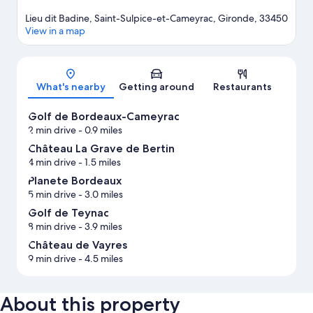
Lieu dit Badine, Saint-Sulpice-et-Cameyrac, Gironde, 33450
View in a map
Map
What's nearby
Getting around
Restaurants
Golf de Bordeaux-Cameyrac
2 min drive
- 0.9 miles
Château La Grave de Bertin
4 min drive
- 1.5 miles
Planete Bordeaux
5 min drive
- 3.0 miles
Golf de Teynac
8 min drive
- 3.9 miles
Château de Vayres
9 min drive
- 4.5 miles
About this property