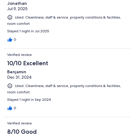
Jonathan
Jul 9, 2025
Liked: Cleanliness, staff & service, property conditions & facilities,
room comfort
Stayed 1 night in Jul 2025
0
Verified review
10/10 Excellent
Benjamin
Dec 31, 2024
Liked: Cleanliness, staff & service, property conditions & facilities,
room comfort
Stayed 1 night in Sep 2024
0
Verified review
8/10 Good