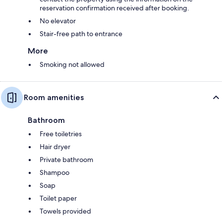
reservation confirmation received after booking.
No elevator
Stair-free path to entrance
More
Smoking not allowed
Room amenities
Bathroom
Free toiletries
Hair dryer
Private bathroom
Shampoo
Soap
Toilet paper
Towels provided