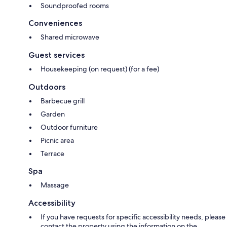
Soundproofed rooms
Conveniences
Shared microwave
Guest services
Housekeeping (on request) (for a fee)
Outdoors
Barbecue grill
Garden
Outdoor furniture
Picnic area
Terrace
Spa
Massage
Accessibility
If you have requests for specific accessibility needs, please
contact the property using the information on the