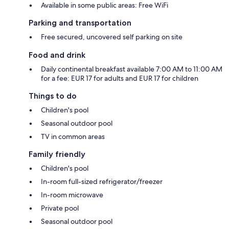
Available in some public areas: Free WiFi
Parking and transportation
Free secured, uncovered self parking on site
Food and drink
Daily continental breakfast available 7:00 AM to 11:00 AM
for a fee: EUR 17 for adults and EUR 17 for children
Things to do
Children's pool
Seasonal outdoor pool
TV in common areas
Family friendly
Children's pool
In-room full-sized refrigerator/freezer
In-room microwave
Private pool
Seasonal outdoor pool