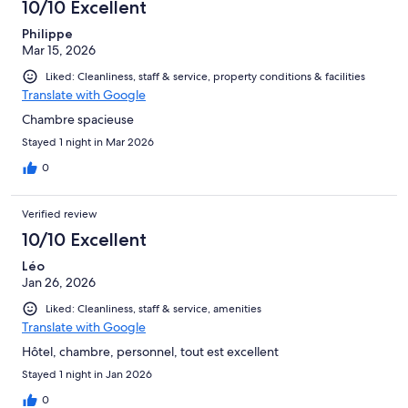
10/10 Excellent
reviews
Philippe
Mar 15, 2026
Liked: Cleanliness, staff & service, property conditions & facilities
Translate with Google
Chambre spacieuse
Stayed 1 night in Mar 2026
0
Verified review
10/10 Excellent
Léo
Jan 26, 2026
Liked: Cleanliness, staff & service, amenities
Translate with Google
Hôtel, chambre, personnel, tout est excellent
Stayed 1 night in Jan 2026
0