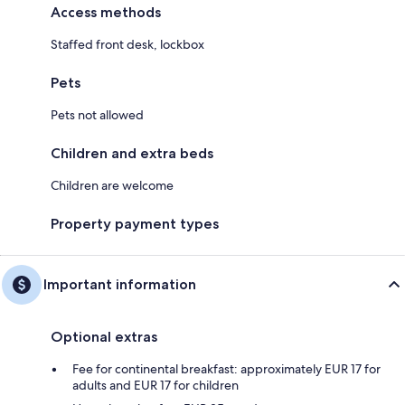
Access methods
Staffed front desk, lockbox
Pets
Pets not allowed
Children and extra beds
Children are welcome
Property payment types
Important information
Optional extras
Fee for continental breakfast: approximately EUR 17 for
adults and EUR 17 for children