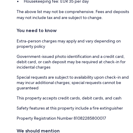
Housekeeping fee: EUR 35 per day
The above list may not be comprehensive. Fees and deposits
may not include tax and are subject to change.
You need to know
Extra-person charges may apply and vary depending on
property policy
Government-issued photo identification and a credit card,
debit card, or cash deposit may be required at check-in for
incidental charges
Special requests are subject to availability upon check-in and
may incur additional charges; special requests cannot be
guaranteed
This property accepts credit cards, debit cards, and cash
Safety features at this property include a fire extinguisher
Property Registration Number 81082285800017
We should mention