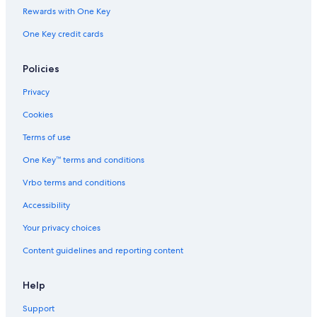
Rewards with One Key
One Key credit cards
Policies
Privacy
Cookies
Terms of use
One Key™ terms and conditions
Vrbo terms and conditions
Accessibility
Your privacy choices
Content guidelines and reporting content
Help
Support