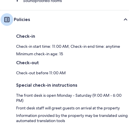
Soundproofed rooms
Policies
Check-in
Check-in start time: 11:00 AM; Check-in end time: anytime
Minimum check-in age: 15
Check-out
Check-out before 11:00 AM
Special check-in instructions
The front desk is open Monday - Saturday (9:00 AM - 6:00
PM)
Front desk staff will greet guests on arrival at the property
Information provided by the property may be translated using
automated translation tools