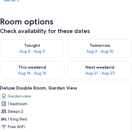
See all
Room options
Check availability for these dates
Check availability for tonight Aug 8 - Aug 9
Check availability for tomorr
Tonight
Tomorrow
Aug 8 - Aug 9
Aug 9 - Aug 10
Check availability for this weekend Aug 14 - Aug 16
Check availability for next w
This weekend
Next weekend
Aug 14 - Aug 16
Aug 21 - Aug 23
View
A bedroom with a bed, a red chair, a w
4
Deluxe Double Room, Garden View
all
Garden view
photos
1 bedroom
for
Deluxe
Sleeps 2
Double
1 King Bed
Room,
Free WiFi