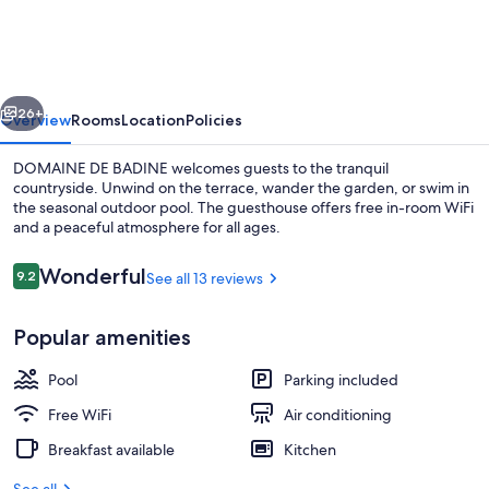
BADINE
vious
Next
26+
Overview
Rooms
Location
Policies
DOMAINE DE BADINE welcomes guests to the tranquil
countryside. Unwind on the terrace, wander the garden, or swim in
the seasonal outdoor pool. The guesthouse offers free in-room WiFi
and a peaceful atmosphere for all ages.
Reviews
Wonderful
9.2
See all 13 reviews
9.2 out of 10
Popular amenities
Front of property
Pool
Parking included
Free WiFi
Air conditioning
Breakfast available
Kitchen