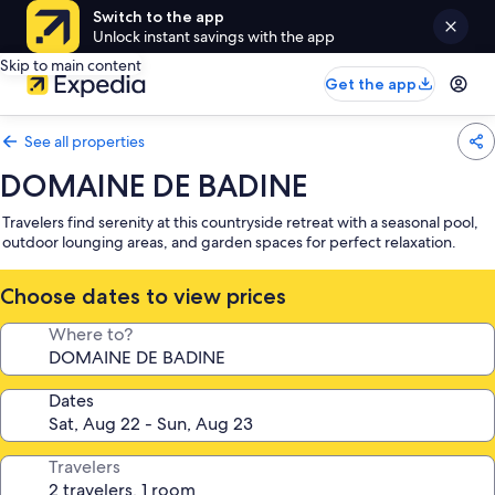
Switch to the app
Unlock instant savings with the app
Skip to main content
Get the app
See all properties
DOMAINE DE BADINE
Travelers find serenity at this countryside retreat with a seasonal pool,
outdoor lounging areas, and garden spaces for perfect relaxation.
Choose dates to view prices
Where to?
Dates
Travelers