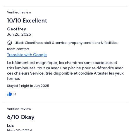
Verified review
10/10 Excellent
Geoffrey
Jun 26, 2025
Liked: Cleanliness, staff & service, property conditions & facilities,
room comfort
Translate with Google
Le bâtiment est magnifique, les chambres sont spacieuses et
très lumineuses, tout ça avec une piscine pour se détendre avec
ces chaleurs Service, très disponible et cordiale A tester les yeux
fermés
Stayed 1 night in Jun 2025
0
Verified review
6/10 Okay
Luc
Nov 20, 2024