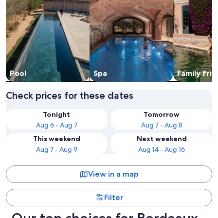
Pool
Spa
Family frie
Check prices for these dates
Tonight
Tomorrow
Aug 6 - Aug 7
Aug 7 - Aug 8
This weekend
Next weekend
Aug 7 - Aug 9
Aug 14 - Aug 16
View in a map
Filter