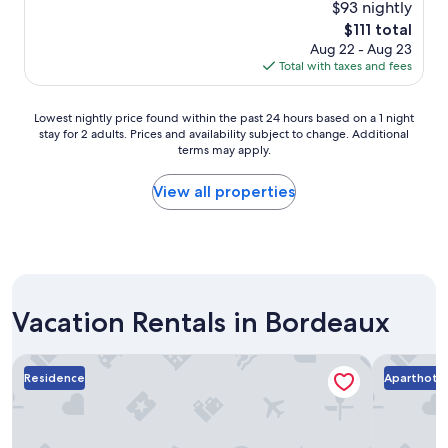
r
l
$93 nightly
y
y
o
The
$111 total
s
c
c
price
Aug 22 - Aug 23
a
l
a
is
Total with taxes and fees
g
e
t
$111
o
a
i
n
o
Lowest
Lowest nightly price found within the past 24 hours based on a 1 night
c
n
stay for 2 adults. Prices and availability subject to change. Additional
nightly
o
.
terms may apply.
price
m
G
found
f
r
within
View all properties
o
e
the
r
a
past
t
t
24
a
h
hours
b
o
based
l
t
on
e
e
Vacation Rentals in Bordeaux
a
.
l
1
"
.
night
Victoria Garden Bordeaux Centre
Residhom
L
stay
Residence
Aparthote
i
for
t
2
s
adults.
o
Prices