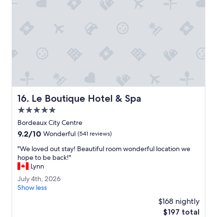
z
e
i
n
n
m
g
o
.
r
E
e
a
e
s
n
y
j
a
o
c
y
Le Boutique Hotel & Spa
16. Le Boutique Hotel & Spa
c
a
e
5.0
b
s
l
star
Bordeaux City Centre
s
e
property
9.2
9.2/10
w
Wonderful
(541 reviews)
.
out
a
"
"
"We loved out stay! Beautiful room wonderful location we
of
l
W
hope to be back!"
10,
k
e
Lynn
Wonderful,
a
l
(541
b
J
July 4th, 2026
o
reviews)
l
u
Show less
v
e
l
e
$168 nightly
t
y
d
The
$197 total
o
4