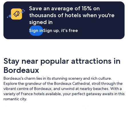
c
Save an average of 15% on
l
o
thousands of hotels when you're
s
signed in
e
.
Sign in
Sign up, it's free
"
Stay near popular attractions in
Bordeaux
Bordeaux's charm lies in its stunning scenery and rich culture.
Explore the grandeur of the Bordeaux Cathedral, stroll through the
vibrant centre of Bordeaux, and unwind at nearby beaches. With a
variety of France hotels available, your perfect getaway awaits in this
romantic city.