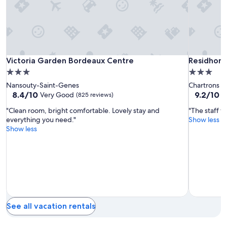
f
and
v
availability
a
subject
r
to
i
change.
e
Additional
t
Victoria
Victoria
Residhom
Victoria Garden Bordeaux Centre
Residhom
Victoria Garden Bordeaux Centre
Residhom
terms
y
Garden
Garden
Bordeaux
may
3.0
3.0
o
apply.
Bordeaux
Bordeaux
star
star
Nansouty-Saint-Genes
Chartrons
f
Centre
Centre
property
property
8.4
9.2
8.4/10
9.2/10
Very Good
W
(825 reviews)
r
out
out
e
"Clean room, bright comfortable. Lovely stay and
"The staff w
of
of
s
everything you need."
Show less
10,
10,
t
Show less
Very
Wonderful
a
Good,
(787
u
(825
reviews)
r
reviews)
a
n
t
s
v
e
See all vacation rentals
r
y