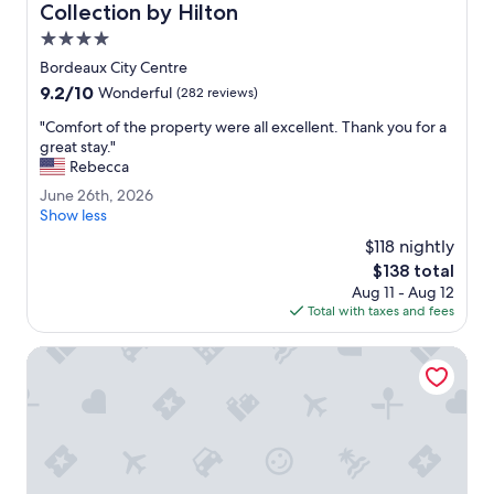
c
r
Collection by Hilton
k
e
4.0
!
o
star
"
n
Bordeaux City Centre
property
e
9.2
9.2/10
Wonderful
(282 reviews)
n
out
i
"
"Comfort of the property were all excellent. Thank you for a
of
g
C
great stay."
10,
h
o
Rebecca
Wonderful,
t
m
(282
J
June 26th, 2026
.
f
reviews)
u
Show less
C
o
n
l
r
$118 nightly
e
o
t
The
$138 total
2
s
o
price
Aug 11 - Aug 12
6
e
f
is
Total with taxes and fees
t
t
t
$138
h
o
h
,
Residhome Bordeaux
e
e
2
v
p
0
e
r
2
r
o
6
y
p
t
e
h
r