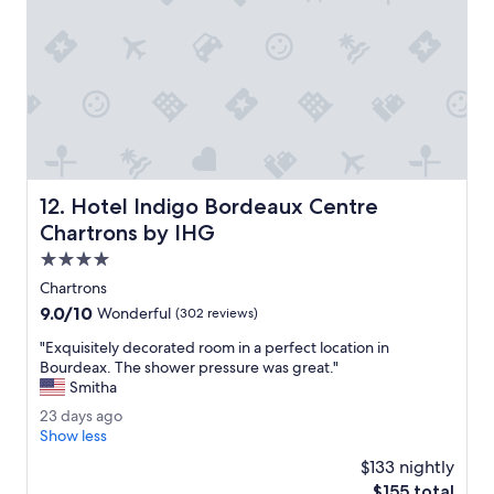
l
o
s
e
t
o
a
b
i
k
Hotel Indigo Bordeaux Centre Chartrons by IHG
12. Hotel Indigo Bordeaux Centre
e
s
Chartrons by IHG
h
4.0
a
star
r
Chartrons
property
e
9.0
9.0/10
Wonderful
(302 reviews)
s
out
t
"
"Exquisitely decorated room in a perfect location in
of
a
E
Bourdeax. The shower pressure was great."
10,
t
x
Smitha
Wonderful,
i
q
(302
2
23 days ago
o
u
reviews)
3
Show less
n
i
d
.
s
$133 nightly
a
N
i
The
$155 total