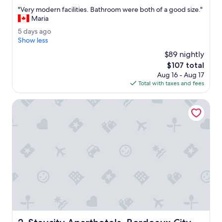
out
"
"Very modern facilities. Bathroom were both of a good size."
of
V
Maria
10,
e
Wonderful,
5
5 days ago
r
(1,017
d
Show less
y
reviews)
a
m
$89 nightly
y
o
The
$107 total
s
d
price
Aug 16 - Aug 17
a
e
is
Total with taxes and fees
g
r
$107
o
n
Staycity Aparthotels, Bordeaux City Centre
f
a
c
i
l
i
t
i
e
s
.
B
a
Staycity Aparthotels, Bordeaux City Centre