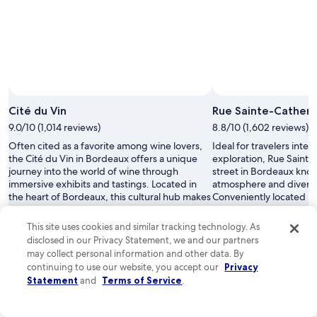
Cité du Vin
Rue Sainte-Catheri
9.0/10 (1,014 reviews)
8.8/10 (1,602 reviews)
Often cited as a favorite among wine lovers,
Ideal for travelers inte
the Cité du Vin in Bordeaux offers a unique
exploration, Rue Sainte-
journey into the world of wine through
street in Bordeaux known
immersive exhibits and tastings. Located in
atmosphere and diverse
the heart of Bordeaux, this cultural hub makes
Conveniently located in 
it easy for visitors to explore the vibrant wine
staying near Rue Sainte
scene, making accommodations nearby a
access to numerous attr
This site uses cookies and similar tracking technology. As
convenient choice for travelers.
experiences.
disclosed in our Privacy Statement, we and our partners
Read less
Read less
may collect personal information and other data. By
continuing to use our website, you accept our
Privacy
Statement
and
Terms of Service
.