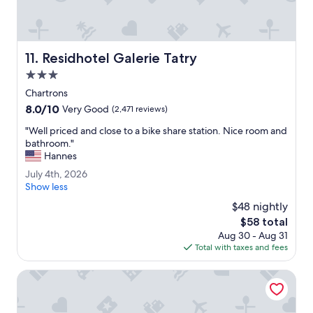
t
b
a
r
Residhotel Galerie Tatry
11. Residhotel Galerie Tatry
o
n
3.0
m
star
Chartrons
a
property
8.0
8.0/10
i
Very Good
(2,471 reviews)
out
n
"
"Well priced and close to a bike share station. Nice room and
of
f
W
bathroom."
10,
l
e
Hannes
Very
o
l
Good,
o
J
July 4th, 2026
l
(2,471
r
u
Show less
p
reviews)
.
l
r
$48 nightly
"
y
i
The
$58 total
4
c
price
Aug 30 - Aug 31
t
e
is
Total with taxes and fees
h
d
$58
,
a
2
Hotel Indigo Bordeaux Centre Chartrons by IHG
n
0
d
2
c
6