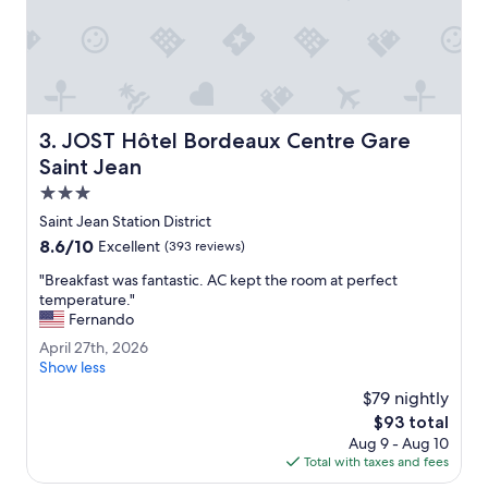
.
a
"
f
f
.
W
o
u
JOST Hôtel Bordeaux Centre Gare Saint Jean
3. JOST Hôtel Bordeaux Centre Gare
l
d
Saint Jean
s
3.0
t
star
a
Saint Jean Station District
property
y
8.6
8.6/10
Excellent
(393 reviews)
h
out
e
"
"Breakfast was fantastic. AC kept the room at perfect
of
r
B
temperature."
10,
e
r
Fernando
Excellent,
a
e
(393
A
April 27th, 2026
g
a
reviews)
p
Show less
a
k
r
i
f
$79 nightly
i
n
a
The
$93 total
l
i
s
price
Aug 9 - Aug 10
2
f
t
is
Total with taxes and fees
7
v
w
$93
t