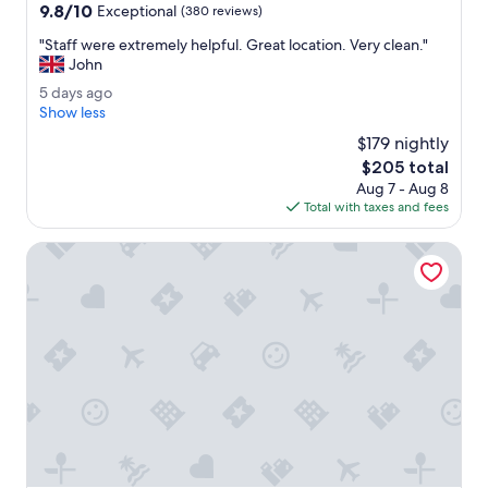
property
9.8
9.8/10
w
Exceptional
(380 reviews)
out
e
"
"Staff were extremely helpful. Great location. Very clean."
of
r
S
John
10,
.
t
Exceptional,
R
5
5 days ago
a
(380
o
d
Show less
f
reviews)
o
a
f
$179 nightly
f
y
w
The
$205 total
t
s
e
price
o
Aug 7 - Aug 8
a
r
is
p
Total with taxes and fees
g
e
$205
b
o
e
a
Mondrian Bordeaux Les Carmes
x
r
t
w
r
a
e
s
m
f
e
u
l
n
y
.
h
"
e
l
p