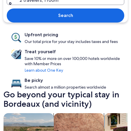
2 travelers, 1 room
Search
Upfront pricing
Our total price for your stay includes taxes and fees
Treat yourself
Save 10% or more on over 100,000 hotels worldwide
with Member Prices
Learn about One Key
Be picky
Search almost a million properties worldwide
Go beyond your typical stay in
Bordeaux (and vicinity)
search for properties with pool
search for properties with a spa on s
search for fa