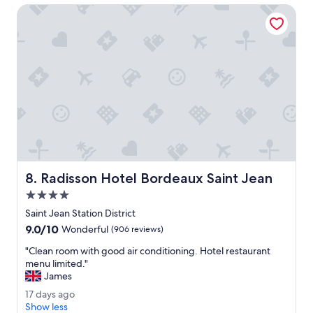
t
t
o
Radisson Hotel Bordeaux Saint Jean
a
e
g
l
r
5
e
6
a
w
t
a
e
s
x
i
p
n
e
c
r
r
i
e
e
d
Radisson Hotel Bordeaux Saint Jean
8. Radisson Hotel Bordeaux Saint Jean
n
i
c
b
4.0
e
l
star
Saint Jean Station District
.
e
property
9.0
9.0/10
"
.
Wonderful
(906 reviews)
out
O
"
"Clean room with good air conditioning. Hotel restaurant
of
n
C
menu limited."
10,
e
l
James
Wonderful,
o
e
(906
f
1
17 days ago
a
reviews)
t
7
Show less