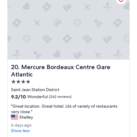
i
o
o
u
n
f
s
o
v
r
e
a
r
g
y
r
g
e
o
a
o
t
d
s
Mercure Bordeaux Centre Gare Atlantic
20. Mercure Bordeaux Centre Gare
.
t
T
Atlantic
a
h
y
4.0
e
.
star
r
Saint Jean Station District
"
property
o
9.2
9.2/10
Wonderful
(262 reviews)
o
out
m
"
"Great location. Great hotel. Lits of variety of restaurants
of
w
G
very close."
10,
a
r
Shelley
Wonderful,
s
e
(262
6
6 days ago
v
a
reviews)
d
Show less
e
t
a