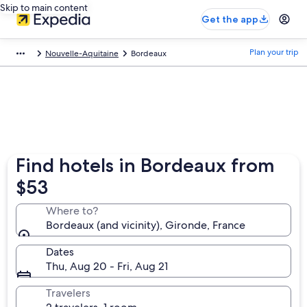
Skip to main content
Get the app
Plan your trip
Nouvelle-Aquitaine
Bordeaux
Find hotels in Bordeaux from
$53
Where to?
Bordeaux (and vicinity), Gironde, France
Dates
Thu, Aug 20 - Fri, Aug 21
Travelers