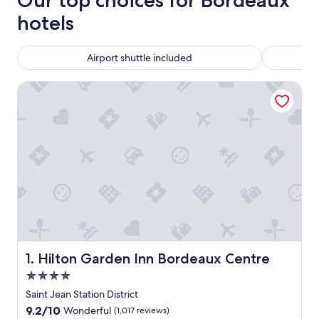
Our top choices for Bordeaux
hotels
Airport shuttle included
Hilton Garden Inn Bordeaux Centre
Hilton Garden Inn Bordeaux Centre
1. Hilton Garden Inn Bordeaux Centre
4.0
star
Saint Jean Station District
property
9.2
9.2/10
Wonderful
(1,017 reviews)