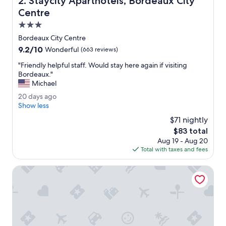
2. Staycity Aparthotels, Bordeaux City
t
h
Centre
r
3.0
o
star
o
Bordeaux City Centre
property
m
9.2
9.2/10
Wonderful
(663 reviews)
w
out
e
"
"Friendly helpful staff. Would stay here again if visiting
of
r
F
Bordeaux."
10,
e
r
Michael
Wonderful,
b
i
(663
2
20 days ago
o
e
reviews)
0
Show less
t
n
d
h
d
$71 nightly
a
o
l
The
$83 total
y
f
y
price
Aug 19 - Aug 20
s
a
h
is
Total with taxes and fees
a
g
e
$83
g
o
l
o
JOST Hôtel Bordeaux Centre Gare Saint Jean
o
p
d
f
s
u
i
l
z
s
e
t