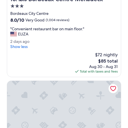
m
a
3.0
i
f
t
star
Bordeaux City Centre
f
e
property
8.0
8.0/10
w
Very Good
(1,004 reviews)
d
out
e
.
"
"Convenient restaurant bar on main floor."
of
r
"
C
ELIZA
10,
e
o
Very
V
2
2 days ago
n
Good,
E
d
Show less
v
(1,004
R
a
e
$72 nightly
reviews)
Y
y
n
The
$85 total
h
s
i
price
e
Aug 30 - Aug 31
a
e
is
l
Total with taxes and fees
g
n
$85
p
o
t
f
Residhotel Galerie Tatry
r
u
e
l
s
.
t
"
a
u
r
a
n