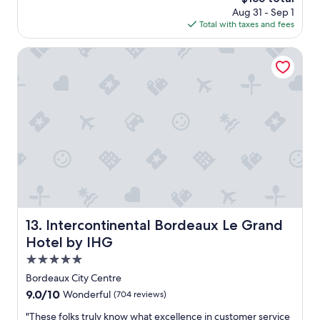
y
i
t
price
Aug 31 - Sep 1
s
c
e
is
Total with taxes and fees
a
e
l
$155
g
r
y
o
Intercontinental Bordeaux Le Grand Hotel by IHG
o
d
o
e
m
c
a
o
n
r
d
a
b
t
a
e
t
d
h
r
r
o
o
o
o
m
Intercontinental Bordeaux Le Grand Hotel by IHG
13. Intercontinental Bordeaux Le Grand
m
i
.
n
Hotel by IHG
"
a
5.0
p
star
e
Bordeaux City Centre
property
r
9.0
9.0/10
Wonderful
(704 reviews)
f
out
e
"
"These folks truly know what excellence in customer service
of