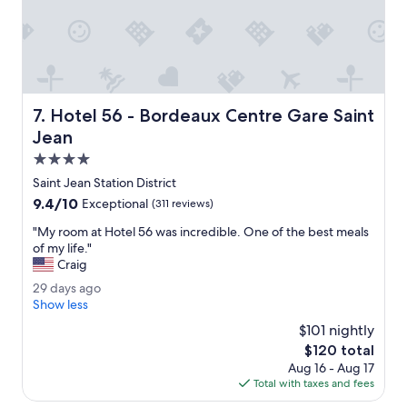
B
a
e
n
a
.
u
"
t
i
f
Hotel 56 - Bordeaux Centre Gare Saint Jean
7. Hotel 56 - Bordeaux Centre Gare Saint
u
l
Jean
h
4.0
o
star
t
Saint Jean Station District
property
e
9.4
9.4/10
Exceptional
(311 reviews)
l
out
t
"
"My room at Hotel 56 was incredible. One of the best meals
of
h
M
of my life."
10,
a
y
Craig
Exceptional,
t
r
(311
2
29 days ago
i
o
reviews)
9
Show less
s
o
d
a
m
$101 nightly
a
l
a
The
$120 total
y
m
t
price
Aug 16 - Aug 17
s
o
H
is
Total with taxes and fees
a
s
o
$120
g