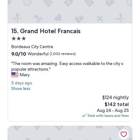
o
m
m
e
i
a
n
n
g
s
Grand Hotel Francais
15. Grand Hotel Francais
.
.
M
3.0
"
a
star
Bordeaux City Centre
d
property
9.0
9.0/10
e
Wonderful
(1,002 reviews)
out
o
"
"The room was amazing. Easy access walkable to the city s
of
u
T
popular attractions."
10,
r
h
Mary
Wonderful,
e
e
(1,002
x
5
5 days ago
r
reviews)
p
d
Show less
o
e
a
o
$124 nightly
r
y
m
The
$142 total
i
s
w
price
e
Aug 24 - Aug 25
a
a
is
n
Total with taxes and fees
g
s
$142
c
o
a
e
Le Boutique Hotel & Spa
m
e
a
v