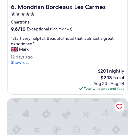
f
Mondrian Bordeaux Les Carmes
6. Mondrian Bordeaux Les Carmes
u
l
5.0
.
star
Chartrons
G
property
9.6
9.6/10
r
Exceptional
(266 reviews)
out
e
"
"Staff very helpful. Beautiful hotel that is almost a great
of
a
S
experience."
10,
t
t
Mark
Exceptional,
l
a
(266
o
1
12 days ago
f
reviews)
c
2
Show less
f
a
d
v
$201 nightly
t
a
e
The
$233 total
i
y
r
price
o
Aug 23 - Aug 24
s
y
is
n
Total with taxes and fees
a
h
$233
.
g
e
V
o
Hotel 56 - Bordeaux Centre Gare Saint Jean
l
e
p
r
f
y
u
c
l
l
.
e