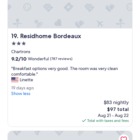
i
t
n
y
g
w
.
e
"
r
e
Residhome Bordeaux
19. Residhome Bordeaux
a
l
3.0
l
star
Chartrons
e
property
9.2
9.2/10
x
Wonderful
(787 reviews)
out
c
"
"Breakfast options very good. The room was very clean
of
e
B
comfortable."
10,
l
r
Linette
Wonderful,
l
e
(787
e
1
19 days ago
a
reviews)
n
9
Show less
k
t
d
f
$83 nightly
.
a
a
The
$97 total
T
y
s
price
h
Aug 21 - Aug 22
s
t
is
a
Total with taxes and fees
a
o
$97
n
g
p
k
o
Mercure Bordeaux Centre Gare Atlantic
t
y