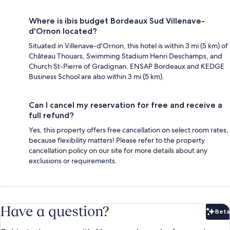
Where is ibis budget Bordeaux Sud Villenave-
d'Ornon located?
Situated in Villenave-d'Ornon, this hotel is within 3 mi (5 km) of
Château Thouars, Swimming Stadium Henri Deschamps, and
Church St-Pierre of Gradignan. ENSAP Bordeaux and KEDGE
Business School are also within 3 mi (5 km).
Can I cancel my reservation for free and receive a
full refund?
Yes, this property offers free cancellation on select room rates,
because flexibility matters! Please refer to the property
cancellation policy on our site for more details about any
exclusions or requirements.
Have a question?
Beta
Bet