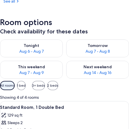
See all
Room options
Check availability for these dates
Check availability for tonight Aug 6 - Aug 7
Check availability for tomorr
Tonight
Tomorrow
Aug 6 - Aug 7
Aug 7 - Aug 8
Check availability for this weekend Aug 7 - Aug 9
Check availability for next we
This weekend
Next weekend
Aug 7 - Aug 9
Aug 14 - Aug 16
Available
All rooms
1 bed
3+ beds
2 beds
filters
for
Showing 4 of 4 rooms
rooms
View
A bunk bed room with a desk, chair, T
5
Standard Room, 1 Double Bed
all
129 sq ft
photos
Sleeps 2
for