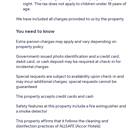
night. This tax does not apply to children under 18 years of
age.
We have included all charges provided to us by the property.
You need to know
Extra-person charges may apply and vary depending on
property policy
Government-issued photo identification and a credit card,
debit card, or cash deposit may be required at check-in for
incidental charges
Special requests are subject to availability upon check-in and
may incur additional charges; special requests cannot be
guaranteed
This property accepts credit cards and cash
Safety features at this property include a fire extinguisher and
a smoke detector
This property affirms that it follows the cleaning and
disinfection practices of ALLSAFE (Accor Hotels)