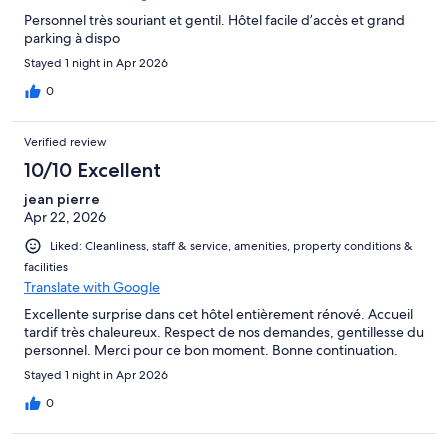
Personnel très souriant et gentil. Hôtel facile d’accès et grand
parking à dispo
Stayed 1 night in Apr 2026
0
Verified review
10/10 Excellent
jean pierre
Apr 22, 2026
Liked: Cleanliness, staff & service, amenities, property conditions &
facilities
Translate with Google
Excellente surprise dans cet hôtel entièrement rénové. Accueil
tardif très chaleureux. Respect de nos demandes, gentillesse du
personnel. Merci pour ce bon moment. Bonne continuation.
Stayed 1 night in Apr 2026
0