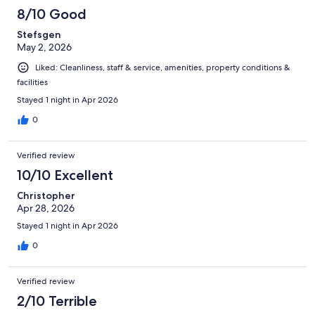
8/10 Good
Stefsgen
May 2, 2026
Liked: Cleanliness, staff & service, amenities, property conditions &
facilities
Stayed 1 night in Apr 2026
0
Verified review
10/10 Excellent
Christopher
Apr 28, 2026
Stayed 1 night in Apr 2026
0
Verified review
2/10 Terrible