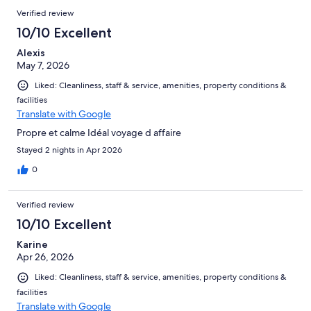
Verified review
10/10 Excellent
Alexis
May 7, 2026
Liked: Cleanliness, staff & service, amenities, property conditions &
facilities
Translate with Google
Propre et calme Idéal voyage d affaire
Stayed 2 nights in Apr 2026
0
Verified review
10/10 Excellent
Karine
Apr 26, 2026
Liked: Cleanliness, staff & service, amenities, property conditions &
facilities
Translate with Google