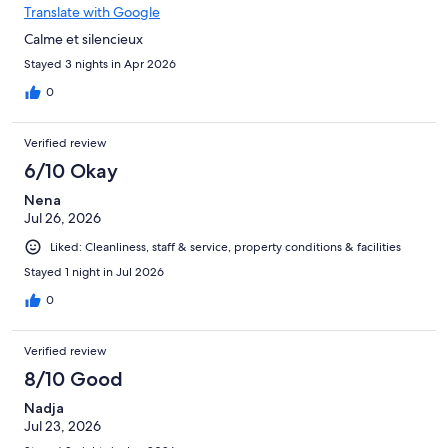
Translate with Google
Calme et silencieux
Stayed 3 nights in Apr 2026
0
Verified review
6/10 Okay
Nena
Jul 26, 2026
Liked: Cleanliness, staff & service, property conditions & facilities
Stayed 1 night in Jul 2026
0
Verified review
8/10 Good
Nadja
Jul 23, 2026