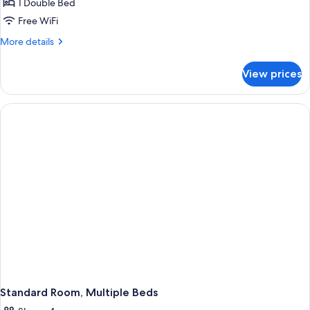
Standard
1 Double Bed
Room,
Free WiFi
1
More
More details
Double
details
Bed
for
View prices
Standard
Room,
1
Double
Bed
Standard Room, Multiple Beds