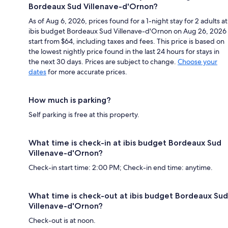
Bordeaux Sud Villenave-d'Ornon?
As of Aug 6, 2026, prices found for a 1-night stay for 2 adults at
ibis budget Bordeaux Sud Villenave-d'Ornon on Aug 26, 2026
start from $64, including taxes and fees. This price is based on
the lowest nightly price found in the last 24 hours for stays in
the next 30 days. Prices are subject to change.
Choose your
dates
for more accurate prices.
How much is parking?
Self parking is free at this property.
What time is check-in at ibis budget Bordeaux Sud
Villenave-d'Ornon?
Check-in start time: 2:00 PM; Check-in end time: anytime.
What time is check-out at ibis budget Bordeaux Sud
Villenave-d'Ornon?
Check-out is at noon.