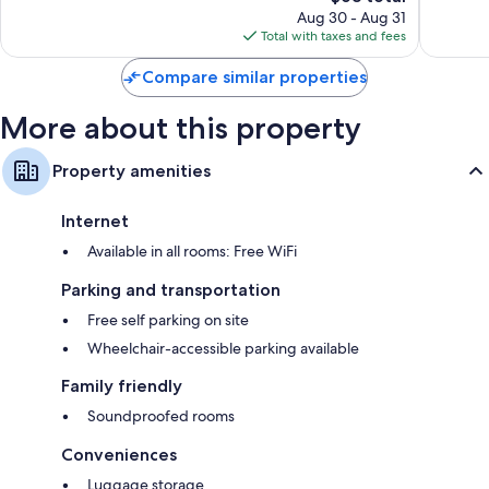
reviews
price
reviews
Aug 30 - Aug 31
is
Total with taxes and fees
$68
Compare similar properties
More about this property
Property amenities
Internet
Available in all rooms: Free WiFi
Parking and transportation
Free self parking on site
Wheelchair-accessible parking available
Family friendly
Soundproofed rooms
Conveniences
Luggage storage