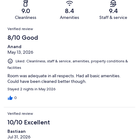
reviews
out
-
52
1
of
Terrible.
reviews
out
9.0
8.4
9.4
52
3
of
Cleanliness
Amenities
Staff & service
reviews
out
52
Reviews
of
Verified review
reviews
52
8/10 Good
reviews
Anand
May 13, 2026
Liked: Cleanliness, staff & service, amenities, property conditions &
facilities
Room was adequate in all respects. Had all basic amenities.
Could have been cleaned better though.
Stayed 2 nights in May 2026
0
Verified review
10/10 Excellent
Bastiaan
Jul 31, 2026