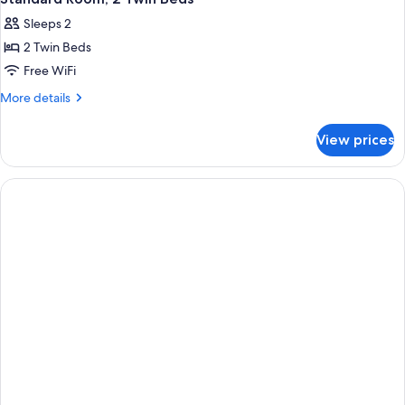
Sleeps 2
2 Twin Beds
Free WiFi
More
More details
details
for
View prices
Standard
Room,
2
Twin
Beds