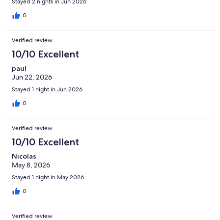
Stayed 2 nights in Jun 2026
0
Verified review
10/10 Excellent
paul
Jun 22, 2026
Stayed 1 night in Jun 2026
0
Verified review
10/10 Excellent
Nicolas
May 8, 2026
Stayed 1 night in May 2026
0
Verified review