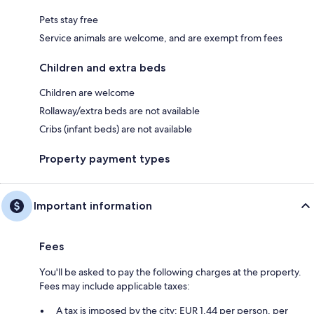
Pets stay free
Service animals are welcome, and are exempt from fees
Children and extra beds
Children are welcome
Rollaway/extra beds are not available
Cribs (infant beds) are not available
Property payment types
Important information
Fees
You'll be asked to pay the following charges at the property.
Fees may include applicable taxes:
A tax is imposed by the city: EUR 1.44 per person, per