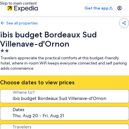
Skip to main content
Get the app
See all properties
ibis budget Bordeaux Sud
Villenave-d'Ornon
2.0
star
Travelers appreciate the practical comforts at this budget-friendly
property
hotel, where in-room WiFi keeps everyone connected and self parking
adds convenience
Choose dates to view prices
Where to?
Dates
Travelers