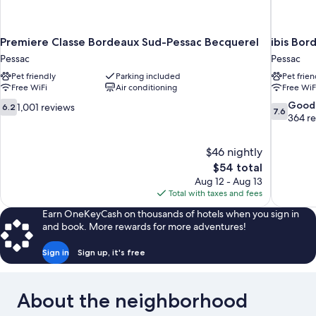
Premiere Classe Bordeaux Sud-Pessac Becquerel
ibis Bor
Pessac
Pessac
Pet friendly
Parking included
Pet frien
Free WiFi
Air conditioning
Free WiF
6.2
7.6
Good
1,001 reviews
6.2
7.6
out
out
364 r
of
of
10,
10,
$46 nightly
1,001
Good,
The
$54 total
reviews
364
price
reviews
Aug 12 - Aug 13
is
Total with taxes and fees
$54
Earn OneKeyCash on thousands of hotels when you sign in
and book. More rewards for more adventures!
Sign in
Sign up, it's free
About the neighborhood