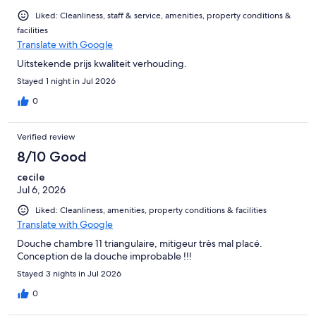
Liked: Cleanliness, staff & service, amenities, property conditions &
facilities
Translate with Google
Uitstekende prijs kwaliteit verhouding.
Stayed 1 night in Jul 2026
0
Verified review
8/10 Good
cecile
Jul 6, 2026
Liked: Cleanliness, amenities, property conditions & facilities
Translate with Google
Douche chambre 11 triangulaire, mitigeur très mal placé.
Conception de la douche improbable !!!
Stayed 3 nights in Jul 2026
0