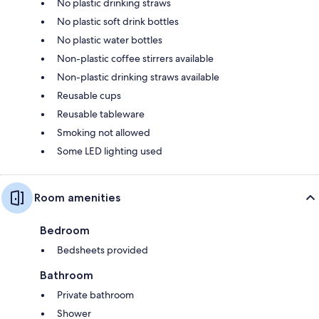
No plastic drinking straws
No plastic soft drink bottles
No plastic water bottles
Non-plastic coffee stirrers available
Non-plastic drinking straws available
Reusable cups
Reusable tableware
Smoking not allowed
Some LED lighting used
Room amenities
Bedroom
Bedsheets provided
Bathroom
Private bathroom
Shower