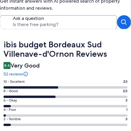
Get instant answers with AI powered search of property
information and reviews.
Ask a question
Reviews
ibis budget Bordeaux Sud
Villenave-d'Ornon Reviews
Very Good
8.4
52 reviews
Rating
10 - Excellent
23
10
Rating
8 - Good
22
-
8
Excellent.
Rating
6 - Okay
3
-
23
6
Good.
Rating
4 - Poor
1
out
-
22
4
of
Okay.
Rating
2 - Terrible
3
out
-
52
3
2
of
Poor.