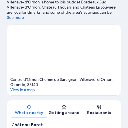
Villenave-d'Ornon is home to ibis budget Bordeaux Sud
Villenave-d'Ornon. Château Thouars and Château La Louviere
are local landmarks, and some of the area's activities can be
experienced at Château Haut-Bailly and Château Smith Haut
See more
Lafitte. Looking to enjoy an event or a game while in town? See
what's going on at Swimming Stadium Henri Deschamps, or
consider a night out at Le Rocher de Palmer.
Visit our Villenave-
d'Ornon travel guide
Centre d'Ornon Chemin de Sarcignan, Villenave-d'Ornon,
Gironde, 33140
View in a map
Map
What's nearby
Getting around
Restaurants
Château Baret