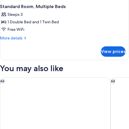
Standard Room, Multiple Beds
Sleeps 3
1 Double Bed and 1 Twin Bed
Free WiFi
More
More details
details
for
View prices
Standard
Room,
Multiple
You may also like
Beds
Premiere Classe Bordeaux Sud-Pessac Becquerel
ibis Bor
Ad
Ad