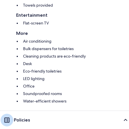
Towels provided
Entertainment
Flat-screen TV
More
Air conditioning
Bulk dispensers for toiletries
Cleaning products are eco-friendly
Desk
Eco-friendly toiletries
LED lighting
Office
Soundproofed rooms
Water-efficient showers
Policies