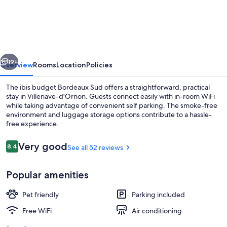
budget
Bordeaux
Sud
Villenave-
vious
Next
d'Ornon
19+
Overview
Rooms
Location
Policies
The ibis budget Bordeaux Sud offers a straightforward, practical
stay in Villenave-d'Ornon. Guests connect easily with in-room WiFi
while taking advantage of convenient self parking. The smoke-free
environment and luggage storage options contribute to a hassle-
free experience.
Reviews
Very good
8.4
See all 52 reviews
8.4 out of 10
Property entrance
Popular amenities
Pet friendly
Parking included
Free WiFi
Air conditioning