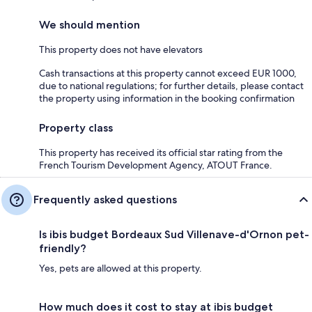
We should mention
This property does not have elevators
Cash transactions at this property cannot exceed EUR 1000,
due to national regulations; for further details, please contact
the property using information in the booking confirmation
Property class
This property has received its official star rating from the
French Tourism Development Agency, ATOUT France.
Frequently asked questions
Is ibis budget Bordeaux Sud Villenave-d'Ornon pet-
friendly?
Yes, pets are allowed at this property.
How much does it cost to stay at ibis budget