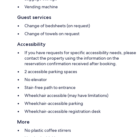
Vending machine
Guest services
Change of bedsheets (on request)
Change of towels on request
Accessibility
If you have requests for specific accessibility needs, please
contact the property using the information on the
reservation confirmation received after booking.
2 accessible parking spaces
No elevator
Stair-free path to entrance
Wheelchair accessible (may have limitations)
Wheelchair-accessible parking
Wheelchair-accessible registration desk
More
No plastic coffee stirrers