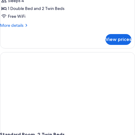
Sleeps 4
1 Double Bed and 2 Twin Beds
Free WiFi
More
More details
details
for
View prices
Standard
Room,
Multiple
Beds
Standard Room, 2 Twin Beds