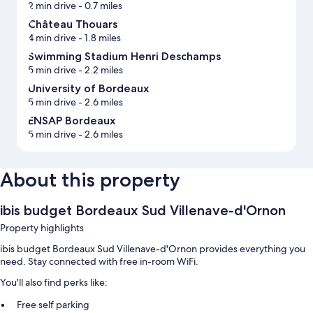
2 min drive
- 0.7 miles
Château Thouars
4 min drive
- 1.8 miles
Swimming Stadium Henri Deschamps
5 min drive
- 2.2 miles
University of Bordeaux
5 min drive
- 2.6 miles
ENSAP Bordeaux
5 min drive
- 2.6 miles
About this property
ibis budget Bordeaux Sud Villenave-d'Ornon
Property highlights
ibis budget Bordeaux Sud Villenave-d'Ornon provides everything you
need. Stay connected with free in-room WiFi.
You'll also find perks like:
Free self parking