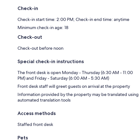
Check-in
Check-in start time: 2:00 PM; Check-in end time: anytime
Minimum check-in age: 18
Check-out
Check-out before noon
Special check-in instructions
The front desk is open Monday - Thursday (6:30 AM - 11:00
PM) and Friday - Saturday (6:00 AM - 5:30 AM)
Front desk staff will greet guests on arrival at the property
Information provided by the property may be translated using
automated translation tools
Access methods
Staffed front desk
Pets