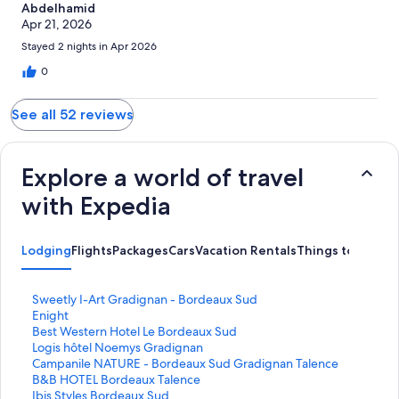
Abdelhamid
Apr 21, 2026
Stayed 2 nights in Apr 2026
0
See all 52 reviews
Explore a world of travel
with Expedia
Lodging
Flights
Packages
Cars
Vacation Rentals
Things to Do
S
Sweetly I-Art Gradignan - Bordeaux Sud
t
S
Enight
a
t
S
Best Western Hotel Le Bordeaux Sud
n
a
t
S
Logis hôtel Noemys Gradignan
d
n
a
t
S
Campanile NATURE - Bordeaux Sud Gradignan Talence
a
d
n
a
t
S
B&B HOTEL Bordeaux Talence
r
a
d
n
a
t
S
Ibis Styles Bordeaux Sud