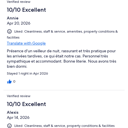
Verified review
10/10 Excellent
Annie
Apr 20, 2026
Liked: Cleanliness, staff & service, amenities, property conditions &
facilities
Translate with Google
Présence d'un veilleur de nuit, rassurant et très pratique pour
les arrivées tardives, ce qui était notre cas. Personnel très
sympathique et accommodant. Bonne literie. Nous avons très
bien dormi.
Stayed 1 night in Apr 2026
0
Verified review
10/10 Excellent
Alexis
Apr 14, 2026
Liked: Cleanliness, staff & service, property conditions & facilities