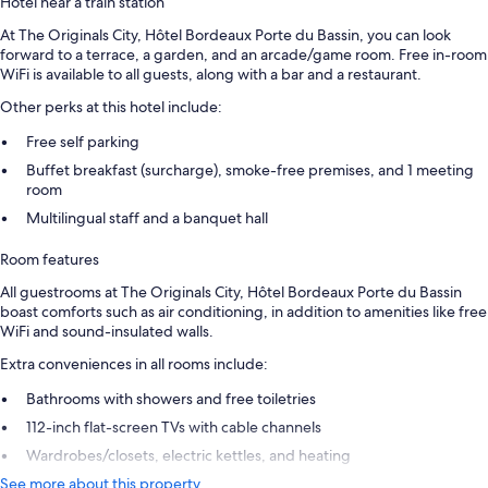
Hotel near a train station
At The Originals City, Hôtel Bordeaux Porte du Bassin, you can look
forward to a terrace, a garden, and an arcade/game room. Free in-room
WiFi is available to all guests, along with a bar and a restaurant.
Other perks at this hotel include:
Free self parking
Buffet breakfast (surcharge), smoke-free premises, and 1 meeting
room
Multilingual staff and a banquet hall
Room features
All guestrooms at The Originals City, Hôtel Bordeaux Porte du Bassin
boast comforts such as air conditioning, in addition to amenities like free
WiFi and sound-insulated walls.
Extra conveniences in all rooms include:
Bathrooms with showers and free toiletries
112-inch flat-screen TVs with cable channels
Wardrobes/closets, electric kettles, and heating
See more about this property