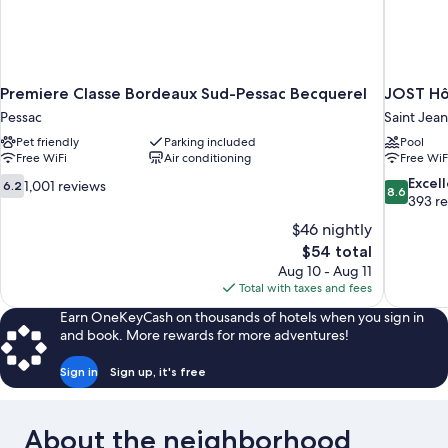
Premiere Classe Bordeaux Sud-Pessac Becquerel
JOST Hô
Pessac
Saint Jean
Pet friendly
Parking included
Pool
Free WiFi
Air conditioning
Free WiF
6.2
8.6
Excel
1,001 reviews
6.2
8.6
out
out
393 r
of
of
$46 nightly
10,
10,
The
$54 total
1,001
Excellent,
price
Aug 10 - Aug 11
reviews
393
is
Total with taxes and fees
reviews
$54
Earn OneKeyCash on thousands of hotels when you sign in
and book. More rewards for more adventures!
Sign in
Sign up, it's free
About the neighborhood