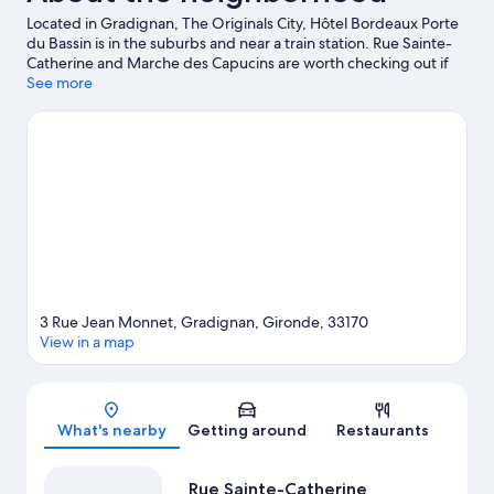
Located in Gradignan, The Originals City, Hôtel Bordeaux Porte
du Bassin is in the suburbs and near a train station. Rue Sainte-
Catherine and Marche des Capucins are worth checking out if
shopping is on the agenda, while those wishing to experience
See more
the area's natural beauty can explore Landes de Gascogne
Regional Natural Park and Médoc Natural Regional Park. Pessac
Swimming Stadium and Zoo Bordeaux-Pessac are also worth
visiting.
Visit our Gradignan travel guide
3 Rue Jean Monnet, Gradignan, Gironde, 33170
View in a map
Map
What's nearby
Getting around
Restaurants
Rue Sainte-Catherine