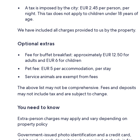
A tax is imposed by the city: EUR 2.45 per person, per
night. This tax does not apply to children under 18 years of
age.
We have included all charges provided to us by the property.
Optional extras
Fee for buffet breakfast: approximately EUR 12.50 for
adults and EUR 6 for children
Pet fee: EUR 5 per accommodation, per stay
Service animals are exempt from fees
The above list may not be comprehensive. Fees and deposits
may not include tax and are subject to change.
You need to know
Extra-person charges may apply and vary depending on
property policy
Government-issued photo identification and a credit card,