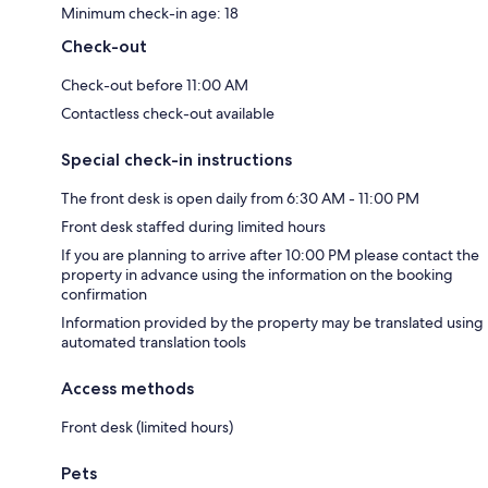
Minimum check-in age: 18
Check-out
Check-out before 11:00 AM
Contactless check-out available
Special check-in instructions
The front desk is open daily from 6:30 AM - 11:00 PM
Front desk staffed during limited hours
If you are planning to arrive after 10:00 PM please contact the
property in advance using the information on the booking
confirmation
Information provided by the property may be translated using
automated translation tools
Access methods
Front desk (limited hours)
Pets