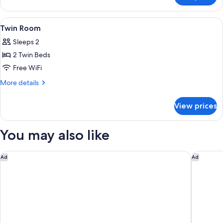
Room
View
Coffee and/or coffee maker
2
Twin Room
all
Sleeps 2
photos
2 Twin Beds
for
Twin
Free WiFi
Room
More
More details
details
for
View prices
Twin
Room
You may also like
Premiere Classe Bordeaux Sud-Pessac Becquerel
JOST Hôt
Ad
Ad