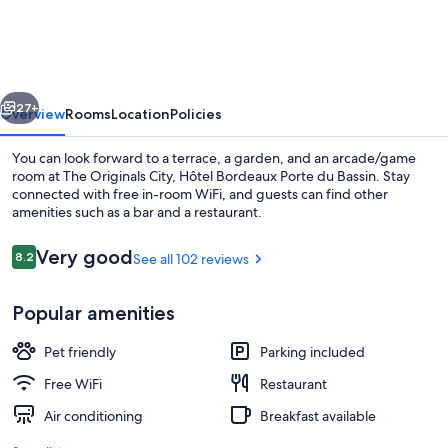
City,
Hôtel
Bordeaux
vious
Next
Porte
27+
Overview
Rooms
Location
Policies
du
You can look forward to a terrace, a garden, and an arcade/game
Bassin
room at The Originals City, Hôtel Bordeaux Porte du Bassin. Stay
connected with free in-room WiFi, and guests can find other
amenities such as a bar and a restaurant.
Reviews
Very good
8.2
See all 102 reviews
8.2 out of 10
Popular amenities
Restaurant
Pet friendly
Parking included
Free WiFi
Restaurant
Air conditioning
Breakfast available