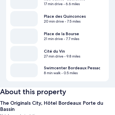
17 min drive
- 6.6 miles
Place des Quinconces
20 min drive
- 7.5 miles
Place de la Bourse
21 min drive
- 7.7 miles
Cité du Vin
27 min drive
- 9.8 miles
Swimcenter Bordeaux Pessac
8 min walk
- 0.5 miles
About this property
The Originals City, Hôtel Bordeaux Porte du
Bassin