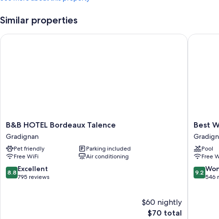
Similar properties
B&B HOTEL Bordeaux Talence
Best Wes
B&B
Best
B&B HOTEL Bordeaux Talence
Best W
HOTEL
Western
Gradignan
Gradig
Bordeaux
Hotel
Pet friendly
Parking included
Pool
Talence
Le
Free WiFi
Air conditioning
Free W
Gradignan
Bordea
Sud
8.8
9.2
Excellent
Won
8.8
9.2
Gradign
out
out
795 reviews
546 
of
of
10,
10,
$60 nightly
Excellent,
Wonderf
795
The
546
$70 total