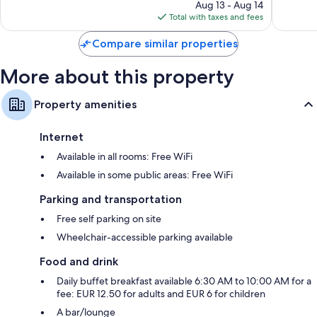
reviews
price
reviews
Aug 13 - Aug 14
is
Total with taxes and fees
$70
Compare similar properties
More about this property
Property amenities
Internet
Available in all rooms: Free WiFi
Available in some public areas: Free WiFi
Parking and transportation
Free self parking on site
Wheelchair-accessible parking available
Food and drink
Daily buffet breakfast available 6:30 AM to 10:00 AM for a
fee: EUR 12.50 for adults and EUR 6 for children
A bar/lounge