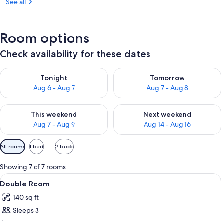
See all
Room options
Check availability for these dates
Check availability for tonight Aug 6 - Aug 7
Check availability for tomorr
Tonight
Tomorrow
Aug 6 - Aug 7
Aug 7 - Aug 8
Check availability for this weekend Aug 7 - Aug 9
Check availability for next we
This weekend
Next weekend
Aug 7 - Aug 9
Aug 14 - Aug 16
Available
All rooms
1 bed
2 beds
filters
for
Showing 7 of 7 rooms
rooms
View
A clear glass vase with a plant on a 
5
Double Room
all
140 sq ft
photos
Sleeps 3
for