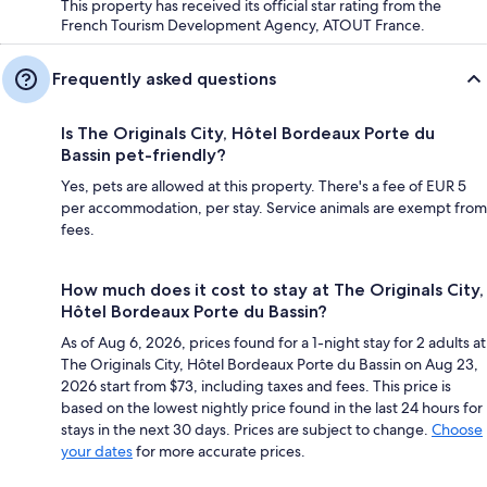
This property has received its official star rating from the
French Tourism Development Agency, ATOUT France.
Frequently asked questions
Is The Originals City, Hôtel Bordeaux Porte du
Bassin pet-friendly?
Yes, pets are allowed at this property. There's a fee of EUR 5
per accommodation, per stay. Service animals are exempt from
fees.
How much does it cost to stay at The Originals City,
Hôtel Bordeaux Porte du Bassin?
As of Aug 6, 2026, prices found for a 1-night stay for 2 adults at
The Originals City, Hôtel Bordeaux Porte du Bassin on Aug 23,
2026 start from $73, including taxes and fees. This price is
based on the lowest nightly price found in the last 24 hours for
stays in the next 30 days. Prices are subject to change.
Choose
your dates
for more accurate prices.