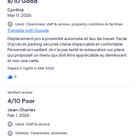
8/10 Good
Cynthia
Mar 11, 2026
Liked: Cleanliness, staff & service, property conditions & facilities
Translate with Google
Déplacement pro à proximité autoroute et lieu de travail. Facile
d’accès et parking sécurisé Literie impeccable et confortable
Personnel accueillant Je n’ai pas testé la restauration sur place
qui proposait un menu qui doit être appréciable au demeurant
et non une carte.
Stayed 2 nights in Mar 2026
0
Verified review
4/10 Poor
Jean-Charles
Feb 1, 2026
Liked: Staff & service
Disliked: Cleanliness, amenities