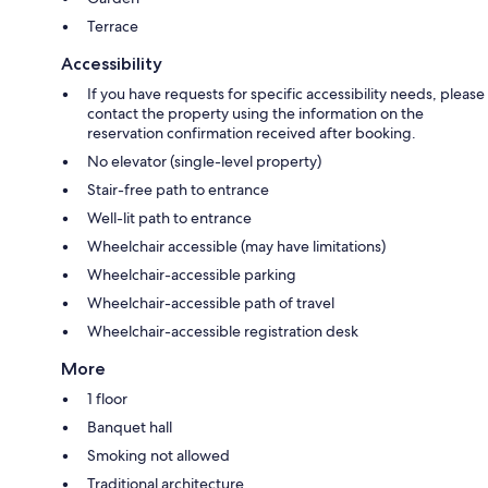
Terrace
Accessibility
If you have requests for specific accessibility needs, please
contact the property using the information on the
reservation confirmation received after booking.
No elevator (single-level property)
Stair-free path to entrance
Well-lit path to entrance
Wheelchair accessible (may have limitations)
Wheelchair-accessible parking
Wheelchair-accessible path of travel
Wheelchair-accessible registration desk
More
1 floor
Banquet hall
Smoking not allowed
Traditional architecture