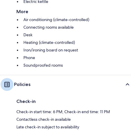
Electric kettle
More
Air conditioning (climate-controlled)
Connecting rooms available
Desk
Heating (climate-controlled)
Iron/ironing board on request
Phone
Soundproofed rooms
Policies
Check-in
Check-in start time: 6 PM; Check-in end time: 11 PM
Contactless check-in available
Late check-in subject to availability