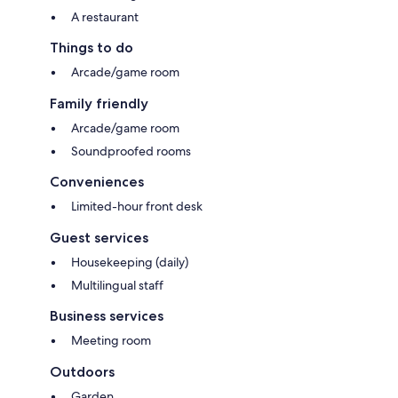
A restaurant
Things to do
Arcade/game room
Family friendly
Arcade/game room
Soundproofed rooms
Conveniences
Limited-hour front desk
Guest services
Housekeeping (daily)
Multilingual staff
Business services
Meeting room
Outdoors
Garden