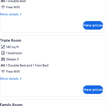
Double
1 Double Bed
Room
Free WiFi
More
More details
details
for
View prices
Double
Room
View
A hotel room with two beds, a large wa
5
Triple Room
all
140 sq ft
photos
1 bedroom
for
Triple
Sleeps 3
Room
1 Double Bed and 1 Twin Bed
Free WiFi
More
More details
details
for
View prices
Triple
Room
View
A clear glass vase with a plant on a 
5
Family Room