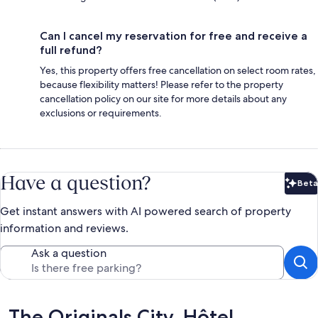
Can I cancel my reservation for free and receive a
full refund?
Yes, this property offers free cancellation on select room rates,
because flexibility matters! Please refer to the property
cancellation policy on our site for more details about any
exclusions or requirements.
Have a question?
Beta
Bet
Get instant answers with AI powered search of property
information and reviews.
Ask a question
Reviews
The Originals City, Hôtel