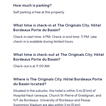
How much is parking?
Self parking is free at this property.
What time is check-in at The Originals City, Hôtel
Bordeaux Porte du Bassin?
Check-in start time: 6 PM; Check-in end time: 11 PM. Late
check-in is available during limited hours.
What time is check-out at The Originals City, Hôtel
Bordeaux Porte du Bassin?
Check-out is at 11:00 AM.
Where is The Originals City, Hôtel Bordeaux Porte
du Bassin located?
Situated in the suburbs, this hotel is within 3 mi (5 km) of
Hospital Haut-Leveque, Church St-Pierre of Gradignan, and
IUT de Bordeaux. University of Bordeaux and Pessac
Swimming Stadium are also within 3 mi (5 km).