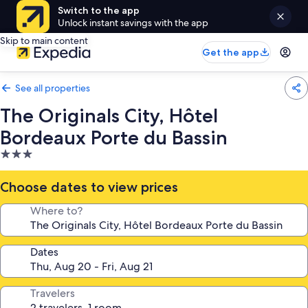
Switch to the app
Unlock instant savings with the app
Skip to main content
Get the app
See all properties
The Originals City, Hôtel
Bordeaux Porte du Bassin
3.0
star
property
Choose dates to view prices
Where to?
Dates
Travelers