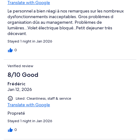
Translate with Google
Le personnel a bien réagi à nos remarques sur les nombreux
dysfonctionnements inacceptables. Gros problèmes d
organisation dûs au management. Problèmes de
lumières...Volet électrique bloqué..Petit dejeuner très
décevant.
Stayed 1 night in Jan 2026
0
Verified review
8/10 Good
Frédéric
Jan 12, 2026
Liked: Cleanliness, staff & service
Translate with Google
Propreté
Stayed 1 night in Jan 2026
0