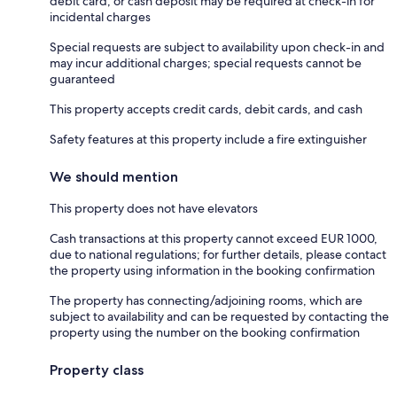
debit card, or cash deposit may be required at check-in for
incidental charges
Special requests are subject to availability upon check-in and
may incur additional charges; special requests cannot be
guaranteed
This property accepts credit cards, debit cards, and cash
Safety features at this property include a fire extinguisher
We should mention
This property does not have elevators
Cash transactions at this property cannot exceed EUR 1000,
due to national regulations; for further details, please contact
the property using information in the booking confirmation
The property has connecting/adjoining rooms, which are
subject to availability and can be requested by contacting the
property using the number on the booking confirmation
Property class