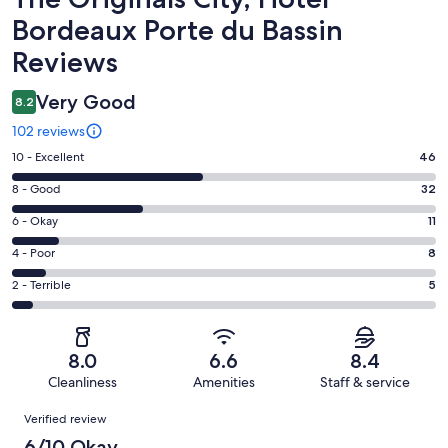
Bordeaux Porte du Bassin
Reviews
Very Good
8.2
102 reviews
Rating
10 - Excellent
46
10
Rating
8 - Good
32
-
8
Excellent.
Rating
6 - Okay
11
-
46
6
Good.
Rating
4 - Poor
8
out
-
32
4
of
Okay.
Rating
2 - Terrible
5
out
-
102
11
2
of
Poor.
reviews
out
-
102
8
of
Terrible.
reviews
out
8.0
6.6
8.4
102
5
of
Cleanliness
Amenities
Staff & service
reviews
out
102
Reviews
of
Verified review
reviews
102
6/10 Okay