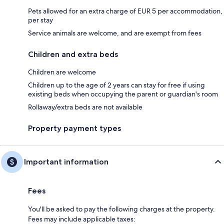
Pets allowed for an extra charge of EUR 5 per accommodation,
per stay
Service animals are welcome, and are exempt from fees
Children and extra beds
Children are welcome
Children up to the age of 2 years can stay for free if using
existing beds when occupying the parent or guardian's room
Rollaway/extra beds are not available
Property payment types
Important information
Fees
You'll be asked to pay the following charges at the property.
Fees may include applicable taxes: