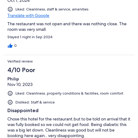
Oct 1, 2024
Liked: Cleanliness, staff & service, amenities
Translate with Google
The restaurant was not open and there was nothing close. The
room was very small.
Stayed 1 night in Sep 2024
0
Verified review
4/10 Poor
Philip
Nov 10, 2023
Liked: Cleanliness, property conditions & facilities, room comfort
Disliked: Staff & service
Disappointed
Chose this hotel for the restaurant.but to be told on arrival that it
was fully booked so we could not get food. Being diabetic this
was a big let down. Cleanliness was good but will not be
booking here again.. very disappointing.