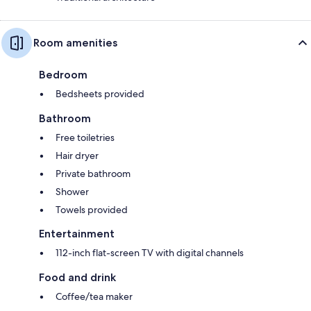
Room amenities
Bedroom
Bedsheets provided
Bathroom
Free toiletries
Hair dryer
Private bathroom
Shower
Towels provided
Entertainment
112-inch flat-screen TV with digital channels
Food and drink
Coffee/tea maker