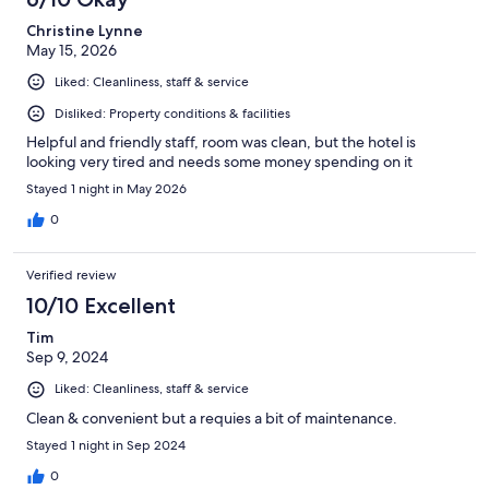
reviews
Christine Lynne
May 15, 2026
Liked: Cleanliness, staff & service
Disliked: Property conditions & facilities
Helpful and friendly staff, room was clean, but the hotel is
looking very tired and needs some money spending on it
Stayed 1 night in May 2026
0
Verified review
10/10 Excellent
Tim
Sep 9, 2024
Liked: Cleanliness, staff & service
Clean & convenient but a requies a bit of maintenance.
Stayed 1 night in Sep 2024
0