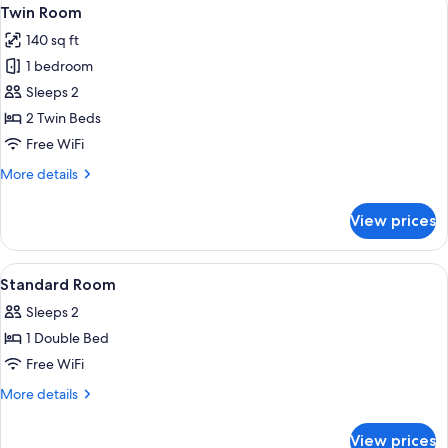
View
5
Twin Room
all
140 sq ft
photos
1 bedroom
for
Twin
Sleeps 2
Room
2 Twin Beds
Free WiFi
More
More details
details
for
View prices
Twin
Room
View
A neatly made bed with rolled towels,
3
Standard Room
all
Sleeps 2
photos
1 Double Bed
for
Standard
Free WiFi
Room
More
More details
details
for
View prices
Standard