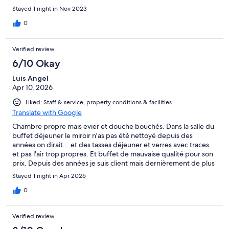
Stayed 1 night in Nov 2023
0
Verified review
6/10 Okay
Luis Angel
Apr 10, 2026
Liked: Staff & service, property conditions & facilities
Translate with Google
Chambre propre mais evier et douche bouchés. Dans la salle du
buffet déjeuner le miroir n'as pas été nettoyé depuis des
années on dirait... et des tasses déjeuner et verres avec traces
et pas l'air trop propres. Et buffet de mauvaise qualité pour son
prix. Depuis des années je suis client mais dernièrement de plus
en plus dégouté avec cet hotel... je ne crois pas que j'y
Stayed 1 night in Apr 2026
retournerai
0
Verified review