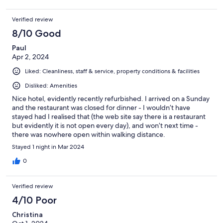
Verified review
8/10 Good
Paul
Apr 2, 2024
Liked: Cleanliness, staff & service, property conditions & facilities
Disliked: Amenities
Nice hotel, evidently recently refurbished. I arrived on a Sunday
and the restaurant was closed for dinner - I wouldn’t have
stayed had I realised that (the web site say there is a restaurant
but evidently it is not open every day), and won’t next time -
there was nowhere open within walking distance.
Stayed 1 night in Mar 2024
0
Verified review
4/10 Poor
Christina