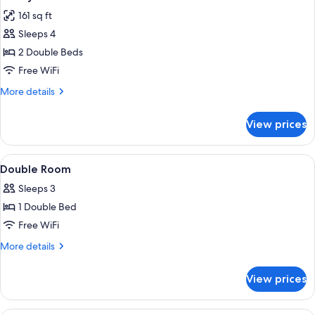
all
161 sq ft
photos
Sleeps 4
for
Family
2 Double Beds
Room
Free WiFi
More
More details
details
for
View prices
Family
Room
View
A neatly made bed with white linens an
10
Double Room
all
Sleeps 3
photos
1 Double Bed
for
Double
Free WiFi
Room
More
More details
details
for
View prices
Double
Room
A hotel room with two beds, a large wi