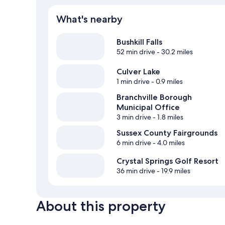
What's nearby
Bushkill Falls
52 min drive
- 30.2 miles
Culver Lake
1 min drive
- 0.9 miles
Branchville Borough
Municipal Office
3 min drive
- 1.8 miles
Sussex County Fairgrounds
6 min drive
- 4.0 miles
Crystal Springs Golf Resort
36 min drive
- 19.9 miles
About this property