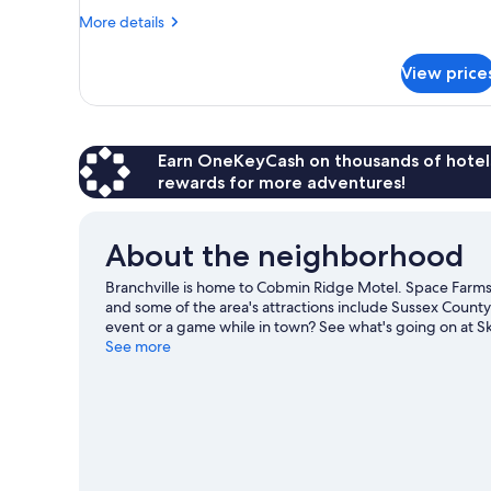
More
Non
More details
details
Smoking,
for
Refrigerator
View price
Design
&
Room,
1
Microwave
King
Bed,
Earn OneKeyCash on thousands of hotel
Non
rewards for more adventures!
Smoking,
Refrigerator
&
About the neighborhood
Microwave
Branchville is home to Cobmin Ridge Motel. Space Farm
and some of the area's attractions include Sussex Count
event or a game while in town? See what's going on at Sk
Visit our Branchville travel guide
See more
View more Motels in Branchville