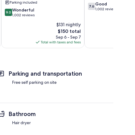
Parking included
7.6
Good
by
7.6
out
1,002 reviews
9.0
IHG
Wonderful
9.0
of
out
Wanaque
1,002 reviews
10,
of
$131 nightly
Good,
10,
The
1,002
$150 total
Wonderful,
price
reviews
1,002
Sep 6 - Sep 7
is
reviews
Total with taxes and fees
Total 
$150
Parking and transportation
Free self parking on site
Bathroom
Hair dryer