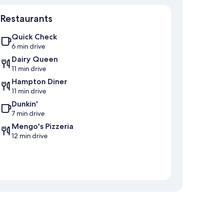
Map
Restaurants
Quick Check
6 min drive
Dairy Queen
11 min drive
Hampton Diner
11 min drive
Dunkin'
7 min drive
Mengo's Pizzeria
12 min drive