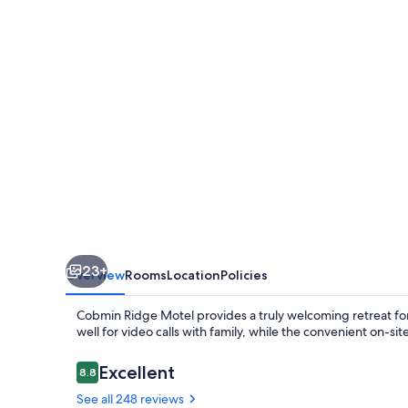
23+
Overview
Rooms
Location
Policies
Cobmin Ridge Motel provides a truly welcoming retreat for
well for video calls with family, while the convenient on-sit
Reviews
Excellent
8.8
8.8 out of 10
See all 248 reviews