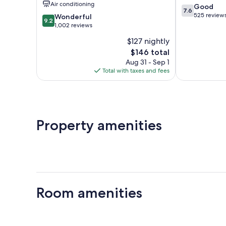
Air conditioning
7.6
Good
IHG
7.6
out
525 review
9.2
Newton
Wonderful
9.2
of
out
1,002 reviews
10,
of
$127 nightly
Good,
10,
The
525
$146 total
Wonderful,
price
reviews
1,002
Aug 31 - Sep 1
is
reviews
Total with taxes and fees
$146
Property amenities
Room amenities