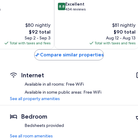
8.8
Excellent
8.8
out
s
434 reviews
of
10,
$80 nightly
$81 nightly
Excellent,
The
434
The
$92 total
$90 total
price
reviews
price
Sep 2 - Sep 3
Aug 12 - Aug 13
is
is
Total with taxes and fees
Total with taxes and fees
$92
$90
Compare similar properties
Internet
Available in all rooms: Free WiFi
Available in some public areas: Free WiFi
See all property amenities
Bedroom
Bedsheets provided
See all room amenities