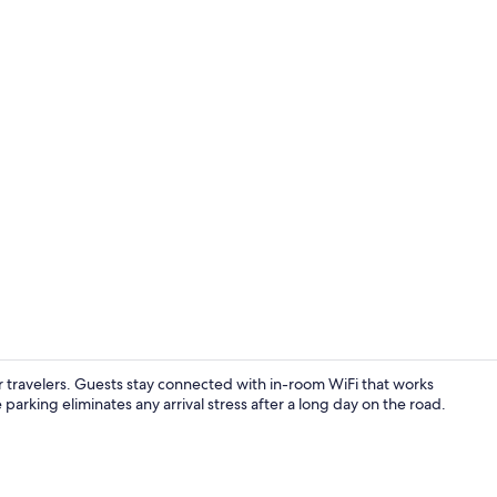
WiFi (free), 
 travelers. Guests stay connected with in-room WiFi that works
e parking eliminates any arrival stress after a long day on the road.
Design Room,