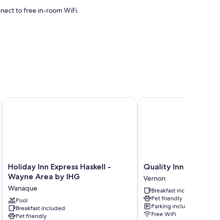
ect to free in-room WiFi.
itioning, as well as amenities like free WiFi. Guest reviews
Holiday Inn Express Haskell - Wayne Area by IHG
Quality Inn near Mount
Holiday
Quality
Holiday Inn Express Haskell -
Quality Inn near Mo
Inn
Inn
Wayne Area by IHG
Vernon
Express
near
Wanaque
Breakfast included
Haskell
Mountain
Pet friendly
-
Pool
Creek
Parking included
Breakfast included
Wayne
Vernon
Free WiFi
Pet friendly
Area