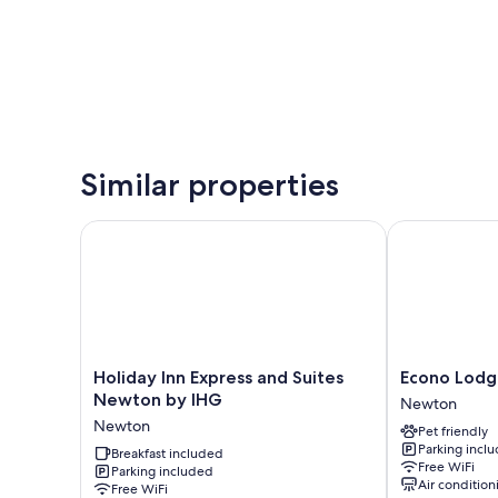
Similar properties
Holiday Inn Express and Suites Newton by IHG
Econo Lodge
Holiday
Econo
Holiday Inn Express and Suites
Econo Lod
Inn
Lodge
Newton by IHG
Newton
Express
Newton
Newton
Pet friendly
and
Newton
Parking incl
Suites
Breakfast included
Free WiFi
Parking included
Newton
Air condition
Free WiFi
by