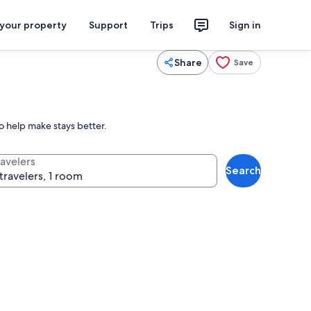
 your property
Support
Trips
Sign in
Share
Save
o help make stays better.
ravelers
Search