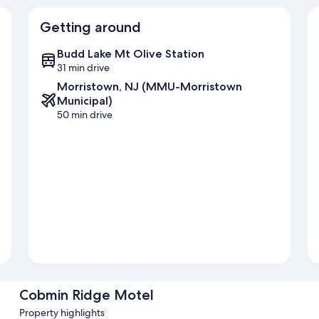
Getting around
Budd Lake Mt Olive Station
31 min drive
Morristown, NJ (MMU-Morristown
Municipal)
50 min drive
Cobmin Ridge Motel
Property highlights