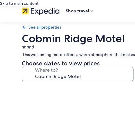
Skip to main content
Shop travel
See all properties
Cobmin Ridge Motel
2.5
star
This welcoming motel offers a warm atmosphere that makes t
property
Choose dates to view prices
Where to?
Photo
gallery
for
Cobmin
Ridge
Motel