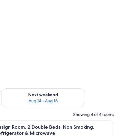
heets
ug 7 - Aug 9
Check availability for next weekend Aug 14 - Aug 16
Next weekend
Aug 14 - Aug 16
Showing 4 of 4 rooms
g, Refrigerator & Microwave | WiFi (free), bed sheets
iew
Design Room, 2 Double Beds, Non Smoking, Ref
4
esign Room, 2 Double Beds, Non Smoking,
l
efrigerator & Microwave