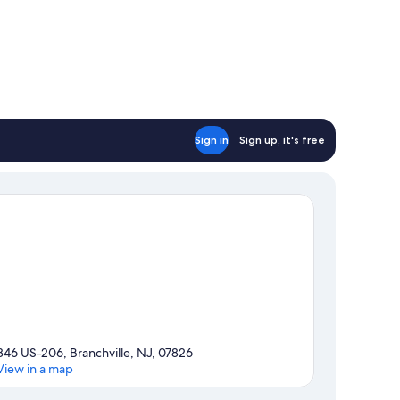
Sign in
Sign up, it's free
346 US-206, Branchville, NJ, 07826
View in a map