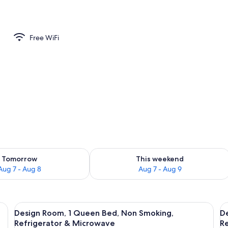
 2 Double Beds, Non Smoking, Refrigerator & Microwave | WiFi (free), bed s
Free WiFi
ility for tomorrow Aug 7 - Aug 8
Check availability for this weekend A
Tomorrow
This weekend
Aug 7 - Aug 8
Aug 7 - Aug 9
n Smoking, Refrigerator & Microwave | WiFi (free), bed sheets
View
Design Room, 1 Queen Bed, Non Smokin
V
9
Design Room, 1 Queen Bed, Non Smoking,
D
all
al
Refrigerator & Microwave
R