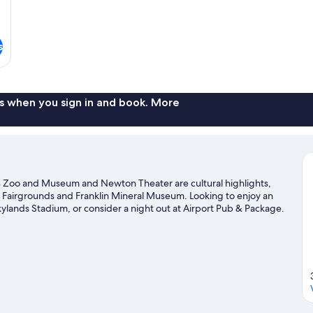
s
s when you sign in and book. More
s Zoo and Museum and Newton Theater are cultural highlights,
y Fairgrounds and Franklin Mineral Museum. Looking to enjoy an
ylands Stadium, or consider a night out at Airport Pub & Package.