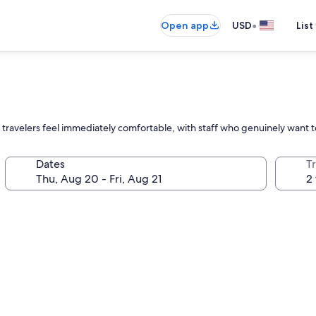
•
Open app
USD
List
ravelers feel immediately comfortable, with staff who genuinely want t
Dates
T