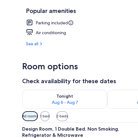
Popular amenities
Design Room,
Parking included
Air conditioning
See all
Room options
Check availability for these dates
Check availability for tonight Aug 6 - Aug 7
Check availab
Tonight
Aug 6 - Aug 7
Available
All rooms
1 bed
2 beds
filters
View
Design Room, 1 Double Bed, No
for
6
Design Room, 1 Double Bed, Non Smoking,
all
rooms
Refrigerator & Microwave