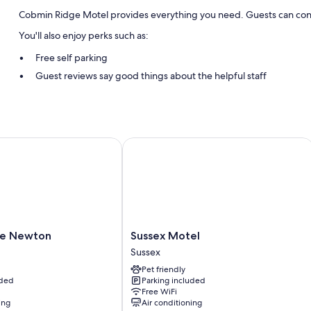
Cobmin Ridge Motel provides everything you need. Guests can conn
You'll also enjoy perks such as:
Free self parking
Guest reviews say good things about the helpful staff
Room features
All guestrooms at Cobmin Ridge Motel boast comforts such as air cond
speak positively of the clean rooms at the property.
 Newton
Sussex Motel
Other amenities include:
Refrigerators and microwaves
Sussex
ge Newton
Sussex Motel
Motel
Sussex
Sussex
Pet friendly
uded
Parking included
Free WiFi
ing
Air conditioning