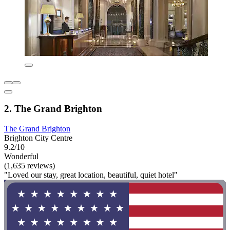
2. The Grand Brighton
The Grand Brighton
Brighton City Centre
9.2/10
Wonderful
(1,635 reviews)
"Loved our stay, great location, beautiful, quiet hotel"