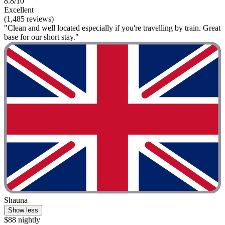
8.8/10
Excellent
(1,485 reviews)
"Clean and well located especially if you're travelling by train. Great
base for our short stay."
Shauna
Show less
$88 nightly