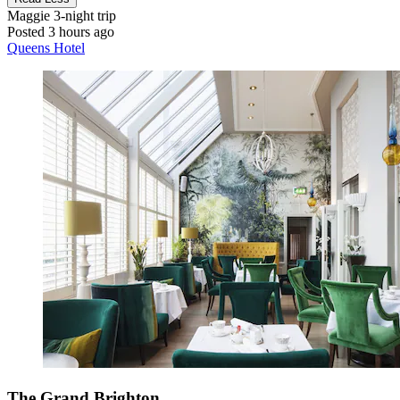
Maggie
3-night trip
Posted 3 hours ago
Queens Hotel
The Grand Brighton