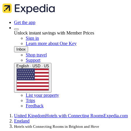
Get the app
Unlock instant savings with Member Prices
Sign in
Learn more about One Key
Inbox
Shop travel
Support
English · USD · US
List your property
Trips
Feedback
United Kingdom
Hotels with Connecting Rooms
Expedia.com
England
Hotels with Connecting Rooms in Brighton and Hove