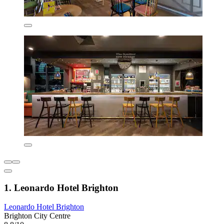
1. Leonardo Hotel Brighton
Leonardo Hotel Brighton
Brighton City Centre