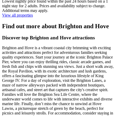
Lowest nightly price found within the past 24 hours based on a 1
night stay for 2 adults. Prices and availability subject to change.
Additional terms may apply.
View all properties
Find out more about Brighton and Hove
Discover top Brighton and Hove attractions
Brighton and Hove is a vibrant coastal city brimming with exciting
activities and attractions perfect for adventurous families seeking
quality experiences. Start your journey at the iconic Brighton Palace
Pier, where you can enjoy thrilling rides, classic arcade games, and
fresh fish and chips with stunning sea views. Just a short walk away,
the Royal Pavilion, with its exotic architecture and lush gardens,
offers a fascinating glimpse into the luxurious lifestyle of King
George IV. For a day of exploration, visit the Brighton Lanes, a
maze of narrow alleyways packed with independent boutiques,
artisanal cafes, and street art that captures the city's creative spirit.
Families will love the Brighton Sea Life Centre, where the
underwater world comes to life with interactive exhibits and diverse
marine life. Finally, don’t miss the chance to unwind at Hove
Lawns, a picturesque stretch of green by the beach, perfect for
picnics and leisurely strolls. For accommodation, consider staying in