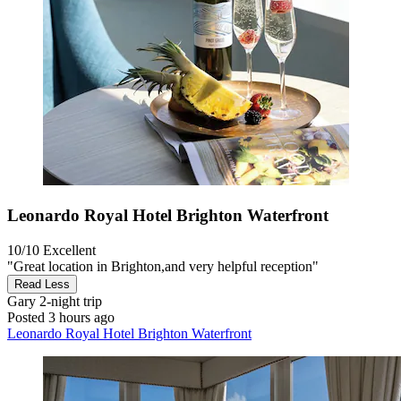
Leonardo Royal Hotel Brighton Waterfront
10/10
Excellent
"Great location in Brighton,and very helpful reception"
Read Less
Gary
2-night trip
Posted 3 hours ago
Leonardo Royal Hotel Brighton Waterfront