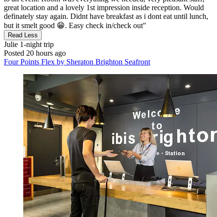
great location and a lovely 1st impression inside reception. Would
definately stay again. Didnt have breakfast as i dont eat until lunch,
but it smelt good 😁. Easy check in/check out"
Read Less
Julie
1-night trip
Posted 20 hours ago
Four Points Flex by Sheraton Brighton Seafront