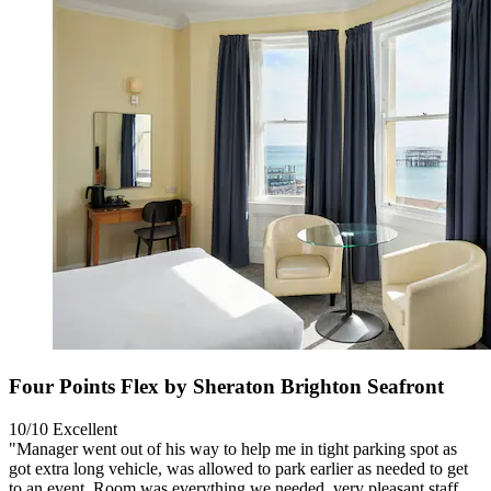
Four Points Flex by Sheraton Brighton Seafront
10/10
Excellent
"Manager went out of his way to help me in tight parking spot as
got extra long vehicle, was allowed to park earlier as needed to get
to an event. Room was everything we needed, very pleasant staff,