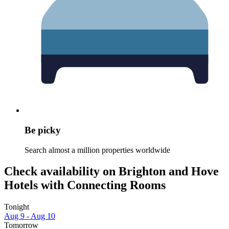
Be picky
Search almost a million properties worldwide
Check availability on Brighton and Hove
Hotels with Connecting Rooms
Tonight
Aug 9 - Aug 10
Tomorrow