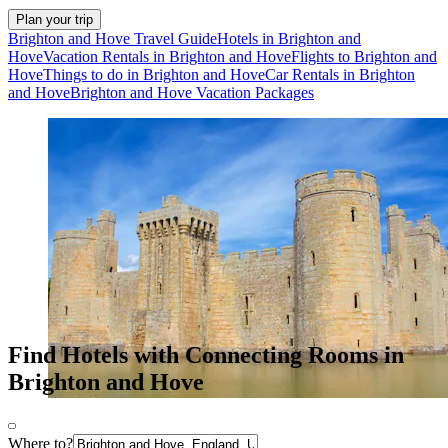
Plan your trip
Brighton and Hove Travel Guide
Hotels in Brighton and
Hove
Vacation Rentals in Brighton and Hove
Flights to Brighton and
Hove
Things to do in Brighton and Hove
Car Rentals in Brighton
and Hove
Brighton and Hove Vacation Packages
Find Hotels with Connecting Rooms in
Brighton and Hove
Where to?