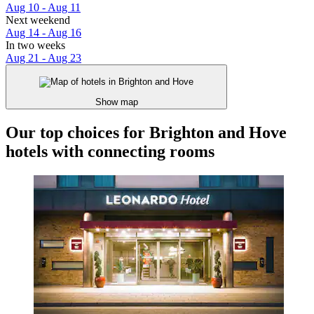
Aug 10 - Aug 11
Next weekend
Aug 14 - Aug 16
In two weeks
Aug 21 - Aug 23
Show map
Our top choices for Brighton and Hove
hotels with connecting rooms