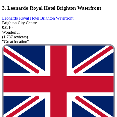
3. Leonardo Royal Hotel Brighton Waterfront
Leonardo Royal Hotel Brighton Waterfront
Brighton City Centre
9.0/10
Wonderful
(1,737 reviews)
"Great location"