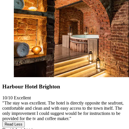
Harbour Hotel Brighton
10/10
Excellent
"The stay was excellent. The hotel is directly opposite the seafront,
comfortable and clean and with easy access to the town itself. The
only improvement I could suggest would be for instructions to be
provided for the tv and coffee maker."
Read Less