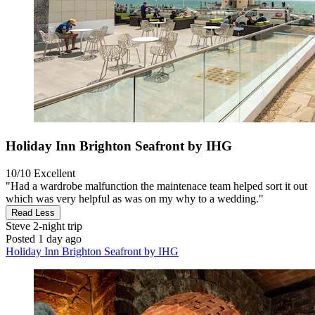
Holiday Inn Brighton Seafront by IHG
10/10
Excellent
"Had a wardrobe malfunction the maintenace team helped sort it out
which was very helpful as was on my why to a wedding."
Read Less
Steve
2-night trip
Posted 1 day ago
Holiday Inn Brighton Seafront by IHG