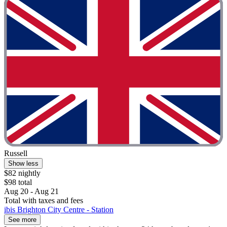
Russell
Show less
$82 nightly
$98 total
Aug 20 - Aug 21
Total with taxes and fees
ibis Brighton City Centre - Station
See more