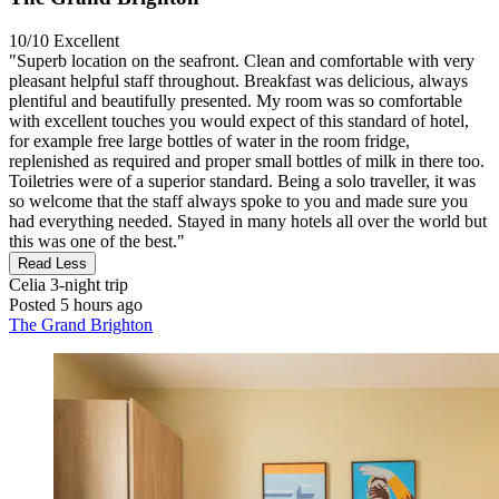
10/10
Excellent
"Superb location on the seafront. Clean and comfortable with very
pleasant helpful staff throughout. Breakfast was delicious, always
plentiful and beautifully presented. My room was so comfortable
with excellent touches you would expect of this standard of hotel,
for example free large bottles of water in the room fridge,
replenished as required and proper small bottles of milk in there too.
Toiletries were of a superior standard. Being a solo traveller, it was
so welcome that the staff always spoke to you and made sure you
had everything needed. Stayed in many hotels all over the world but
this was one of the best."
Read Less
Celia
3-night trip
Posted 5 hours ago
The Grand Brighton