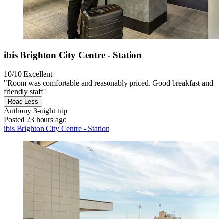
ibis Brighton City Centre - Station
10/10
Excellent
"Room was comfortable and reasonably priced. Good breakfast and
friendly staff"
Read Less
Anthony
3-night trip
Posted 23 hours ago
ibis Brighton City Centre - Station