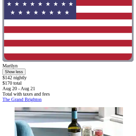
Marilyn
Show less
$142 nightly
$170 total
Aug 20 - Aug 21
Total with taxes and fees
The Grand Brighton