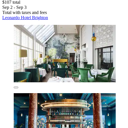
$107 total
Sep 2 - Sep 3
Total with taxes and fees
Leonardo Hotel Brighton