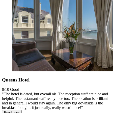
Queens Hotel
8/10
Good
"The hotel is dated, but overall ok. The reception staff are nice and
helpful. The restaurant staff really nice too. The location is brilliant
and in general I would stay again. The only big downside is the
breakfast though - it just really, really wasn’t nice!"
Read Less