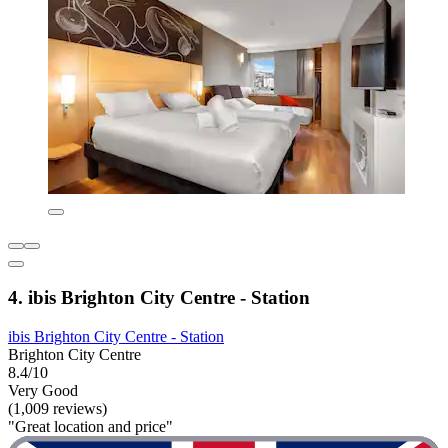
4. ibis Brighton City Centre - Station
ibis Brighton City Centre - Station
Brighton City Centre
8.4/10
Very Good
(1,009 reviews)
"Great location and price"