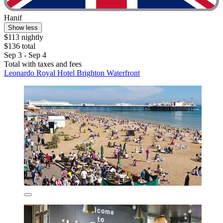
Hanif
Show less
$113 nightly
$136 total
Sep 3 - Sep 4
Total with taxes and fees
Leonardo Royal Hotel Brighton Waterfront