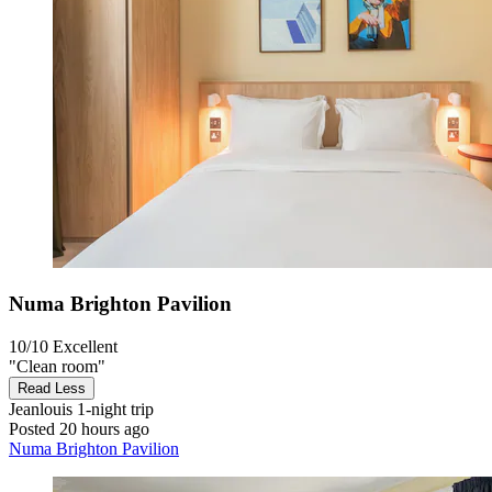
Numa Brighton Pavilion
10/10
Excellent
"Clean room"
Read Less
Jeanlouis
1-night trip
Posted 20 hours ago
Numa Brighton Pavilion