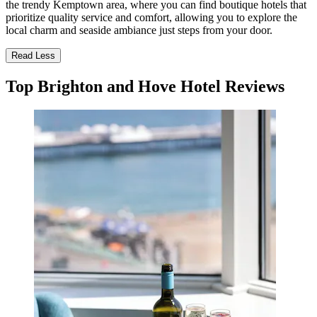
the trendy Kemptown area, where you can find boutique hotels that
prioritize quality service and comfort, allowing you to explore the
local charm and seaside ambiance just steps from your door.
Read Less
Top Brighton and Hove Hotel Reviews