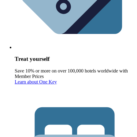
Treat yourself
Save 10% or more on over 100,000 hotels worldwide with
Member Prices
Learn about One Key