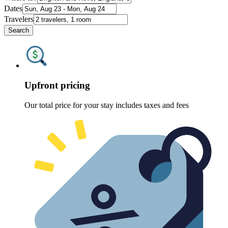
Dates
Travelers
Search
Upfront pricing
Our total price for your stay includes taxes and fees