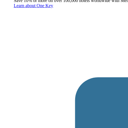
Save 10% or more on over 100,000 hotels worldwide with Me
Learn about One Key