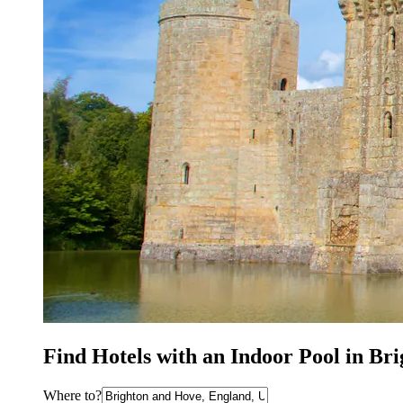
Find Hotels with an Indoor Pool in Br
Where to?