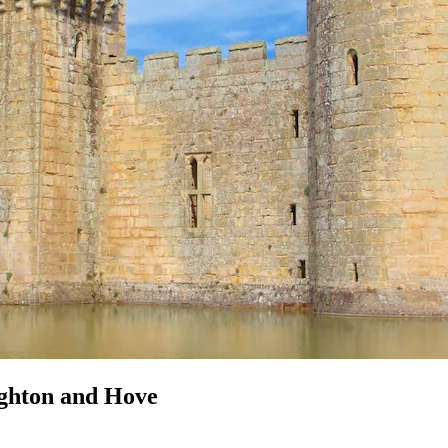
ighton and Hove