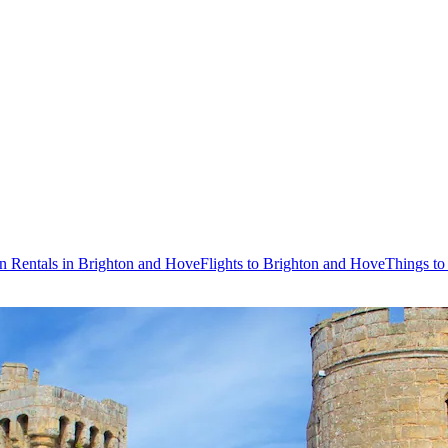
n Rentals in Brighton and Hove
Flights to Brighton and Hove
Things to