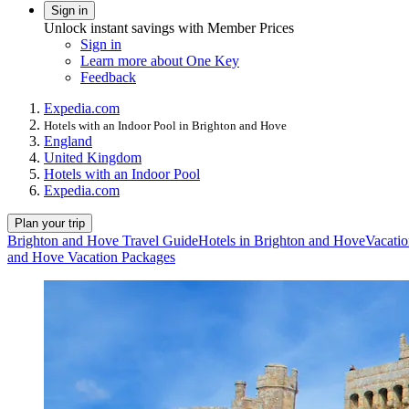
Sign in
Unlock instant savings with Member Prices
Sign in
Learn more about One Key
Feedback
Expedia.com
Hotels with an Indoor Pool in Brighton and Hove
England
United Kingdom
Hotels with an Indoor Pool
Expedia.com
Plan your trip
Brighton and Hove Travel Guide
Hotels in Brighton and Hove
Vacatio
and Hove Vacation Packages