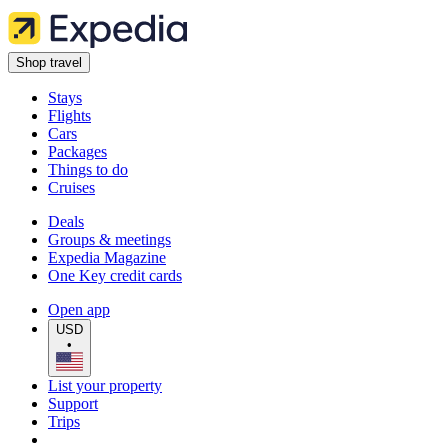
Shop travel
Stays
Flights
Cars
Packages
Things to do
Cruises
Deals
Groups & meetings
Expedia Magazine
One Key credit cards
Open app
USD
•
List your property
Support
Trips