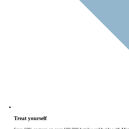
Treat yourself