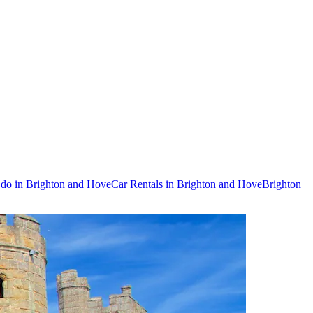
 do in Brighton and Hove
Car Rentals in Brighton and Hove
Brighton