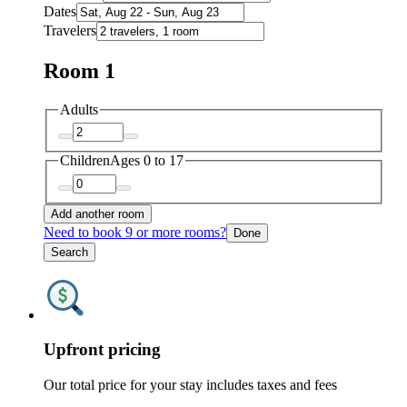
Dates
Travelers
Room 1
Adults
Children
Ages 0 to 17
Add another room
Need to book 9 or more rooms?
Done
Search
Upfront pricing
Our total price for your stay includes taxes and fees