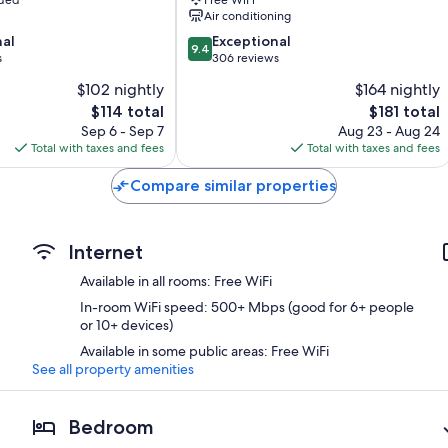
Air conditioning
9.4
nal
Exceptional
9.4
out
s
306 reviews
of
$102 nightly
$164 nightly
10,
The
The
$114 total
$181 total
Exceptional,
price
price
306
Sep 6 - Sep 7
Aug 23 - Aug 24
is
is
reviews
Total with taxes and fees
Total with taxes and fees
$114
$181
Compare similar properties
Internet
Available in all rooms: Free WiFi
In-room WiFi speed: 500+ Mbps (good for 6+ people
or 10+ devices)
Available in some public areas: Free WiFi
See all property amenities
Bedroom