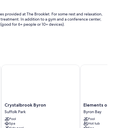
ities provided at The Brooklet. For some rest and relaxation,
y treatment. In addition to a gym and a conference center,
(good for 6+ people or 10+ devices).
ll
Crystalbrook Byron
Elements of Byron
safes, and sound-insulated walls.
Crystalbrook
Elements
Crystalbrook Byron
Elements of Byron
Byron
of
Suffolk Park
Byron Bay
Suffolk
Byron
Pool
Pool
Park
Byron
Spa
Hot tub
Bay
Kids pool
Spa