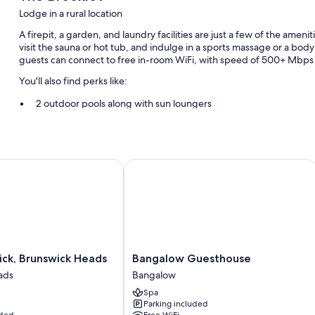
Lodge in a rural location
A firepit, a garden, and laundry facilities are just a few of the amen
visit the sauna or hot tub, and indulge in a sports massage or a bod
guests can connect to free in-room WiFi, with speed of 500+ Mbps 
You'll also find perks like:
2 outdoor pools along with sun loungers
Free self parking
Concierge services, massage treatment rooms, and a banquet ha
Smoke-free premises and outdoor furniture
k, Brunswick Heads
Bangalow Guesthouse
Room features
All guestrooms at The Brooklet include amenities such as free WiFi, 
More amenities include:
Kitchens with a personal chef, dishwashers, and ovens
Bangalow
ck, Brunswick Heads
Bangalow Guesthouse
Eco-friendly cleaning products, blenders, and toasters
Guesthouse
ads
Bangalow
Bangalow
Spa
Parking included
uded
Free WiFi