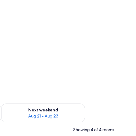
g 14 - Aug 16
Check availability for next weekend Aug 21 - Aug 23
Next weekend
Aug 21 - Aug 23
Showing 4 of 4 rooms