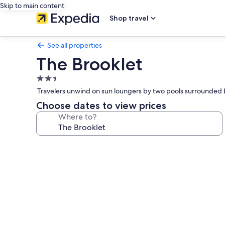
Skip to main content
Shop travel
See all properties
The Brooklet
2.5
star
Travelers unwind on sun loungers by two pools surrounded b
property
Choose dates to view prices
Where to?
Photo
gallery
for
The
Brooklet