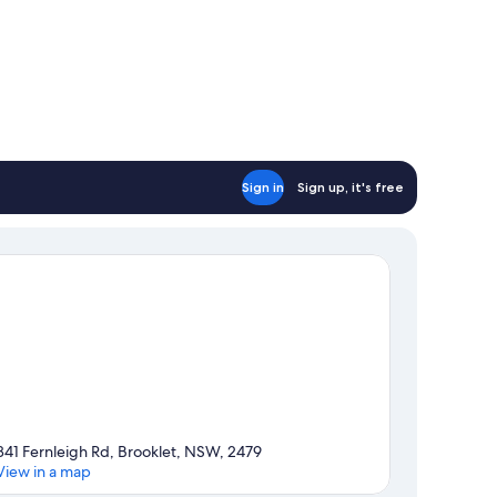
Sign in
Sign up, it's free
841 Fernleigh Rd, Brooklet, NSW, 2479
View in a map