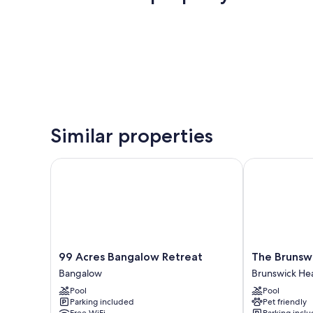
Similar properties
99 Acres Bangalow Retreat
The Brunswic
99
The
99 Acres Bangalow Retreat
The Brunswi
Acres
Brunswick,
Bangalow
Brunswick He
Bangalow
Brunswick
Pool
Pool
Retreat
Heads
Parking included
Pet friendly
Bangalow
Brunswick
Free WiFi
Parking incl