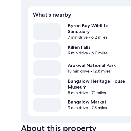
What's nearby
Byron Bay Wildlife
Sanctuary
7 min drive
- 6.2 miles
Killen Falls
9 min drive
- 6.0 miles
Arakwal National Park
13 min drive
- 12.8 miles
Bangalow Heritage House
Museum
8 min drive
- 7.1 miles
Bangalow Market
9 min drive
- 7.8 miles
About this property