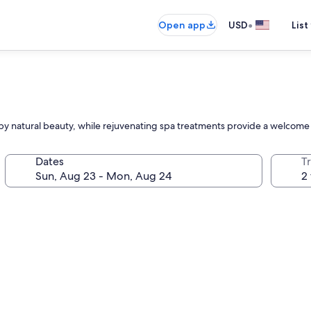
•
Open app
USD
List
y natural beauty, while rejuvenating spa treatments provide a welcome r
Dates
T