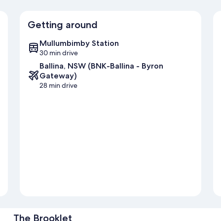
Getting around
Mullumbimby Station
30 min drive
Ballina, NSW (BNK-Ballina - Byron
Gateway)
28 min drive
The Brooklet