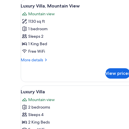
View
A spacious living area with a la
for
11
Luxury Villa, Mountain View
all
rooms
Mountain view
photos
1130 sq ft
for
Luxury
1 bedroom
Villa,
Sleeps 2
Mountain
1 King Bed
View
Free WiFi
More
More details
details
for
View price
Luxury
Villa,
Mountain
View
A spacious living area with a la
13
View
Luxury Villa
all
Mountain view
photos
2 bedrooms
for
Luxury
Sleeps 4
Villa
2 King Beds