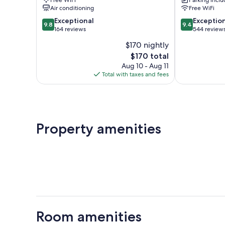
Heads
Air conditioning
Free WiFi
9.8
9.4
Exceptional
Exceptio
9.8
9.4
out
out
164 reviews
544 review
of
of
$170 nightly
10,
10,
The
$170 total
Exceptional,
Exceptional,
price
164
544
Aug 10 - Aug 11
is
reviews
reviews
Total with taxes and fees
$170
Property amenities
Room amenities