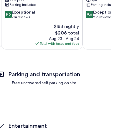
Parking included
Parking included
9.6
9.6
Exceptional
Exceptional
9.6
9.6
out
out
714 reviews
215 reviews
of
of
$188 nightly
10,
10,
The
$206 total
Exceptional,
Exceptional,
price
714
215
Aug 23 - Aug 24
is
reviews
reviews
Total with taxes and fees
Total 
$206
Parking and transportation
Free uncovered self parking on site
Entertainment