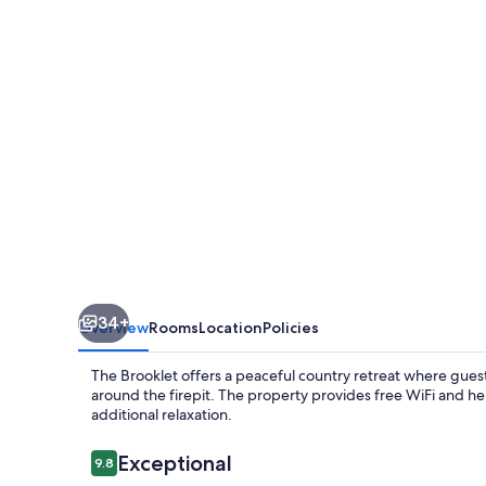
34+
Overview
Rooms
Location
Policies
The Brooklet offers a peaceful country retreat where guest
around the firepit. The property provides free WiFi and hel
additional relaxation.
Reviews
Exceptional
9.8
9.8 out of 10