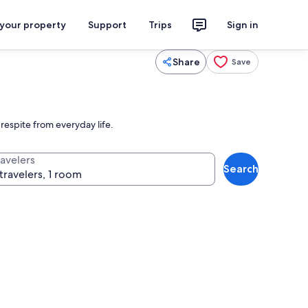
 your property
Support
Trips
Sign in
Share
Save
espite from everyday life.
ravelers
Search