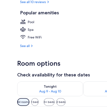
See all 10 reviews
Popular amenities
Deluxe House 
Pool
Spa
Free WiFi
See all
Room options
Check availability for these dates
Check availability for tonight Aug 9 - Aug 10
Check availab
Tonight
Aug 9 - Aug 10
A
Available
All rooms
1 bed
3+ beds
2 beds
filters