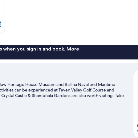
s
s when you sign in and book. More
angalow Heritage House Museum and Ballina Naval and Maritime
ctivities can be experienced at Teven Valley Golf Course and
Crystal Castle & Shambhala Gardens are also worth visiting. Take
 like hiking/biking trails.
Visit our Brooklet travel guide