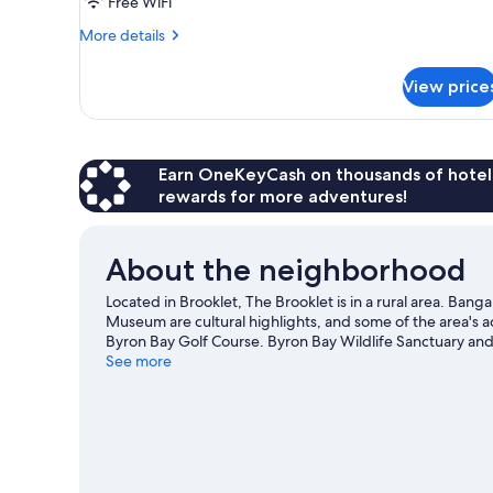
Free WiFi
More
More details
details
for
View price
Luxury
Villa
Earn OneKeyCash on thousands of hotel
rewards for more adventures!
About the neighborhood
Located in Brooklet, The Brooklet is in a rural area. B
Museum are cultural highlights, and some of the area's a
Byron Bay Golf Course. Byron Bay Wildlife Sanctuary and 
an opportunity to explore the area for outdoor excitement
See more
View more Lodges in Brooklet