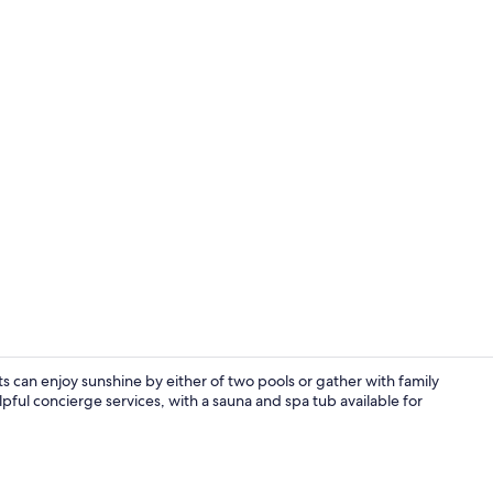
Oven, stovet
s can enjoy sunshine by either of two pools or gather with family
pful concierge services, with a sauna and spa tub available for
Living area