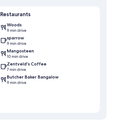
Map
Restaurants
Woods
9 min drive
sparrow
9 min drive
Mangosteen
10 min drive
Zentveld's Coffee
7 min drive
Butcher Baker Bangalow
9 min drive