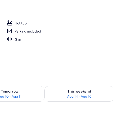
| Living area
Hot tub
Parking included
Gym
ility for tomorrow Aug 10 - Aug 11
Check availability for this weekend Au
Tomorrow
This weekend
ug 10 - Aug 11
Aug 14 - Aug 16