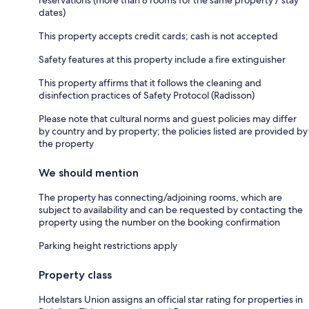
dates)
This property accepts credit cards; cash is not accepted
Safety features at this property include a fire extinguisher
This property affirms that it follows the cleaning and
disinfection practices of Safety Protocol (Radisson)
Please note that cultural norms and guest policies may differ
by country and by property; the policies listed are provided by
the property
We should mention
The property has connecting/adjoining rooms, which are
subject to availability and can be requested by contacting the
property using the number on the booking confirmation
Parking height restrictions apply
Property class
Hotelstars Union assigns an official star rating for properties in