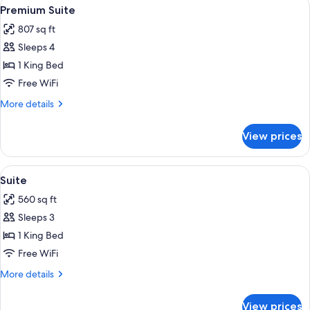
View
A modern hotel room with a wooden floo
7
Premium Suite
all
807 sq ft
photos
Sleeps 4
for
Premium
1 King Bed
Suite
Free WiFi
More
More details
details
for
View prices
Premium
Suite
View
A modern hotel room with a flat-screen 
8
Suite
all
560 sq ft
photos
Sleeps 3
for
Suite
1 King Bed
Free WiFi
More
More details
details
for
View prices