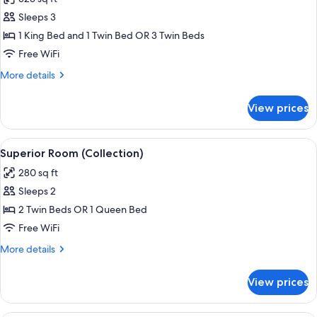
photos
Sleeps 3
for
Premium
1 King Bed and 1 Twin Bed OR 3 Twin Beds
Room
Free WiFi
(Collection)
More
More details
details
for
View prices
Premium
Room
(Collection)
View
A modern hotel room with a large bed, 
8
Superior Room (Collection)
all
280 sq ft
photos
Sleeps 2
for
Superior
2 Twin Beds OR 1 Queen Bed
Room
Free WiFi
(Collection)
More
More details
details
for
View prices
Superior
Room
(Collection)