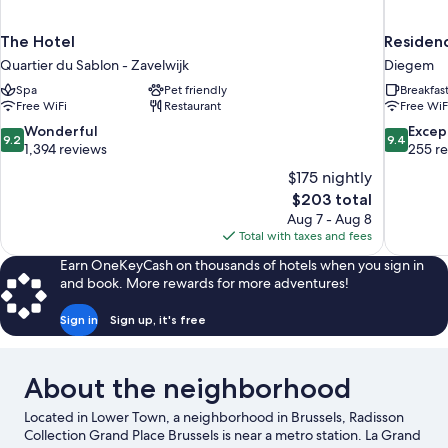
The Hotel
Residenc
Quartier du Sablon - Zavelwijk
Diegem
Spa
Pet friendly
Breakfas
Free WiFi
Restaurant
Free WiF
9.2
9.4
Wonderful
Excep
9.2
9.4
out
out
1,394 reviews
255 r
of
of
$175 nightly
10,
10,
The
$203 total
Wonderful,
Exceptiona
price
Aug 7 - Aug 8
1,394
255
is
Total with taxes and fees
reviews
reviews
$203
Earn OneKeyCash on thousands of hotels when you sign in
and book. More rewards for more adventures!
Sign in
Sign up, it's free
About the neighborhood
Located in Lower Town, a neighborhood in Brussels, Radisson
Collection Grand Place Brussels is near a metro station. La Grand