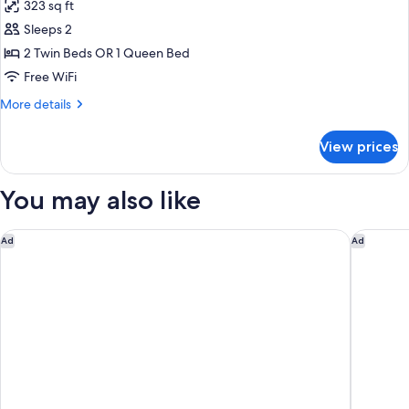
323 sq ft
photos
Sleeps 2
for
Premium
2 Twin Beds OR 1 Queen Bed
Room
Free WiFi
(High
More
More details
floor)
details
for
View prices
Premium
Room
(High
You may also like
floor)
The Hotel
Residenc
Ad
Ad