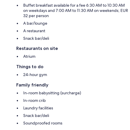
Buffet breakfast available for a fee 6:30 AM to 10:30 AM
on weekdays and 7:00 AM to 11:30 AM on weekends; EUR
32 per person
A bar/lounge
A restaurant
Snack bar/deli
Restaurants on site
Atrium
Things to do
24-hour gym
Family friendly
In-room babysitting (surcharge)
In-room crib
Laundry facilities
Snack bar/deli
Soundproofed rooms