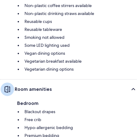
Non-plastic coffee stirrers available
Non-plastic drinking straws available
Reusable cups
Reusable tableware
Smoking not allowed
Some LED lighting used
Vegan dining options
Vegetarian breakfast available
Vegetarian dining options
Room amenities
Bedroom
Blackout drapes
Free crib
Hypo-allergenic bedding
Premium bedding