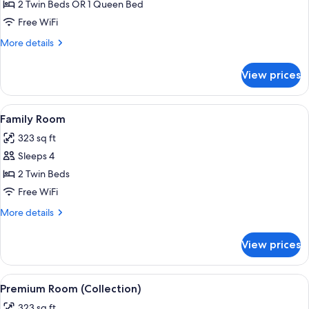
Room
2 Twin Beds OR 1 Queen Bed
(Collection)
Free WiFi
More
More details
details
for
View prices
Room
(Collection)
View
A hotel room with two beds, a bunk b
4
Family Room
all
323 sq ft
photos
Sleeps 4
for
Family
2 Twin Beds
Room
Free WiFi
More
More details
details
for
View prices
Family
Room
View
A hotel room with a large bed, a desk w
6
Premium Room (Collection)
all
323 sq ft