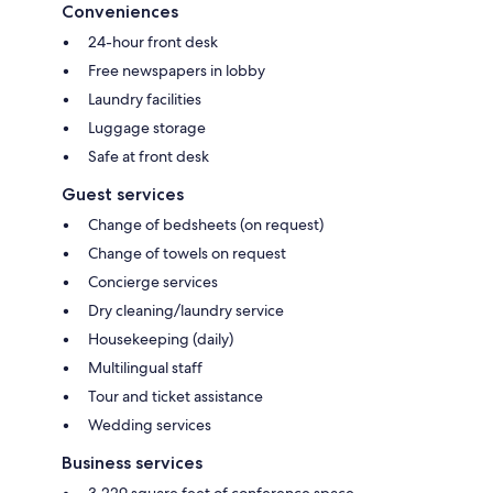
Conveniences
24-hour front desk
Free newspapers in lobby
Laundry facilities
Luggage storage
Safe at front desk
Guest services
Change of bedsheets (on request)
Change of towels on request
Concierge services
Dry cleaning/laundry service
Housekeeping (daily)
Multilingual staff
Tour and ticket assistance
Wedding services
Business services
3,229 square feet of conference space