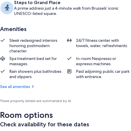
Steps to Grand Place
A prime address just a 4-minute walk from Brussels’ iconic
UNESCO-listed square.
Amenities
Sleek redesigned interiors
24/7 fitness center with
honoring postmodern
towels, water, refreshments.
character.
Spa treatment bed set for
In-room Nespresso or
massages.
espresso machines.
Rain showers plus bathrobes
Paid adjoining public car park
and slippers.
with entrance.
See all amenities
These property details are summarized by AI
Room options
Check availability for these dates