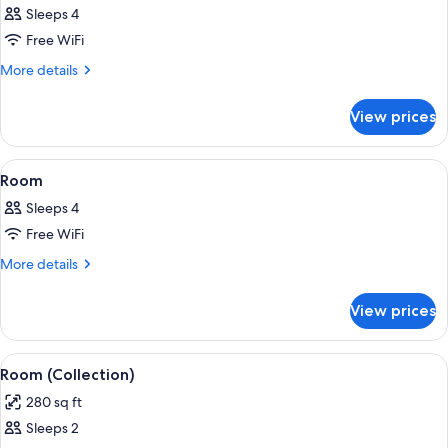
Sleeps 4
photos
Free WiFi
for
Room
More
More details
details
for
View prices
Room
View
A hotel room with a large bed, a desk, 
7
Room
all
Sleeps 4
photos
Free WiFi
for
Room
More
More details
details
for
View prices
Room
View
A hotel room with a large bed, a desk, 
6
Room (Collection)
all
280 sq ft
photos
Sleeps 2
for