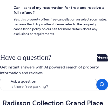
Can I cancel my reservation for free and receive a
full refund?
Yes, this property offers free cancellation on select room rates,
because flexibility matters! Please refer to the property
cancellation policy on our site for more details about any
exclusions or requirements.
Have a question?
Beta
Bet
Get instant answers with AI powered search of property
information and reviews.
Ask a question
Reviews
Radisson Collection Grand Place