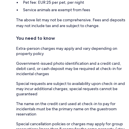
Pet fee: EUR 25 per pet, per night
Service animals are exempt from fees
The above list may not be comprehensive. Fees and deposits
may not include tax and are subject to change.
You need to know
Extra-person charges may apply and vary depending on
property policy
Government-issued photo identification and a credit card,
debit card, or cash deposit may be required at check-in for
incidental charges
Special requests are subject to availability upon check-in and
may incur additional charges; special requests cannot be
guaranteed
The name on the credit card used at check-in to pay for
incidentals must be the primary name on the guestroom
reservation
Special cancellation policies or charges may apply for group
reservations (more than 8 rooms for the same property / stay