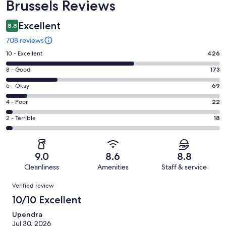
Brussels Reviews
Excellent
8.8
708 reviews
Rating
10 - Excellent
426
10
Rating
8 - Good
173
-
8
Excellent.
Rating
6 - Okay
69
-
426
6
Good.
Rating
4 - Poor
22
out
-
173
4
of
Okay.
Rating
2 - Terrible
18
out
-
708
69
2
of
Poor.
reviews
out
-
708
22
of
Terrible.
reviews
out
9.0
8.6
8.8
708
18
of
Cleanliness
Amenities
Staff & service
reviews
out
708
Reviews
of
Verified review
reviews
708
10/10 Excellent
reviews
Upendra
Jul 30, 2026