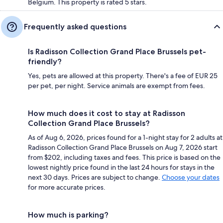
Belgium. This property is rated 5 stars.
Frequently asked questions
Is Radisson Collection Grand Place Brussels pet-
friendly?
Yes, pets are allowed at this property. There's a fee of EUR 25
per pet, per night. Service animals are exempt from fees.
How much does it cost to stay at Radisson
Collection Grand Place Brussels?
As of Aug 6, 2026, prices found for a 1-night stay for 2 adults at
Radisson Collection Grand Place Brussels on Aug 7, 2026 start
from $202, including taxes and fees. This price is based on the
lowest nightly price found in the last 24 hours for stays in the
next 30 days. Prices are subject to change.
Choose your dates
for more accurate prices.
How much is parking?