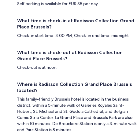
Self parking is available for EUR 35 per day.
What time is check-in at Radisson Collection Grand
Place Brussels?
Check-in start time: 3:00 PM; Check-in end time: midnight.
What time is check-out at Radisson Collection
Grand Place Brussels?
Check-out is at noon.
Where is Radisson Collection Grand Place Brussels
located?
This family-friendly Brussels hotel is located in the business
district, within a 5-minute walk of Galeries Royales Saint-
Hubert, St. Michael and St. Gudula Cathedral, and Belgian
Comic Strip Center. La Grand Place and Brussels Park are also
within 10 minutes. De Brouckere Station is only a 3-minute walk
and Parc Station is 8 minutes.