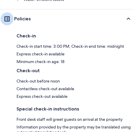
Policies
Check-in
Check-in start time: 3:00 PM; Check-in end time: midnight
Express check-in available
Minimum check-in age: 18
Check-out
Check-out before noon
Contactless check-out available
Express check-out available
Special check-in instructions
Front desk staff will greet guests on arrival at the property
Information provided by the property may be translated using