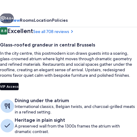
Place
Brussels
vious
Next
146+
Overview
Rooms
Location
Policies
Reviews
Excellent
8.8
See all 708 reviews
8.8 out of 10
Glass-roofed grandeur in central Brussels
In the city centre, this postmodern icon draws guests into a soaring,
glass-crowned atrium where light moves through dramatic geometry
and refined materials. Restaurants and social spaces gather under the
roofline, creating an elegant sense of arrival. Upstairs, redesigned
rooms favor quiet calm with bespoke furniture and polished finishes.
Lobby
VIP Access
Dining under the atrium
International classics, Belgian twists, and charcoal-grilled meats
in a refined setting.
Heritage in plain sight
A preserved wall from the 1300s frames the atrium with
dramatic contrast.