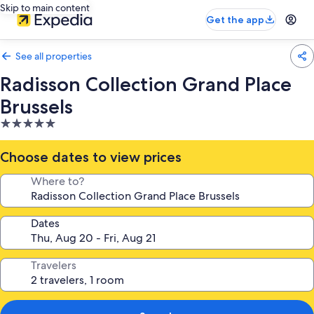
Skip to main content
Get the app
See all properties
Radisson Collection Grand Place
Brussels
5.0
star
property
Choose dates to view prices
Where to?
Dates
Travelers