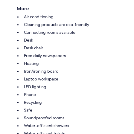
More
Air conditioning
Cleaning products are eco-friendly
Connecting rooms available
Desk
Desk chair
Free daily newspapers
Heating
Iron/ironing board
Laptop workspace
LED lighting
Phone
Recycling
Safe
Soundproofed rooms
Water-efficient showers
Water-efficient toilets