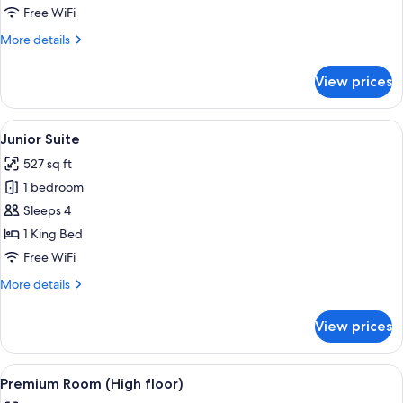
Free WiFi
More
More details
details
for
View prices
Suite
(Apartment)
View
A hotel room with a large bed, a desk, 
7
Junior Suite
all
527 sq ft
photos
1 bedroom
for
Junior
Sleeps 4
Suite
1 King Bed
Free WiFi
More
More details
details
for
View prices
Junior
Suite
View
A modern hotel room with a large bed, 
11
Premium Room (High floor)
all