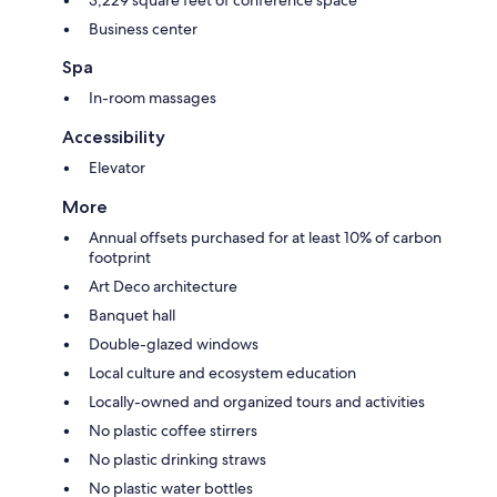
Business center
Spa
In-room massages
Accessibility
Elevator
More
Annual offsets purchased for at least 10% of carbon
footprint
Art Deco architecture
Banquet hall
Double-glazed windows
Local culture and ecosystem education
Locally-owned and organized tours and activities
No plastic coffee stirrers
No plastic drinking straws
No plastic water bottles