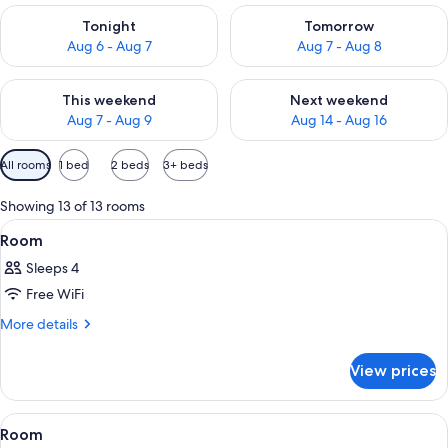
Check availability for tonight Aug 6 - Aug 7
Check availability for tomorr
Tonight
Tomorrow
Aug 6 - Aug 7
Aug 7 - Aug 8
Check availability for this weekend Aug 7 - Aug 9
Check availability for next we
This weekend
Next weekend
Aug 7 - Aug 9
Aug 14 - Aug 16
Available
All rooms
1 bed
2 beds
3+ beds
filters
for
Showing 13 of 13 rooms
rooms
View
A hotel room with a bed, a desk with a
4
Room
all
Sleeps 4
photos
Free WiFi
for
Room
More
More details
details
for
View prices
Room
View
A hotel room with two beds, a red chair
4
Room
all