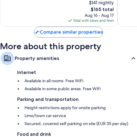
$141 nightly
Centrumwijk
10,
10,
Wardrobes/closets, heating, and daily housekeeping
The
$165 total
Excellent,
Excellen
price
1,794
1,003
Aug 16 - Aug 17
is
reviews
reviews
Total with taxes and fees
$165
Compare similar properties
More about this property
Property amenities
Internet
Available in all rooms: Free WiFi
Available in some public areas: Free WiFi
Parking and transportation
Height restrictions apply for onsite parking
Limo/town car service
Secured, covered self parking on site (EUR 35 per day)
Food and drink