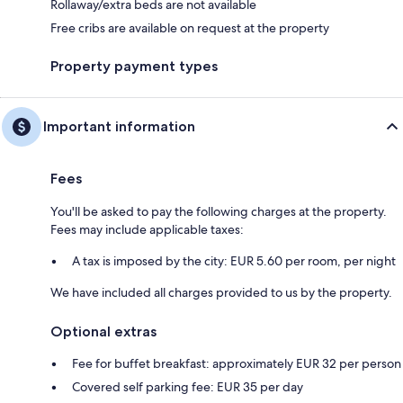
Rollaway/extra beds are not available
Free cribs are available on request at the property
Property payment types
Important information
Fees
You'll be asked to pay the following charges at the property.
Fees may include applicable taxes:
A tax is imposed by the city: EUR 5.60 per room, per night
We have included all charges provided to us by the property.
Optional extras
Fee for buffet breakfast: approximately EUR 32 per person
Covered self parking fee: EUR 35 per day