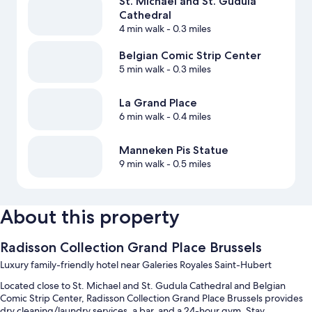
St. Michael and St. Gudula
Cathedral
4 min walk
- 0.3 miles
Belgian Comic Strip Center
5 min walk
- 0.3 miles
La Grand Place
6 min walk
- 0.4 miles
Manneken Pis Statue
9 min walk
- 0.5 miles
About this property
Radisson Collection Grand Place Brussels
Luxury family-friendly hotel near Galeries Royales Saint-Hubert
Located close to St. Michael and St. Gudula Cathedral and Belgian
Comic Strip Center, Radisson Collection Grand Place Brussels provides
dry cleaning/laundry services, a bar, and a 24-hour gym. Stay