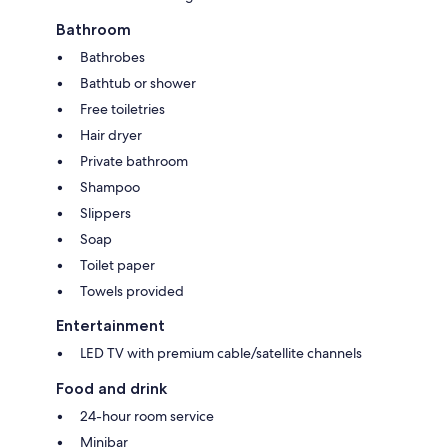
Bathroom
Bathrobes
Bathtub or shower
Free toiletries
Hair dryer
Private bathroom
Shampoo
Slippers
Soap
Toilet paper
Towels provided
Entertainment
LED TV with premium cable/satellite channels
Food and drink
24-hour room service
Minibar