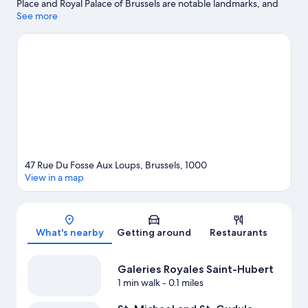
Place and Royal Palace of Brussels are notable landmarks, and
travelers looking to shop may want to visit Galeries Royales
See more
Saint-Hubert and BOZAR Centre for Fine Arts. St. Michael and
St. Gudula Cathedral and Belgian Comic Strip Center are two
other places to visit that come recommended.
Visit our Brussels
travel guide
47 Rue Du Fosse Aux Loups, Brussels, 1000
View in a map
Map
What's nearby
Getting around
Restaurants
Galeries Royales Saint-Hubert
1 min walk
- 0.1 miles