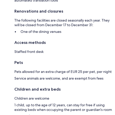
automated translation tools
Renovations and closures
The following facilities are closed seasonally each year. They
will be closed from December 17 to December 31:
One of the dining venues
Access methods
Staffed front desk
Pets
Pets allowed for an extra charge of EUR 25 per pet, per night
Service animals are welcome, and are exempt from fees
Children and extra beds
Children are welcome
1 child, up to the age of 12 years, can stay for free if using
existing beds when occupying the parent or guardian's room