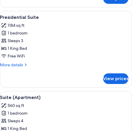
Suite
View
A modern living room with leather chai
7
Presidential Suite
all
1184 sq ft
photos
1 bedroom
for
Presidential
Sleeps 3
Suite
1 King Bed
Free WiFi
More
More details
details
for
View prices
Presidential
Suite
View
A hotel room with a sofa, armchair, de
5
Suite (Apartment)
all
560 sq ft
photos
1 bedroom
for
Suite
Sleeps 4
(Apartment)
1 King Bed