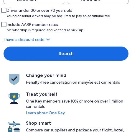
Driver under 30 or over 70 years old
Young or senior drivers may be required to pay an additional fee.
Include AARP member rates
Membership is required and verified at pick-up.
I have a discount code
Search
Change your mind
Penalty-free cancellation on many/select car rentals
Treat yourself
One Key members save 10% or more on over 1 million
car rentals
Learn about One Key
Shop smart
Compare car suppliers and package your flight, hotel,