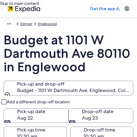
Skip to main content
Get the app
Denver
Englewood
Budget at 1101 W
Dartmouth Ave 80110
in Englewood
Pick-up and drop-off
Budget - 1101 W Dartmouth Ave, Englewood, Colorad
Pick-up and drop-off
Add a different drop-off location
Pick-up date
Drop-off date
Aug 22
Aug 23
Pick-up time
Drop-off time