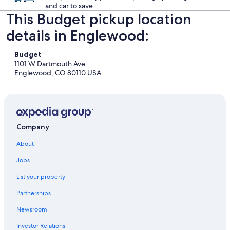
and car to save
This Budget pickup location
details in Englewood:
Budget
1101 W Dartmouth Ave
Englewood, CO 80110 USA
Company
About
Jobs
List your property
Partnerships
Newsroom
Investor Relations