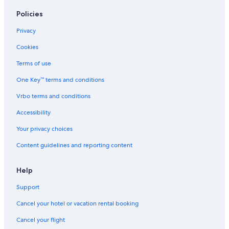
Policies
Privacy
Cookies
Terms of use
One Key™ terms and conditions
Vrbo terms and conditions
Accessibility
Your privacy choices
Content guidelines and reporting content
Help
Support
Cancel your hotel or vacation rental booking
Cancel your flight