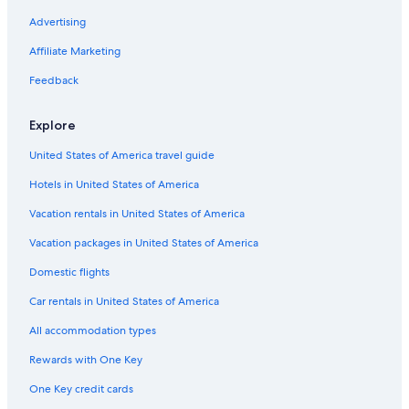
Advertising
Affiliate Marketing
Feedback
Explore
United States of America travel guide
Hotels in United States of America
Vacation rentals in United States of America
Vacation packages in United States of America
Domestic flights
Car rentals in United States of America
All accommodation types
Rewards with One Key
One Key credit cards