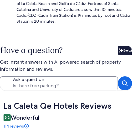
of La Caleta Beach and Golfo de Cádiz. Fortress of Santa
Catalina and University of Cadiz are also within 10 minutes.
Cadiz (CDZ-Cadiz Train Station) is 19 minutes by foot and Cádiz
Station is 20 minutes.
Have a question?
Beta
Bet
Get instant answers with AI powered search of property
information and reviews.
Ask a question
Reviews
La Caleta Qe Hotels Reviews
Wonderful
9.2
114 reviews