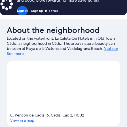
and book. More rewards for more adventures!
Sign in
Sign up, it's free
About the neighborhood
Located on the waterfront, La Caleta Qe Hotels is in Old Town
Cádiz, a neighborhood in Cádiz. The area's natural beauty can
be seen at Playa de la Victoria and Valdelagrana Beach.
Visit our
Cádiz travel guide
See more
C. Pericón de Cádiz 16, Cádiz, Cádiz, 11002
View in a map