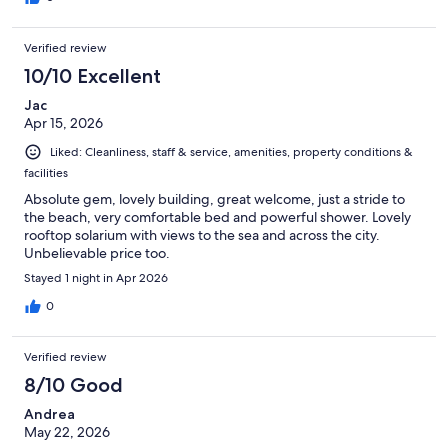
Verified review
10/10 Excellent
Jac
Apr 15, 2026
Liked: Cleanliness, staff & service, amenities, property conditions &
facilities
Absolute gem, lovely building, great welcome, just a stride to
the beach, very comfortable bed and powerful shower. Lovely
rooftop solarium with views to the sea and across the city.
Unbelievable price too.
Stayed 1 night in Apr 2026
0
Verified review
8/10 Good
Andrea
May 22, 2026