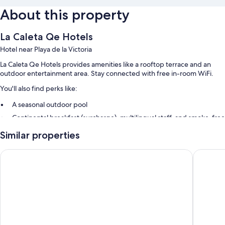
About this property
La Caleta Qe Hotels
Hotel near Playa de la Victoria
La Caleta Qe Hotels provides amenities like a rooftop terrace and an
outdoor entertainment area. Stay connected with free in-room WiFi.
You'll also find perks like:
A seasonal outdoor pool
Continental breakfast (surcharge), multilingual staff, and smoke-free
premises
Similar properties
A 24-hour front desk, an elevator, and a porter/bellhop
Luggage storage and outdoor furniture
Hotel Boutique Las Cortes de Cádiz
Hotel Ar
Room features
All guestrooms at La Caleta Qe Hotels offer perks such as laptop-
friendly workspaces and air conditioning, in addition to amenities like
free WiFi and safes.
Extra conveniences in all rooms include: