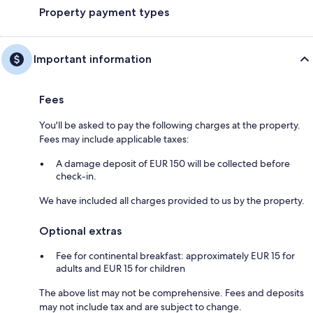
Property payment types
Important information
Fees
You'll be asked to pay the following charges at the property.
Fees may include applicable taxes:
A damage deposit of EUR 150 will be collected before
check-in.
We have included all charges provided to us by the property.
Optional extras
Fee for continental breakfast: approximately EUR 15 for
adults and EUR 15 for children
The above list may not be comprehensive. Fees and deposits
may not include tax and are subject to change.