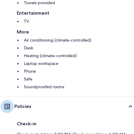
Towels provided
Entertainment
TV
More
Air conditioning (climate-controlled)
Desk
Heating (climate-controlled)
Laptop workspace
Phone
Safe
Soundproofed rooms
Policies
Check-in