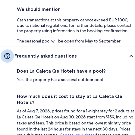
We should mention
Cash transactions at this property cannot exceed EUR 1000,
due to national regulations; for further details, please contact
the property using information in the booking confirmation
The seasonal pool will be open from May to September
Frequently asked questions
Does La Caleta Qe Hotels have a pool?
Yes, this property has a seasonal outdoor pool.
How much does it cost to stay at La Caleta Qe
Hotels?
As of Aug 7, 2026, prices found for a 1-night stay for 2 adults at
La Caleta Qe Hotels on Aug 30, 2026 start from $159, including
taxes and fees. This price is based on the lowest nightly price
found in the last 24 hours for stays in the next 30 days. Prices
are subject to change.
Choose your dates
for more accurate