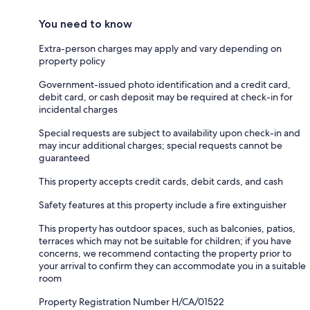
You need to know
Extra-person charges may apply and vary depending on
property policy
Government-issued photo identification and a credit card,
debit card, or cash deposit may be required at check-in for
incidental charges
Special requests are subject to availability upon check-in and
may incur additional charges; special requests cannot be
guaranteed
This property accepts credit cards, debit cards, and cash
Safety features at this property include a fire extinguisher
This property has outdoor spaces, such as balconies, patios,
terraces which may not be suitable for children; if you have
concerns, we recommend contacting the property prior to
your arrival to confirm they can accommodate you in a suitable
room
Property Registration Number H/CA/01522