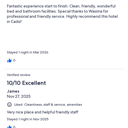
Fantastic experience start to finish. Clean, friendly, wonderful
bed and bathroom facilities. Special thanks to Wasima for
professional and friendly service. Highly recommend this hotel
in Cadiz!
Stayed 1 night in Mar 2026
0
Verified review
10/10 Excellent
James
Nov 27, 2025
Liked: Cleanliness, staff & service, amenities
Very nice place and helpful friendly staff
Stayed 1 night in Nov 2025
0