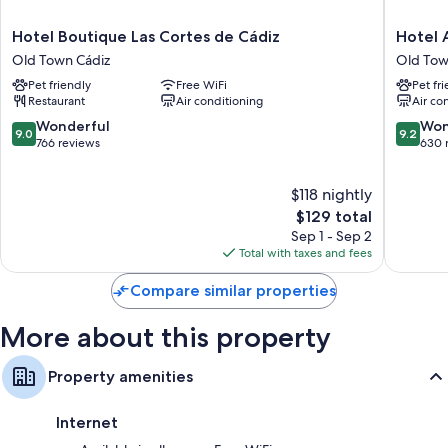
Bathrooms with showers and free toiletries
Hotel
Hotel
Hotel Boutique Las Cortes de Cádiz
Hotel 
Balconies, heating, and daily housekeeping
Boutique
Arganto
Old Town Cádiz
Old Tow
Las
Old
Pet friendly
Free WiFi
Pet fr
Cortes
Town
Restaurant
Air conditioning
Air co
de
Cádiz
Cádiz
9.0
9.2
Wonderful
Won
9.0
9.2
Old
out
out
766 reviews
630 
Town
of
of
Cádiz
10,
10,
$118 nightly
Wonderful,
Wonderf
766
The
630
$129 total
reviews
price
reviews
Sep 1 - Sep 2
is
Total with taxes and fees
$129
Compare similar properties
More about this property
Property amenities
Internet