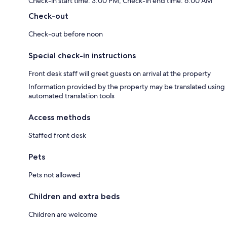
Check-in start time: 3:00 PM; Check-in end time: 6:00 AM
Check-out
Check-out before noon
Special check-in instructions
Front desk staff will greet guests on arrival at the property
Information provided by the property may be translated using
automated translation tools
Access methods
Staffed front desk
Pets
Pets not allowed
Children and extra beds
Children are welcome