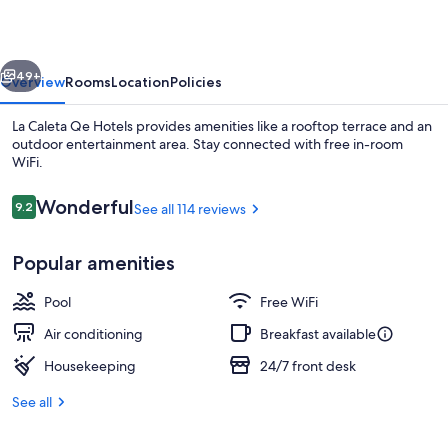
Hotels
vious
Next
49+
Overview
Rooms
Location
Policies
La Caleta Qe Hotels provides amenities like a rooftop terrace and an
outdoor entertainment area. Stay connected with free in-room
WiFi.
Reviews
Wonderful
9.2
See all 114 reviews
9.2 out of 10
Popular amenities
Lobby sitting area
Pool
Free WiFi
Air conditioning
Breakfast available
Housekeeping
24/7 front desk
See all