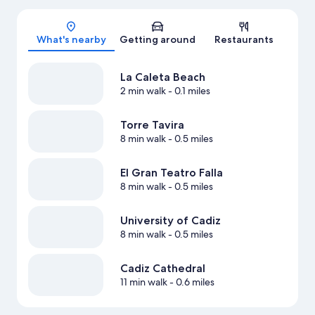
Map
What's nearby
Getting around
Restaurants
La Caleta Beach
2 min walk
- 0.1 miles
Torre Tavira
8 min walk
- 0.5 miles
El Gran Teatro Falla
8 min walk
- 0.5 miles
University of Cadiz
8 min walk
- 0.5 miles
Cadiz Cathedral
11 min walk
- 0.6 miles