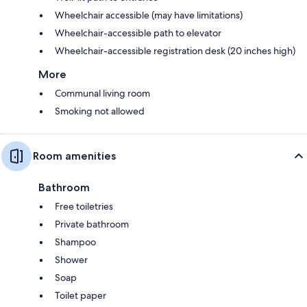
Wheelchair accessible (may have limitations)
Wheelchair-accessible path to elevator
Wheelchair-accessible registration desk (20 inches high)
More
Communal living room
Smoking not allowed
Room amenities
Bathroom
Free toiletries
Private bathroom
Shampoo
Shower
Soap
Toilet paper