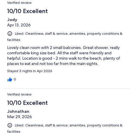
Verified review
10/10 Excellent
Jody
Apr 13, 2026
Liked: Cleanliness, staff & service, amenities, property conditions &
facilities
Lovely clean room with 2 small balconies. Great shower, really
comfortable king size bed. All the staff were friendly and
helpful. Location is good - 2 mins walk to the beach, plenty of
places to eat and not too far from the main sights.
Stayed 3 nights in Apr 2026
0
Verified review
10/10 Excellent
Johnathan
Mar 29, 2026
Liked: Cleanliness, staff & service, amenities, property conditions &
facilities