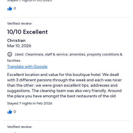
Stayed 7 nights in Oct 2025
0
Verified review
10/10 Excellent
Christian
Mar 10, 2026
Liked: Cleanliness, staff & service, amenities, property conditions &
facilities
Translate with Google
Excellent location and value for this boutique hotel. We dealt
with 3 different persons through the week and each was nicer
than the other: we were given excellent tips, addresses and
suggestions. The cleaning team was also very friendly. Around
the place you have amongst the best restaurants of the old
town and you can immediately go and enjoy the malecon.
Stayed 7 nights in Feb 2026
0
Verified review