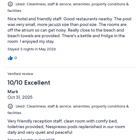
Liked: Cleanliness, staff & service, amenities, property conditions &
facilities
Nice hotel and friendly staff. Good restaurants nearby. The pool
was very small, more jacuzzi size than pool size. The rooms are
off the atrium so can get noisy. Really close to the beach and
beach towels are provided. There's a kettle and fridge in the
room. I enjoyed my stay.
Stayed 3 nights in May 2026
0
Verified review
10/10 Excellent
Mark
Oct 31, 2025
Liked: Cleanliness, staff & service, amenities, property conditions &
facilities
Very friendly reception staff, clean room with comfy bed,
toiletries provided, Nespresso pods replenished in our room
daily and very quiet and peaceful