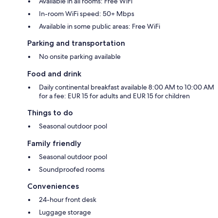
Available in all rooms: Free WiFi
In-room WiFi speed: 50+ Mbps
Available in some public areas: Free WiFi
Parking and transportation
No onsite parking available
Food and drink
Daily continental breakfast available 8:00 AM to 10:00 AM
for a fee: EUR 15 for adults and EUR 15 for children
Things to do
Seasonal outdoor pool
Family friendly
Seasonal outdoor pool
Soundproofed rooms
Conveniences
24-hour front desk
Luggage storage