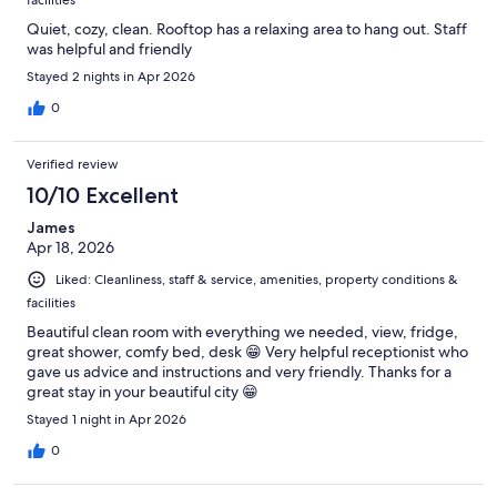
Quiet, cozy, clean. Rooftop has a relaxing area to hang out. Staff
was helpful and friendly
Stayed 2 nights in Apr 2026
0
Verified review
10/10 Excellent
James
Apr 18, 2026
Liked: Cleanliness, staff & service, amenities, property conditions &
facilities
Beautiful clean room with everything we needed, view, fridge,
great shower, comfy bed, desk 😁 Very helpful receptionist who
gave us advice and instructions and very friendly. Thanks for a
great stay in your beautiful city 😁
Stayed 1 night in Apr 2026
0