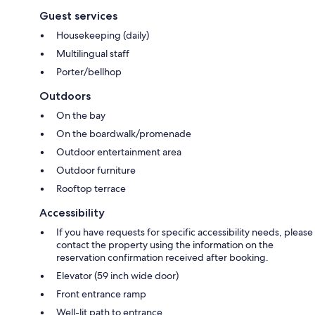
Guest services
Housekeeping (daily)
Multilingual staff
Porter/bellhop
Outdoors
On the bay
On the boardwalk/promenade
Outdoor entertainment area
Outdoor furniture
Rooftop terrace
Accessibility
If you have requests for specific accessibility needs, please
contact the property using the information on the
reservation confirmation received after booking.
Elevator (59 inch wide door)
Front entrance ramp
Well-lit path to entrance