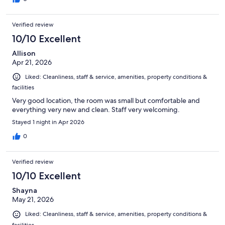
Verified review
10/10 Excellent
Allison
Apr 21, 2026
Liked: Cleanliness, staff & service, amenities, property conditions &
facilities
Very good location, the room was small but comfortable and
everything very new and clean. Staff very welcoming.
Stayed 1 night in Apr 2026
0
Verified review
10/10 Excellent
Shayna
May 21, 2026
Liked: Cleanliness, staff & service, amenities, property conditions &
facilities