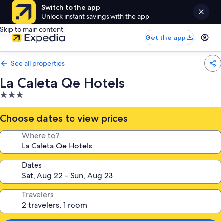
Switch to the app
Unlock instant savings with the app
Skip to main content
Get the app
See all properties
La Caleta Qe Hotels
3.0
star
property
Choose dates to view prices
Where to?
Dates
Travelers