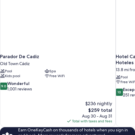
Parador De Cadiz
Hotel Ca
Hoteles
Old Town Cádiz
13.8 mi fr
Pool
Spa
Kids pool
Free WiFi
Pool
Free WiF
9.0
Wonderful
9.0
out
1,001 reviews
10.0
Excep
10
of
out
251 re
10,
of
$236 nightly
Wonderful,
10,
The
$259 total
1,001
Exceptiona
price
reviews
Aug 30 - Aug 31
251
is
Total with taxes and fees
reviews
$259
Earn OneKeyCash on thousands of hotels when you sign in