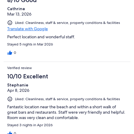
8/10 Good
Cathrine
Mar 13, 2026
Liked: Cleanliness, staff & service, property conditions & facilities
Translate with Google
Perfect location and wonderful staff.
Stayed 5 nights in Mar 2026
0
Verified review
10/10 Excellent
Stephanie
Apr 8, 2026
Liked: Cleanliness, staff & service, property conditions & facilities
Fantastic location near the beach and within a short walk of
great bars and restaurants. Staff were very friendly and helpful.
Room was very clean and comfortable.
Stayed 3 nights in Apr 2026
0