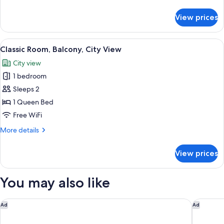
details
for
View prices
Deluxe
Room,
Balcony,
View
A hotel room with a bed, a desk with a 
11
City
Classic Room, Balcony, City View
all
View
City view
photos
1 bedroom
for
Classic
Sleeps 2
Room,
1 Queen Bed
Balcony,
Free WiFi
City
More
More details
View
details
for
View prices
Classic
Room,
Balcony,
You may also like
City
View
Parador De Cadiz
Hotel Ca
Ad
Ad