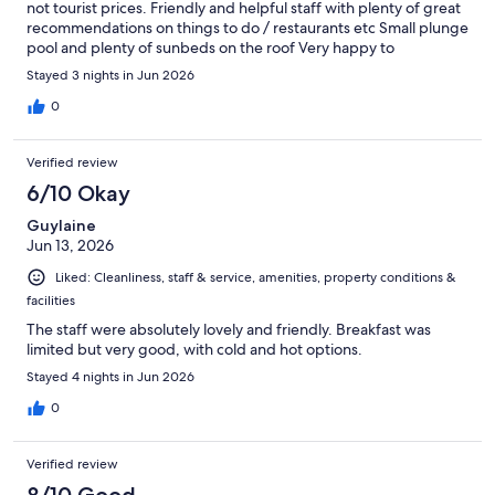
not tourist prices. Friendly and helpful staff with plenty of great
recommendations on things to do / restaurants etc Small plunge
pool and plenty of sunbeds on the roof Very happy to
recommend
Stayed 3 nights in Jun 2026
0
Verified review
6/10 Okay
Guylaine
Jun 13, 2026
Liked: Cleanliness, staff & service, amenities, property conditions &
facilities
The staff were absolutely lovely and friendly. Breakfast was
limited but very good, with cold and hot options.
Stayed 4 nights in Jun 2026
0
Verified review