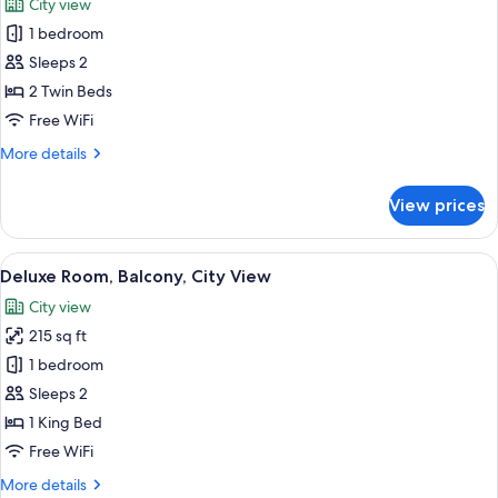
City view
Mobility
photos
Accessible,
1 bedroom
for
Patio
Standard
Sleeps 2
Twin
2 Twin Beds
Room
Free WiFi
More
More details
details
for
View prices
Standard
Twin
Room
View
A modern hotel room with a large bed,
13
Deluxe Room, Balcony, City View
all
City view
photos
215 sq ft
for
Deluxe
1 bedroom
Room,
Sleeps 2
Balcony,
1 King Bed
City
Free WiFi
View
More
More details