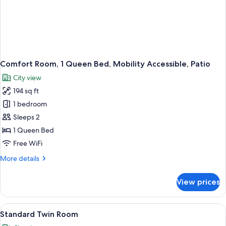
Comfort Room, 1 Queen Bed, Mobility Accessible, Patio
City view
194 sq ft
1 bedroom
Sleeps 2
1 Queen Bed
Free WiFi
More
More details
details
for
View prices
Comfort
Room,
1
View
A modern hotel room with a large bed,
11
Queen
Standard Twin Room
all
Bed,