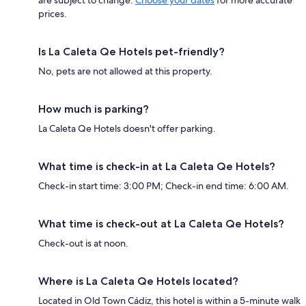
prices.
Is La Caleta Qe Hotels pet-friendly?
No, pets are not allowed at this property.
How much is parking?
La Caleta Qe Hotels doesn't offer parking.
What time is check-in at La Caleta Qe Hotels?
Check-in start time: 3:00 PM; Check-in end time: 6:00 AM.
What time is check-out at La Caleta Qe Hotels?
Check-out is at noon.
Where is La Caleta Qe Hotels located?
Located in Old Town Cádiz, this hotel is within a 5-minute walk