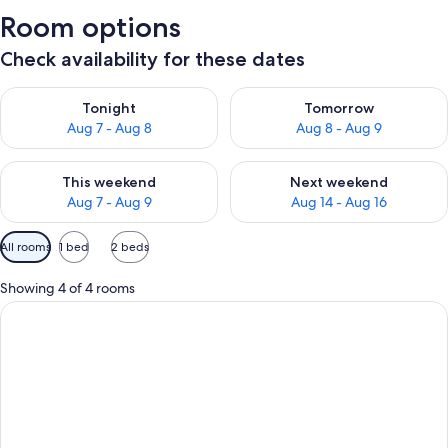
Room options
Check availability for these dates
Check availability for tonight Aug 7 - Aug 8
Check availability for tomorr
Tonight
Tomorrow
Aug 7 - Aug 8
Aug 8 - Aug 9
Check availability for this weekend Aug 7 - Aug 9
Check availability for next we
This weekend
Next weekend
Aug 7 - Aug 9
Aug 14 - Aug 16
Available
All rooms
1 bed
2 beds
filters
for
Showing 4 of 4 rooms
rooms