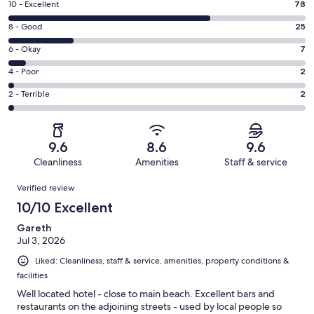
Rating
10 - Excellent
78
10
Rating
8 - Good
25
-
8
Excellent.
Rating
6 - Okay
7
-
78
6
Good.
Rating
4 - Poor
2
out
-
25
4
of
Okay.
Rating
2 - Terrible
2
out
-
114
7
2
of
Poor.
reviews
out
-
114
2
of
Terrible.
reviews
out
9.6
8.6
9.6
114
2
of
Cleanliness
Amenities
Staff & service
reviews
out
114
Reviews
of
Verified review
reviews
114
10/10 Excellent
reviews
Gareth
Jul 3, 2026
Liked: Cleanliness, staff & service, amenities, property conditions &
facilities
Well located hotel - close to main beach. Excellent bars and
restaurants on the adjoining streets - used by local people so