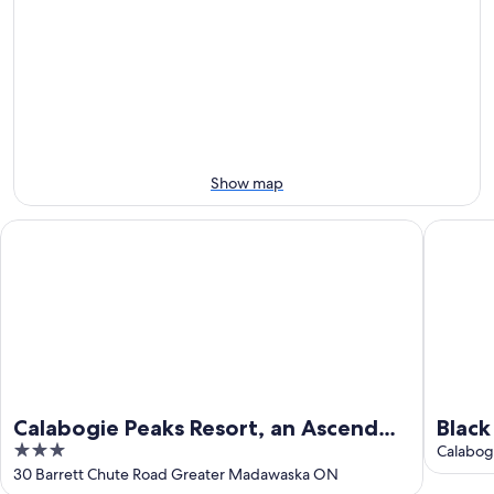
7
tomorrow
Peaks
-
night,
for
Aug
Aug
this
8
8
weekend,
-
Aug
Aug
7
9
-
Aug
Show map
9
Calabogie Peaks Resort, an Ascend Collection Hotel
Black D
Calabogie Peaks Resort, an Ascend
Blac
3
Collection Hotel
Geta
Calabog
out
30 Barrett Chute Road Greater Madawaska ON