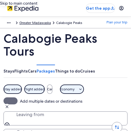
Skip to main content
Get the app
Plan your trip
Greater Madawaska
Calabogie Peaks
Calabogie Peaks
Tours
Stays
Flights
Cars
Packages
Things to do
Cruises
Stay added
Flight added
Car
Economy
Add multiple dates or destinations
Leaving from