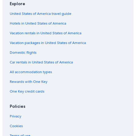
Mcnab/Braeside Hotels
Explore
Cabin Rentals in Douglas
United States of America travel guide
Hotels near Heritage Renfrew
Hotels in United States of America
Lanark Highlands Hotels
Vacation rentals in United States of America
White Lake Hotels
Vacation packages in United States of America
4 Star Hotels in Renfrew
Domestic flights
Cottages in Renfrew
Car rentals in United States of America
Hotels with a Pool in Arnprior
All accommodation types
Cabin Rentals in Eganville
Rewards with One Key
Greater Madawaska Hotels
One Key credit cards
Cabin Rentals in Arnprior
Luxury Hotels in Arnprior
Policies
Arnprior Hotels
Privacy
Hotels near Nick Smith Centre
Cookies
Pet-Friendly Hotels in Calabogie
Terms of use