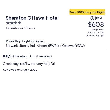
Save 100% on your flight
Price
Sheraton Ottawa Hotel
$854
was
$608
4
$854,
out
Downtown Ottawa
per person
price
of
Oct 21 - Oct 25
found 1 day ago
is
5
Roundtrip flight included
now
Newark Liberty Intl. Airport (EWR) to Ottawa (YOW)
$608
per
8.8
/
10
Excellent! (1,107 reviews)
person
Great stay, staff were very helpful
Reviewed on Aug 7, 2026