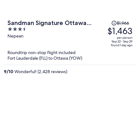
Price
Sandman Signature Ottawa
$1,966
was
$1,463
3.5
Airport Hotel
$1,966,
out
Nepean
per person
price
of
Sep 22 - Sep 29
found 1 day ago
is
5
Roundtrip non-stop flight included
now
Fort Lauderdale (FLL) to Ottawa (YOW)
$1,463
per
9
/
10
Wonderful! (2,428 reviews)
person