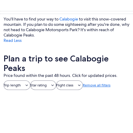
You'll have to find your way to
Calabogie
to visit this snow-covered
mountain. If you plan to do some sightseeing after you're done, why
not head to Calabogie Motorsports Park? It's within reach of
Calabogie Peaks.
Read Less
Plan a trip to see Calabogie
Peaks
Price found within the past 48 hours. Click for updated prices.
Trip length
Star rating
Flight class
Remove all filters