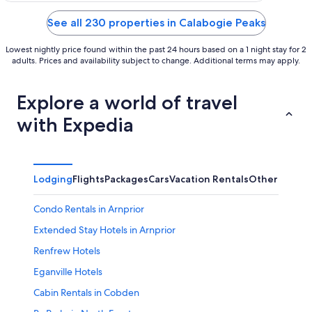
of
5
See all 230 properties in Calabogie Peaks
Lowest nightly price found within the past 24 hours based on a 1 night stay for 2
adults. Prices and availability subject to change. Additional terms may apply.
Explore a world of travel
with Expedia
Lodging
Flights
Packages
Cars
Vacation Rentals
Other
Condo Rentals in Arnprior
Extended Stay Hotels in Arnprior
Renfrew Hotels
Eganville Hotels
Cabin Rentals in Cobden