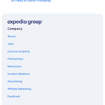
Rv Parks in North Frontenac
Calabogie Hotels
Cottages in Plevna
Family Hotels in Renfrew
Hotels near Calabogie Motorsports Park
Company
Cottages in Calabogie
About
Ottawa Hotels
Jobs
B&B in Arnprior
List your property
Cobden Hotels
Partnerships
Hotels near Mount Pakenham
Newsroom
Cabin Rentals in North Frontenac
Investor Relations
Pet-Friendly Hotels in Arnprior
Advertising
North Frontenac Hotels
Affiliate Marketing
Cabin Rentals in White Lake
Feedback
Hotels near Watson's Corners Community Hall