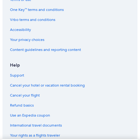
Lodges in North Frontenac
One Key™ terms and conditions
Cabin Rentals in Calabogie
Vrbo terms and conditions
Plevna Hotels
Hotels with Restaurants in Arnprior
Accessibility
Ski Hotels in Calabogie
Your privacy choices
Cottages in North Frontenac
Content guidelines and reporting content
Fishing Resorts & in North Frontenac
Help
Support
Cancel your hotel or vacation rental booking
Cancel your flight
Refund basics
Use an Expedia coupon
International travel documents
Your rights as a flights traveler