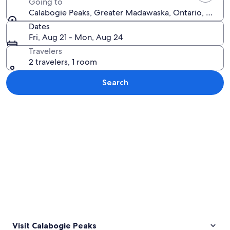
Going to
Calabogie Peaks, Greater Madawaska, Ontario, Canad
Dates
Fri, Aug 21 - Mon, Aug 24
Travelers
2 travelers, 1 room
Search
Explore map
Visit Calabogie Peaks