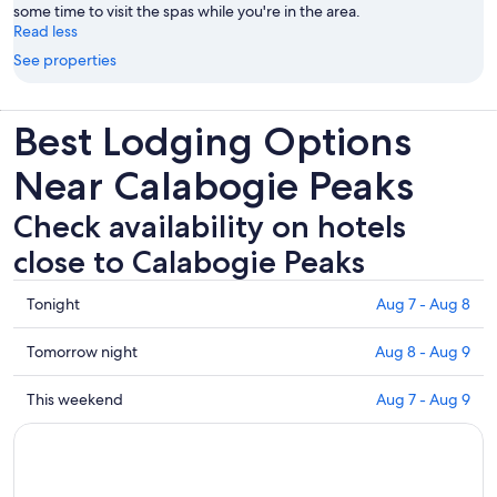
some time to visit the spas while you're in the area.
Read less
See properties
Best Lodging Options
Near Calabogie Peaks
Check availability on hotels
close to Calabogie Peaks
Check
Tonight
Aug 7 - Aug 8
prices
close
Check
Tomorrow night
Aug 8 - Aug 9
to
prices
Calabogie
close
Check
This weekend
Aug 7 - Aug 9
Peaks
to
prices
for
Calabogie
close
tonight,
Peaks
to
Aug
for
Calabogie