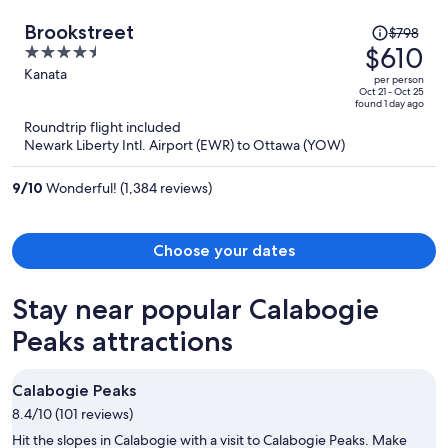
Price
Brookstreet
$798
was
$610
4.5
$798,
out
Kanata
per person
price
of
Oct 21 - Oct 25
found 1 day ago
is
5
Roundtrip flight included
now
Newark Liberty Intl. Airport (EWR) to Ottawa (YOW)
$610
per
9
/
10
Wonderful! (1,384 reviews)
person
Choose your dates
Stay near popular Calabogie
Peaks attractions
Calabogie Peaks
8.4/10 (101 reviews)
Hit the slopes in Calabogie with a visit to Calabogie Peaks. Make