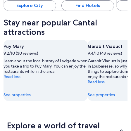
Explore City
Find Hotels
Stay near popular Cantal
attractions
Puy Mary
Garabit Viaduct
9.2/10 (30 reviews)
9.4/10 (48 reviews)
Learn about the local history of Lavigerie when
Garabit Viaduct is just 
you take a trip to Puy Mary. You can enjoy the
in Loubaresse, so why n
restaurants while in the area.
things to explore durin
Read less
enjoy the restaurants wh
Read less
See properties
See properties
Explore a world of travel