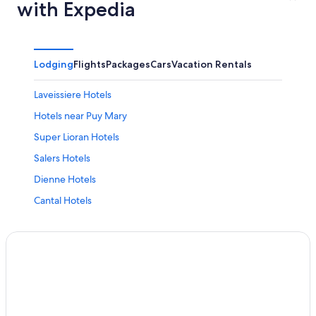
with Expedia
Lodging
Flights
Packages
Cars
Vacation Rentals
Laveissiere Hotels
Hotels near Puy Mary
Super Lioran Hotels
Salers Hotels
Dienne Hotels
Cantal Hotels
Chalets in Ally
Vezac Hotels
B&B in Salins
Aurillac Hotels
Hotels near Golf de Haute Auvergne