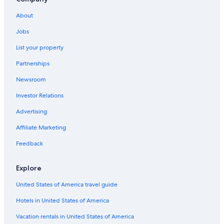
About
Jobs
List your property
Partnerships
Newsroom
Investor Relations
Advertising
Affiliate Marketing
Feedback
Explore
United States of America travel guide
Hotels in United States of America
Vacation rentals in United States of America