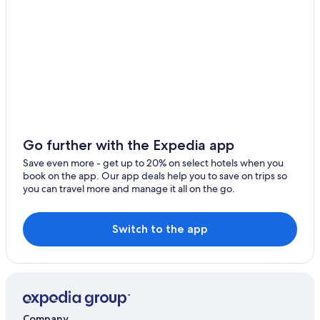
B&B in Salers
Chalets in Lacapelle-Viescamp
Neussargues-Moissac Hotels
Family Hotels in Auvergne Volcanoes Regional Nature
Park
Apartments in Riom-es-Montagnes
Go further with the Expedia app
Save even more - get up to 20% on select hotels when you
book on the app. Our app deals help you to save on trips so
you can travel more and manage it all on the go.
Switch to the app
Company