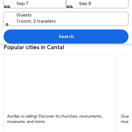
Sep 7
Sep 8
Guests
1 room, 2 travelers
A mountainous landscape with a winding
Search
Popular cities in Cantal
Aurillac
Saint-
Aurillac is calling! Discover its churches, monuments,
Quaint
Known for Cafes, Bars and Churches
Known 
museums, and more.
museu