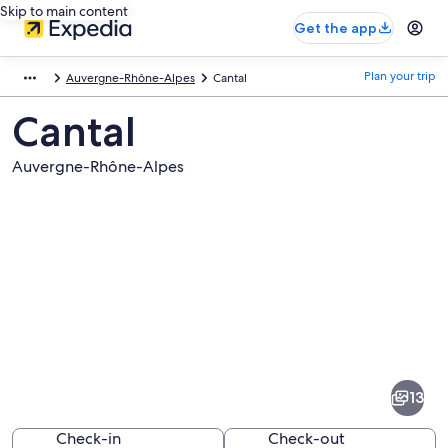
Skip to main content
Get the app
Plan your trip
Auvergne-Rhône-Alpes
Cantal
Cantal
Auvergne-Rhône-Alpes
Pictures
of
Cantal
13
Check-in
Check-out