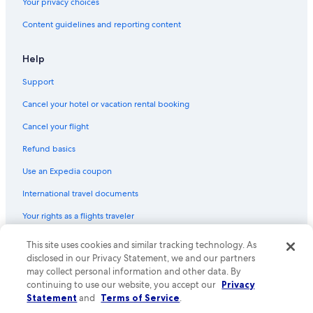
Your privacy choices
Content guidelines and reporting content
Help
Support
Cancel your hotel or vacation rental booking
Cancel your flight
Refund basics
Use an Expedia coupon
International travel documents
Your rights as a flights traveler
© 2026 Expedia, Inc., an Expedia Group company. All rights reserved.
This site uses cookies and similar tracking technology. As
Expedia and the Expedia Logo are trademarks or registered trademarks
disclosed in our Privacy Statement, we and our partners
of Expedia, Inc. CST# 2029030-50.
may collect personal information and other data. By
continuing to use our website, you accept our
Privacy
Statement
and
Terms of Service
.