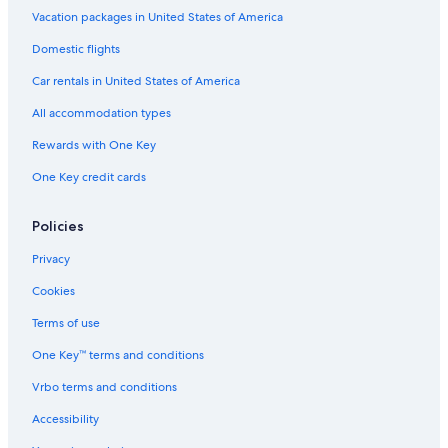
Vacation packages in United States of America
Domestic flights
Car rentals in United States of America
All accommodation types
Rewards with One Key
One Key credit cards
Policies
Privacy
Cookies
Terms of use
One Key™ terms and conditions
Vrbo terms and conditions
Accessibility