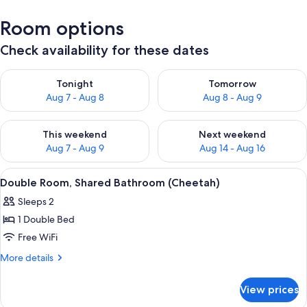
Room options
Check availability for these dates
Check availability for tonight Aug 7 - Aug 8
Check availability for tomorr
Tonight
Tomorrow
Aug 7 - Aug 8
Aug 8 - Aug 9
Check availability for this weekend Aug 7 - Aug 9
Check availability for next we
This weekend
Next weekend
Aug 7 - Aug 9
Aug 14 - Aug 16
View
Double Room, Shared Bathroom (Cheeta
2
Double Room, Shared Bathroom (Cheetah)
all
Sleeps 2
photos
1 Double Bed
for
Double
Free WiFi
Room,
More
More details
Shared
details
for
Bathroom
View prices
Double
(Cheetah)
Room,