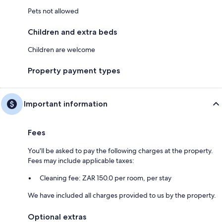
Pets not allowed
Children and extra beds
Children are welcome
Property payment types
Important information
Fees
You'll be asked to pay the following charges at the property.
Fees may include applicable taxes:
Cleaning fee: ZAR 150.0 per room, per stay
We have included all charges provided to us by the property.
Optional extras