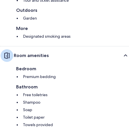
Tour and ticket assistance
Outdoors
Garden
More
Designated smoking areas
Room amenities
Bedroom
Premium bedding
Bathroom
Free toiletries
Shampoo
Soap
Toilet paper
Towels provided