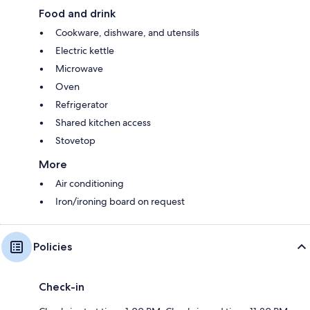
Food and drink
Cookware, dishware, and utensils
Electric kettle
Microwave
Oven
Refrigerator
Shared kitchen access
Stovetop
More
Air conditioning
Iron/ironing board on request
Policies
Check-in