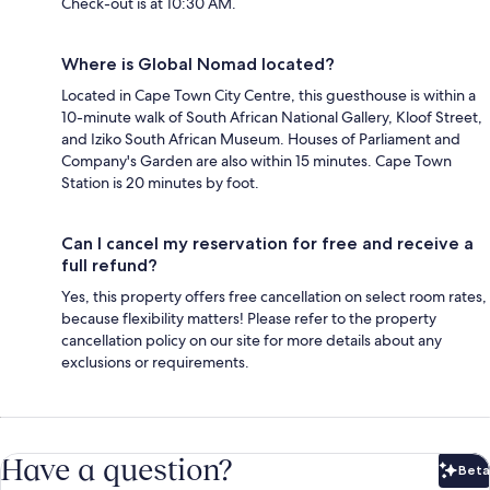
Check-out is at 10:30 AM.
Where is Global Nomad located?
Located in Cape Town City Centre, this guesthouse is within a
10-minute walk of South African National Gallery, Kloof Street,
and Iziko South African Museum. Houses of Parliament and
Company's Garden are also within 15 minutes. Cape Town
Station is 20 minutes by foot.
Can I cancel my reservation for free and receive a
full refund?
Yes, this property offers free cancellation on select room rates,
because flexibility matters! Please refer to the property
cancellation policy on our site for more details about any
exclusions or requirements.
Have a question?
Beta
Bet