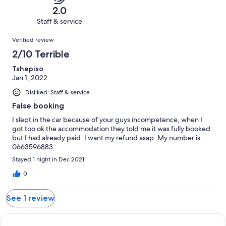
of
Terrible.
reviews
out
2.0
1
1
of
Staff & service
reviews
out
1
Reviews
of
Verified review
reviews
1
2/10 Terrible
reviews
Tshepiso
Jan 1, 2022
Disliked: Staff & service
False booking
I slept in the car because of your guys incompetence, when I
got too ok the accommodation they told me it was fully booked
but I had already paid. I want my refund asap. My number is
0663596883.
Stayed 1 night in Dec 2021
0
See 1 review