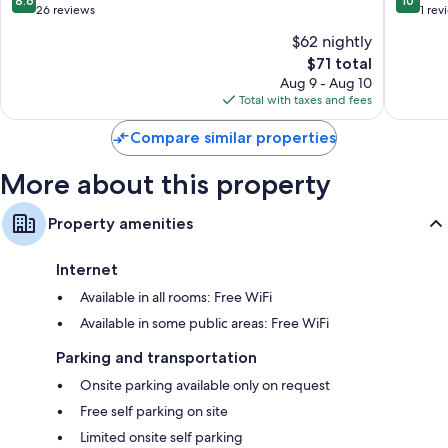
8.6
10
Town
out
out
26 reviews
1 rev
City
of
of
$62 nightly
Centre
10,
10,
The
$71 total
Excellent,
Exceptio
price
26
1
Aug 9 - Aug 10
is
reviews
review
Total with taxes and fees
$71
Compare similar properties
More about this property
Property amenities
Internet
Available in all rooms: Free WiFi
Available in some public areas: Free WiFi
Parking and transportation
Onsite parking available only on request
Free self parking on site
Limited onsite self parking