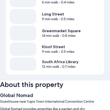
6 min walk
- 0.4 miles
Long Street
9 min walk
- 0.5 miles
Greenmarket Square
14 min walk
- 0.8 miles
Kloof Street
9 min walk
- 0.5 miles
South Africa Library
12 min walk
- 0.7 miles
About this property
Global Nomad
Guesthouse near Cape Town International Convention Centre
Global Nomad provides amenities like a garden and dry