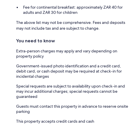
Fee for continental breakfast: approximately ZAR 40 for
adults and ZAR 30 for children
The above list may not be comprehensive. Fees and deposits
may not include tax and are subject to change.
You need to know
Extra-person charges may apply and vary depending on
property policy
Government-issued photo identification and a credit card,
debit card, or cash deposit may be required at check-in for
incidental charges
Special requests are subject to availability upon check-in and
may incur additional charges; special requests cannot be
guaranteed
Guests must contact this property in advance to reserve onsite
parking
This property accepts credit cards and cash