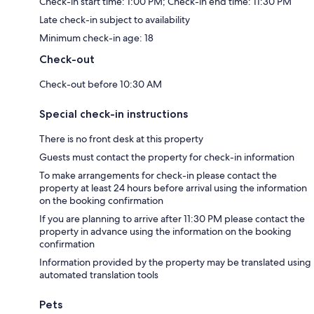
Check-in start time: 1:00 PM; Check-in end time: 11:30 PM
Late check-in subject to availability
Minimum check-in age: 18
Check-out
Check-out before 10:30 AM
Special check-in instructions
There is no front desk at this property
Guests must contact the property for check-in information
To make arrangements for check-in please contact the
property at least 24 hours before arrival using the information
on the booking confirmation
If you are planning to arrive after 11:30 PM please contact the
property in advance using the information on the booking
confirmation
Information provided by the property may be translated using
automated translation tools
Pets