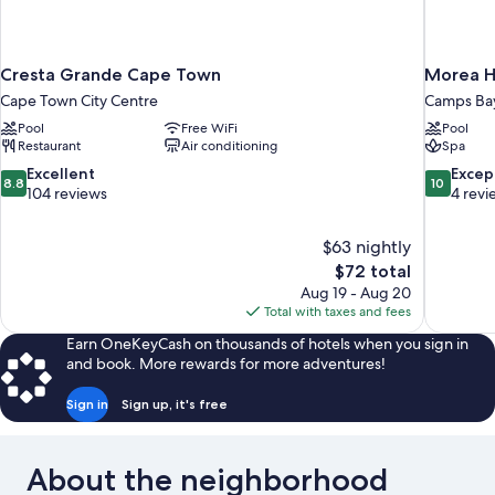
Cresta Grande Cape Town
Morea H
Cape Town City Centre
Camps Ba
Pool
Free WiFi
Pool
Restaurant
Air conditioning
Spa
8.8
10.0
Excellent
Excep
8.8
10
out
out
104 reviews
4 revi
of
of
10,
10,
$63 nightly
Excellent,
Exceptiona
The
$72 total
104
4
price
reviews
reviews
Aug 19 - Aug 20
is
Total with taxes and fees
$72
Earn OneKeyCash on thousands of hotels when you sign in
and book. More rewards for more adventures!
Sign in
Sign up, it's free
About the neighborhood