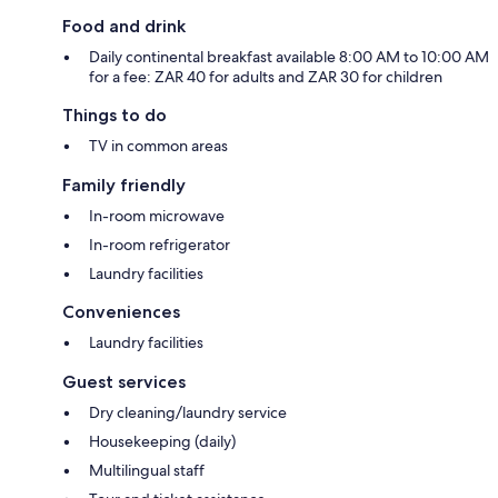
Food and drink
Daily continental breakfast available 8:00 AM to 10:00 AM
for a fee: ZAR 40 for adults and ZAR 30 for children
Things to do
TV in common areas
Family friendly
In-room microwave
In-room refrigerator
Laundry facilities
Conveniences
Laundry facilities
Guest services
Dry cleaning/laundry service
Housekeeping (daily)
Multilingual staff