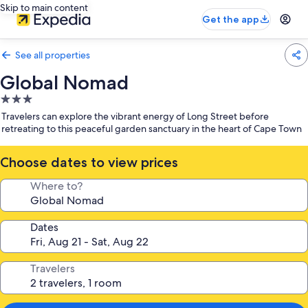
Skip to main content
Get the app
See all properties
Global Nomad
3.0
star
Travelers can explore the vibrant energy of Long Street before
property
retreating to this peaceful garden sanctuary in the heart of Cape Town
Choose dates to view prices
Where to?
Dates
Travelers