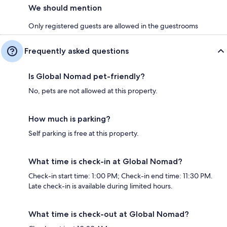
We should mention
Only registered guests are allowed in the guestrooms
Frequently asked questions
Is Global Nomad pet-friendly?
No, pets are not allowed at this property.
How much is parking?
Self parking is free at this property.
What time is check-in at Global Nomad?
Check-in start time: 1:00 PM; Check-in end time: 11:30 PM.
Late check-in is available during limited hours.
What time is check-out at Global Nomad?