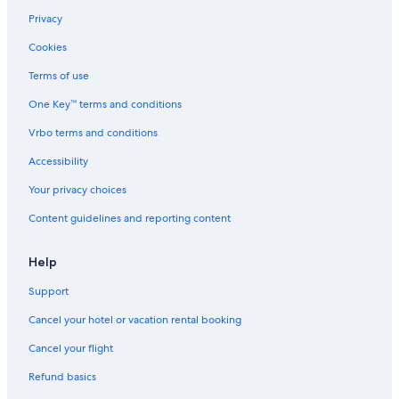
Privacy
Cookies
Terms of use
One Key™ terms and conditions
Vrbo terms and conditions
Accessibility
Your privacy choices
Content guidelines and reporting content
Help
Support
Cancel your hotel or vacation rental booking
Cancel your flight
Refund basics