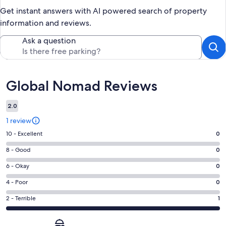
Get instant answers with AI powered search of property
information and reviews.
Ask a question
Reviews
Global Nomad Reviews
2.0
1 review
Rating
10 - Excellent
0
10
Rating
8 - Good
0
-
8
Excellent.
Rating
6 - Okay
0
-
0
6
Good.
Rating
4 - Poor
0
out
-
0
4
of
Okay.
Rating
2 - Terrible
1
out
-
1
0
2
of
Poor.
reviews
out
-
1
0