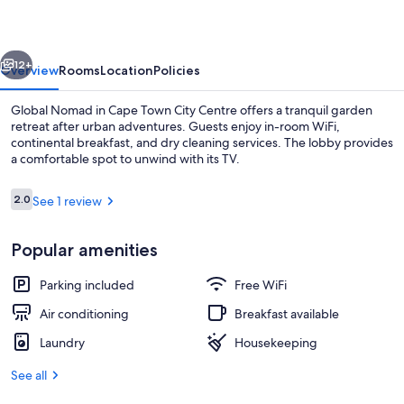
vious
Next
12+
Overview
Rooms
Location
Policies
Global Nomad in Cape Town City Centre offers a tranquil garden
retreat after urban adventures. Guests enjoy in-room WiFi,
continental breakfast, and dry cleaning services. The lobby provides
a comfortable spot to unwind with its TV.
Reviews
2.0
See 1 review
2.0 out of 10
Popular amenities
Fridge, microwave, oven, stovetop
Parking included
Free WiFi
Air conditioning
Breakfast available
Laundry
Housekeeping
See all