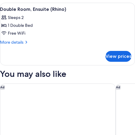
Shared
View
Double Room, Ensuite (Rhino) | Premiu
2
Bathroom
Double Room, Ensuite (Rhino)
all
(Buffalo)
Sleeps 2
photos
1 Double Bed
for
Double
Free WiFi
Room,
More
More details
Ensuite
details
for
(Rhino)
View prices
Double
Room,
Ensuite
You may also like
(Rhino)
Cresta Grande Cape Town
Morea Ho
Ad
Ad