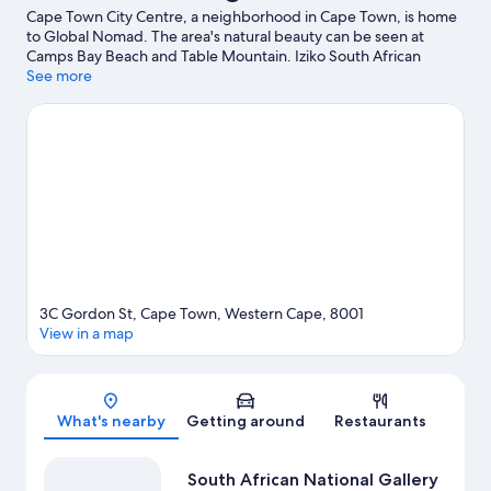
Cape Town City Centre, a neighborhood in Cape Town, is home
to Global Nomad. The area's natural beauty can be seen at
Camps Bay Beach and Table Mountain. Iziko South African
Museum and Africa Centre are also worth visiting.
See more
Visit our Cape
Town travel guide
View more Guest Houses in Cape Town
3C Gordon St, Cape Town, Western Cape, 8001
View in a map
Map
What's nearby
Getting around
Restaurants
South African National Gallery