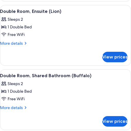
Shared
View
Double Room, Ensuite (Lion) | Premium
2
Bathroom
Double Room, Ensuite (Lion)
all
(Cheetah)
Sleeps 2
photos
1 Double Bed
for
Double
Free WiFi
Room,
More
More details
Ensuite
details
for
(Lion)
View prices
Double
Room,
Ensuite
View
Double Room, Shared Bathroom (Buffal
2
(Lion)
Double Room, Shared Bathroom (Buffalo)
all
Sleeps 2
photos
1 Double Bed
for
Double
Free WiFi
Room,
More
More details
Shared
details
for
Bathroom
View prices
Double
(Buffalo)
Room,