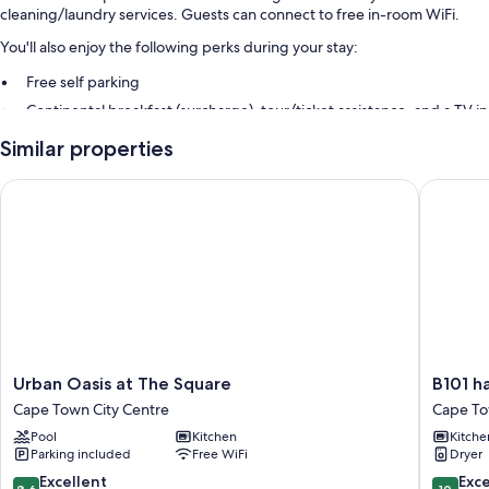
cleaning/laundry services. Guests can connect to free in-room WiFi.
You'll also enjoy the following perks during your stay:
Free self parking
Continental breakfast (surcharge), tour/ticket assistance, and a TV in
the lobby
Similar properties
Multilingual staff
Urban Oasis at The Square
B101 har
Room features
All guestrooms at Global Nomad offer comforts such as premium
bedding and air conditioning, in addition to amenities like free WiFi.
Extra amenities include:
Communal kitchens with refrigerators, microwaves, and ovens
Stovetops, cookware/dishes/utensils, and electric kettles
Urban
B101
Urban Oasis at The Square
B101 h
Oasis
harbour
Cape Town City Centre
Cape T
at
View
Pool
Kitchen
Kitche
The
Cape
Parking included
Free WiFi
Dryer
Square
Town
Cape
8.6
10.0
Excellent
Exc