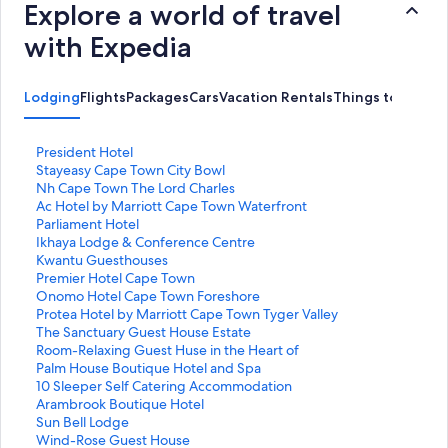
Explore a world of travel
with Expedia
Lodging
Flights
Packages
Cars
Vacation Rentals
Things to Do
S
President Hotel
t
S
Stayeasy Cape Town City Bowl
a
t
S
Nh Cape Town The Lord Charles
n
a
t
S
Ac Hotel by Marriott Cape Town Waterfront
d
n
a
t
S
Parliament Hotel
a
d
n
a
t
S
Ikhaya Lodge & Conference Centre
r
a
d
n
a
t
S
Kwantu Guesthouses
d
r
a
d
n
a
t
S
Premier Hotel Cape Town
L
d
r
a
d
n
a
t
S
Onomo Hotel Cape Town Foreshore
i
L
d
r
a
d
n
a
t
S
Protea Hotel by Marriott Cape Town Tyger Valley
n
i
L
d
r
a
d
n
a
t
S
The Sanctuary Guest House Estate
k
n
i
L
d
r
a
d
n
a
t
S
Room-Relaxing Guest Huse in the Heart of
f
k
n
i
L
d
r
a
d
n
a
t
S
Palm House Boutique Hotel and Spa
o
f
k
n
i
L
d
r
a
d
n
a
t
S
10 Sleeper Self Catering Accommodation
r
o
f
k
n
i
L
d
r
a
d
n
a
t
S
Arambrook Boutique Hotel
P
r
o
f
k
n
i
L
d
r
a
d
n
a
t
S
Sun Bell Lodge
r
S
r
o
f
k
n
i
L
d
r
a
d
n
a
t
S
Wind-Rose Guest House