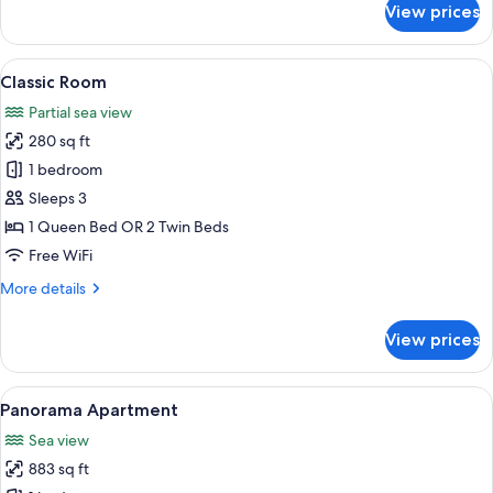
View prices
Superior
Room
View
A bedroom with a large bed, a glass ta
14
Classic Room
all
Partial sea view
photos
280 sq ft
for
Classic
1 bedroom
Room
Sleeps 3
1 Queen Bed OR 2 Twin Beds
Free WiFi
More
More details
details
for
View prices
Classic
Room
View
A balcony with a view of the ocean an
22
Panorama Apartment
all
Sea view
photos
883 sq ft
for