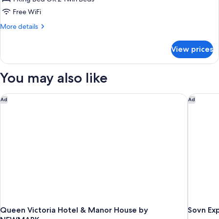
Apartment
Free WiFi
More
More details
details
for
View prices
Panorama
Apartment
You may also like
Queen Victoria Hotel & Manor House by NEWMARK
Sovn Exp
Ad
Ad
Queen Victoria Hotel & Manor House by
Sovn Exp