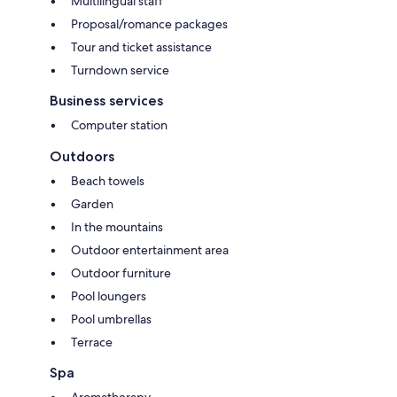
Multilingual staff
Proposal/romance packages
Tour and ticket assistance
Turndown service
Business services
Computer station
Outdoors
Beach towels
Garden
In the mountains
Outdoor entertainment area
Outdoor furniture
Pool loungers
Pool umbrellas
Terrace
Spa