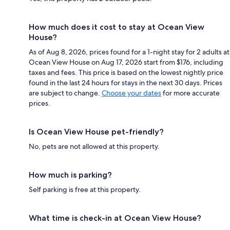
How much does it cost to stay at Ocean View
House?
As of Aug 8, 2026, prices found for a 1-night stay for 2 adults at
Ocean View House on Aug 17, 2026 start from $176, including
taxes and fees. This price is based on the lowest nightly price
found in the last 24 hours for stays in the next 30 days. Prices
are subject to change.
Choose your dates
for more accurate
prices.
Is Ocean View House pet-friendly?
No, pets are not allowed at this property.
How much is parking?
Self parking is free at this property.
What time is check-in at Ocean View House?