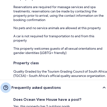
Reservations are required for massage services and spa
treatments; reservations can be made by contacting the
property prior to arrival, using the contact information on the
booking confirmation
No pets and no service animals are allowed at this property
A car is not required for transportation to and from this
property
This property welcomes guests of all sexual orientations and
gender identities (LGBTQ+ friendly)
Property class
Quality Graded by the Tourism Grading Council of South Africa
(TGCSA) – South Africa's official quality assurance organization.
Frequently asked questions
Does Ocean View House have a pool?
Yes, this property has 2 outdoor pools.