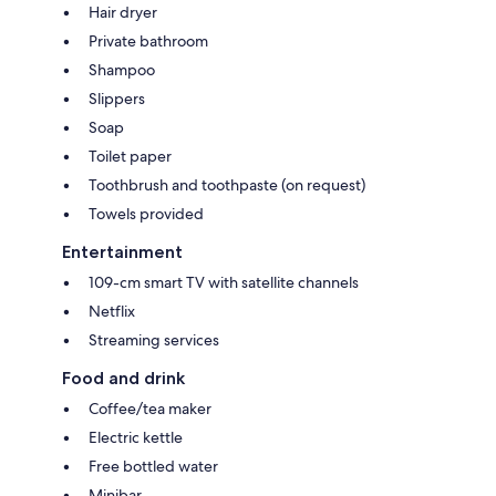
Hair dryer
Private bathroom
Shampoo
Slippers
Soap
Toilet paper
Toothbrush and toothpaste (on request)
Towels provided
Entertainment
109-cm smart TV with satellite channels
Netflix
Streaming services
Food and drink
Coffee/tea maker
Electric kettle
Free bottled water
Minibar