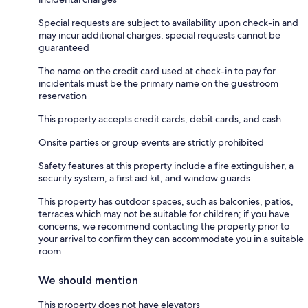
Special requests are subject to availability upon check-in and
may incur additional charges; special requests cannot be
guaranteed
The name on the credit card used at check-in to pay for
incidentals must be the primary name on the guestroom
reservation
This property accepts credit cards, debit cards, and cash
Onsite parties or group events are strictly prohibited
Safety features at this property include a fire extinguisher, a
security system, a first aid kit, and window guards
This property has outdoor spaces, such as balconies, patios,
terraces which may not be suitable for children; if you have
concerns, we recommend contacting the property prior to
your arrival to confirm they can accommodate you in a suitable
room
We should mention
This property does not have elevators