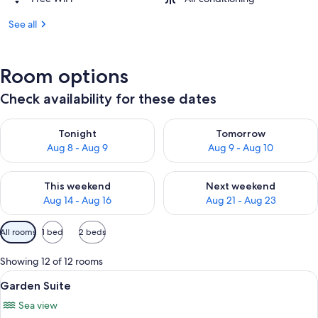
See all
Room options
Check availability for these dates
Check availability for tonight Aug 8 - Aug 9
Check availability for tomorr
Tonight
Tomorrow
Aug 8 - Aug 9
Aug 9 - Aug 10
Check availability for this weekend Aug 14 - Aug 16
Check availability for next w
This weekend
Next weekend
Aug 14 - Aug 16
Aug 21 - Aug 23
Available
All rooms
1 bed
2 beds
filters
for
Showing 12 of 12 rooms
rooms
View
A garden with two lounge chairs, a tab
11
Garden Suite
all
Sea view
photos