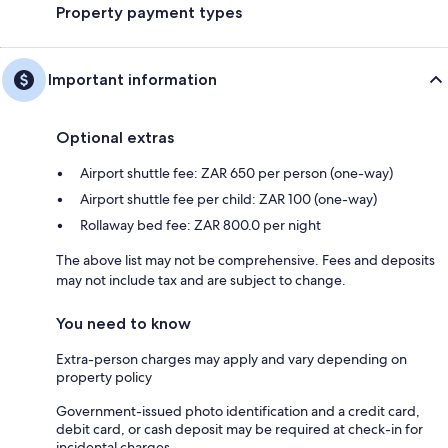
Property payment types
Important information
Optional extras
Airport shuttle fee: ZAR 650 per person (one-way)
Airport shuttle fee per child: ZAR 100 (one-way)
Rollaway bed fee: ZAR 800.0 per night
The above list may not be comprehensive. Fees and deposits
may not include tax and are subject to change.
You need to know
Extra-person charges may apply and vary depending on
property policy
Government-issued photo identification and a credit card,
debit card, or cash deposit may be required at check-in for
incidental charges