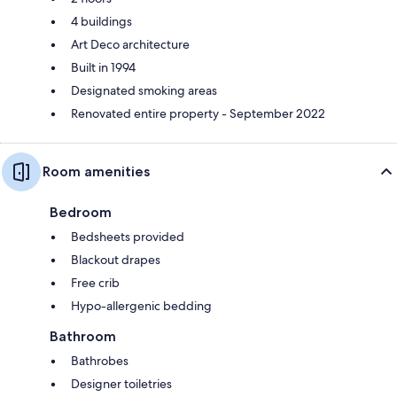
4 buildings
Art Deco architecture
Built in 1994
Designated smoking areas
Renovated entire property - September 2022
Room amenities
Bedroom
Bedsheets provided
Blackout drapes
Free crib
Hypo-allergenic bedding
Bathroom
Bathrobes
Designer toiletries