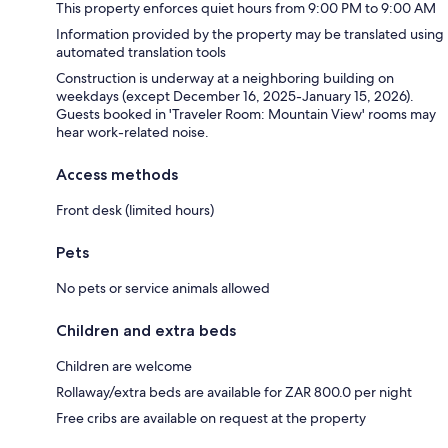
This property enforces quiet hours from 9:00 PM to 9:00 AM
Information provided by the property may be translated using
automated translation tools
Construction is underway at a neighboring building on
weekdays (except December 16, 2025-January 15, 2026).
Guests booked in 'Traveler Room: Mountain View' rooms may
hear work-related noise.
Access methods
Front desk (limited hours)
Pets
No pets or service animals allowed
Children and extra beds
Children are welcome
Rollaway/extra beds are available for ZAR 800.0 per night
Free cribs are available on request at the property