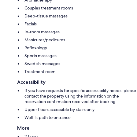
Aromatherapy
Couples treatment rooms
Deep-tissue massages
Facials
In-room massages
Manicures/pedicures
Reflexology
Sports massages
Swedish massages
Treatment room
Accessibility
If you have requests for specific accessibility needs, please
contact the property using the information on the
reservation confirmation received after booking.
Upper floors accessible by stairs only
Well-lit path to entrance
More
2 floors