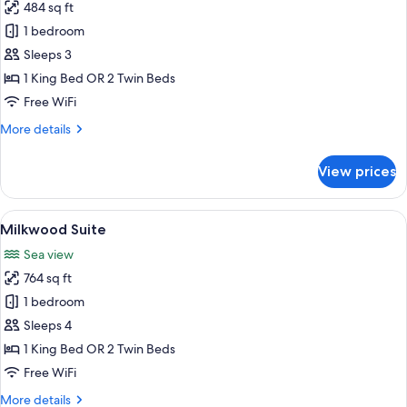
484 sq ft
for
Garden
1 bedroom
Suite
Sleeps 3
1 King Bed OR 2 Twin Beds
Free WiFi
More
More details
details
for
View prices
Garden
Suite
View
A modern bedroom with a large bed, a 
10
Milkwood Suite
all
Sea view
photos
764 sq ft
for
Milkwood
1 bedroom
Suite
Sleeps 4
1 King Bed OR 2 Twin Beds
Free WiFi
More
More details