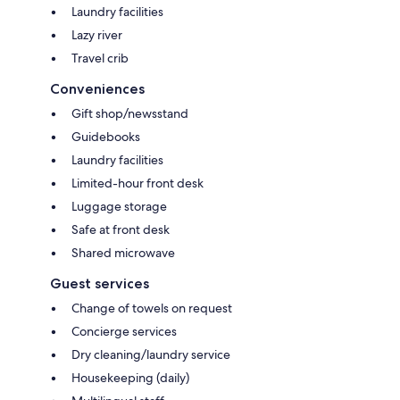
Laundry facilities
Lazy river
Travel crib
Conveniences
Gift shop/newsstand
Guidebooks
Laundry facilities
Limited-hour front desk
Luggage storage
Safe at front desk
Shared microwave
Guest services
Change of towels on request
Concierge services
Dry cleaning/laundry service
Housekeeping (daily)