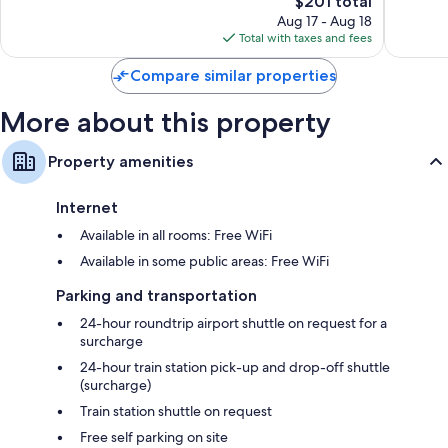
The
$201 total
Exceptional,
Wonderf
Bathrooms with designer toiletries and hair dryers
price
281
498
Aug 17 - Aug 18
is
reviews
reviews
Total with taxes and fees
109-cm Smart TVs with Netflix, streaming services, and satellite
$201
channels
Compare similar properties
Wardrobes/closets, travel cribs, and free tea bags/instant coffee
More about this property
Property amenities
Internet
Available in all rooms: Free WiFi
Available in some public areas: Free WiFi
Parking and transportation
24-hour roundtrip airport shuttle on request for a
surcharge
24-hour train station pick-up and drop-off shuttle
(surcharge)
Train station shuttle on request
Free self parking on site