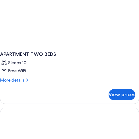
APARTMENT TWO BEDS
Sleeps 10
Free WiFi
More
More details
details
for
View prices
APARTMENT
TWO
BEDS