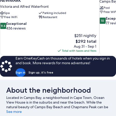
NEWMARK
Camps Ba
Victoria and Alfred Waterfront
Pool
Free WiF
Spa
Parking included
Free WiFi
Restaurant
10.0
Excep
10
out
77 rev
9.4
Exceptional
9.4
of
out
436 reviews
10,
of
$251 nightly
Exceptiona
10,
The
$292 total
77
Exceptional,
price
reviews
Aug 31 - Sep 1
436
is
Total with taxes and fees
reviews
$292
Earn OneKeyCash on thousands of hotels when you sign in
and book. More rewards for more adventures!
Sign in
Sign up, it's free
About the neighborhood
Located in Camps Bay, a neighborhood in Cape Town, Ocean
View House is in the suburbs and near the beach. While the
natural beauty of Camps Bay Beach and Chapmans Peak can be
enjoyed by anyone, those looking for an activity can check out
See more