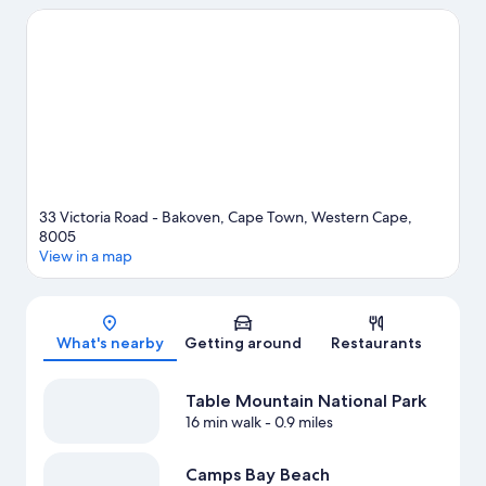
Beau Constantia. Traveling with kids? Don't miss Kirstenbosch
National Botanical Gardens. Relax and indulge in the area's
winery tours, or seek out an adventure with ziplining, mountain
climbing, and hiking/biking trails nearby.
Visit our Cape Town
travel guide
View more Guest Houses in Cape Town
33 Victoria Road - Bakoven, Cape Town, Western Cape,
8005
View in a map
Map
What's nearby
Getting around
Restaurants
Table Mountain National Park
16 min walk
- 0.9 miles
Camps Bay Beach