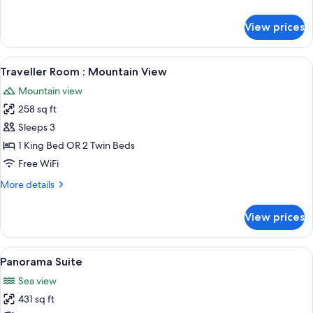
details
for
View prices
Milkwood
Suite
View
A bedroom with a bed, nightstands, a 
13
Traveller Room : Mountain View
all
Mountain view
photos
258 sq ft
for
Traveller
Sleeps 3
Room
1 King Bed OR 2 Twin Beds
:
Free WiFi
Mountain
More
More details
View
details
for
View prices
Traveller
Room
:
View
A modern bedroom with a large bed, tw
23
Mountain
Panorama Suite
all
View
Sea view
photos
431 sq ft
for