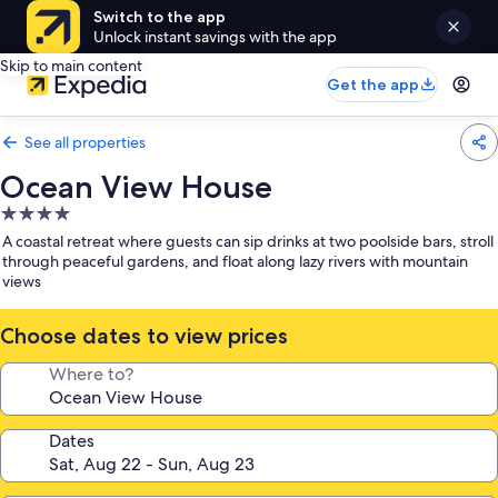
Switch to the app
Unlock instant savings with the app
Skip to main content
Get the app
See all properties
Ocean View House
4.0
star
A coastal retreat where guests can sip drinks at two poolside bars, stroll
property
through peaceful gardens, and float along lazy rivers with mountain
views
Choose dates to view prices
Where to?
Dates