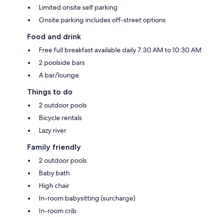
Limited onsite self parking
Onsite parking includes off-street options
Food and drink
Free full breakfast available daily 7:30 AM to 10:30 AM
2 poolside bars
A bar/lounge
Things to do
2 outdoor pools
Bicycle rentals
Lazy river
Family friendly
2 outdoor pools
Baby bath
High chair
In-room babysitting (surcharge)
In-room crib