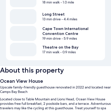
18 min walk
- 1.0 mile
Long Street
13 min drive
- 4.4 miles
Cape Town International
Convention Centre
19 min drive
- 5.9 miles
Theatre on the Bay
17 min walk
- 0.9 miles
About this property
Ocean View House
Upscale family-friendly guesthouse renovated in 2022 and located near
Camps Bay Beach
Located close to Table Mountain and Lions Head, Ocean View House
provides free full breakfast, 2 poolside bars, and a terrace. Adventurous
travelers may like the cycling at this guesthouse. Treat yourself to spa