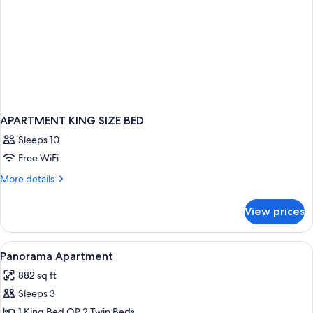
APARTMENT KING SIZE BED
Sleeps 10
Free WiFi
More
More details
details
for
View prices
APARTMENT
KING
SIZE
View
A modern hotel room with a large bed, 
17
BED
Panorama Apartment
all
882 sq ft
photos
Sleeps 3
for
Panorama
1 King Bed OR 2 Twin Beds