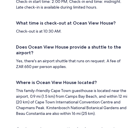
Check-in start time: 2:00 PM; Check-in end time: midnight.
Late check-in is available during limited hours.
What time is check-out at Ocean View House?
Check-out is at 10:30 AM.
Does Ocean View House provide a shuttle to the
airport?
Yes, there's an airport shuttle that runs on request. A fee of
ZAR 650 per person applies.
Where is Ocean View House located?
This family-friendly Cape Town guesthouse is located near the
airport, 0.9 mi (1.5 km) from Camps Bay Beach, and within 12 mi
(20 km) of Cape Town International Convention Centre and
Chapmans Peak. Kirstenbosch National Botanical Gardens and
Beau Constantia are also within 16 mi (25 km).