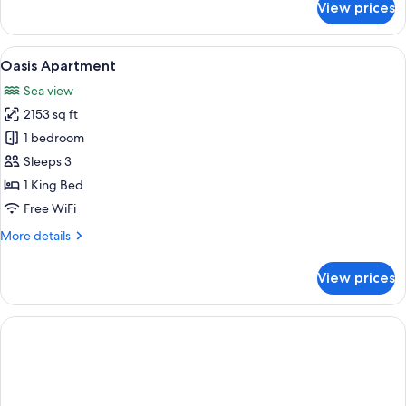
View prices
Traveller
Room
:
View
A rectangular pool with a geometric ti
20
Pool
Oasis Apartment
all
Deck
Sea view
photos
2153 sq ft
for
Oasis
1 bedroom
Apartment
Sleeps 3
1 King Bed
Free WiFi
More
More details
details
for
View prices
Oasis
Apartment