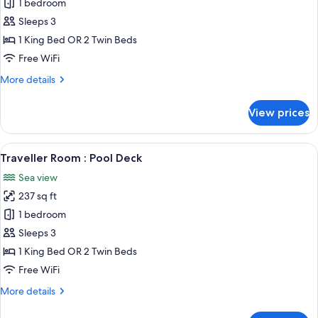
Panorama
1 bedroom
Apartment
Sleeps 3
1 King Bed OR 2 Twin Beds
Free WiFi
More
More details
details
for
View prices
Panorama
Apartment
View
A hotel room with a large bed, a sofa, 
8
Traveller Room : Pool Deck
all
Sea view
photos
237 sq ft
for
Traveller
1 bedroom
Room
Sleeps 3
:
1 King Bed OR 2 Twin Beds
Pool
Free WiFi
Deck
More
More details
details
for