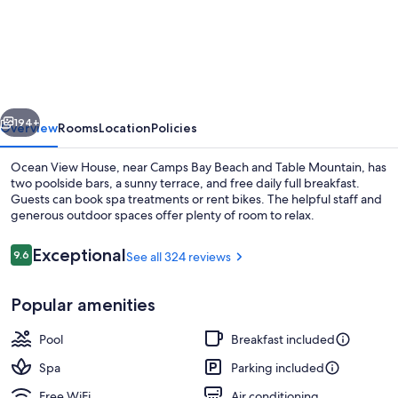
View
House
vious
Next
194+
Overview
Rooms
Location
Policies
Ocean View House, near Camps Bay Beach and Table Mountain, has
two poolside bars, a sunny terrace, and free daily full breakfast.
Guests can book spa treatments or rent bikes. The helpful staff and
generous outdoor spaces offer plenty of room to relax.
Reviews
Exceptional
9.6
See all 324 reviews
9.6 out of 10
Popular amenities
Lounge
Pool
Breakfast included
Spa
Parking included
Free WiFi
Air conditioning