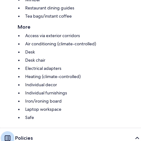
Restaurant dining guides
Tea bags/instant coffee
More
Access via exterior corridors
Air conditioning (climate-controlled)
Desk
Desk chair
Electrical adapters
Heating (climate-controlled)
Individual decor
Individual furnishings
Iron/ironing board
Laptop workspace
Safe
Policies