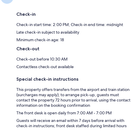
Check-in
Check-in start time: 2:00 PM; Check-in end time: midnight
Late check-in subject to availability
Minimum check-in age: 18
Check-out
Check-out before 10:30 AM
Contactless check-out available
Special check-in instructions
This property offers transfers from the airport and train station
(surcharges may apply); to arrange pick-up, guests must
contact the property 72 hours prior to arrival, using the contact
information on the booking confirmation
The front desk is open daily from 7:00 AM - 7:00 PM
Guests will receive an email within 7 days before arrival with
check-in instructions; front desk staffed during limited hours