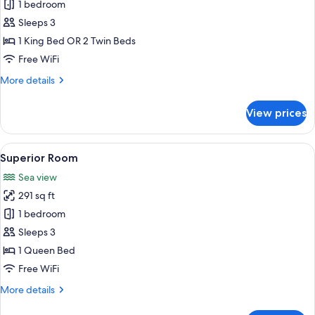
Panorama
1 bedroom
Suite
Sleeps 3
1 King Bed OR 2 Twin Beds
Free WiFi
More
More details
details
for
View prices
Panorama
Suite
View
A modern hotel room with a large bed,
13
Superior Room
all
Sea view
photos
291 sq ft
for
Superior
1 bedroom
Room
Sleeps 3
1 Queen Bed
Free WiFi
More
More details
details
for