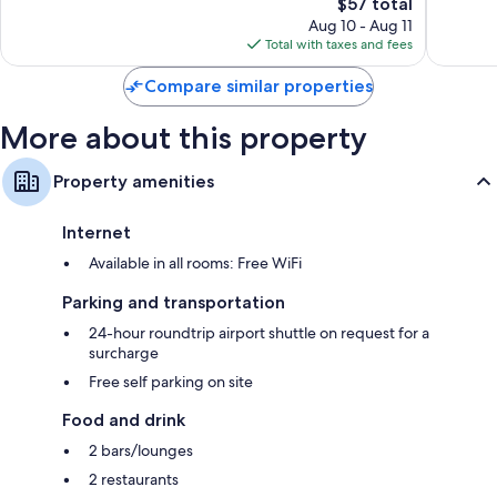
Town
273
The
$57 total
Excellen
City
reviews
price
726
Aug 10 - Aug 11
Centre
is
reviews
Total with taxes and fees
$57
Compare similar properties
More about this property
Property amenities
Internet
Available in all rooms: Free WiFi
Parking and transportation
24-hour roundtrip airport shuttle on request for a
surcharge
Free self parking on site
Food and drink
2 bars/lounges
2 restaurants