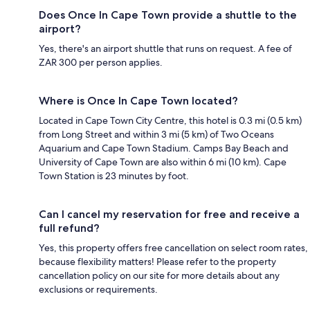
Does Once In Cape Town provide a shuttle to the
airport?
Yes, there's an airport shuttle that runs on request. A fee of
ZAR 300 per person applies.
Where is Once In Cape Town located?
Located in Cape Town City Centre, this hotel is 0.3 mi (0.5 km)
from Long Street and within 3 mi (5 km) of Two Oceans
Aquarium and Cape Town Stadium. Camps Bay Beach and
University of Cape Town are also within 6 mi (10 km). Cape
Town Station is 23 minutes by foot.
Can I cancel my reservation for free and receive a
full refund?
Yes, this property offers free cancellation on select room rates,
because flexibility matters! Please refer to the property
cancellation policy on our site for more details about any
exclusions or requirements.