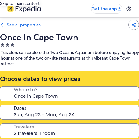
Skip to main content
Get the app
See all properties
Once In Cape Town
3.0
star
Travelers can explore the Two Oceans Aquarium before enjoying happy
property
hour at one of the two on-site restaurants at this vibrant Cape Town
retreat
Choose dates to view prices
Where to?
Dates
Travelers