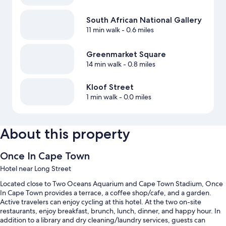
South African National Gallery
11 min walk
- 0.6 miles
Greenmarket Square
14 min walk
- 0.8 miles
Kloof Street
1 min walk
- 0.0 miles
About this property
Once In Cape Town
Hotel near Long Street
Located close to Two Oceans Aquarium and Cape Town Stadium, Once
In Cape Town provides a terrace, a coffee shop/cafe, and a garden.
Active travelers can enjoy cycling at this hotel. At the two on-site
restaurants, enjoy breakfast, brunch, lunch, dinner, and happy hour. In
addition to a library and dry cleaning/laundry services, guests can