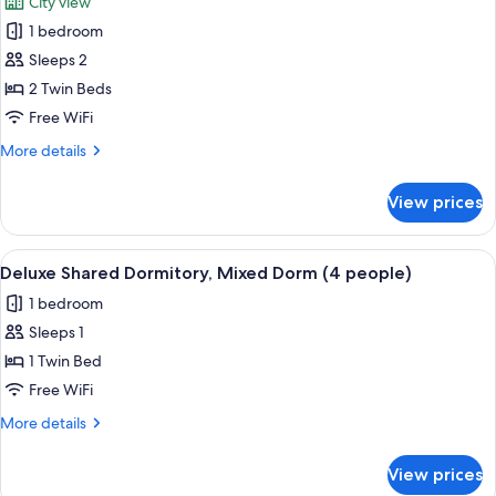
City view
1 bedroom
Sleeps 2
2 Twin Beds
Free WiFi
More
More details
details
for
View prices
Standard
Twin
Room,
View
Deluxe Shared Dormitory, Mixed Dorm 
5
Private
Deluxe Shared Dormitory, Mixed Dorm (4 people)
all
Bathroom
1 bedroom
photos
Sleeps 1
for
Deluxe
1 Twin Bed
Shared
Free WiFi
Dormitory,
More
More details
Mixed
details
Dorm
for
View prices
Deluxe
(4