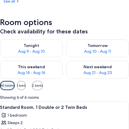
See all
Room options
Check availability for these dates
Check availability for tonight Aug 9 - Aug 10
Check availability for tomorro
Tonight
Tomorrow
Aug 9 - Aug 10
Aug 10 - Aug 11
Check availability for this weekend Aug 14 - Aug 16
Check availability for next w
This weekend
Next weekend
Aug 14 - Aug 16
Aug 21 - Aug 23
Available
All rooms
1 bed
2 beds
filters
for
Showing 6 of 6 rooms
rooms
View
Premium bedding, in-room safe, iron/
5
Standard Room, 1 Double or 2 Twin Beds
all
1 bedroom
photos
Sleeps 2
for