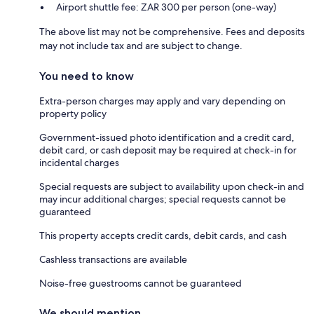
Airport shuttle fee: ZAR 300 per person (one-way)
The above list may not be comprehensive. Fees and deposits
may not include tax and are subject to change.
You need to know
Extra-person charges may apply and vary depending on
property policy
Government-issued photo identification and a credit card,
debit card, or cash deposit may be required at check-in for
incidental charges
Special requests are subject to availability upon check-in and
may incur additional charges; special requests cannot be
guaranteed
This property accepts credit cards, debit cards, and cash
Cashless transactions are available
Noise-free guestrooms cannot be guaranteed
We should mention