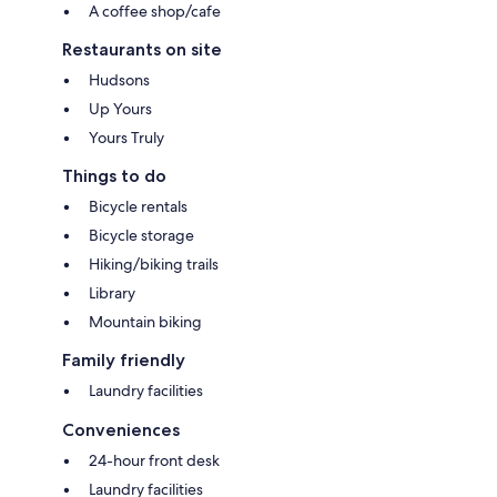
A coffee shop/cafe
Restaurants on site
Hudsons
Up Yours
Yours Truly
Things to do
Bicycle rentals
Bicycle storage
Hiking/biking trails
Library
Mountain biking
Family friendly
Laundry facilities
Conveniences
24-hour front desk
Laundry facilities