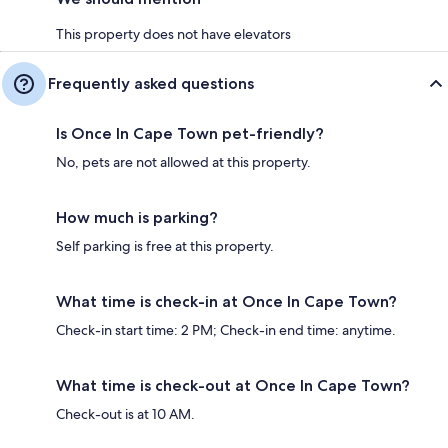
This property does not have elevators
Frequently asked questions
Is Once In Cape Town pet-friendly?
No, pets are not allowed at this property.
How much is parking?
Self parking is free at this property.
What time is check-in at Once In Cape Town?
Check-in start time: 2 PM; Check-in end time: anytime.
What time is check-out at Once In Cape Town?
Check-out is at 10 AM.