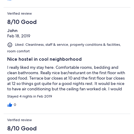
Verified review
8/10 Good
John
Feb 18, 2019
Liked: Cleanliness, staff & service, property conditions & facilities,
room comfort
Nice hostel in cool neighborhood
I really liked my stay here. Comfortable rooms, bedding and
clean bathrooms. Really nice bar/resturant on the first floor with
good food. Terrace bar closes at 10 and the first floor bar closes
at 12 so things got quite for a good nights rest. It would be nice
to have air conditioning but the ceiling fan worked ok. I would
like there to be charging stations on the back patio. Overall a
Stayed 4 nights in Feb 2019
very good place to stay and I would absolutely stay here again.
0
Verified review
8/10 Good