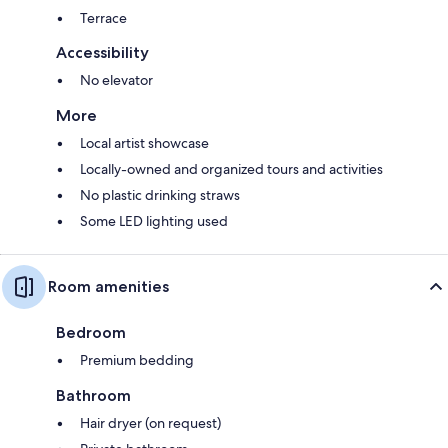
Terrace
Accessibility
No elevator
More
Local artist showcase
Locally-owned and organized tours and activities
No plastic drinking straws
Some LED lighting used
Room amenities
Bedroom
Premium bedding
Bathroom
Hair dryer (on request)