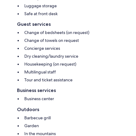
Luggage storage
Safe at front desk
Guest services
Change of bedsheets (on request)
Change of towels on request
Concierge services
Dry cleaning/laundry service
Housekeeping (on request)
Multilingual staff
Tour and ticket assistance
Business services
Business center
Outdoors
Barbecue grill
Garden
In the mountains