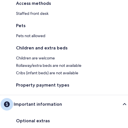
Access methods
Staffed front desk
Pets
Pets not allowed
Children and extra beds
Children are welcome
Rollaway/extra beds are not available
Cribs (infant beds) are not available
Property payment types
Important information
Optional extras