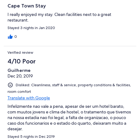
Cape Town Stay
I really enjoyed my stay. Clean facilities next to a great
restaurant.
Stayed 3 nights in Jan 2020
0
Verified review
4/10 Poor
Guilherme
Dec 20, 2019
Disliked: Cleanliness, staff & service, property conditions & facilities,
room comfort
Translate with Google
Infelizmente nao vale a pena, apesar de ser um hotel barato,
com muutos jovens e clima de hostel, o tratamento que tivemos
na nossa estadia nao foi legal, a falta de organizacao, o pouco
caso dos funcionarios e o estado do quarto, deixaram muito a
desejar.
Stayed 5 nights in Dec 2019