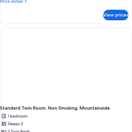
More
More details
details
for
View prices
Quadruple
Room
Standard Twin Room, Non Smoking, Mountainside
1 bedroom
Sleeps 2
2 Twin Beds