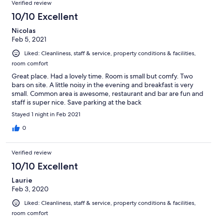
Verified review
10/10 Excellent
Nicolas
Feb 5, 2021
Liked: Cleanliness, staff & service, property conditions & facilities,
room comfort
Great place. Had a lovely time. Room is small but comfy. Two
bars on site. A little noisy in the evening and breakfast is very
small. Common area is awesome, restaurant and bar are fun and
staff is super nice. Save parking at the back
Stayed 1 night in Feb 2021
0
Verified review
10/10 Excellent
Laurie
Feb 3, 2020
Liked: Cleanliness, staff & service, property conditions & facilities,
room comfort