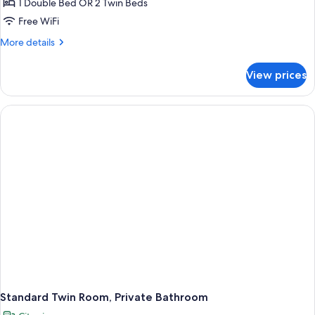
Standard
1 Double Bed OR 2 Twin Beds
Room,
Free WiFi
1
More
More details
Double
details
or
for
View prices
Standard
2
Room,
Twin
1
Beds
Double
or
2
Twin
Beds
Standard Twin Room, Private Bathroom