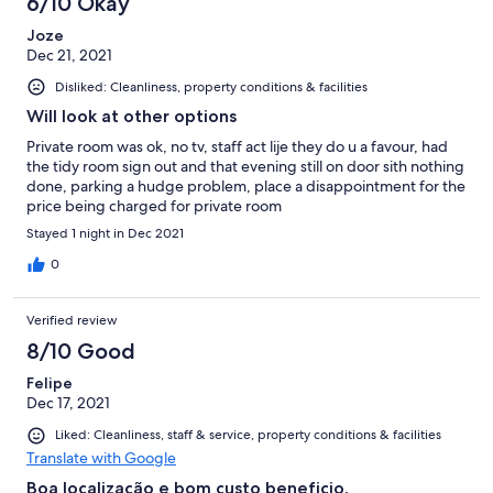
6/10 Okay
Joze
Dec 21, 2021
Disliked: Cleanliness, property conditions & facilities
Will look at other options
Private room was ok, no tv, staff act lije they do u a favour, had
the tidy room sign out and that evening still on door sith nothing
done, parking a hudge problem, place a disappointment for the
price being charged for private room
Stayed 1 night in Dec 2021
0
Verified review
8/10 Good
Felipe
Dec 17, 2021
Liked: Cleanliness, staff & service, property conditions & facilities
Translate with Google
Boa localização e bom custo beneficio.