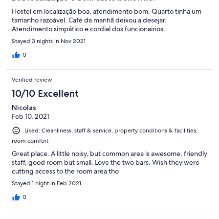
Hostel em localização boa, atendimento bom. Quarto tinha um
tamanho razoável. Café da manhã deixou a desejar.
Atendimento simpático e cordial dos funcionairios.
Stayed 3 nights in Nov 2021
0
Verified review
10/10 Excellent
Nicolas
Feb 10, 2021
Liked: Cleanliness, staff & service, property conditions & facilities,
room comfort
Great place. A little noisy, but common area is awesome, friendly
staff, good room but small. Love the two bars. Wish they were
cutting access to the room area tho
Stayed 1 night in Feb 2021
0