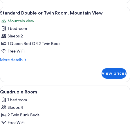
Shared
people)
Dormitory,
View
Premium bedding, in-room safe, iron/
3
Mixed
Standard Double or Twin Room, Mountain View
all
Dorm
Mountain view
(4
photos
people)
1 bedroom
for
Standard
Sleeps 2
Double
1 Queen Bed OR 2 Twin Beds
or
Free WiFi
Twin
More
More details
Room,
details
Mountain
for
View prices
Standard
View
Double
or
View
Shared kitchen
1
Twin
Quadruple Room
all
Room,
1 bedroom
Mountain
photos
View
Sleeps 4
for
Quadruple
2 Twin Bunk Beds
Room
Free WiFi