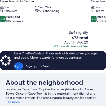
Cape Town City Centre
Cape Town
Pool
Free WiFi
Pool
Restaurant
Air conditioning
Free WiF
8.8
9.4
Excellent
Excep
8.8
9.4
out
out
105 reviews
900 r
of
of
10,
10,
$64 nightly
Excellent,
Exceptiona
The
$73 total
105
900
price
reviews
reviews
Aug 19 - Aug 20
is
Total with taxes and fees
$73
Earn OneKeyCash on thousands of hotels when you sign in
and book. More rewards for more adventures!
Sign in
Sign up, it's free
About the neighborhood
Located in Cape Town City Centre, a neighborhood in Cape
Town, Once In Cape Town is in the entertainment district and
near a metro station. The area's natural beauty can be seen at
Camps Bay Beach and Bloubergstrand Beach, while Two
See more