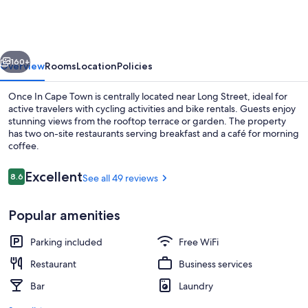
Cape
Town
vious
Next
160+
Overview
Rooms
Location
Policies
Once In Cape Town is centrally located near Long Street, ideal for
active travelers with cycling activities and bike rentals. Guests enjoy
stunning views from the rooftop terrace or garden. The property
has two on-site restaurants serving breakfast and a café for morning
coffee.
Reviews
Excellent
8.6
See all 49 reviews
8.6 out of 10
Breakfast area
Popular amenities
Parking included
Free WiFi
Restaurant
Business services
Bar
Laundry