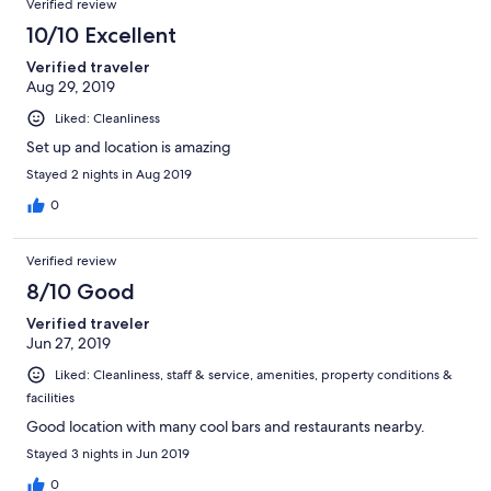
Verified review
10/10 Excellent
Verified traveler
Aug 29, 2019
Liked: Cleanliness
Set up and location is amazing
Stayed 2 nights in Aug 2019
0
Verified review
8/10 Good
Verified traveler
Jun 27, 2019
Liked: Cleanliness, staff & service, amenities, property conditions &
facilities
Good location with many cool bars and restaurants nearby.
Stayed 3 nights in Jun 2019
0