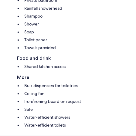
Private bathroom
Rainfall showerhead
Shampoo
Shower
Soap
Toilet paper
Towels provided
Food and drink
Shared kitchen access
More
Bulk dispensers for toiletries
Ceiling fan
Iron/ironing board on request
Safe
Water-efficient showers
Water-efficient toilets