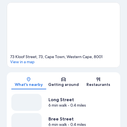
Oceans Aquarium and Kirstenbosch National Botanical Gardens
are popular area attractions. Looking to enjoy an event or a
game while in town? See what's going on at Cape Town
Stadium. Surfing/body boarding offers a great chance to get
out on the surrounding water, or you can seek out an adventure
with rock climbing and cave exploring nearby.
Visit our Cape
Town travel guide
73 Kloof Street, 73, Cape Town, Western Cape, 8001
View in a map
Map
What's nearby
Getting around
Restaurants
Long Street
6 min walk
- 0.4 miles
Bree Street
6 min walk
- 0.4 miles