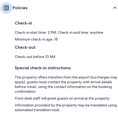
Policies
Check-in
Check-in start time: 2 PM; Check-in end time: anytime
Minimum check-in age: 18
Check-out
Check-out before 10 AM
Special check-in instructions
This property offers transfers from the airport (surcharges may
apply); guests must contact the property with arrival details
before travel, using the contact information on the booking
confirmation
Front desk staff will greet guests on arrival at the property
Information provided by the property may be translated using
automated translation tools