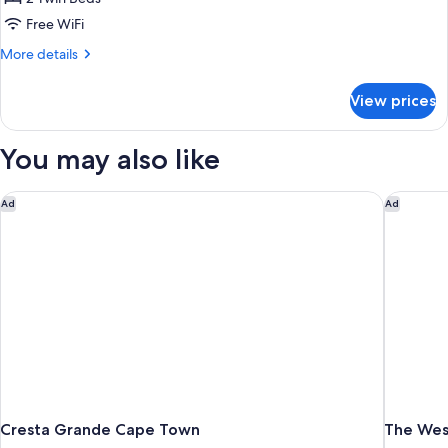
Free WiFi
More
More details
details
for
View prices
Standard
Twin
Room,
You may also like
Non
Smoking,
Mountainside
Cresta Grande Cape Town
The Wes
Ad
Ad
Cresta Grande Cape Town
The Wes