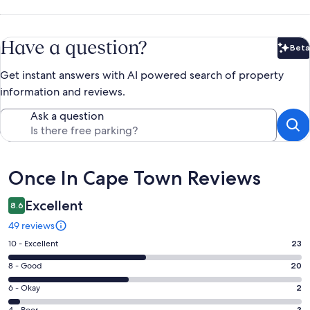
Have a question?
Beta
Bet
Get instant answers with AI powered search of property
information and reviews.
Ask a question
Reviews
Once In Cape Town Reviews
Excellent
8.6
49 reviews
Rating
10 - Excellent
23
10
Rating
8 - Good
20
-
8
Excellent.
Rating
6 - Okay
2
-
23
6
3