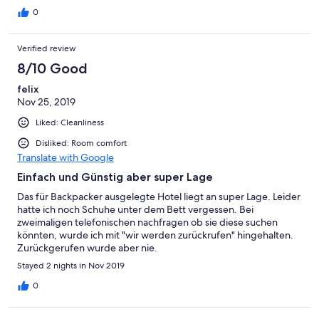
0
Verified review
8/10 Good
felix
Nov 25, 2019
Liked: Cleanliness
Disliked: Room comfort
Translate with Google
Einfach und Günstig aber super Lage
Das für Backpacker ausgelegte Hotel liegt an super Lage. Leider
hatte ich noch Schuhe unter dem Bett vergessen. Bei
zweimaligen telefonischen nachfragen ob sie diese suchen
könnten, wurde ich mit "wir werden zurückrufen" hingehalten.
Zurückgerufen wurde aber nie.
Stayed 2 nights in Nov 2019
0