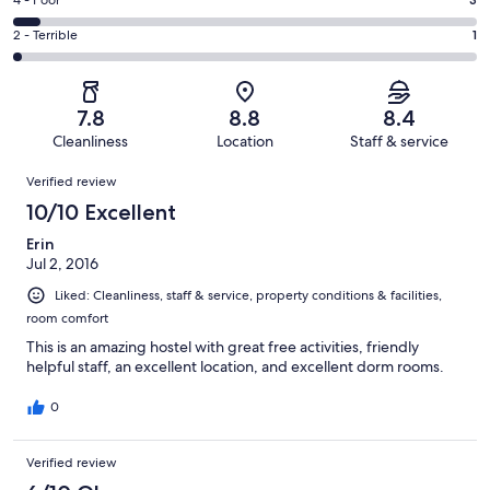
Good.
Rating
4 - Poor
out
-
20
4
of
Okay.
Rating
2 - Terrible
1
out
-
49
2
2
of
Poor.
reviews
out
-
49
3
of
Terrible.
reviews
out
7.8
8.8
8.4
49
1
of
Cleanliness
Location
Staff & service
reviews
out
49
Reviews
of
Verified review
reviews
49
10/10 Excellent
reviews
Erin
Jul 2, 2016
Liked: Cleanliness, staff & service, property conditions & facilities,
room comfort
This is an amazing hostel with great free activities, friendly
helpful staff, an excellent location, and excellent dorm rooms.
0
Verified review