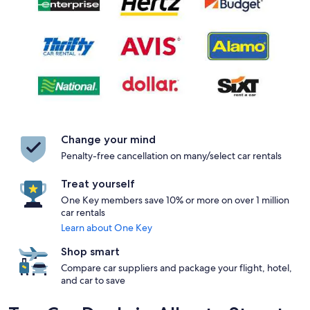
Change your mind
Penalty-free cancellation on many/select car rentals
Treat yourself
One Key members save 10% or more on over 1 million
car rentals
Learn about One Key
Shop smart
Compare car suppliers and package your flight, hotel,
and car to save