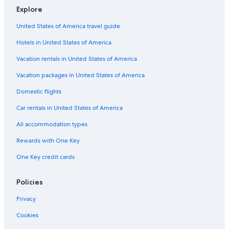
Explore
United States of America travel guide
Hotels in United States of America
Vacation rentals in United States of America
Vacation packages in United States of America
Domestic flights
Car rentals in United States of America
All accommodation types
Rewards with One Key
One Key credit cards
Policies
Privacy
Cookies