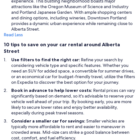
experience. This bustling neighborhood boasts major
attractions like the Oregon Museum of Science and Industry
and Portland Japanese Garden. With ample shopping centers
and dining options, including wineries, Downtown Portland
provides a dynamic urban experience while remaining close to
Alberta Street.
Read Less
10 tips to save on your car rental around Alberta
Street
Use filters to find the right car:
Refine your search by
considering vehicle type and specific features. Whether you
need an SUV for added space, a convertible for summer drives,
or an economical car for budget-friendly travel, utilize the filters
on Expedia to discover the best option for your journey.
Book in advance to help lower costs:
Rental prices can vary
significantly based on demand, so it's advisable to reserve your
vehicle well ahead of your trip. By booking early, you are more
likely to secure lower rates and enjoy better availability,
especially during peak travel seasons.
Consider a smaller car for savings:
Smaller vehicles are
typically more affordable to rent and easier to maneuver in
crowded areas. Mid-size cars strike a good balance between
cost, comfort, and fuel efficiency.