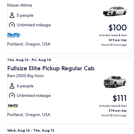
13
Nissan Altima
to
Fri,
5 people
Aug
Unlimited mileage
$100
14
includes taxes & fees
$69 per day
Portland, Oregon, USA
found 18 hours ago
Fullsize Elite Pickup Regular Cab Ram 2500 Big Horn
Thu,
Thu, Aug 13 - Fri, Aug 14
Aug
Fullsize Elite Pickup Regular Cab
13
Ram 2500 Big Horn
to
Fri,
6 people
Aug
Unlimited mileage
$111
14
includes taxes & fees
$78 per day
Portland, Oregon, USA
found 18 hours ago
Standard Elite Special Ford Mustang Mach-E
Wed,
Wed, Aug 12 - Thu, Aug 13