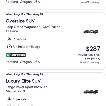
Portland, Oregon, USA
found 17 hours ago
Oversize SUV Jeep Grand Wagoneer L GMC Yukon XL Denal
Wed,
Wed, Aug 12 - Thu, Aug 13
Aug
Oversize SUV
12
Jeep Grand Wagoneer L GMC Yukon
to
XL Denali
Thu,
Aug
7 people
13
Unlimited mileage
$287
includes taxes & fees
$218 per day
Portland, Oregon, USA
found 20 hours ago
Luxury Elite SUV Range Rover Sport BMW X7 Mercedes GLS
Wed,
Wed, Aug 12 - Thu, Aug 13
Aug
Luxury Elite SUV
12
Range Rover Sport BMW X7
to
Mercedes GLS
Thu,
Aug
5 people
13