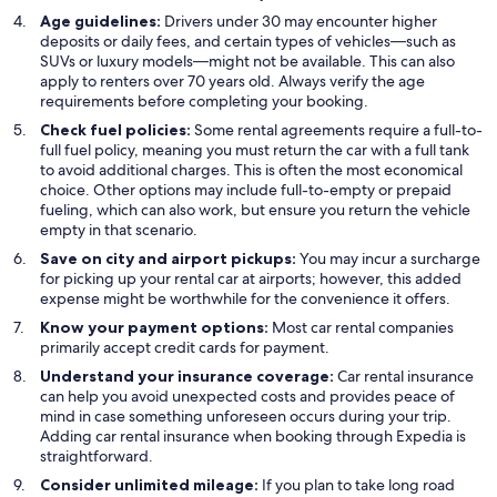
Age guidelines:
Drivers under 30 may encounter higher
deposits or daily fees, and certain types of vehicles—such as
SUVs or luxury models—might not be available. This can also
apply to renters over 70 years old. Always verify the age
requirements before completing your booking.
Check fuel policies:
Some rental agreements require a full-to-
full fuel policy, meaning you must return the car with a full tank
to avoid additional charges. This is often the most economical
choice. Other options may include full-to-empty or prepaid
fueling, which can also work, but ensure you return the vehicle
empty in that scenario.
Save on city and airport pickups:
You may incur a surcharge
for picking up your rental car at airports; however, this added
expense might be worthwhile for the convenience it offers.
Know your payment options:
Most car rental companies
primarily accept credit cards for payment.
Understand your insurance coverage:
Car rental insurance
can help you avoid unexpected costs and provides peace of
mind in case something unforeseen occurs during your trip.
Adding car rental insurance when booking through Expedia is
straightforward.
Consider unlimited mileage:
If you plan to take long road