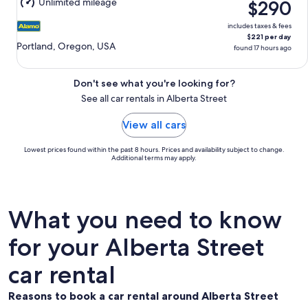
Unlimited mileage
$290
includes taxes & fees
$221 per day
Portland, Oregon, USA
found 17 hours ago
Don't see what you're looking for?
See all car rentals in Alberta Street
View all cars
Lowest prices found within the past 8 hours. Prices and availability subject to change.
Additional terms may apply.
What you need to know
for your Alberta Street
car rental
Reasons to book a car rental around Alberta Street