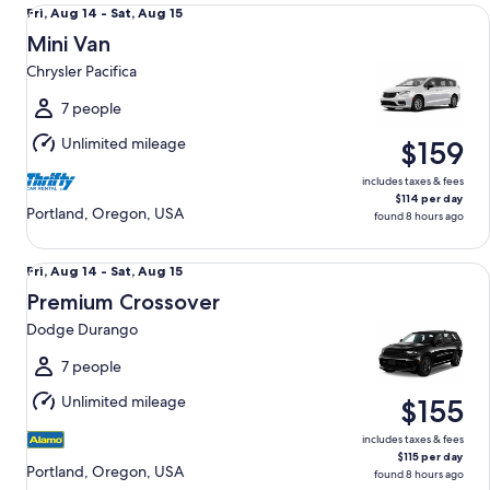
Mini Van Chrysler Pacifica
Fri,
Fri, Aug 14 - Sat, Aug 15
Aug
Mini Van
14
Chrysler Pacifica
to
Sat,
7 people
Aug
Unlimited mileage
$159
15
includes taxes & fees
$114 per day
Portland, Oregon, USA
found 8 hours ago
Premium Crossover Dodge Durango
Fri,
Fri, Aug 14 - Sat, Aug 15
Aug
Premium Crossover
14
Dodge Durango
to
Sat,
7 people
Aug
Unlimited mileage
$155
15
includes taxes & fees
$115 per day
Portland, Oregon, USA
found 8 hours ago