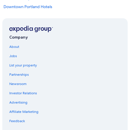
Downtown Portland Hotels
Portland Hotels
Cheap Hotels in Portland
Company
About
Jobs
List your property
Partnerships
Newsroom
Investor Relations
Advertising
Affiliate Marketing
Feedback