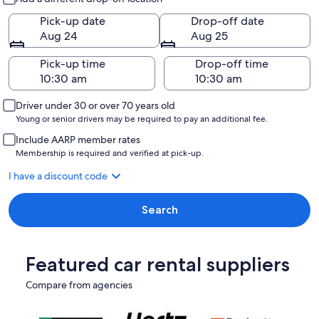
Pick-up date
Drop-off date
Aug 24
Aug 25
Pick-up time
Drop-off time
Driver under 30 or over 70 years old
Young or senior drivers may be required to pay an additional fee.
Include AARP member rates
Membership is required and verified at pick-up.
I have a discount code
Search
Featured car rental suppliers
Compare from agencies