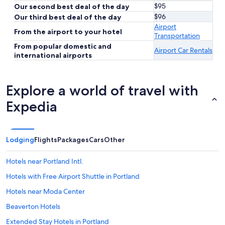
$95
Our second best deal of the day
$96
Our third best deal of the day
Airport
From the airport to your hotel
Transportation
From popular domestic and
Airport Car Rentals
international airports
Explore a world of travel with
Expedia
Lodging
Flights
Packages
Cars
Other
Hotels near Portland Intl.
Hotels with Free Airport Shuttle in Portland
Hotels near Moda Center
Beaverton Hotels
Extended Stay Hotels in Portland