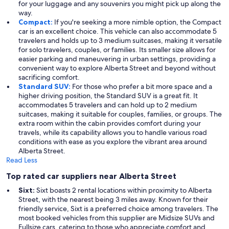
for your luggage and any souvenirs you might pick up along the
way.
Compact:
If you're seeking a more nimble option, the Compact
car is an excellent choice. This vehicle can also accommodate 5
travelers and holds up to 3 medium suitcases, making it versatile
for solo travelers, couples, or families. Its smaller size allows for
easier parking and maneuvering in urban settings, providing a
convenient way to explore Alberta Street and beyond without
sacrificing comfort.
Standard SUV:
For those who prefer a bit more space and a
higher driving position, the Standard SUV is a great fit. It
accommodates 5 travelers and can hold up to 2 medium
suitcases, making it suitable for couples, families, or groups. The
extra room within the cabin provides comfort during your
travels, while its capability allows you to handle various road
conditions with ease as you explore the vibrant area around
Alberta Street.
Read Less
Top rated car suppliers near Alberta Street
Sixt:
Sixt boasts 2 rental locations within proximity to Alberta
Street, with the nearest being 3 miles away. Known for their
friendly service, Sixt is a preferred choice among travelers. The
most booked vehicles from this supplier are Midsize SUVs and
Fullsize cars, catering to those who appreciate comfort and