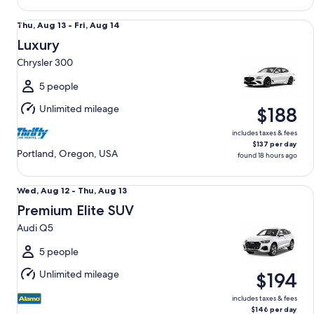
Luxury Chrysler 300
Thu,
Thu, Aug 13 - Fri, Aug 14
Aug
Luxury
13
Chrysler 300
to
Fri,
5 people
Aug
Unlimited mileage
$188
14
includes taxes & fees
$137 per day
Portland, Oregon, USA
found 18 hours ago
Premium Elite SUV Audi Q5
Wed,
Wed, Aug 12 - Thu, Aug 13
Aug
Premium Elite SUV
12
Audi Q5
to
Thu,
5 people
Aug
Unlimited mileage
$194
13
includes taxes & fees
$146 per day