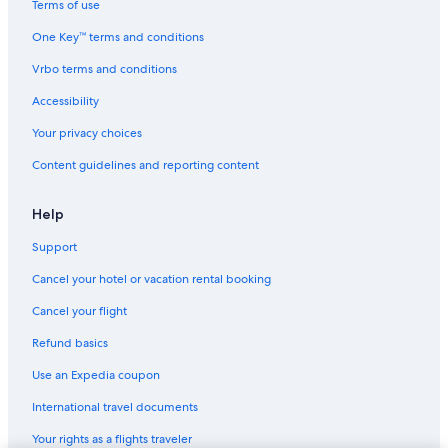
Terms of use
One Key™ terms and conditions
Vrbo terms and conditions
Accessibility
Your privacy choices
Content guidelines and reporting content
Help
Support
Cancel your hotel or vacation rental booking
Cancel your flight
Refund basics
Use an Expedia coupon
International travel documents
Your rights as a flights traveler