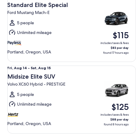
Aug
Standard Elite Special
12
Ford Mustang Mach-E
to
Thu,
5 people
Aug
Unlimited mileage
$115
13
includes taxes & fees
$83 per day
Portland, Oregon, USA
found 17 hours ago
Midsize Elite SUV Volvo XC60 Hybrid - PRESTIGE
Fri,
Fri, Aug 14 - Sat, Aug 15
Aug
Midsize Elite SUV
14
Volvo XC60 Hybrid - PRESTIGE
to
Sat,
5 people
Aug
Unlimited mileage
$125
15
includes taxes & fees
$88 per day
Portland, Oregon, USA
found 8 hours ago