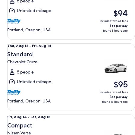
Aug
5 people
15
Unlimited mileage
$94
includes taxes & fees
$65 per day
Portland, Oregon, USA
found 8 hours ago
Standard Chevrolet Cruze
Thu,
Thu, Aug 13 - Fri, Aug 14
Aug
Standard
13
Chevrolet Cruze
to
Fri,
5 people
Aug
Unlimited mileage
$95
14
includes taxes & fees
$66 per day
Portland, Oregon, USA
found 18 hours ago
Compact Nissan Versa
Fri,
Fri, Aug 14 - Sat, Aug 15
Aug
Compact
14
Nissan Versa