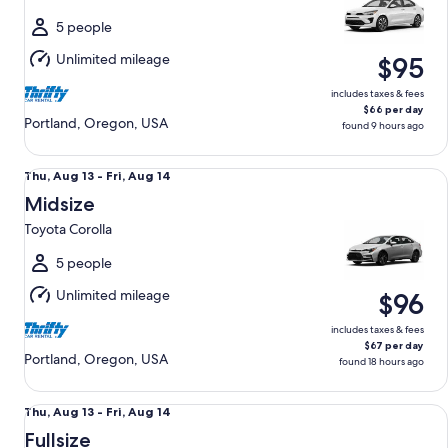
to
Sat,
5 people
Aug
Unlimited mileage
$95
15
includes taxes & fees
$66 per day
Portland, Oregon, USA
found 9 hours ago
Midsize Toyota Corolla
Thu,
Thu, Aug 13 - Fri, Aug 14
Aug
Midsize
13
Toyota Corolla
to
Fri,
5 people
Aug
Unlimited mileage
$96
14
includes taxes & fees
$67 per day
Portland, Oregon, USA
found 18 hours ago
Fullsize Nissan Altima
Thu,
Thu, Aug 13 - Fri, Aug 14
Aug
Fullsize