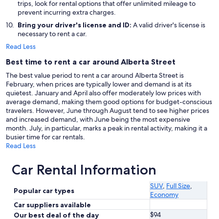
trips, look for rental options that offer unlimited mileage to
prevent incurring extra charges.
Bring your driver's license and ID:
A valid driver's license is
necessary to rent a car.
Read Less
Best time to rent a car around Alberta Street
The best value period to rent a car around Alberta Street is
February, when prices are typically lower and demand is at its
quietest. January and April also offer moderately low prices with
average demand, making them good options for budget-conscious
travelers. However, June through August tend to see higher prices
and increased demand, with June being the most expensive
month. July, in particular, marks a peak in rental activity, making it a
busier time for car rentals.
Read Less
Car Rental Information
SUV
,
Full Size
,
Popular car types
Economy
Car suppliers available
$94
Our best deal of the day