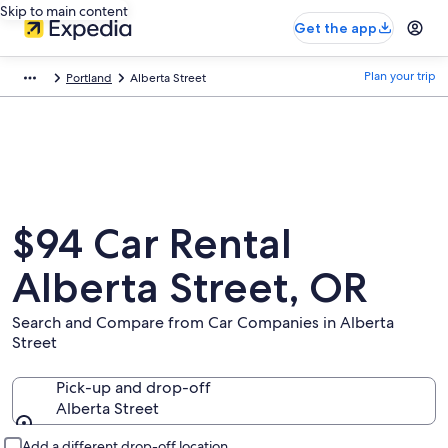
Skip to main content
Get the app
Plan your trip
Portland
Alberta Street
$94 Car Rental
Alberta Street, OR
Search and Compare from Car Companies in Alberta
Street
Pick-up and drop-off
Alberta Street
Pick-up and drop-off
Add a different drop-off location