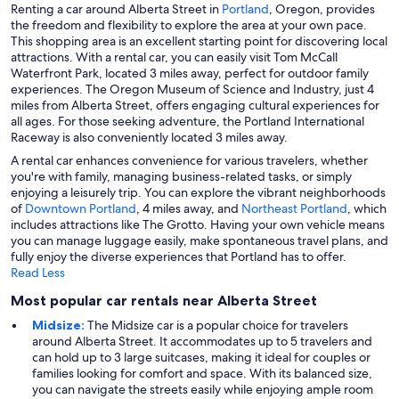
Renting a car around Alberta Street in
Portland
, Oregon, provides
the freedom and flexibility to explore the area at your own pace.
This shopping area is an excellent starting point for discovering local
attractions. With a rental car, you can easily visit Tom McCall
Waterfront Park, located 3 miles away, perfect for outdoor family
experiences. The Oregon Museum of Science and Industry, just 4
miles from Alberta Street, offers engaging cultural experiences for
all ages. For those seeking adventure, the Portland International
Raceway is also conveniently located 3 miles away.
A rental car enhances convenience for various travelers, whether
you're with family, managing business-related tasks, or simply
enjoying a leisurely trip. You can explore the vibrant neighborhoods
of
Downtown Portland
, 4 miles away, and
Northeast Portland
, which
includes attractions like The Grotto. Having your own vehicle means
you can manage luggage easily, make spontaneous travel plans, and
fully enjoy the diverse experiences that Portland has to offer.
Read Less
Most popular car rentals near Alberta Street
Midsize:
The Midsize car is a popular choice for travelers
around Alberta Street. It accommodates up to 5 travelers and
can hold up to 3 large suitcases, making it ideal for couples or
families looking for comfort and space. With its balanced size,
you can navigate the streets easily while enjoying ample room