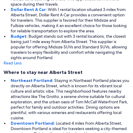
space during their travels.
Dollar Rent A Car:
With 1 rental location situated 3 miles from
Alberta Street, Dollar Rent A Car provides a convenient option
for travelers. This supplier is favored for their Midsize and
Fullsize vehicles, making it an excellent choice for those looking
for reliable transportation to explore the area.
Budget:
Budget stands out with 3 rental locations, the closest
being just 1 mile away from Alberta Street. This supplier is
popular for offering Midsize SUVs and Standard SUVs, allowing
travelers to enjoy flexibility and comfort while navigating the
sights around Portland.
Read Less
Where to stay near Alberta Street
Northeast Portland:
Staying in Northeast Portland places you
directly on Alberta Street, which is known for its vibrant local
culture and artistic vibe. This neighborhood features nearby
attractions like The Grotto, a serene shrine suitable for cultural
exploration, and the urban oasis of Tom McCall Waterfront Park,
perfect for family and outdoor activities. Dining options are
plentiful, with various wineries and restaurants offering local
cuisine.
Downtown Portland:
Located 4 miles from Alberta Street,
Downtown Portland is ideal for travelers seeking a city-themed