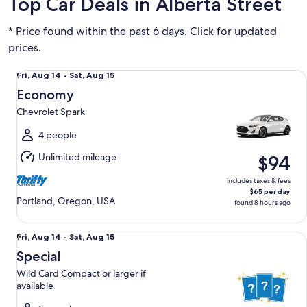
Top Car Deals in Alberta Street
* Price found within the past 6 days. Click for updated
prices.
Economy Chevrolet Spark
Fri,
Fri, Aug 14 - Sat, Aug 15
Aug
Economy
14
Chevrolet Spark
to
Sat,
4 people
Aug
Unlimited mileage
$94
15
includes taxes & fees
$65 per day
Portland, Oregon, USA
found 8 hours ago
Special Wild Card Compact or larger if available
Fri,
Fri, Aug 14 - Sat, Aug 15
Aug
Special
14
Wild Card Compact or larger if
to
available
Sat,