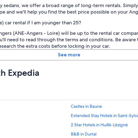
 sedans, we offer a broad range of long-term rentals. Simply 
e and we'll help you find the best price possible on your Ang
) car rental if I am younger than 25?
ngers (ANE-Angers - Loire) will be up to the rental car comp
'll need to read through the terms and conditions. Be aware t
esearch the extra costs before locking in your car.
See more
th Expedia
Castles in Baune
Extended Stay Hotels in Saint-Sylv
2 Star Hotels in Huillé-Lézigné
B&B in Durtal