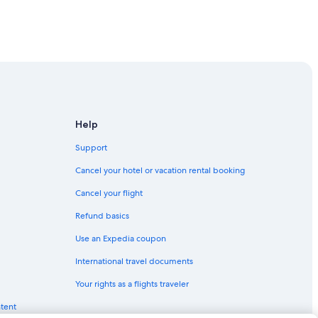
Help
Support
Cancel your hotel or vacation rental booking
Cancel your flight
Refund basics
Use an Expedia coupon
International travel documents
Your rights as a flights traveler
ntent