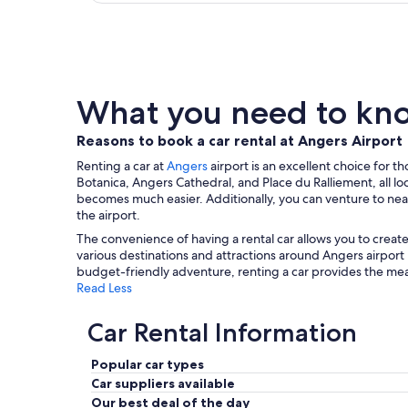
What you need to know
Reasons to book a car rental at Angers Airport
Renting a car at
Angers
airport is an excellent choice for t
Botanica, Angers Cathedral, and Place du Ralliement, all loc
becomes much easier. Additionally, you can venture to near
the airport.
The convenience of having a rental car allows you to create
various destinations and attractions around Angers airpor
budget-friendly adventure, renting a car provides the mean
Read Less
Car Rental Information
Popular car types
Car suppliers available
Our best deal of the day