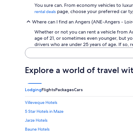
You sure can. From economy vehicles to luxury
page, choose your preferred car typ
rental deals
Where can I find an Angers (ANE-Angers - Loire
Whether or not you can rent a vehicle from A
age of 21, or sometimes even younger, but you
drivers who are under 25 years of age. If so, r
Explore a world of travel wi
Lodging
Flights
Packages
Cars
Villeveque Hotels
5 Star Hotels in Maze
Jarze Hotels
Baune Hotels