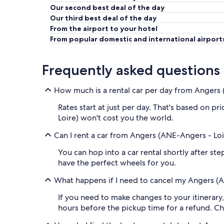
Our second best deal of the day
Our third best deal of the day
From the airport to your hotel
From popular domestic and international airport
Frequently asked questions
How much is a rental car per day from Angers 
Rates start at just per day. That's based on p
Loire) won't cost you the world.
Can I rent a car from Angers (ANE-Angers - Loi
You can hop into a car rental shortly after s
have the perfect wheels for you.
What happens if I need to cancel my Angers (A
If you need to make changes to your itinerar
hours before the pickup time for a refund. Ch