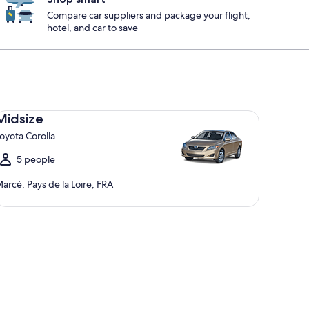
Compare car suppliers and package your flight,
hotel, and car to save
dsize Toyota Corolla
Midsize
oyota Corolla
5 people
arcé, Pays de la Loire, FRA