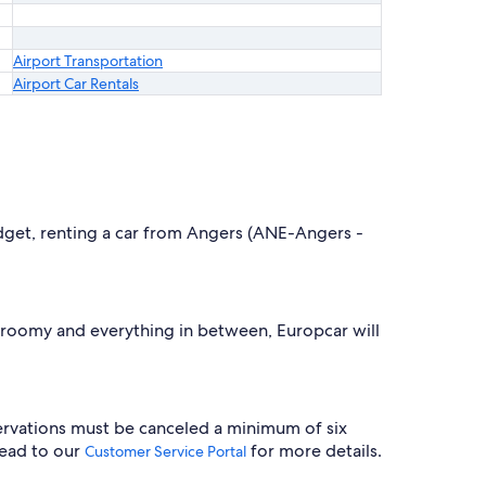
Airport Transportation
Airport Car Rentals
budget, renting a car from Angers (ANE-Angers -
, roomy and everything in between, Europcar will
servations must be canceled a minimum of six
head to our
for more details.
Customer Service Portal