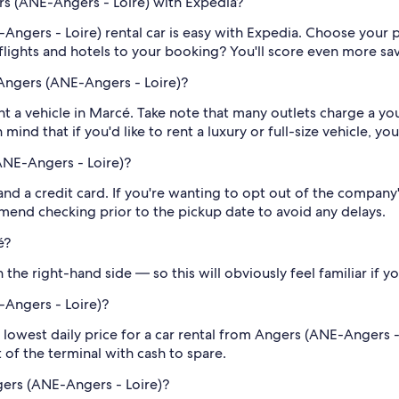
ers (ANE-Angers - Loire) with Expedia?
Angers - Loire) rental car is easy with Expedia. Choose your
flights and hotels to your booking? You'll score even more sa
Angers (ANE-Angers - Loire)?
rent a vehicle in Marcé. Take note that many outlets charge a 
mind that if you'd like to rent a luxury or full-size vehicle, y
ANE-Angers - Loire)?
 and a credit card. If you're wanting to opt out of the compan
end checking prior to the pickup date to avoid any delays.
é?
the right-hand side — so this will obviously feel familiar if yo
-Angers - Loire)?
 lowest daily price for a car rental from Angers (ANE-Angers -
ut of the terminal with cash to spare.
gers (ANE-Angers - Loire)?