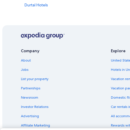
Durtal Hotels
Company
Explore
About
United State
Jobs
Hotels in Un
List your property
Vacation ren
Partnerships
Vacation pa
Newsroom
Domestic fli
Investor Relations
Car rentals 
Advertising
All accomm
Affiliate Marketing
Rewards wi