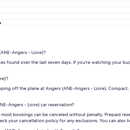
s
(ANE-Angers - Loire)?
rices found over the last seven days. If you're watching your 
re)?
tepping off the plane at Angers (ANE-Angers - Loire). Compact
NE-Angers - Loire) car reservation?
y, most bookings can be canceled without penalty. Prepaid re
eck your cancellation policy for any exclusions. You can also 