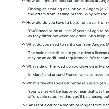
How do I find the best car rental deals at Ang
Finding an amazing deal on your Angers (ANE-
the offers from leading brands. Why not add 
How old do you have to be to rent a car from 
You'll need to be at least 21 years of age to 
as they differ between providers. Also keep in 
What do you need to rent a car from Angers (
The main necessities are your driver's license
may be an additional requirement. We recomm
What side of the road do you drive on in Marc
In Marcé and around France, vehicles travel on 
What is the cheapest car rental at Angers (ANE
Your wallet will be happy to hear that was the
affordable rates like this, you'll be cruising o
Can I rent a car for a month or longer from An