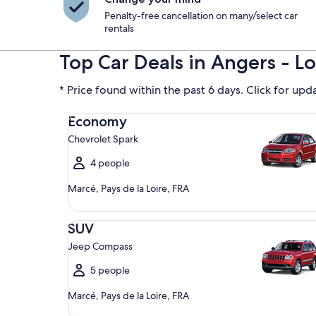
Penalty-free cancellation on many/select car
rentals
Top Car Deals in Angers - Lo
* Price found within the past 6 days. Click for upd
Economy Chevrolet Spark
Economy
Chevrolet Spark
4 people
Marcé, Pays de la Loire, FRA
SUV Jeep Compass
SUV
Jeep Compass
5 people
Marcé, Pays de la Loire, FRA