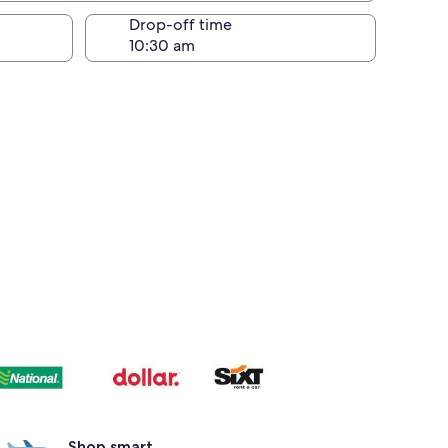
Drop-off time
Shop smart