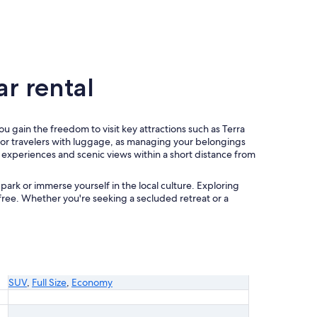
r rental
you gain the freedom to visit key attractions such as Terra
ies or travelers with luggage, as managing your belongings
al experiences and scenic views within a short distance from
park or immerse yourself in the local culture. Exploring
free. Whether you're seeking a secluded retreat or a
SUV
,
Full Size
,
Economy