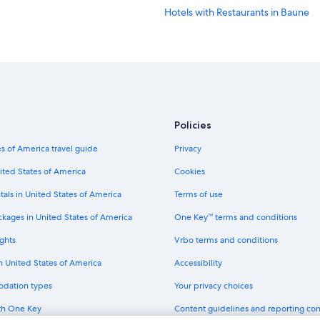
Hotels with Restaurants in Baune
Policies
s of America travel guide
Privacy
ited States of America
Cookies
tals in United States of America
Terms of use
ckages in United States of America
One Key™ terms and conditions
ghts
Vrbo terms and conditions
in United States of America
Accessibility
odation types
Your privacy choices
th One Key
Content guidelines and reporting co