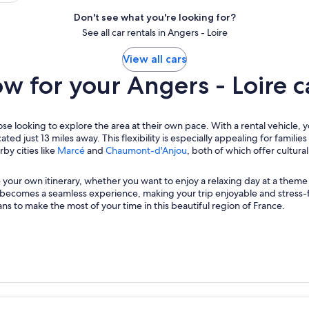
Don't see what you're looking for?
See all car rentals in Angers - Loire
View all cars
 for your Angers - Loire ca
hose looking to explore the area at their own pace. With a rental vehicle, 
ated just 13 miles away. This flexibility is especially appealing for famil
by cities like
Marcé
and
Chaumont-d'Anjou
, both of which offer cultur
 your own itinerary, whether you want to enjoy a relaxing day at a theme 
t becomes a seamless experience, making your trip enjoyable and stress-
s to make the most of your time in this beautiful region of France.