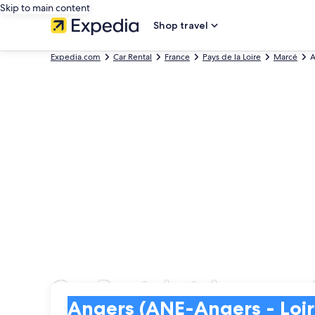
Skip to main content
Shop travel
Expedia.com
Car Rental
France
Pays de la Loire
Marcé
A
Car Rental at Angers - 
Pick-up
Pick-up
Angers (ANE-Angers - Loire)