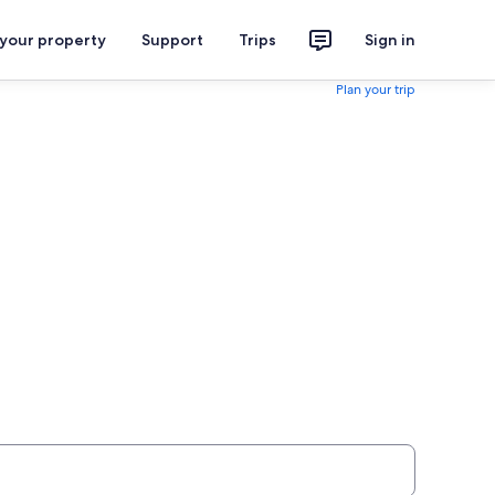
 your property
Support
Trips
Sign in
Plan your trip