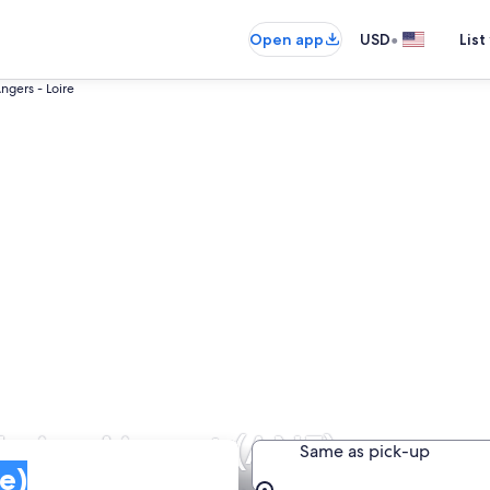
•
Open app
USD
List
ngers - Loire
Loire Airport (ANE)
Same as pick-up