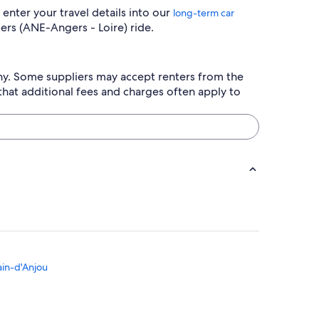
enter your travel details into our
long-term car
ers (ANE-Angers - Loire) ride.
any. Some suppliers may accept renters from the
hat additional fees and charges often apply to
ain-d'Anjou