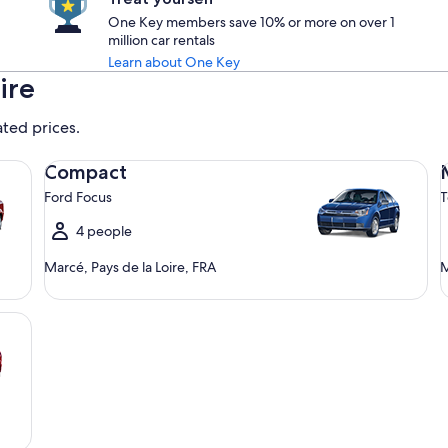
One Key members save 10% or more on over 1
million car rentals
Learn about One Key
ire
ated prices.
Compact Ford Focus
Mi
Compact
Ford Focus
T
4 people
Marcé, Pays de la Loire, FRA
M