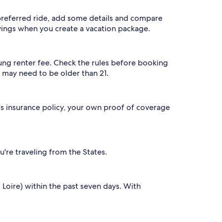
 preferred ride, add some details and compare
vings when you create a vacation package.
young renter fee. Check the rules before booking
ou may need to be older than 21.
y's insurance policy, your own proof of coverage
u're traveling from the States.
 Loire) within the past seven days. With