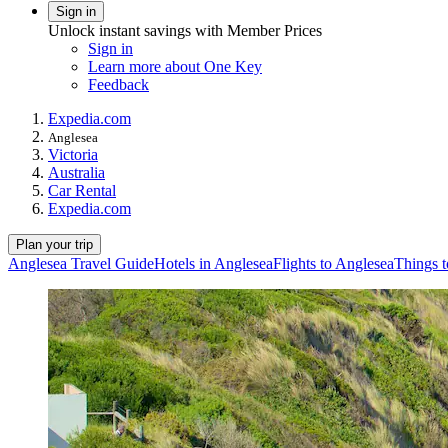
Sign in
Unlock instant savings with Member Prices
Sign in
Learn more about One Key
Feedback
Expedia.com
Anglesea
Victoria
Australia
Car Rental
Expedia.com
Plan your trip
Anglesea Travel Guide
Hotels in Anglesea
Flights to Anglesea
Things t