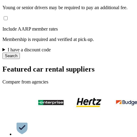
Young or senior drivers may be required to pay an additional fee.
Include AARP member rates
Membership is required and verified at pick-up.
I have a discount code
Search
Featured car rental suppliers
Compare from agencies