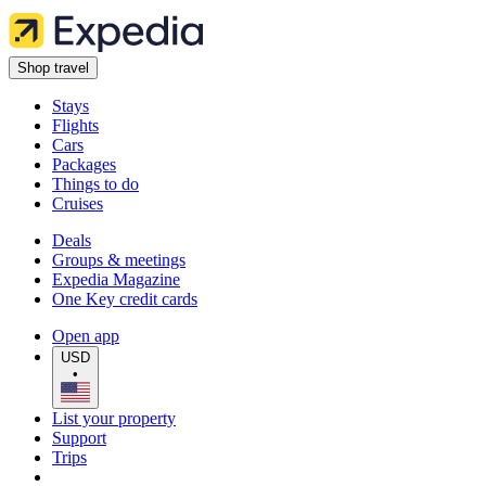
Shop travel
Stays
Flights
Cars
Packages
Things to do
Cruises
Deals
Groups & meetings
Expedia Magazine
One Key credit cards
Open app
USD
•
List your property
Support
Trips