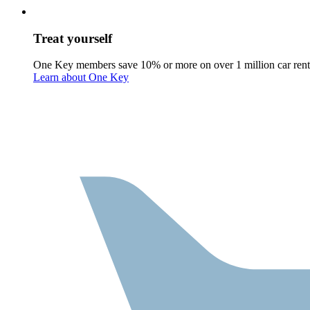
Treat yourself
One Key members save 10% or more on over 1 million car rent
Learn about One Key