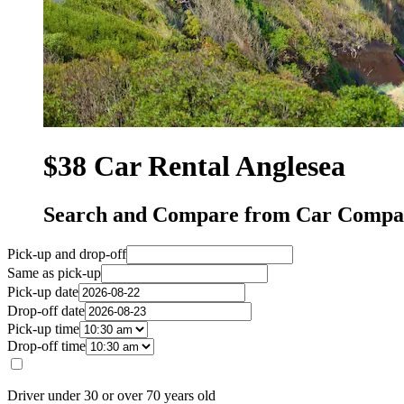
$38 Car Rental Anglesea
Search and Compare from Car Compan
Pick-up and drop-off
Same as pick-up
Pick-up date
Drop-off date
Pick-up time
Drop-off time
Driver under 30 or over 70 years old