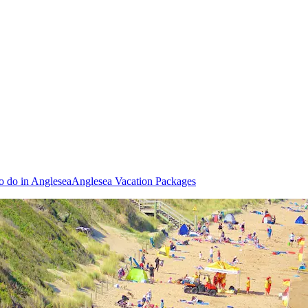
o do in Anglesea
Anglesea Vacation Packages