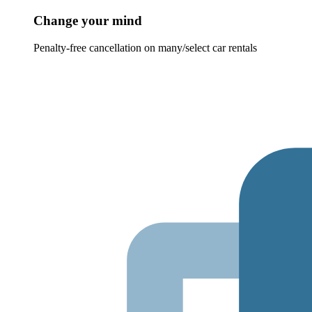
Change your mind
Penalty-free cancellation on many/select car rentals