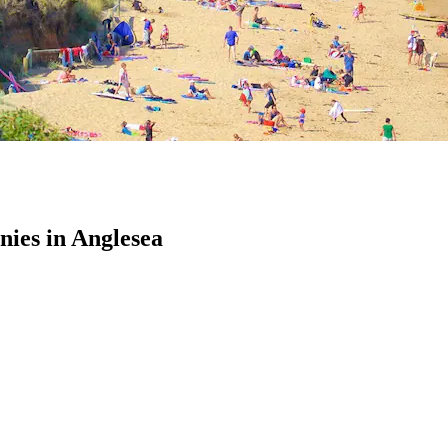
ies in Anglesea