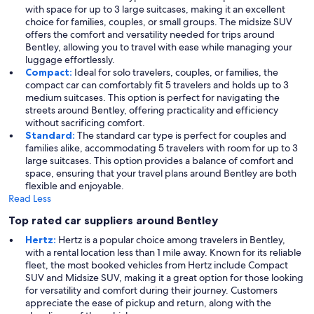
with space for up to 3 large suitcases, making it an excellent
choice for families, couples, or small groups. The midsize SUV
offers the comfort and versatility needed for trips around
Bentley, allowing you to travel with ease while managing your
luggage effortlessly.
Compact:
Ideal for solo travelers, couples, or families, the
compact car can comfortably fit 5 travelers and holds up to 3
medium suitcases. This option is perfect for navigating the
streets around Bentley, offering practicality and efficiency
without sacrificing comfort.
Standard:
The standard car type is perfect for couples and
families alike, accommodating 5 travelers with room for up to 3
large suitcases. This option provides a balance of comfort and
space, ensuring that your travel plans around Bentley are both
flexible and enjoyable.
Read Less
Top rated car suppliers around Bentley
Hertz:
Hertz is a popular choice among travelers in Bentley,
with a rental location less than 1 mile away. Known for its reliable
fleet, the most booked vehicles from Hertz include Compact
SUV and Midsize SUV, making it a great option for those looking
for versatility and comfort during their journey. Customers
appreciate the ease of pickup and return, along with the