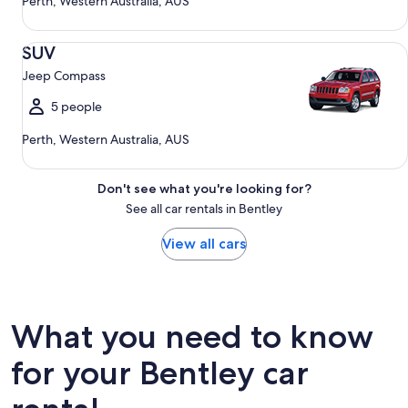
Perth, Western Australia, AUS
SUV Jeep Compass
SUV
Jeep Compass
5 people
Perth, Western Australia, AUS
Don't see what you're looking for?
See all car rentals in Bentley
View all cars
What you need to know
for your Bentley car