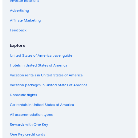
Investor Relations
Hotels near South Metropolitan TAFE Carlisle Campus
Honeymoon Resorts & in Perth
Advertising
Hotels with Balconies in Perth
Affiliate Marketing
Hotels with Free Breakfast in Perth
Feedback
Explore
United States of America travel guide
Hotels in United States of America
Vacation rentals in United States of America
Vacation packages in United States of America
Domestic flights
Car rentals in United States of America
All accommodation types
Rewards with One Key
One Key credit cards