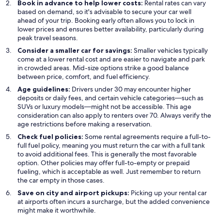
Book in advance to help lower costs:
Rental rates can vary
based on demand, so it's advisable to secure your car well
ahead of your trip. Booking early often allows you to lock in
lower prices and ensures better availability, particularly during
peak travel seasons.
Consider a smaller car for savings:
Smaller vehicles typically
come at a lower rental cost and are easier to navigate and park
in crowded areas. Mid-size options strike a good balance
between price, comfort, and fuel efficiency.
Age guidelines:
Drivers under 30 may encounter higher
deposits or daily fees, and certain vehicle categories—such as
SUVs or luxury models—might not be accessible. This age
consideration can also apply to renters over 70. Always verify the
age restrictions before making a reservation.
Check fuel policies:
Some rental agreements require a full-to-
full fuel policy, meaning you must return the car with a full tank
to avoid additional fees. This is generally the most favorable
option. Other policies may offer full-to-empty or prepaid
fueling, which is acceptable as well. Just remember to return
the car empty in those cases.
Save on city and airport pickups:
Picking up your rental car
at airports often incurs a surcharge, but the added convenience
might make it worthwhile.