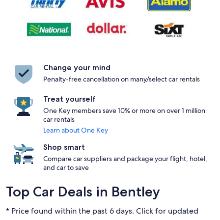
Change your mind
Penalty-free cancellation on many/select car rentals
Treat yourself
One Key members save 10% or more on over 1 million
car rentals
Learn about One Key
Shop smart
Compare car suppliers and package your flight, hotel,
and car to save
Top Car Deals in Bentley
* Price found within the past 6 days. Click for updated