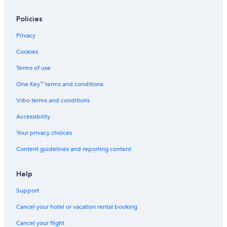
Policies
Privacy
Cookies
Terms of use
One Key™ terms and conditions
Vrbo terms and conditions
Accessibility
Your privacy choices
Content guidelines and reporting content
Help
Support
Cancel your hotel or vacation rental booking
Cancel your flight