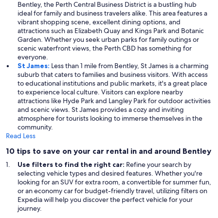
Bentley, the Perth Central Business District is a bustling hub
ideal for family and business travelers alike. This area features a
vibrant shopping scene, excellent dining options, and
attractions such as Elizabeth Quay and Kings Park and Botanic
Garden. Whether you seek urban parks for family outings or
scenic waterfront views, the Perth CBD has something for
everyone.
St James:
Less than 1 mile from Bentley, St James is a charming
suburb that caters to families and business visitors. With access
to educational institutions and public markets, it's a great place
to experience local culture. Visitors can explore nearby
attractions like Hyde Park and Langley Park for outdoor activities
and scenic views. St James provides a cozy and inviting
atmosphere for tourists looking to immerse themselves in the
community.
Read Less
10 tips to save on your car rental in and around Bentley
Use filters to find the right car:
Refine your search by
selecting vehicle types and desired features. Whether you're
looking for an SUV for extra room, a convertible for summer fun,
or an economy car for budget-friendly travel, utilizing filters on
Expedia will help you discover the perfect vehicle for your
journey.