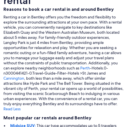
rental
Reasons to book a car rental in and around Bentley
Renting a car in Bentley offers you the freedom and flexibility to
explore the surrounding attractions at your own pace. With a rental
vehicle, you can conveniently navigate to key destinations like
Elizabeth Quay and the Western Australian Museum, both located
about 5 miles away. For family-friendly outdoor experiences,
Langley Park is just 4 miles from Bentley, providing ample
opportunities for relaxation and play. Whether you are seeking a
romantic outing or a fun-filled family adventure, having a car allows
you to manage your luggage easily and adjust your travel plans
without the constraints of public transportation. Additionally, you
can explore nearby neighborhoods such as
Perth
-Hotels.0-
n3000441421-0.Travel-Guide-Filter-Hotels >St James and
Cannington
, both less than a mile away, which offer similar
attractions like Hyde Park and The Bell Tower. Being situated in the
vibrant city of Perth, your rental car opens up a world of possibilities,
from visiting the scenic Scarborough Beach to indulging in various
urban experiences. With the convenience of a rental car, you can
truly enjoy everything Bentley and its surroundings have to offer.
Read Less
Most popular car rentals around Bentley
Midsize SUV:
This car type accommodates up to 5 travelers