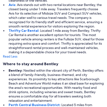
cleanliness of the vehicles.
Avis:
Avis stands out with two rental locations near Bentley, the
closest being under 1 mile away. Travelers frequently choose
Avis for its selection of Midsize SUV and Compact SUV vehicles,
which cater well to various travel needs. The company is
recognized for its friendly staff and efficient service, ensuring a
smooth rental experience for visitors exploring the region.
Thrifty Car Rental:
Located 1 mile away from Bentley, Thrifty
Car Rental is another excellent option for tourists. The most
popular vehicle among renters is the Fullsize SUV, ideal for those
requiring extra space and comfort. Thrifty is appreciated for its
straightforward rental process and well-maintained vehicles,
making it a dependable choice for your travel needs.
Read Less
Where to stay around Bentley
Bentley:
Nestled within the vibrant city of Perth, Bentley offers
a blend of family-friendly, business-themed, and city
experiences. Its proximity to key attractions like Scarborough
Beach and Adventure World makes it an ideal base for exploring
the area's recreational opportunities. With nearby food and
drink options, including wineries and sweet treats, Bentley
ensures a comfortable stay for all travelers seeking both
relaxation and entertainment.
Perth Central Business District:
Located 5 miles from