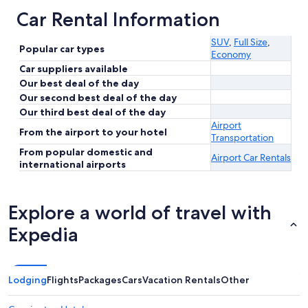
Car Rental Information
SUV
,
Full Size
,
Popular car types
Economy
Car suppliers available
Our best deal of the day
Our second best deal of the day
Our third best deal of the day
Airport
From the airport to your hotel
Transportation
From popular domestic and
Airport Car Rentals
international airports
Explore a world of travel with
Expedia
Lodging
Flights
Packages
Cars
Vacation Rentals
Other