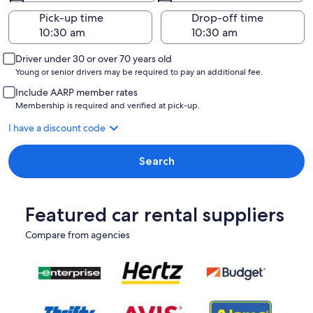
Pick-up time
Drop-off time
Driver under 30 or over 70 years old
Young or senior drivers may be required to pay an additional fee.
Include AARP member rates
Membership is required and verified at pick-up.
I have a discount code
Search
Featured car rental suppliers
Compare from agencies