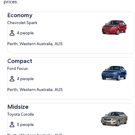
prices.
Economy Chevrolet Spark
Economy
Chevrolet Spark
4 people
Perth, Western Australia, AUS
Compact Ford Focus
Compact
Ford Focus
4 people
Perth, Western Australia, AUS
Midsize Toyota Corolla
Midsize
Toyota Corolla
5 people