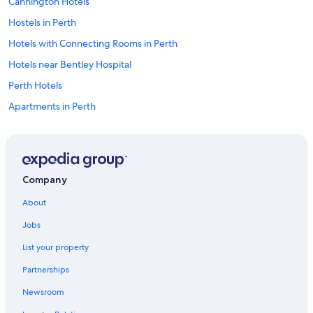
Cannington Hotels
Hostels in Perth
Hotels with Connecting Rooms in Perth
Hotels near Bentley Hospital
Perth Hotels
Apartments in Perth
Hotels with Free Airport Shuttle in Perth
Hotels with an Indoor Pool in Perth
Hotels near Perth
Company
Perth Central Business District Hotels
About
Hotels with Hot Tubs in Perth
Jobs
Bentley Hotels
List your property
Hotels near Crown Perth
Partnerships
Hotels near Perth Hockey Stadium
Newsroom
Cheap Hotels in Perth