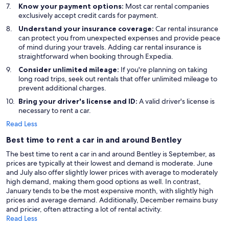
Know your payment options:
Most car rental companies
exclusively accept credit cards for payment.
Understand your insurance coverage:
Car rental insurance
can protect you from unexpected expenses and provide peace
of mind during your travels. Adding car rental insurance is
straightforward when booking through Expedia.
Consider unlimited mileage:
If you're planning on taking
long road trips, seek out rentals that offer unlimited mileage to
prevent additional charges.
Bring your driver's license and ID:
A valid driver's license is
necessary to rent a car.
Read Less
Best time to rent a car in and around Bentley
The best time to rent a car in and around Bentley is September, as
prices are typically at their lowest and demand is moderate. June
and July also offer slightly lower prices with average to moderately
high demand, making them good options as well. In contrast,
January tends to be the most expensive month, with slightly high
prices and average demand. Additionally, December remains busy
and pricier, often attracting a lot of rental activity.
Read Less