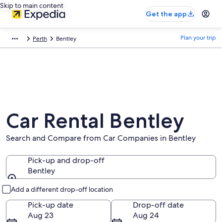
Skip to main content
Get the app
Plan your trip
Perth
Bentley
Car Rental Bentley
Search and Compare from Car Companies in Bentley
Pick-up and drop-off
Bentley
Pick-up and drop-off
Add a different drop-off location
Pick-up date
Drop-off date
Aug 23
Aug 24