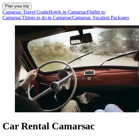
Plan your trip
Camarsac Travel Guide
Hotels in Camarsac
Flights to
Camarsac
Things to do in Camarsac
Camarsac Vacation Packages
Car Rental Camarsac