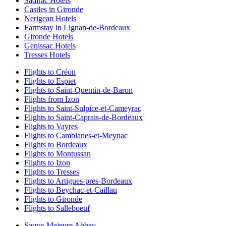
Sadirac Hotels
Castles in Gironde
Nerigean Hotels
Farmstay in Lignan-de-Bordeaux
Gironde Hotels
Genissac Hotels
Tresses Hotels
Flights to Créon
Flights to Espiet
Flights to Saint-Quentin-de-Baron
Flights from Izon
Flights to Saint-Sulpice-et-Cameyrac
Flights to Saint-Caprais-de-Bordeaux
Flights to Vayres
Flights to Camblanes-et-Meynac
Flights to Bordeaux
Flights to Montussan
Flights to Izon
Flights to Tresses
Flights to Artigues-pres-Bordeaux
Flights to Beychac-et-Caillau
Flights to Gironde
Flights to Salleboeuf
Sauve-Majeure Abbey