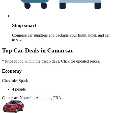
Shop smart
Compare car suppliers and package your flight, hotel, and car
to save
Top Car Deals in Camarsac
* Price found within the past 6 days. Click for updated prices.
Economy
Chevrolet Spark
4 people
Camarsac, Nouvelle-Aquitaine, FRA