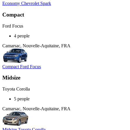
Economy Chevrolet Spark
Compact
Ford Focus
4 people
Camarsac, Nouvelle-Aquitaine, FRA
Compact Ford Focus
Midsize
Toyota Corolla
5 people
Camarsac, Nouvelle-Aquitaine, FRA
Midsize Toyota Corolla