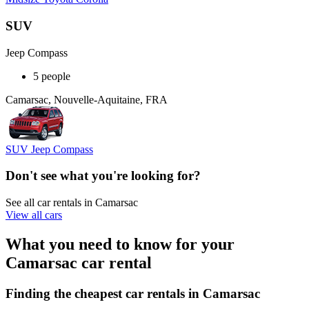
SUV
Jeep Compass
5 people
Camarsac, Nouvelle-Aquitaine, FRA
SUV Jeep Compass
Don't see what you're looking for?
See all car rentals in Camarsac
View all cars
What you need to know for your
Camarsac car rental
Finding the cheapest car rentals in Camarsac