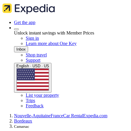
Get the app
Unlock instant savings with Member Prices
Sign in
Learn more about One Key
Inbox
Shop travel
Support
English · USD · US
List your property
Trips
Feedback
Nouvelle-Aquitaine
France
Car Rental
Expedia.com
Bordeaux
Camarsac