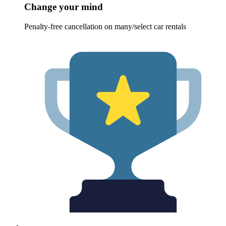
Change your mind
Penalty-free cancellation on many/select car rentals