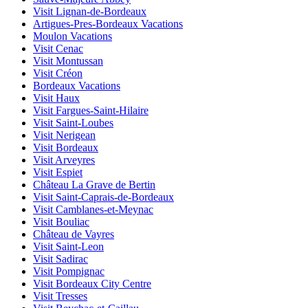
Visit Lignan-de-Bordeaux
Artigues-Pres-Bordeaux Vacations
Moulon Vacations
Visit Cenac
Visit Montussan
Visit Créon
Bordeaux Vacations
Visit Haux
Visit Fargues-Saint-Hilaire
Visit Saint-Loubes
Visit Nerigean
Visit Bordeaux
Visit Arveyres
Visit Espiet
Château La Grave de Bertin
Visit Saint-Caprais-de-Bordeaux
Visit Camblanes-et-Meynac
Visit Bouliac
Château de Vayres
Visit Saint-Leon
Visit Sadirac
Visit Pompignac
Visit Bordeaux City Centre
Visit Tresses