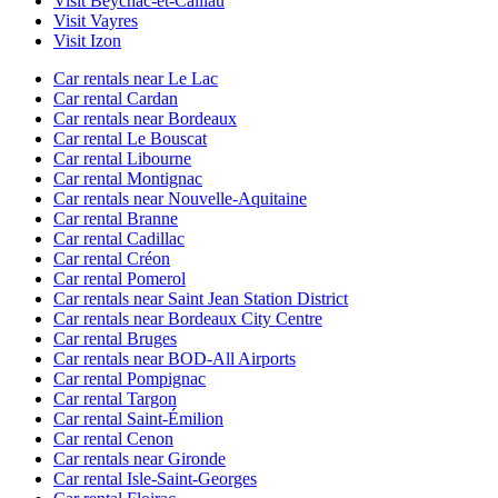
Visit Beychac-et-Caillau
Visit Vayres
Visit Izon
Car rentals near Le Lac
Car rental Cardan
Car rentals near Bordeaux
Car rental Le Bouscat
Car rental Libourne
Car rental Montignac
Car rentals near Nouvelle-Aquitaine
Car rental Branne
Car rental Cadillac
Car rental Créon
Car rental Pomerol
Car rentals near Saint Jean Station District
Car rentals near Bordeaux City Centre
Car rental Bruges
Car rentals near BOD-All Airports
Car rental Pompignac
Car rental Targon
Car rental Saint-Émilion
Car rental Cenon
Car rentals near Gironde
Car rental Isle-Saint-Georges