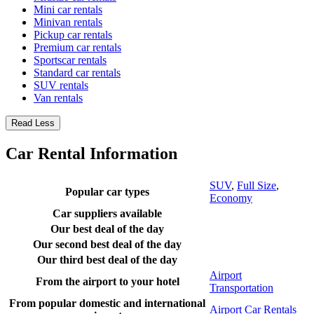
Mini car rentals
Minivan rentals
Pickup car rentals
Premium car rentals
Sportscar rentals
Standard car rentals
SUV rentals
Van rentals
Read Less
Car Rental Information
SUV
,
Full Size
,
Popular car types
Economy
Car suppliers available
Our best deal of the day
Our second best deal of the day
Our third best deal of the day
Airport
From the airport to your hotel
Transportation
From popular domestic and international
Airport Car Rentals