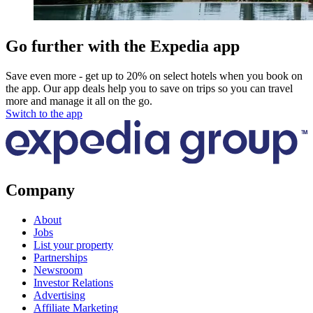
Go further with the Expedia app
Save even more - get up to 20% on select hotels when you book on
the app. Our app deals help you to save on trips so you can travel
more and manage it all on the go.
Switch to the app
Company
About
Jobs
List your property
Partnerships
Newsroom
Investor Relations
Advertising
Affiliate Marketing