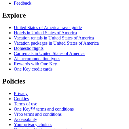
Feedback
Explore
United States of America travel guide
Hotels in United States of America
Vacation rentals in United States of America
Vacation packages in United States of America
Domestic flights
Car rentals in United States of America
All accommodation types
Rewards with One Key
One Key credit cards
Policies
Privacy
Cookies
Terms of use
One Key™ terms and conditions
Vrbo terms and conditions
Accessibility
Your privacy choices