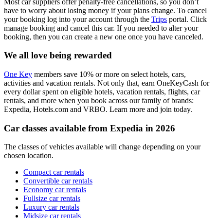
Most car suppliers offer penalty-free cancellations, so you don’t
have to worry about losing money if your plans change. To cancel
your booking log into your account through the
Trips
portal. Click
manage booking and cancel this car. If you needed to alter your
booking, then you can create a new one once you have canceled.
We all love being rewarded
One Key
members save 10% or more on select hotels, cars,
activities and vacation rentals. Not only that, earn OneKeyCash for
every dollar spent on eligible hotels, vacation rentals, flights, car
rentals, and more when you book across our family of brands:
Expedia, Hotels.com and VRBO. Learn more and join today.
Car classes available from Expedia in 2026
The classes of vehicles available will change depending on your
chosen location.
Compact car rentals
Convertible car rentals
Economy car rentals
Fullsize car rentals
Luxury car rentals
Midsize car rentals