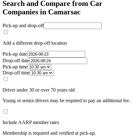
Search and Compare from Car
Companies in Camarsac
Pick-up and drop-off
Add a different drop-off location
Pick-up date
Drop-off date
Pick-up time
Drop-off time
Driver under 30 or over 70 years old
Young or senior drivers may be required to pay an additional fee.
Include AARP member rates
Membership is required and verified at pick-up.