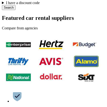
I have a discount code
Search
Featured car rental suppliers
Compare from agencies