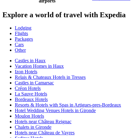
airports
Explore a world of travel with Expedia
Lodging
Flights
Packages
Cars
Other
Castles in Haux
Vacation Homes in Haux
Izon Hotels
Relais & Chateaux Hotels in Tresses
Castles in Camarsac
Créon Hotels
La Sauve Hotels
Bordeaux Hotels
Resorts & Hotels with Spas in Artigues-pres-Bordeaux
Hotel Wedding Venues Hotels in Gironde
Moulon Hotels
Hotels near Château Reignac
Chalets in Gironde
Hotels near Château de Vayres