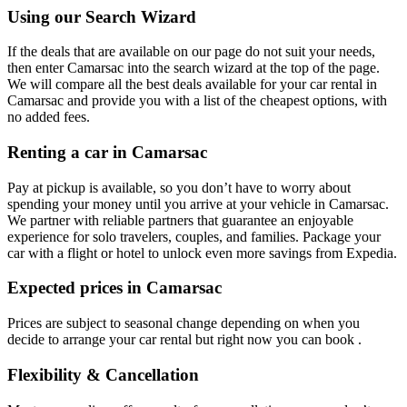
Using our Search Wizard
If the deals that are available on our page do not suit your needs,
then enter Camarsac into the search wizard at the top of the page.
We will compare all the best deals available for your car rental in
Camarsac and provide you with a list of the cheapest options, with
no added fees.
Renting a car in Camarsac
Pay at pickup is available, so you don’t have to worry about
spending your money until you arrive at your vehicle in Camarsac
.
We partner with reliable partners that guarantee an enjoyable
experience for solo travelers, couples, and families. Package your
car with a flight or hotel to unlock even more savings from Expedia.
Expected prices in Camarsac
Prices are subject to seasonal change depending on when you
decide to arrange your car rental but right now you can book .
Flexibility & Cancellation