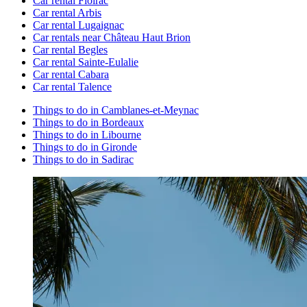
Car rental Floirac
Car rental Arbis
Car rental Lugaignac
Car rentals near Château Haut Brion
Car rental Begles
Car rental Sainte-Eulalie
Car rental Cabara
Car rental Talence
Things to do in Camblanes-et-Meynac
Things to do in Bordeaux
Things to do in Libourne
Things to do in Gironde
Things to do in Sadirac