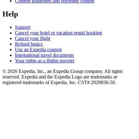
Content guidelines and reporting content
Help
Support
Cancel your hotel or vacation rental booking
Cancel your flight
Refund basics
Use an Expedia coupon
International travel documents
Your rights as a flights traveler
© 2026 Expedia, Inc., an Expedia Group company. All rights
reserved. Expedia and the Expedia Logo are trademarks or
registered trademarks of Expedia, Inc. CST# 2029030-50.