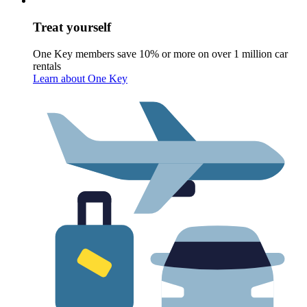
Treat yourself
One Key members save 10% or more on over 1 million car
rentals
Learn about One Key